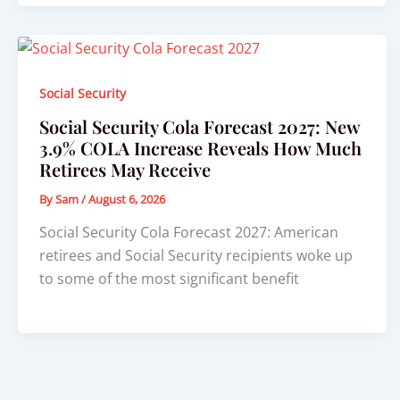
Social Security
Social Security Cola Forecast 2027: New
3.9% COLA Increase Reveals How Much
Retirees May Receive
By
Sam
/
August 6, 2026
Social Security Cola Forecast 2027: American
retirees and Social Security recipients woke up
to some of the most significant benefit