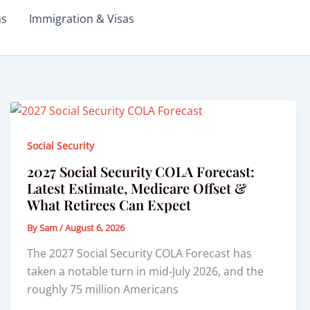
ms
Immigration & Visas
Social Security
2027 Social Security COLA Forecast:
Latest Estimate, Medicare Offset &
What Retirees Can Expect
By
Sam
/
August 6, 2026
The 2027 Social Security COLA Forecast has
taken a notable turn in mid-July 2026, and the
roughly 75 million Americans