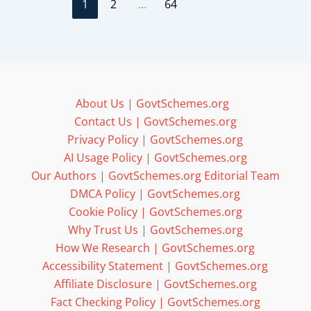
1
2
…
64
About Us | GovtSchemes.org
Contact Us | GovtSchemes.org
Privacy Policy | GovtSchemes.org
AI Usage Policy | GovtSchemes.org
Our Authors | GovtSchemes.org Editorial Team
DMCA Policy | GovtSchemes.org
Cookie Policy | GovtSchemes.org
Why Trust Us | GovtSchemes.org
How We Research | GovtSchemes.org
Accessibility Statement | GovtSchemes.org
Affiliate Disclosure | GovtSchemes.org
Fact Checking Policy | GovtSchemes.org