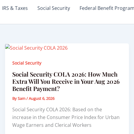
IRS & Taxes
Social Security
Federal Benefit Progra
Social Security
Social Security COLA 2026: How Much
Extra Will You Receive in Your Aug 2026
Benefit Payment?
By
Sam
/
August 6, 2026
Social Security COLA 2026: Based on the
increase in the Consumer Price Index for Urban
Wage Earners and Clerical Workers