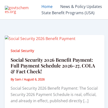
Skip
Home
News & Policy Updates
to
State Benefit Programs (USA)
content
Social Security
Social Security 2026 Benefit Payment:
Full Payment Schedule 2026-27, COLA
& Fact Check!
By
Sam
/
August 6, 2026
Social Security 2026 Benefit Payment: The Social
Security 2026 Payment Schedule is real, official,
and already in effect, published directly […]