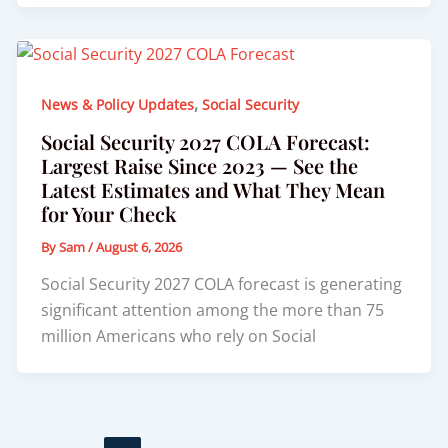
,
News & Policy Updates
Social Security
Social Security 2027 COLA Forecast:
Largest Raise Since 2023 — See the
Latest Estimates and What They Mean
for Your Check
By
Sam
/
August 6, 2026
Social Security 2027 COLA forecast is generating
significant attention among the more than 75
million Americans who rely on Social