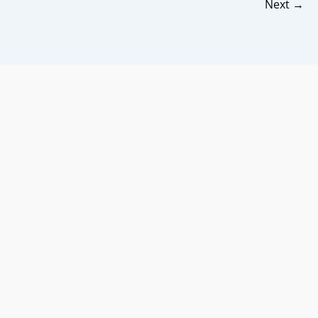
Next
→