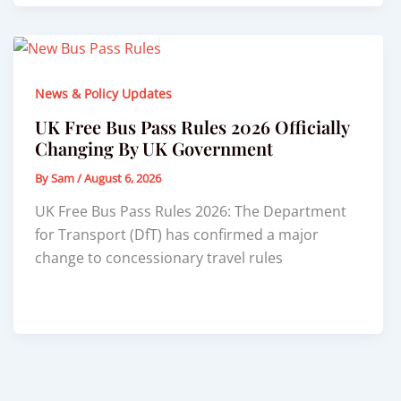
News & Policy Updates
UK Free Bus Pass Rules 2026 Officially
Changing By UK Government
By
Sam
/
August 6, 2026
UK Free Bus Pass Rules 2026: The Department
for Transport (DfT) has confirmed a major
change to concessionary travel rules