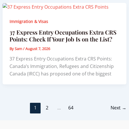
Immigration & Visas
37 Express Entry Occupations Extra CRS
Points: Check If Your Job Is on the List?
By
Sam
/
August 7, 2026
37 Express Entry Occupations Extra CRS Points:
Canada’s Immigration, Refugees and Citizenship
Canada (IRCC) has proposed one of the biggest
1
2
…
64
Next
→