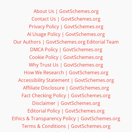
About Us | GovtSchemes.org
Contact Us | GovtSchemes.org
Privacy Policy | GovtSchemes.org
AI Usage Policy | GovtSchemes.org
Our Authors | GovtSchemes.org Editorial Team
DMCA Policy | GovtSchemes.org
Cookie Policy | GovtSchemes.org
Why Trust Us | GovtSchemes.org
How We Research | GovtSchemes.org
Accessibility Statement | GovtSchemes.org
Affiliate Disclosure | GovtSchemes.org
Fact Checking Policy | GovtSchemes.org
Disclaimer | GovtSchemes.org
Editorial Policy | GovtSchemes.org
Ethics & Transparency Policy | GovtSchemes.org
Terms & Conditions | GovtSchemes.org