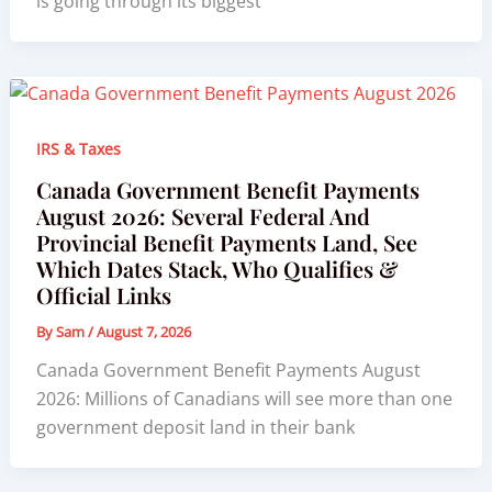
is going through its biggest
IRS & Taxes
Canada Government Benefit Payments
August 2026: Several Federal And
Provincial Benefit Payments Land, See
Which Dates Stack, Who Qualifies &
Official Links
By
Sam
/
August 7, 2026
Canada Government Benefit Payments August
2026: Millions of Canadians will see more than one
government deposit land in their bank