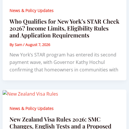
News & Policy Updates
Who Qualifies for New York’s STAR Check
2026? Income Limits, Eligibility Rules
and Application Requirements
By
Sam
/
August 7, 2026
New York’s STAR program has entered its second
payment wave, with Governor Kathy Hochul
confirming that homeowners in communities with
News & Policy Updates
New Zealand Visa Rules 2026: SMC
Changes, English Tests and a Proposed