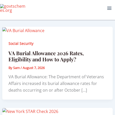
Skip
to
content
Social Security
VA Burial Allowance 2026 Rates,
Eligibility and How to Apply?
By
Sam
/
August 7, 2026
VA Burial Allowance: The Department of Veterans
Affairs increased its burial allowance rates for
deaths occurring on or after October […]