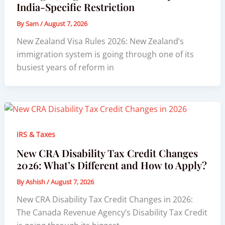
India-Specific Restriction
By
Sam
/
August 7, 2026
New Zealand Visa Rules 2026: New Zealand’s
immigration system is going through one of its
busiest years of reform in
IRS & Taxes
New CRA Disability Tax Credit Changes
2026: What’s Different and How to Apply?
By
Ashish
/
August 7, 2026
New CRA Disability Tax Credit Changes in 2026:
The Canada Revenue Agency’s Disability Tax Credit