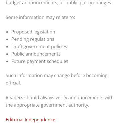
budget announcements, or public policy changes.
Some information may relate to:
Proposed legislation
Pending regulations
Draft government policies
Public announcements
Future payment schedules
Such information may change before becoming
official.
Readers should always verify announcements with
the appropriate government authority.
Editorial Independence