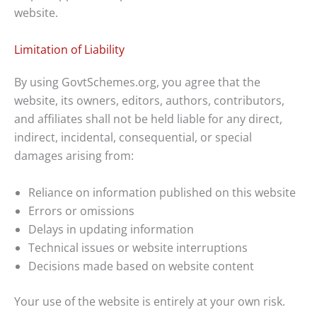
website.
Limitation of Liability
By using GovtSchemes.org, you agree that the
website, its owners, editors, authors, contributors,
and affiliates shall not be held liable for any direct,
indirect, incidental, consequential, or special
damages arising from:
Reliance on information published on this website
Errors or omissions
Delays in updating information
Technical issues or website interruptions
Decisions made based on website content
Your use of the website is entirely at your own risk.