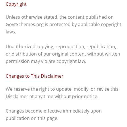
Copyright
Unless otherwise stated, the content published on
GovtSchemes.org is protected by applicable copyright
laws.
Unauthorized copying, reproduction, republication,
or distribution of our original content without written
permission may violate copyright law.
Changes to This Disclaimer
We reserve the right to update, modify, or revise this
Disclaimer at any time without prior notice.
Changes become effective immediately upon
publication on this page.