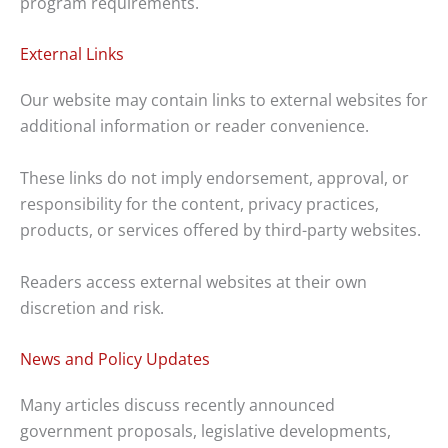
program requirements.
External Links
Our website may contain links to external websites for
additional information or reader convenience.
These links do not imply endorsement, approval, or
responsibility for the content, privacy practices,
products, or services offered by third-party websites.
Readers access external websites at their own
discretion and risk.
News and Policy Updates
Many articles discuss recently announced
government proposals, legislative developments,