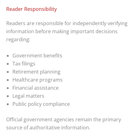
Reader Responsibility
Readers are responsible for independently verifying
information before making important decisions
regarding:
Government benefits
Tax filings
Retirement planning
Healthcare programs
Financial assistance
Legal matters
Public policy compliance
Official government agencies remain the primary
source of authoritative information.