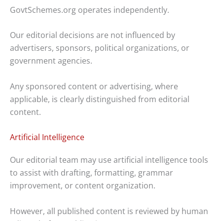
GovtSchemes.org operates independently.
Our editorial decisions are not influenced by
advertisers, sponsors, political organizations, or
government agencies.
Any sponsored content or advertising, where
applicable, is clearly distinguished from editorial
content.
Artificial Intelligence
Our editorial team may use artificial intelligence tools
to assist with drafting, formatting, grammar
improvement, or content organization.
However, all published content is reviewed by human