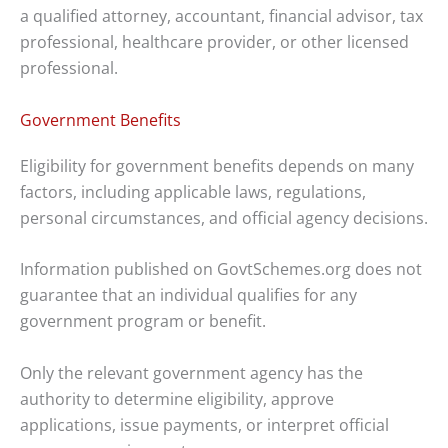
a qualified attorney, accountant, financial advisor, tax
professional, healthcare provider, or other licensed
professional.
Government Benefits
Eligibility for government benefits depends on many
factors, including applicable laws, regulations,
personal circumstances, and official agency decisions.
Information published on GovtSchemes.org does not
guarantee that an individual qualifies for any
government program or benefit.
Only the relevant government agency has the
authority to determine eligibility, approve
applications, issue payments, or interpret official