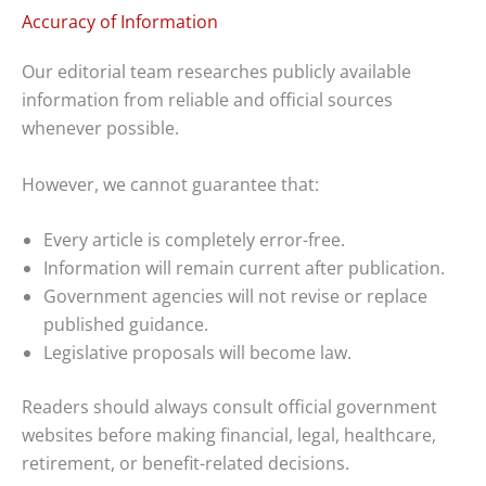
Accuracy of Information
Our editorial team researches publicly available
information from reliable and official sources
whenever possible.
However, we cannot guarantee that:
Every article is completely error-free.
Information will remain current after publication.
Government agencies will not revise or replace
published guidance.
Legislative proposals will become law.
Readers should always consult official government
websites before making financial, legal, healthcare,
retirement, or benefit-related decisions.