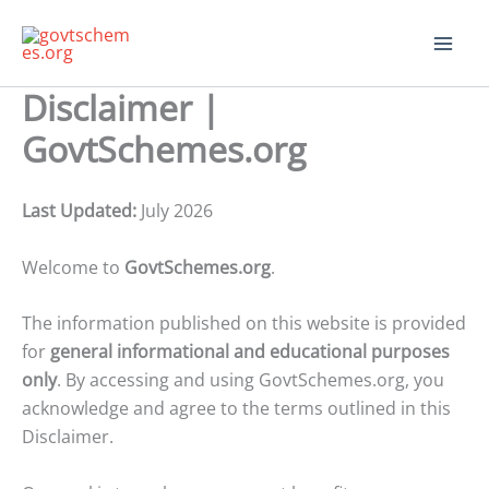
Skip
to
content
Disclaimer |
GovtSchemes.org
Last Updated:
July 2026
Welcome to
GovtSchemes.org
.
The information published on this website is provided
for
general informational and educational purposes
only
. By accessing and using GovtSchemes.org, you
acknowledge and agree to the terms outlined in this
Disclaimer.