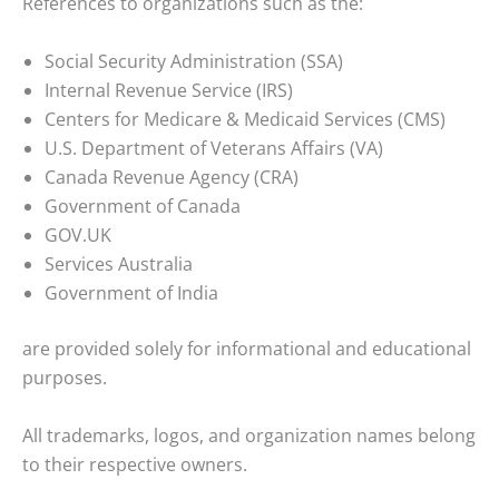
References to organizations such as the:
Social Security Administration (SSA)
Internal Revenue Service (IRS)
Centers for Medicare & Medicaid Services (CMS)
U.S. Department of Veterans Affairs (VA)
Canada Revenue Agency (CRA)
Government of Canada
GOV.UK
Services Australia
Government of India
are provided solely for informational and educational
purposes.
All trademarks, logos, and organization names belong
to their respective owners.