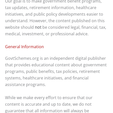
Our goal is to make government benefit programs,
tax updates, retirement information, healthcare
initiatives, and public policy developments easier to
understand. However, the content published on this
website should
not
be considered legal, financial, tax,
medical, investment, or professional advice.
General Information
GovtSchemes.org is an independent digital publisher
that provides educational content about government
programs, public benefits, tax policies, retirement
systems, healthcare initiatives, and financial
assistance programs.
While we make every effort to ensure that our
content is accurate and up to date, we do not
guarantee that all information will always be