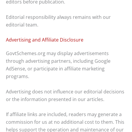
editors before publication.
Editorial responsibility always remains with our
editorial team.
Advertising and Affiliate Disclosure
GovtSchemes.org may display advertisements
through advertising partners, including Google
AdSense, or participate in affiliate marketing
programs.
Advertising does not influence our editorial decisions
or the information presented in our articles.
If affiliate links are included, readers may generate a
commission for us at no additional cost to them. This
helps support the operation and maintenance of our