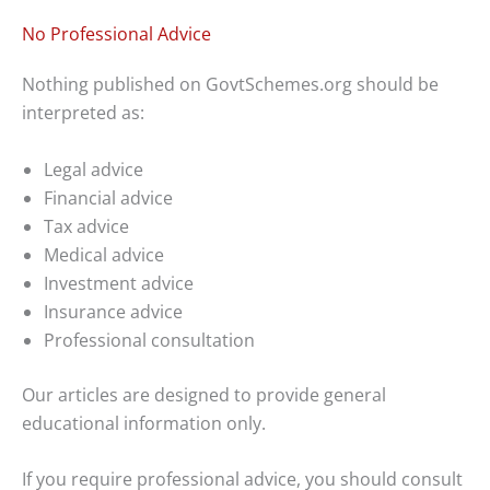
No Professional Advice
Nothing published on GovtSchemes.org should be
interpreted as:
Legal advice
Financial advice
Tax advice
Medical advice
Investment advice
Insurance advice
Professional consultation
Our articles are designed to provide general
educational information only.
If you require professional advice, you should consult