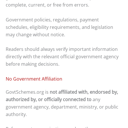
complete, current, or free from errors.
Government policies, regulations, payment
schedules, eligibility requirements, and legislation
may change without notice.
Readers should always verify important information
directly with the relevant official government agency
before making decisions.
No Government Affiliation
GovtSchemes.org is
not affiliated with, endorsed by,
authorized by, or officially connected to
any
government agency, department, ministry, or public
authority.