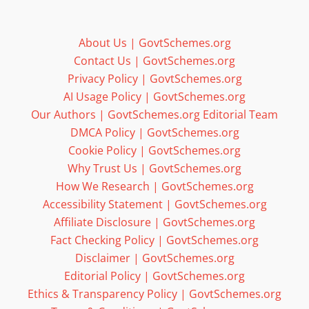
About Us | GovtSchemes.org
Contact Us | GovtSchemes.org
Privacy Policy | GovtSchemes.org
AI Usage Policy | GovtSchemes.org
Our Authors | GovtSchemes.org Editorial Team
DMCA Policy | GovtSchemes.org
Cookie Policy | GovtSchemes.org
Why Trust Us | GovtSchemes.org
How We Research | GovtSchemes.org
Accessibility Statement | GovtSchemes.org
Affiliate Disclosure | GovtSchemes.org
Fact Checking Policy | GovtSchemes.org
Disclaimer | GovtSchemes.org
Editorial Policy | GovtSchemes.org
Ethics & Transparency Policy | GovtSchemes.org