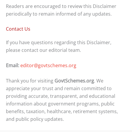
Readers are encouraged to review this Disclaimer
periodically to remain informed of any updates.
Contact Us
If you have questions regarding this Disclaimer,
please contact our editorial team.
Email:
editor@govtschemes.org
Thank you for visiting
GovtSchemes.org
. We
appreciate your trust and remain committed to
providing accurate, transparent, and educational
information about government programs, public
benefits, taxation, healthcare, retirement systems,
and public policy updates.