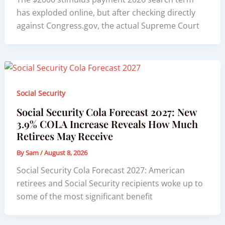
has exploded online, but after checking directly
against Congress.gov, the actual Supreme Court
Social Security
Social Security Cola Forecast 2027: New
3.9% COLA Increase Reveals How Much
Retirees May Receive
By
Sam
/
August 8, 2026
Social Security Cola Forecast 2027: American
retirees and Social Security recipients woke up to
some of the most significant benefit