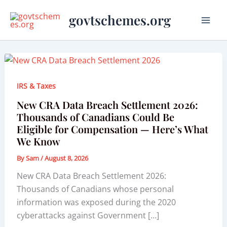
Skip
govtschemes.org
to
content
IRS & Taxes
New CRA Data Breach Settlement 2026:
Thousands of Canadians Could Be
Eligible for Compensation — Here’s What
We Know
By
Sam
/
August 8, 2026
New CRA Data Breach Settlement 2026:
Thousands of Canadians whose personal
information was exposed during the 2020
cyberattacks against Government […]