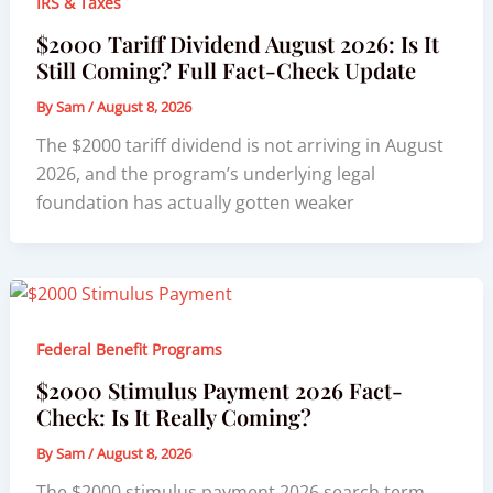
IRS & Taxes
$2000 Tariff Dividend August 2026: Is It
Still Coming? Full Fact-Check Update
By
Sam
/
August 8, 2026
The $2000 tariff dividend is not arriving in August
2026, and the program’s underlying legal
foundation has actually gotten weaker
Federal Benefit Programs
$2000 Stimulus Payment 2026 Fact-
Check: Is It Really Coming?
By
Sam
/
August 8, 2026
The $2000 stimulus payment 2026 search term