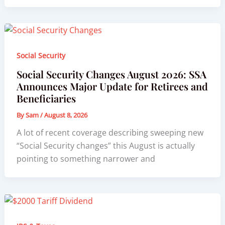
Social Security
Social Security Changes August 2026: SSA
Announces Major Update for Retirees and
Beneficiaries
By
Sam
/
August 8, 2026
A lot of recent coverage describing sweeping new
“Social Security changes” this August is actually
pointing to something narrower and