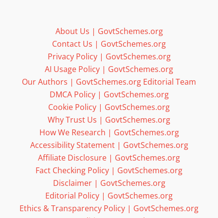
About Us | GovtSchemes.org
Contact Us | GovtSchemes.org
Privacy Policy | GovtSchemes.org
AI Usage Policy | GovtSchemes.org
Our Authors | GovtSchemes.org Editorial Team
DMCA Policy | GovtSchemes.org
Cookie Policy | GovtSchemes.org
Why Trust Us | GovtSchemes.org
How We Research | GovtSchemes.org
Accessibility Statement | GovtSchemes.org
Affiliate Disclosure | GovtSchemes.org
Fact Checking Policy | GovtSchemes.org
Disclaimer | GovtSchemes.org
Editorial Policy | GovtSchemes.org
Ethics & Transparency Policy | GovtSchemes.org