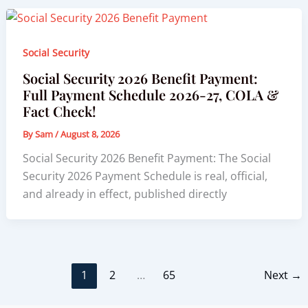
Social Security
Social Security 2026 Benefit Payment:
Full Payment Schedule 2026-27, COLA &
Fact Check!
By
Sam
/
August 8, 2026
Social Security 2026 Benefit Payment: The Social
Security 2026 Payment Schedule is real, official,
and already in effect, published directly
1
2
…
65
Next
→