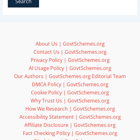
About Us | GovtSchemes.org
Contact Us | GovtSchemes.org
Privacy Policy | GovtSchemes.org
AI Usage Policy | GovtSchemes.org
Our Authors | GovtSchemes.org Editorial Team
DMCA Policy | GovtSchemes.org
Cookie Policy | GovtSchemes.org
Why Trust Us | GovtSchemes.org
How We Research | GovtSchemes.org
Accessibility Statement | GovtSchemes.org
Affiliate Disclosure | GovtSchemes.org
Fact Checking Policy | GovtSchemes.org