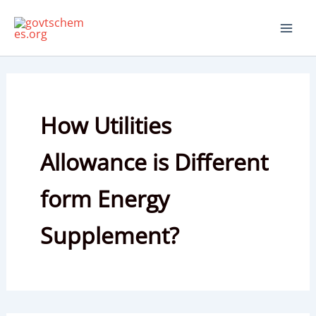
Skip
to
content
How Utilities
Allowance is Different
form Energy
Supplement?