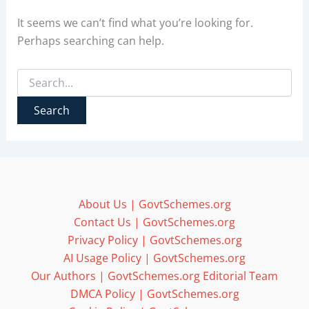
It seems we can’t find what you’re looking for.
Perhaps searching can help.
Search
for:
About Us | GovtSchemes.org
Contact Us | GovtSchemes.org
Privacy Policy | GovtSchemes.org
AI Usage Policy | GovtSchemes.org
Our Authors | GovtSchemes.org Editorial Team
DMCA Policy | GovtSchemes.org