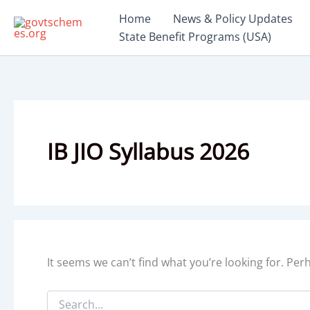
Skip
Home
News & Policy Updates
to
State Benefit Programs (USA)
content
IB JIO Syllabus 2026
It seems we can’t find what you’re looking for. Pe
Search