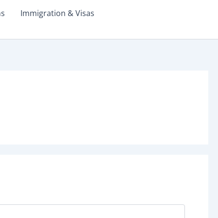
ms
Immigration & Visas