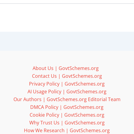
About Us | GovtSchemes.org
Contact Us | GovtSchemes.org
Privacy Policy | GovtSchemes.org
AI Usage Policy | GovtSchemes.org
Our Authors | GovtSchemes.org Editorial Team
DMCA Policy | GovtSchemes.org
Cookie Policy | GovtSchemes.org
Why Trust Us | GovtSchemes.org
How We Research | GovtSchemes.org