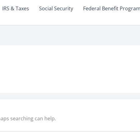
IRS & Taxes
Social Security
Federal Benefit Progra
rhaps searching can help.