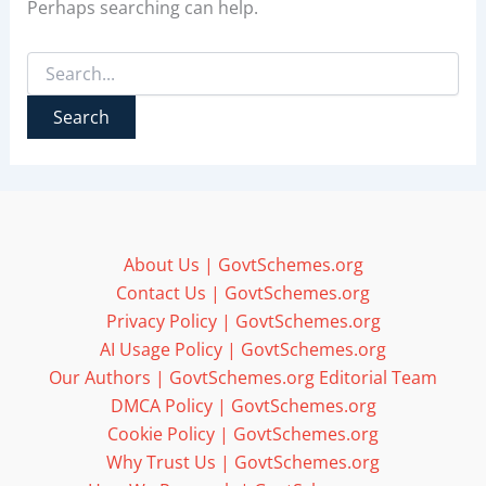
Perhaps searching can help.
Search
for:
About Us | GovtSchemes.org
Contact Us | GovtSchemes.org
Privacy Policy | GovtSchemes.org
AI Usage Policy | GovtSchemes.org
Our Authors | GovtSchemes.org Editorial Team
DMCA Policy | GovtSchemes.org
Cookie Policy | GovtSchemes.org
Why Trust Us | GovtSchemes.org