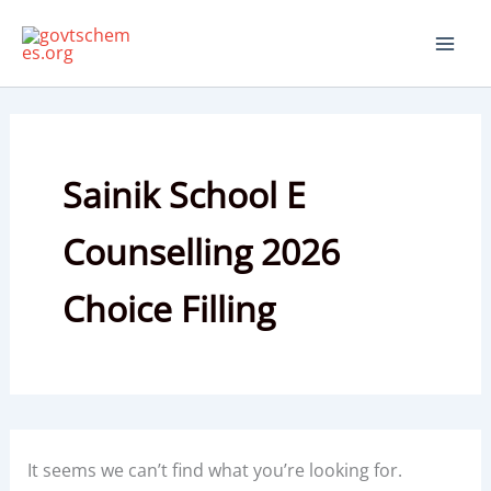
Skip
to
content
Sainik School E
Counselling 2026
Choice Filling
It seems we can’t find what you’re looking for.