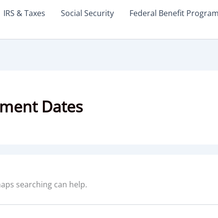
IRS & Taxes
Social Security
Federal Benefit Progra
yment Dates
rhaps searching can help.