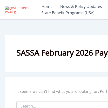
Skip
Home
News & Policy Updates
to
State Benefit Programs (USA)
content
SASSA February 2026 Pa
It seems we can’t find what you’re looking for. Pe
Search