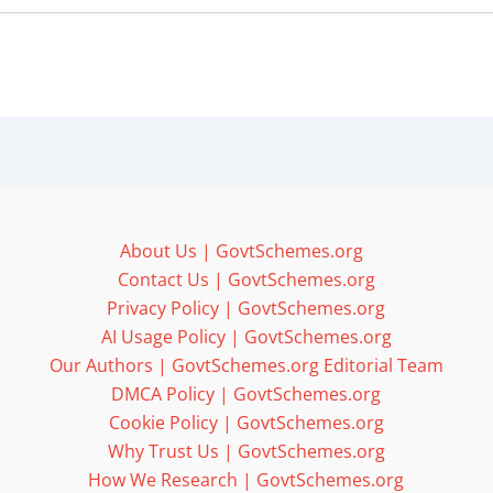
About Us | GovtSchemes.org
Contact Us | GovtSchemes.org
Privacy Policy | GovtSchemes.org
AI Usage Policy | GovtSchemes.org
Our Authors | GovtSchemes.org Editorial Team
DMCA Policy | GovtSchemes.org
Cookie Policy | GovtSchemes.org
Why Trust Us | GovtSchemes.org
How We Research | GovtSchemes.org