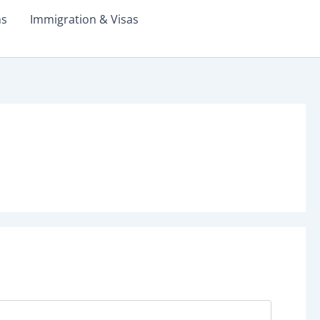
ms
Immigration & Visas