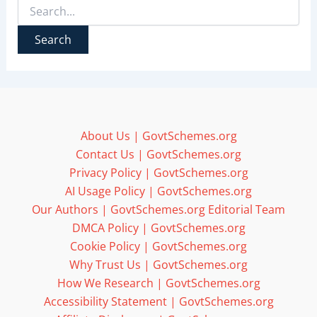
Search
for:
About Us | GovtSchemes.org
Contact Us | GovtSchemes.org
Privacy Policy | GovtSchemes.org
AI Usage Policy | GovtSchemes.org
Our Authors | GovtSchemes.org Editorial Team
DMCA Policy | GovtSchemes.org
Cookie Policy | GovtSchemes.org
Why Trust Us | GovtSchemes.org
How We Research | GovtSchemes.org
Accessibility Statement | GovtSchemes.org