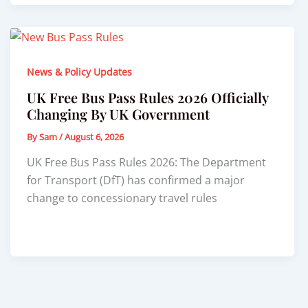
News & Policy Updates
UK Free Bus Pass Rules 2026 Officially
Changing By UK Government
By
Sam
/
August 6, 2026
UK Free Bus Pass Rules 2026: The Department
for Transport (DfT) has confirmed a major
change to concessionary travel rules