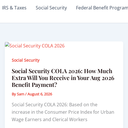
IRS & Taxes
Social Security
Federal Benefit Progra
Social Security
Social Security COLA 2026: How Much
Extra Will You Receive in Your Aug 2026
Benefit Payment?
By
Sam
/
August 6, 2026
Social Security COLA 2026: Based on the
increase in the Consumer Price Index for Urban
Wage Earners and Clerical Workers