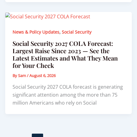
,
News & Policy Updates
Social Security
Social Security 2027 COLA Forecast:
Largest Raise Since 2023 — See the
Latest Estimates and What They Mean
for Your Check
By
Sam
/
August 6, 2026
Social Security 2027 COLA forecast is generating
significant attention among the more than 75
million Americans who rely on Social