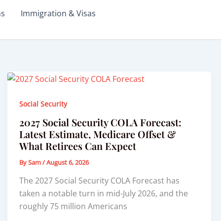
ms
Immigration & Visas
Social Security
2027 Social Security COLA Forecast:
Latest Estimate, Medicare Offset &
What Retirees Can Expect
By
Sam
/
August 6, 2026
The 2027 Social Security COLA Forecast has
taken a notable turn in mid-July 2026, and the
roughly 75 million Americans