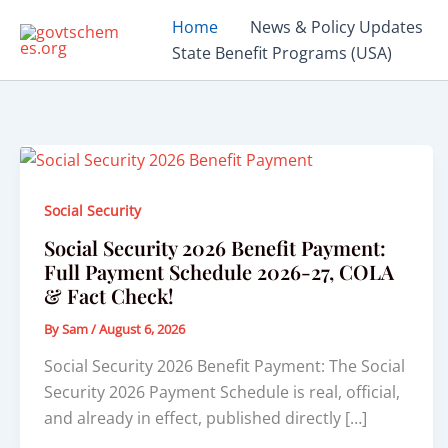
Skip
Home
News & Policy Updates
to
State Benefit Programs (USA)
content
Social Security
Social Security 2026 Benefit Payment:
Full Payment Schedule 2026-27, COLA
& Fact Check!
By
Sam
/
August 6, 2026
Social Security 2026 Benefit Payment: The Social
Security 2026 Payment Schedule is real, official,
and already in effect, published directly […]