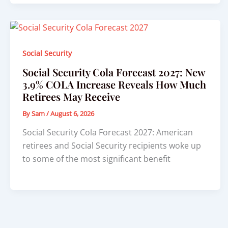
Social Security
Social Security Cola Forecast 2027: New
3.9% COLA Increase Reveals How Much
Retirees May Receive
By
Sam
/
August 6, 2026
Social Security Cola Forecast 2027: American
retirees and Social Security recipients woke up
to some of the most significant benefit