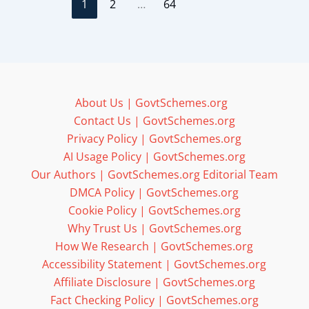
1
2
…
64
About Us | GovtSchemes.org
Contact Us | GovtSchemes.org
Privacy Policy | GovtSchemes.org
AI Usage Policy | GovtSchemes.org
Our Authors | GovtSchemes.org Editorial Team
DMCA Policy | GovtSchemes.org
Cookie Policy | GovtSchemes.org
Why Trust Us | GovtSchemes.org
How We Research | GovtSchemes.org
Accessibility Statement | GovtSchemes.org
Affiliate Disclosure | GovtSchemes.org
Fact Checking Policy | GovtSchemes.org