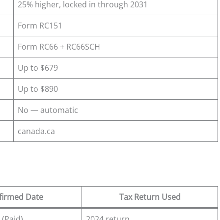
25% higher, locked in through 2031
Form RC151
Form RC66 + RC66SCH
Up to $679
Up to $890
No — automatic
canada.ca
firmed Date
Tax Return Used
 (Paid)
2024 return