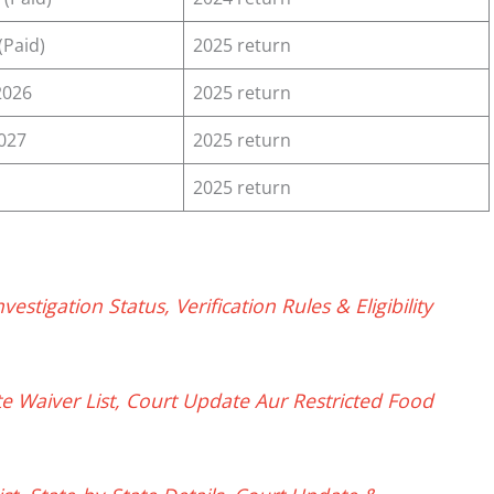
(Paid)
2025 return
2026
2025 return
2027
2025 return
2025 return
tigation Status, Verification Rules & Eligibility
e Waiver List, Court Update Aur Restricted Food