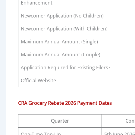
Enhancement
Newcomer Application (No Children)
Newcomer Application (With Children)
Maximum Annual Amount (Single)
Maximum Annual Amount (Couple)
Application Required for Existing Filers?
Official Website
CRA Grocery Rebate 2026 Payment Dates
Quarter
Con
One-Time Top-Up
5th June 2026