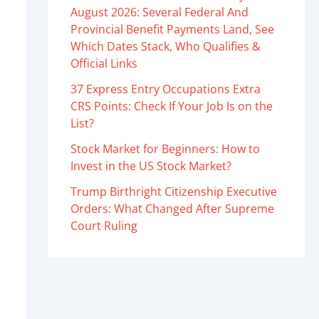
August 2026: Several Federal And
Provincial Benefit Payments Land, See
Which Dates Stack, Who Qualifies &
Official Links
37 Express Entry Occupations Extra
CRS Points: Check If Your Job Is on the
List?
Stock Market for Beginners: How to
Invest in the US Stock Market?
Trump Birthright Citizenship Executive
Orders: What Changed After Supreme
Court Ruling