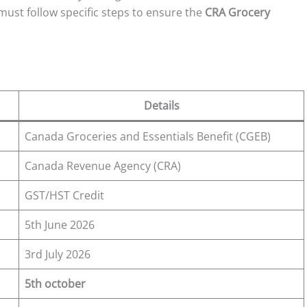
ust follow specific steps to ensure the
CRA Grocery
Details
Canada Groceries and Essentials Benefit (CGEB)
Canada Revenue Agency (CRA)
GST/HST Credit
5th June 2026
3rd July 2026
5th october