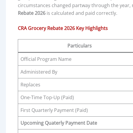
circumstances changed partway through the year, m
Rebate 2026
is calculated and paid correctly.
CRA Grocery Rebate 2026 Key Highlights
Particulars
Official Program Name
Administered By
Replaces
One-Time Top-Up (Paid)
First Quarterly Payment (Paid)
Upcoming Quaterly Payment Date