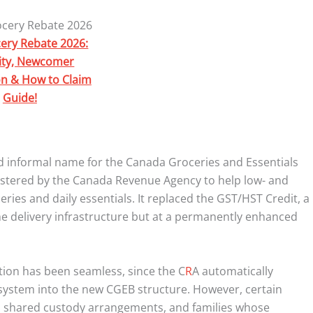
ery Rebate 2026:
ility, Newcomer
on & How to Claim
Guide!
 informal name for the Canada Groceries and Essentials
nistered by the Canada Revenue Agency to help low- and
es and daily essentials. It replaced the GST/HST Credit, a
e delivery infrastructure but at a permanently enhanced
sition has been seamless, since the C
R
A automatically
t system into the new CGEB structure. However, certain
n shared custody arrangements, and families whose