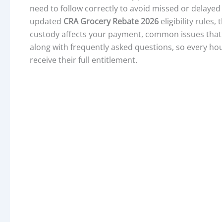
need to follow correctly to avoid missed or delayed
updated
CRA Grocery Rebate 2026
eligibility rules
custody affects your payment, common issues that 
along with frequently asked questions, so every hou
receive their full entitlement.