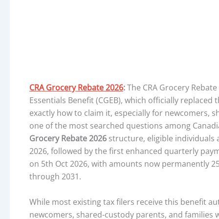
CRA Grocery Rebate 2026
:
The CRA Grocery Rebate 
Essentials Benefit (CGEB), which officially replaced
exactly how to claim it, especially for newcomers, s
one of the most searched questions among Canadi
Grocery Rebate 2026
structure, eligible individual
2026, followed by the first enhanced quarterly pa
on 5th Oct 2026, with amounts now permanently 25
through 2031.
While most existing tax filers receive this benefit a
newcomers, shared-custody parents, and families wit