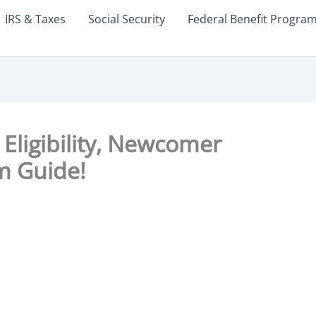
IRS & Taxes
Social Security
Federal Benefit Progra
Eligibility, Newcomer
m Guide!