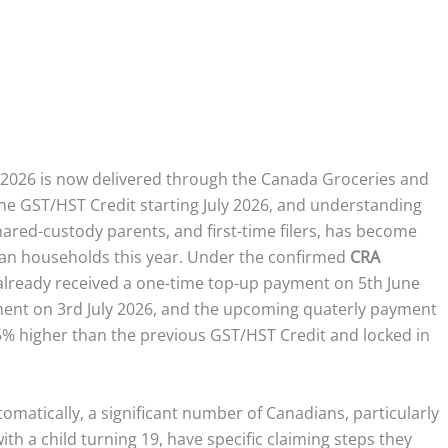
2026 is now delivered through the Canada Groceries and
 the GST/HST Credit starting July 2026, and understanding
hared-custody parents, and first-time filers, has become
an households this year. Under the confirmed
CRA
s already received a one-time top-up payment on 5th June
yment on 3rd July 2026, and the upcoming quaterly payment
% higher than the previous GST/HST Credit and locked in
utomatically, a significant number of Canadians, particularly
h a child turning 19, have specific claiming steps they