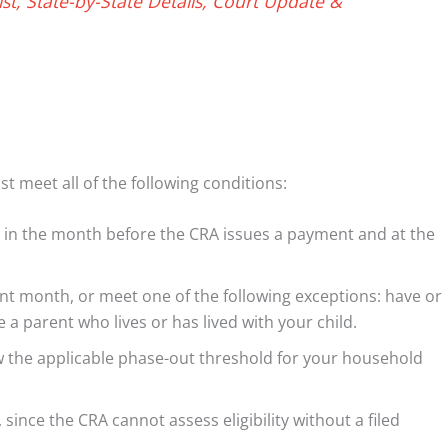
t, State-by-State Details, Court Update &
st meet all of the following conditions:
 in the month before the CRA issues a payment and at the
ent month, or meet one of the following exceptions: have or
 parent who lives or has lived with your child.
w the applicable phase-out threshold for your household
since the CRA cannot assess eligibility without a filed