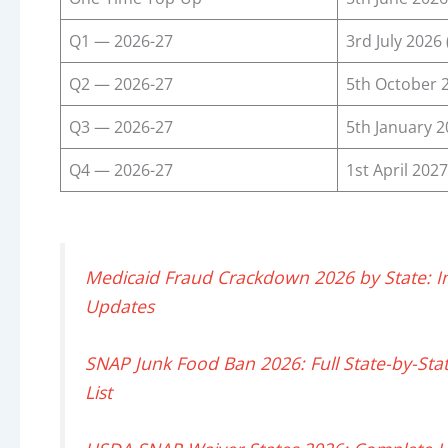
Q1 — 2026-27
3rd July 2026 
Q2 — 2026-27
5th October 
Q3 — 2026-27
5th January 
Q4 — 2026-27
1st April 2027
Medicaid Fraud Crackdown 2026 by State: Inves
Updates
SNAP Junk Food Ban 2026: Full State-by-Stat
List