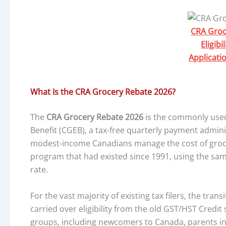
CRA Groc
Eligib
Applicati
What Is the CRA Grocery Rebate 2026?
The
CRA Grocery Rebate 2026
is the commonly used
Benefit (CGEB), a tax-free quarterly payment admi
modest-income Canadians manage the cost of groceri
program that had existed since 1991, using the sam
rate.
For the vast majority of existing tax filers, the tran
carried over eligibility from the old GST/HST Credi
groups, including newcomers to Canada, parents i