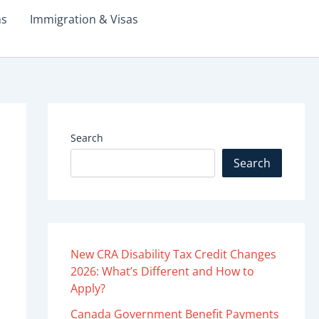
ms
Immigration & Visas
Search
Search
New CRA Disability Tax Credit Changes
2026: What’s Different and How to
Apply?
Canada Government Benefit Payments