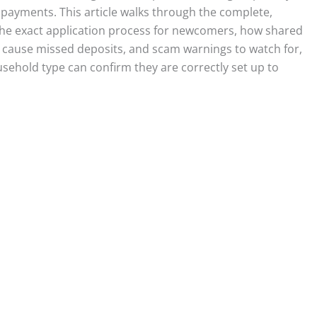
 payments. This article walks through the complete,
, the exact application process for newcomers, how shared
cause missed deposits, and scam warnings to watch for,
sehold type can confirm they are correctly set up to