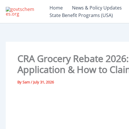
Skip
Home
News & Policy Updates
to
State Benefit Programs (USA)
content
CRA Grocery Rebate 2026: 
Application & How to Clai
By
Sam
/
July 31, 2026