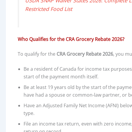
USDA SNAP Waiver States 2026: Complete Lis
Restricted Food List
Who Qualifies for the CRA Grocery Rebate 2026?
To qualify for the
CRA Grocery Rebate 2026
, you mu
Be a resident of Canada for income tax purposes
start of the payment month itself.
Be at least 19 years old by the start of the paym
have had a spouse or common-law partner, or be a
Have an Adjusted Family Net Income (AFNI) belo
type.
File an income tax return, even with zero income, 
return on record.