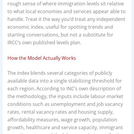
rough sense of where immigration levels sit relative
to what local economies and services appear able to
handle. Treat it the way you’d treat any independent
economic index, useful for spotting trends and
starting conversations, but not a substitute for
IRCC’s own published levels plan.
How the Model Actually Works
The index blends several categories of publicly
available data into a single stabilizing threshold for
each region. According to INC’s own description of
the methodology, the inputs include labour-market
conditions such as unemployment and job vacancy
rates, rental vacancy rates and housing supply,
affordability measures, wage growth, population
growth, healthcare and service capacity, immigrant