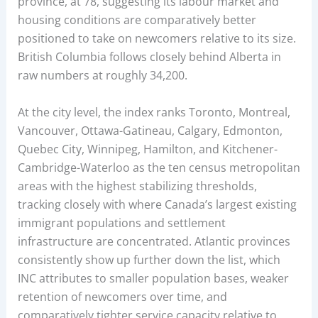
province, at 78, suggesting its labour market and
housing conditions are comparatively better
positioned to take on newcomers relative to its size.
British Columbia follows closely behind Alberta in
raw numbers at roughly 34,200.
At the city level, the index ranks Toronto, Montreal,
Vancouver, Ottawa-Gatineau, Calgary, Edmonton,
Quebec City, Winnipeg, Hamilton, and Kitchener-
Cambridge-Waterloo as the ten census metropolitan
areas with the highest stabilizing thresholds,
tracking closely with where Canada’s largest existing
immigrant populations and settlement
infrastructure are concentrated. Atlantic provinces
consistently show up further down the list, which
INC attributes to smaller population bases, weaker
retention of newcomers over time, and
comparatively tighter service capacity relative to