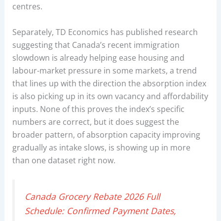
centres.
Separately, TD Economics has published research
suggesting that Canada’s recent immigration
slowdown is already helping ease housing and
labour-market pressure in some markets, a trend
that lines up with the direction the absorption index
is also picking up in its own vacancy and affordability
inputs. None of this proves the index’s specific
numbers are correct, but it does suggest the
broader pattern, of absorption capacity improving
gradually as intake slows, is showing up in more
than one dataset right now.
Canada Grocery Rebate 2026 Full
Schedule: Confirmed Payment Dates,