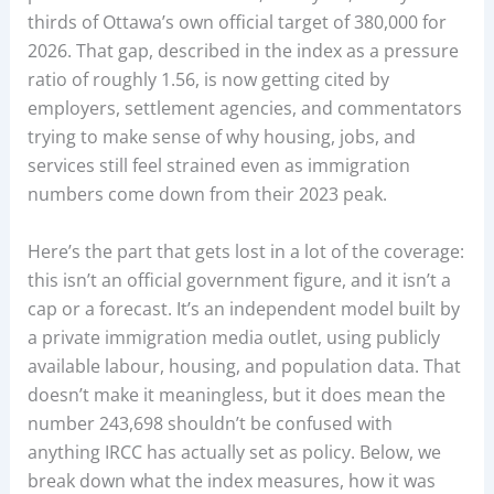
thirds of Ottawa’s own official target of 380,000 for
2026. That gap, described in the index as a pressure
ratio of roughly 1.56, is now getting cited by
employers, settlement agencies, and commentators
trying to make sense of why housing, jobs, and
services still feel strained even as immigration
numbers come down from their 2023 peak.
Here’s the part that gets lost in a lot of the coverage:
this isn’t an official government figure, and it isn’t a
cap or a forecast. It’s an independent model built by
a private immigration media outlet, using publicly
available labour, housing, and population data. That
doesn’t make it meaningless, but it does mean the
number 243,698 shouldn’t be confused with
anything IRCC has actually set as policy. Below, we
break down what the index measures, how it was