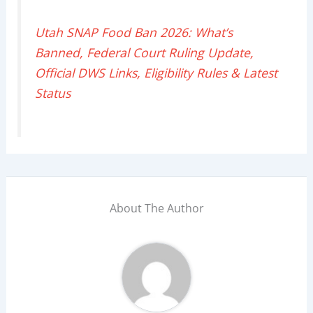
Utah SNAP Food Ban 2026: What’s
Banned, Federal Court Ruling Update,
Official DWS Links, Eligibility Rules & Latest
Status
About The Author