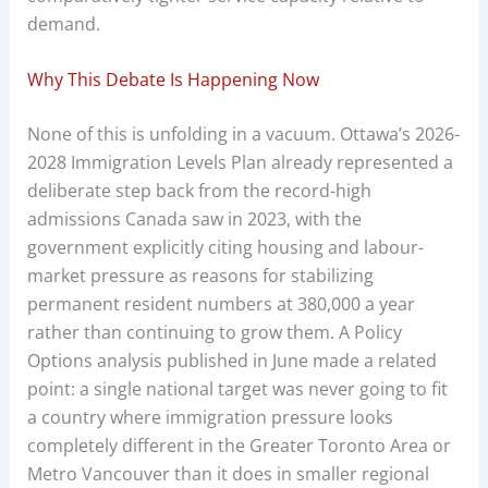
demand.
Why This Debate Is Happening Now
None of this is unfolding in a vacuum. Ottawa’s 2026-
2028 Immigration Levels Plan already represented a
deliberate step back from the record-high
admissions Canada saw in 2023, with the
government explicitly citing housing and labour-
market pressure as reasons for stabilizing
permanent resident numbers at 380,000 a year
rather than continuing to grow them. A Policy
Options analysis published in June made a related
point: a single national target was never going to fit
a country where immigration pressure looks
completely different in the Greater Toronto Area or
Metro Vancouver than it does in smaller regional