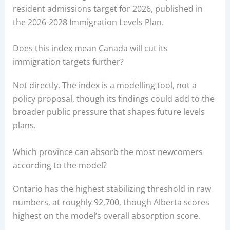
resident admissions target for 2026, published in
the 2026-2028 Immigration Levels Plan.
Does this index mean Canada will cut its
immigration targets further?
Not directly. The index is a modelling tool, not a
policy proposal, though its findings could add to the
broader public pressure that shapes future levels
plans.
Which province can absorb the most newcomers
according to the model?
Ontario has the highest stabilizing threshold in raw
numbers, at roughly 92,700, though Alberta scores
highest on the model’s overall absorption score.