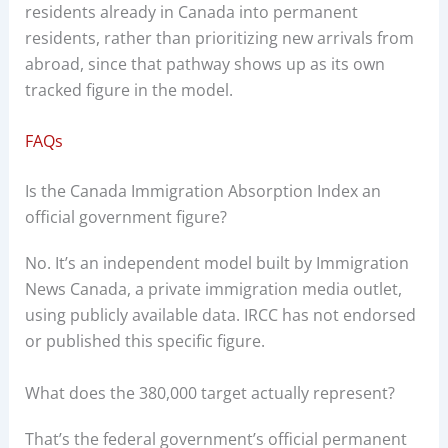
residents already in Canada into permanent
residents, rather than prioritizing new arrivals from
abroad, since that pathway shows up as its own
tracked figure in the model.
FAQs
Is the Canada Immigration Absorption Index an
official government figure?
No. It’s an independent model built by Immigration
News Canada, a private immigration media outlet,
using publicly available data. IRCC has not endorsed
or published this specific figure.
What does the 380,000 target actually represent?
That’s the federal government’s official permanent