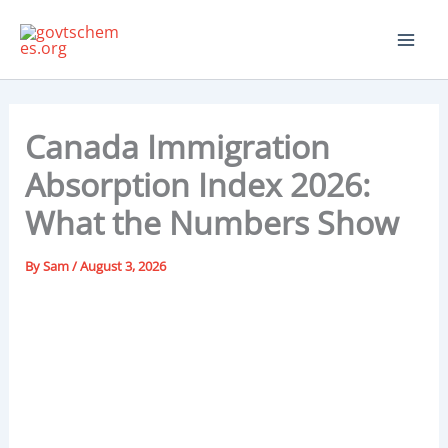
Skip
to
content
Canada Immigration
Absorption Index 2026:
What the Numbers Show
By
Sam
/
August 3, 2026