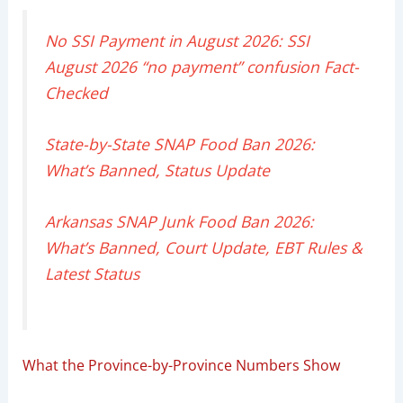
No SSI Payment in August 2026: SSI
August 2026 “no payment” confusion Fact-
Checked
State-by-State SNAP Food Ban 2026:
What’s Banned, Status Update
Arkansas SNAP Junk Food Ban 2026:
What’s Banned, Court Update, EBT Rules &
Latest Status
What the Province-by-Province Numbers Show