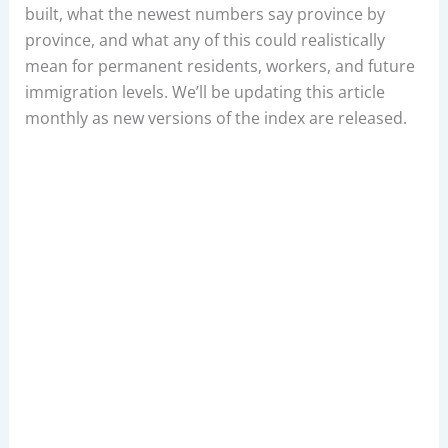
built, what the newest numbers say province by
province, and what any of this could realistically
mean for permanent residents, workers, and future
immigration levels. We’ll be updating this article
monthly as new versions of the index are released.