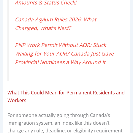
Amounts & Status Check!
Canada Asylum Rules 2026: What
Changed, What’s Next?
PNP Work Permit Without AOR: Stuck
Waiting for Your AOR? Canada Just Gave
Provincial Nominees a Way Around It
What This Could Mean for Permanent Residents and
Workers
For someone actually going through Canada’s
immigration system, an index like this doesn’t
change any rule, deadline, or eligibility requirement