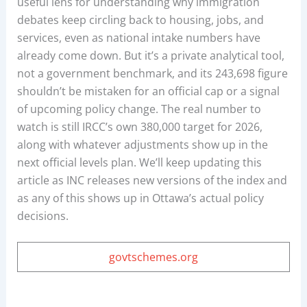
useful lens for understanding why immigration
debates keep circling back to housing, jobs, and
services, even as national intake numbers have
already come down. But it’s a private analytical tool,
not a government benchmark, and its 243,698 figure
shouldn’t be mistaken for an official cap or a signal
of upcoming policy change. The real number to
watch is still IRCC’s own 380,000 target for 2026,
along with whatever adjustments show up in the
next official levels plan. We’ll keep updating this
article as INC releases new versions of the index and
as any of this shows up in Ottawa’s actual policy
decisions.
govtschemes.org