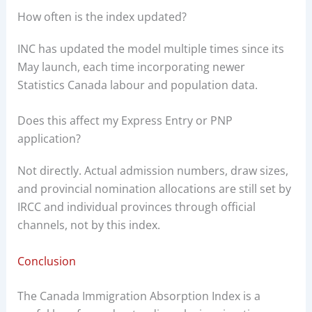
How often is the index updated?
INC has updated the model multiple times since its
May launch, each time incorporating newer
Statistics Canada labour and population data.
Does this affect my Express Entry or PNP
application?
Not directly. Actual admission numbers, draw sizes,
and provincial nomination allocations are still set by
IRCC and individual provinces through official
channels, not by this index.
Conclusion
The Canada Immigration Absorption Index is a