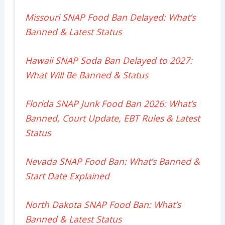
Missouri SNAP Food Ban Delayed: What’s
Banned & Latest Status
Hawaii SNAP Soda Ban Delayed to 2027:
What Will Be Banned & Status
Florida SNAP Junk Food Ban 2026: What’s
Banned, Court Update, EBT Rules & Latest
Status
Nevada SNAP Food Ban: What’s Banned &
Start Date Explained
North Dakota SNAP Food Ban: What’s
Banned & Latest Status