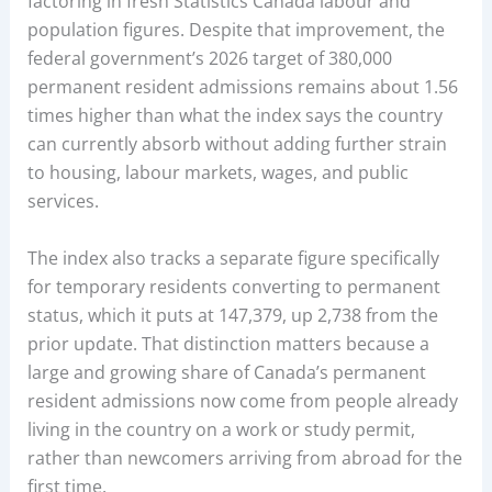
factoring in fresh Statistics Canada labour and
population figures. Despite that improvement, the
federal government’s 2026 target of 380,000
permanent resident admissions remains about 1.56
times higher than what the index says the country
can currently absorb without adding further strain
to housing, labour markets, wages, and public
services.
The index also tracks a separate figure specifically
for temporary residents converting to permanent
status, which it puts at 147,379, up 2,738 from the
prior update. That distinction matters because a
large and growing share of Canada’s permanent
resident admissions now come from people already
living in the country on a work or study permit,
rather than newcomers arriving from abroad for the
first time.