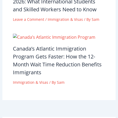
2026: What International Students
and Skilled Workers Need to Know
Leave a Comment
/
Immigration & Visas
/ By
Sam
Canada’s Atlantic Immigration
Program Gets Faster: How the 12-
Month Wait Time Reduction Benefits
Immigrants
Immigration & Visas
/ By
Sam