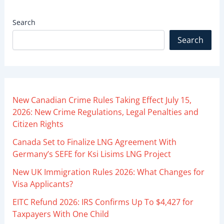
Search
Search
New Canadian Crime Rules Taking Effect July 15,
2026: New Crime Regulations, Legal Penalties and
Citizen Rights
Canada Set to Finalize LNG Agreement With
Germany’s SEFE for Ksi Lisims LNG Project
New UK Immigration Rules 2026: What Changes for
Visa Applicants?
EITC Refund 2026: IRS Confirms Up To $4,427 for
Taxpayers With One Child