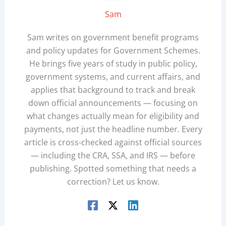
Sam
Sam writes on government benefit programs
and policy updates for Government Schemes.
He brings five years of study in public policy,
government systems, and current affairs, and
applies that background to track and break
down official announcements — focusing on
what changes actually mean for eligibility and
payments, not just the headline number. Every
article is cross-checked against official sources
— including the CRA, SSA, and IRS — before
publishing. Spotted something that needs a
correction? Let us know.