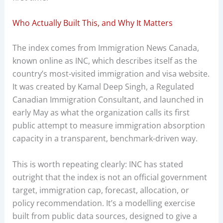
Who Actually Built This, and Why It Matters
The index comes from Immigration News Canada,
known online as INC, which describes itself as the
country’s most-visited immigration and visa website.
It was created by Kamal Deep Singh, a Regulated
Canadian Immigration Consultant, and launched in
early May as what the organization calls its first
public attempt to measure immigration absorption
capacity in a transparent, benchmark-driven way.
This is worth repeating clearly: INC has stated
outright that the index is not an official government
target, immigration cap, forecast, allocation, or
policy recommendation. It’s a modelling exercise
built from public data sources, designed to give a