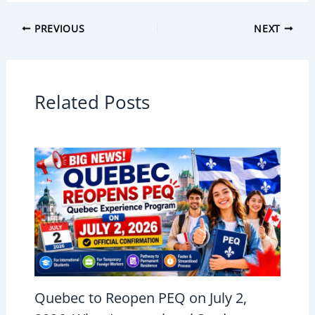
PREVIOUS
NEXT
Related Posts
Quebec to Reopen PEQ on July 2,