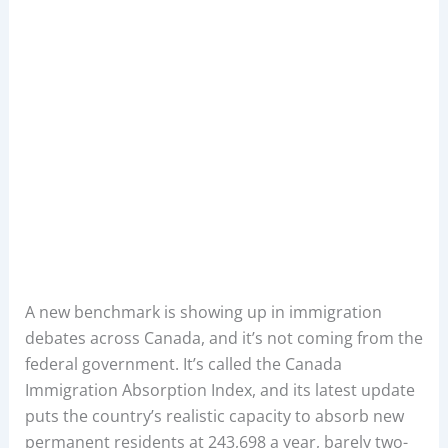
A new benchmark is showing up in immigration
debates across Canada, and it’s not coming from the
federal government. It’s called the Canada
Immigration Absorption Index, and its latest update
puts the country’s realistic capacity to absorb new
permanent residents at 243,698 a year, barely two-