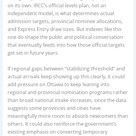
on its own. IRCC’s official levels plan, not an
independent model, is what determines actual
admission targets, provincial nominee allocations,
and Express Entry draw sizes. But indexes like this
one do shape the public and political conversation
that eventually feeds into how those official targets
get set in future years.
If regional gaps between “stabilizing threshold” and
actual arrivals keep showing up this clearly, it could
add pressure on Ottawa to keep leaning into
regional and provincial nomination programs rather
than broad national intake increases, since the data
suggests some provinces and cities have
meaningfully more room to absorb newcomers than
others. It could also reinforce the government’s
existing emphasis on converting temporary