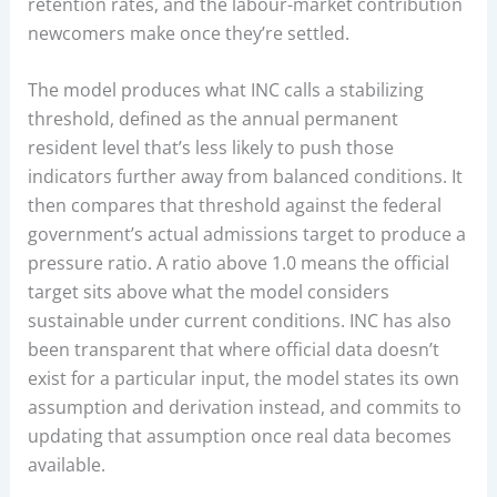
retention rates, and the labour-market contribution
newcomers make once they’re settled.
The model produces what INC calls a stabilizing
threshold, defined as the annual permanent
resident level that’s less likely to push those
indicators further away from balanced conditions. It
then compares that threshold against the federal
government’s actual admissions target to produce a
pressure ratio. A ratio above 1.0 means the official
target sits above what the model considers
sustainable under current conditions. INC has also
been transparent that where official data doesn’t
exist for a particular input, the model states its own
assumption and derivation instead, and commits to
updating that assumption once real data becomes
available.