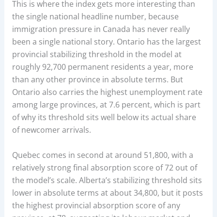
This is where the index gets more interesting than
the single national headline number, because
immigration pressure in Canada has never really
been a single national story. Ontario has the largest
provincial stabilizing threshold in the model at
roughly 92,700 permanent residents a year, more
than any other province in absolute terms. But
Ontario also carries the highest unemployment rate
among large provinces, at 7.6 percent, which is part
of why its threshold sits well below its actual share
of newcomer arrivals.
Quebec comes in second at around 51,800, with a
relatively strong final absorption score of 72 out of
the model’s scale. Alberta’s stabilizing threshold sits
lower in absolute terms at about 34,800, but it posts
the highest provincial absorption score of any