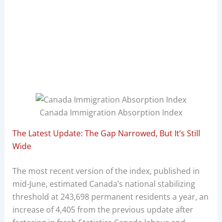
Canada Immigration Absorption Index
The Latest Update: The Gap Narrowed, But It’s Still
Wide
The most recent version of the index, published in
mid-June, estimated Canada’s national stabilizing
threshold at 243,698 permanent residents a year, an
increase of 4,405 from the previous update after