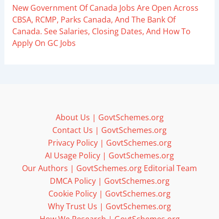
New Government Of Canada Jobs Are Open Across
CBSA, RCMP, Parks Canada, And The Bank Of
Canada. See Salaries, Closing Dates, And How To
Apply On GC Jobs
About Us | GovtSchemes.org
Contact Us | GovtSchemes.org
Privacy Policy | GovtSchemes.org
AI Usage Policy | GovtSchemes.org
Our Authors | GovtSchemes.org Editorial Team
DMCA Policy | GovtSchemes.org
Cookie Policy | GovtSchemes.org
Why Trust Us | GovtSchemes.org