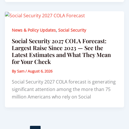
,
News & Policy Updates
Social Security
Social Security 2027 COLA Forecast:
Largest Raise Since 2023 — See the
Latest Estimates and What They Mean
for Your Check
By
Sam
/
August 6, 2026
Social Security 2027 COLA forecast is generating
significant attention among the more than 75
million Americans who rely on Social