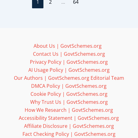
1
2
…
64
About Us | GovtSchemes.org
Contact Us | GovtSchemes.org
Privacy Policy | GovtSchemes.org
AI Usage Policy | GovtSchemes.org
Our Authors | GovtSchemes.org Editorial Team
DMCA Policy | GovtSchemes.org
Cookie Policy | GovtSchemes.org
Why Trust Us | GovtSchemes.org
How We Research | GovtSchemes.org
Accessibility Statement | GovtSchemes.org
Affiliate Disclosure | GovtSchemes.org
Fact Checking Policy | GovtSchemes.org