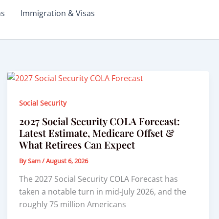
ms
Immigration & Visas
Social Security
2027 Social Security COLA Forecast:
Latest Estimate, Medicare Offset &
What Retirees Can Expect
By
Sam
/
August 6, 2026
The 2027 Social Security COLA Forecast has
taken a notable turn in mid-July 2026, and the
roughly 75 million Americans