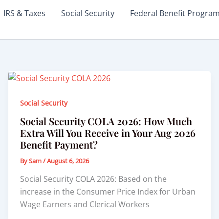
IRS & Taxes
Social Security
Federal Benefit Progra
Social Security
Social Security COLA 2026: How Much
Extra Will You Receive in Your Aug 2026
Benefit Payment?
By
Sam
/
August 6, 2026
Social Security COLA 2026: Based on the
increase in the Consumer Price Index for Urban
Wage Earners and Clerical Workers