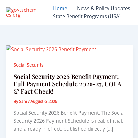
Skip
Home
News & Policy Updates
to
State Benefit Programs (USA)
content
Social Security
Social Security 2026 Benefit Payment:
Full Payment Schedule 2026-27, COLA
& Fact Check!
By
Sam
/
August 6, 2026
Social Security 2026 Benefit Payment: The Social
Security 2026 Payment Schedule is real, official,
and already in effect, published directly […]