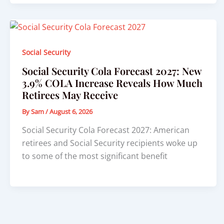
Social Security
Social Security Cola Forecast 2027: New
3.9% COLA Increase Reveals How Much
Retirees May Receive
By
Sam
/
August 6, 2026
Social Security Cola Forecast 2027: American
retirees and Social Security recipients woke up
to some of the most significant benefit