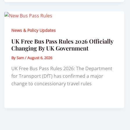
News & Policy Updates
UK Free Bus Pass Rules 2026 Officially
Changing By UK Government
By
Sam
/
August 6, 2026
UK Free Bus Pass Rules 2026: The Department
for Transport (DfT) has confirmed a major
change to concessionary travel rules