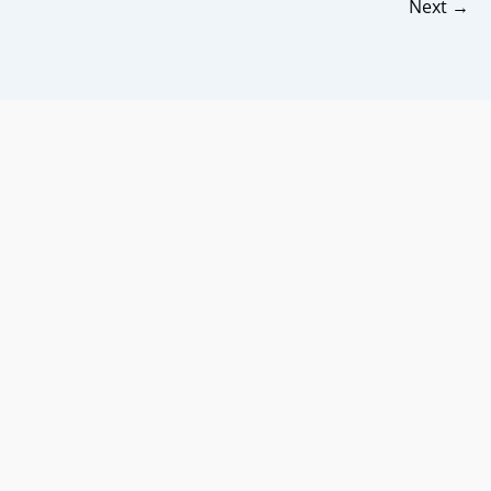
Next
→