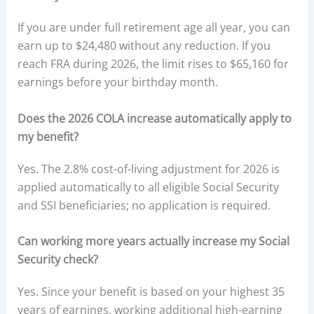
If you are under full retirement age all year, you can
earn up to $24,480 without any reduction. If you
reach FRA during 2026, the limit rises to $65,160 for
earnings before your birthday month.
Does the 2026 COLA increase automatically apply to
my benefit?
Yes. The 2.8% cost-of-living adjustment for 2026 is
applied automatically to all eligible Social Security
and SSI beneficiaries; no application is required.
Can working more years actually increase my Social
Security check?
Yes. Since your benefit is based on your highest 35
years of earnings, working additional high-earning