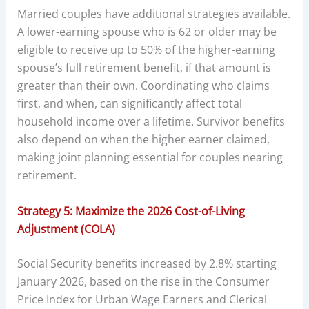
Married couples have additional strategies available.
A lower-earning spouse who is 62 or older may be
eligible to receive up to 50% of the higher-earning
spouse’s full retirement benefit, if that amount is
greater than their own. Coordinating who claims
first, and when, can significantly affect total
household income over a lifetime. Survivor benefits
also depend on when the higher earner claimed,
making joint planning essential for couples nearing
retirement.
Strategy 5: Maximize the 2026 Cost-of-Living
Adjustment (COLA)
Social Security benefits increased by 2.8% starting
January 2026, based on the rise in the Consumer
Price Index for Urban Wage Earners and Clerical