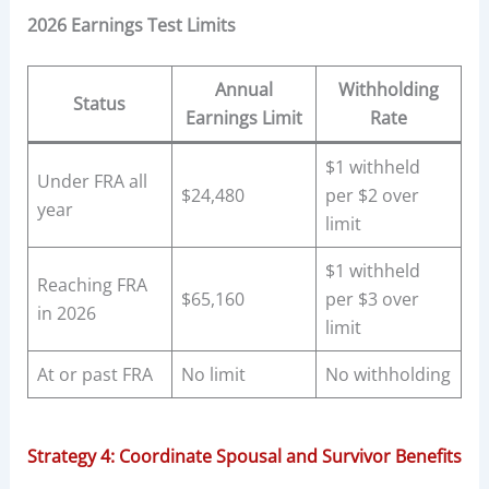
2026 Earnings Test Limits
Annual
Withholding
Status
Earnings Limit
Rate
$1 withheld
Under FRA all
$24,480
per $2 over
year
limit
$1 withheld
Reaching FRA
$65,160
per $3 over
in 2026
limit
At or past FRA
No limit
No withholding
Strategy 4: Coordinate Spousal and Survivor Benefits