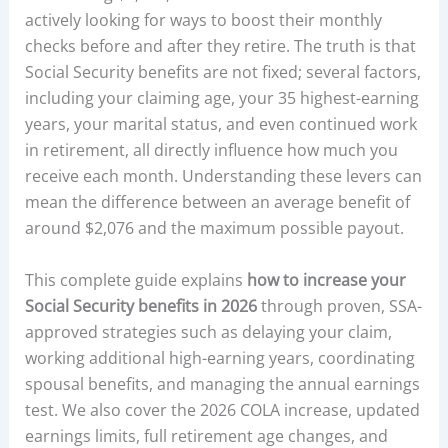
actively looking for ways to boost their monthly
checks before and after they retire. The truth is that
Social Security benefits are not fixed; several factors,
including your claiming age, your 35 highest-earning
years, your marital status, and even continued work
in retirement, all directly influence how much you
receive each month. Understanding these levers can
mean the difference between an average benefit of
around $2,076 and the maximum possible payout.
This complete guide explains
how to increase your
Social Security benefits in 2026
through proven, SSA-
approved strategies such as delaying your claim,
working additional high-earning years, coordinating
spousal benefits, and managing the annual earnings
test. We also cover the 2026 COLA increase, updated
earnings limits, full retirement age changes, and