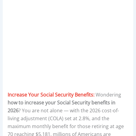
Increase Your Social Security Benefits:
Wondering
how to increase your Social Security benefits in
2026
? You are not alone — with the 2026 cost-of-
living adjustment (COLA) set at 2.8%, and the
maximum monthly benefit for those retiring at age
70 reaching $5,181, millions of Americans are