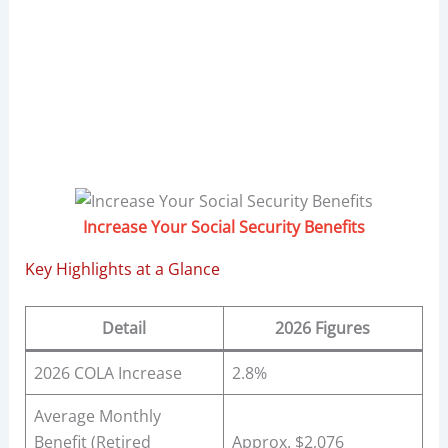
Increase Your Social Security Benefits
Key Highlights at a Glance
Detail
2026 Figures
2026 COLA Increase
2.8%
Average Monthly
Benefit (Retired
Approx. $2,076