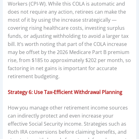
Workers (CPI-W). While this COLA is automatic and
does not require any action, retirees can make the
most of it by using the increase strategically —
covering rising healthcare costs, investing surplus
funds, or adjusting withholding to avoid a larger tax
bill. It’s worth noting that part of the COLA increase
may be offset by the 2026 Medicare Part B premium
rise, from $185 to approximately $202 per month, so
factoring in net gains is important for accurate
retirement budgeting.
Strategy 6: Use Tax-Efficient Withdrawal Planning
How you manage other retirement income sources
can indirectly protect and even increase your
effective Social Security income. Strategies such as
Roth IRA conversions before claiming benefits, and