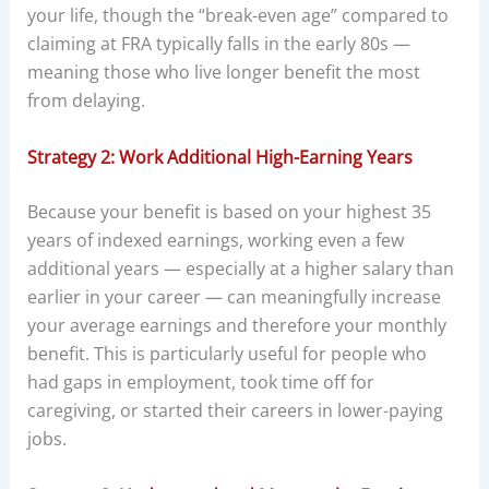
your life, though the “break-even age” compared to
claiming at FRA typically falls in the early 80s —
meaning those who live longer benefit the most
from delaying.
Strategy 2: Work Additional High-Earning Years
Because your benefit is based on your highest 35
years of indexed earnings, working even a few
additional years — especially at a higher salary than
earlier in your career — can meaningfully increase
your average earnings and therefore your monthly
benefit. This is particularly useful for people who
had gaps in employment, took time off for
caregiving, or started their careers in lower-paying
jobs.