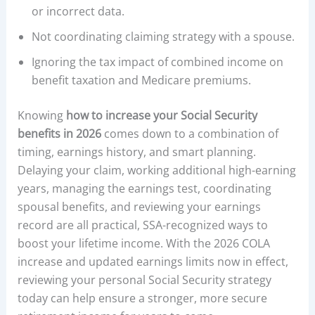
or incorrect data.
Not coordinating claiming strategy with a spouse.
Ignoring the tax impact of combined income on
benefit taxation and Medicare premiums.
Knowing
how to increase your Social Security
benefits in 2026
comes down to a combination of
timing, earnings history, and smart planning.
Delaying your claim, working additional high-earning
years, managing the earnings test, coordinating
spousal benefits, and reviewing your earnings
record are all practical, SSA-recognized ways to
boost your lifetime income. With the 2026 COLA
increase and updated earnings limits now in effect,
reviewing your personal Social Security strategy
today can help ensure a stronger, more secure