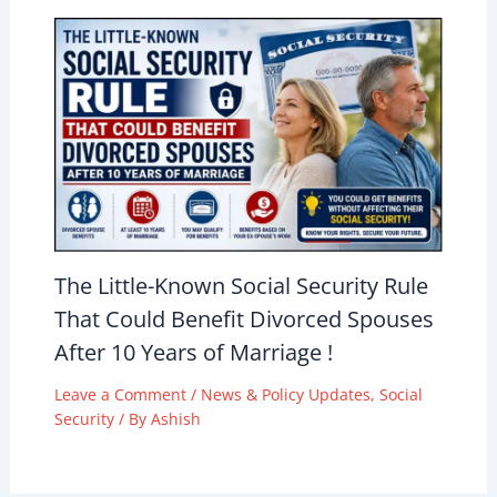
The Little-Known Social Security Rule
That Could Benefit Divorced Spouses
After 10 Years of Marriage !
Leave a Comment
/
News & Policy Updates
,
Social
Security
/ By
Ashish