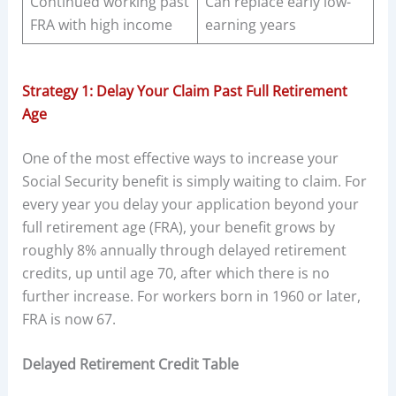
Continued working past
Can replace early low-
FRA with high income
earning years
Strategy 1: Delay Your Claim Past Full Retirement
Age
One of the most effective ways to increase your
Social Security benefit is simply waiting to claim. For
every year you delay your application beyond your
full retirement age (FRA), your benefit grows by
roughly 8% annually through delayed retirement
credits, up until age 70, after which there is no
further increase. For workers born in 1960 or later,
FRA is now 67.
Delayed Retirement Credit Table