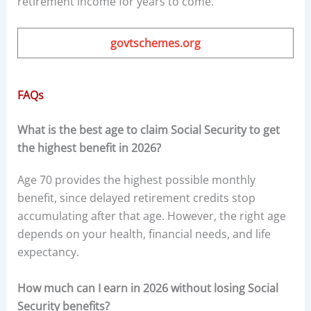
retirement income for years to come.
govtschemes.org
FAQs
What is the best age to claim Social Security to get
the highest benefit in 2026?
Age 70 provides the highest possible monthly
benefit, since delayed retirement credits stop
accumulating after that age. However, the right age
depends on your health, financial needs, and life
expectancy.
How much can I earn in 2026 without losing Social
Security benefits?