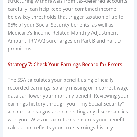
structuring withdrawals from tax-deferred accounts
carefully, can help keep your combined income
below key thresholds that trigger taxation of up to
85% of your Social Security benefits, as well as
Medicare’s Income-Related Monthly Adjustment
Amount (IRMAA) surcharges on Part B and Part D
premiums.
Strategy 7: Check Your Earnings Record for Errors
The SSA calculates your benefit using officially
recorded earnings, so any missing or incorrect wage
data can lower your monthly benefit. Reviewing your
earnings history through your “my Social Security”
account at ssa.gov and correcting any discrepancies
with your W-2s or tax returns ensures your benefit
calculation reflects your true earnings history.