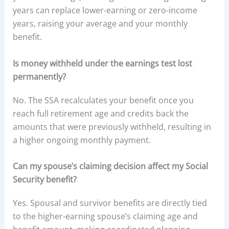
years can replace lower-earning or zero-income
years, raising your average and your monthly
benefit.
Is money withheld under the earnings test lost
permanently?
No. The SSA recalculates your benefit once you
reach full retirement age and credits back the
amounts that were previously withheld, resulting in
a higher ongoing monthly payment.
Can my spouse’s claiming decision affect my Social
Security benefit?
Yes. Spousal and survivor benefits are directly tied
to the higher-earning spouse’s claiming age and