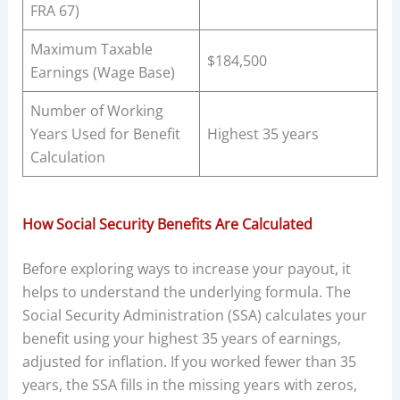
FRA 67)
Maximum Taxable
$184,500
Earnings (Wage Base)
Number of Working
Years Used for Benefit
Highest 35 years
Calculation
How Social Security Benefits Are Calculated
Before exploring ways to increase your payout, it
helps to understand the underlying formula. The
Social Security Administration (SSA) calculates your
benefit using your highest 35 years of earnings,
adjusted for inflation. If you worked fewer than 35
years, the SSA fills in the missing years with zeros,