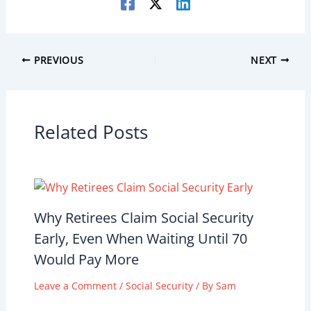
PREVIOUS
NEXT
Related Posts
Why Retirees Claim Social Security
Early, Even When Waiting Until 70
Would Pay More
Leave a Comment
/
Social Security
/ By
Sam