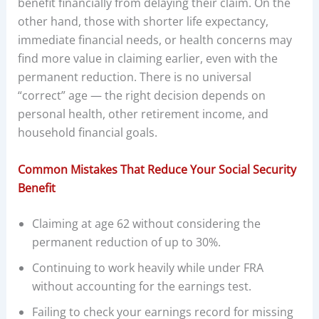
benefit financially from delaying their claim. On the
other hand, those with shorter life expectancy,
immediate financial needs, or health concerns may
find more value in claiming earlier, even with the
permanent reduction. There is no universal
“correct” age — the right decision depends on
personal health, other retirement income, and
household financial goals.
Common Mistakes That Reduce Your Social Security
Benefit
Claiming at age 62 without considering the
permanent reduction of up to 30%.
Continuing to work heavily while under FRA
without accounting for the earnings test.
Failing to check your earnings record for missing