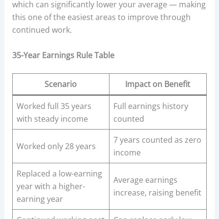
which can significantly lower your average — making
this one of the easiest areas to improve through
continued work.
35-Year Earnings Rule Table
Scenario
Impact on Benefit
Worked full 35 years
Full earnings history
with steady income
counted
7 years counted as zero
Worked only 28 years
income
Replaced a low-earning
Average earnings
year with a higher-
increase, raising benefit
earning year