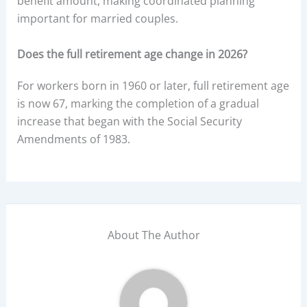
benefit amount, making coordinated planning
important for married couples.
Does the full retirement age change in 2026?
For workers born in 1960 or later, full retirement age
is now 67, marking the completion of a gradual
increase that began with the Social Security
Amendments of 1983.
About The Author