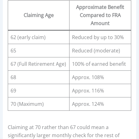
Approximate Benefit
Claiming Age
Compared to FRA
Amount
62 (early claim)
Reduced by up to 30%
65
Reduced (moderate)
67 (Full Retirement Age)
100% of earned benefit
68
Approx. 108%
69
Approx. 116%
70 (Maximum)
Approx. 124%
Claiming at 70 rather than 67 could mean a
significantly larger monthly check for the rest of