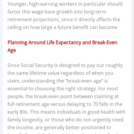
Younger, high-earning workers in particular should
factor this wage base growth into long-term
retirement projections, since it directly affects the
ceiling on how large a future benefit can become.
Planning Around Life Expectancy and Break-Even
Age
Since Social Security is designed to pay out roughly
the same lifetime value regardless of when you
claim, understanding the “break-even age” is
essential to choosing the right strategy. For most
people, the break-even point between claiming at
full retirement age versus delaying to 70 falls in the
early 80s. This means individuals in good health with
family longevity, or those who do not urgently need
the income, are generally better positioned to