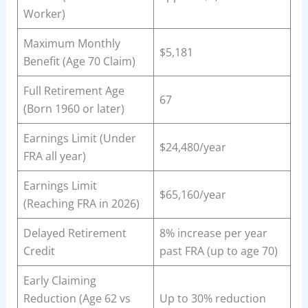
Worker)
Maximum Monthly
$5,181
Benefit (Age 70 Claim)
Full Retirement Age
67
(Born 1960 or later)
Earnings Limit (Under
$24,480/year
FRA all year)
Earnings Limit
$65,160/year
(Reaching FRA in 2026)
Delayed Retirement
8% increase per year
Credit
past FRA (up to age 70)
Early Claiming
Reduction (Age 62 vs
Up to 30% reduction