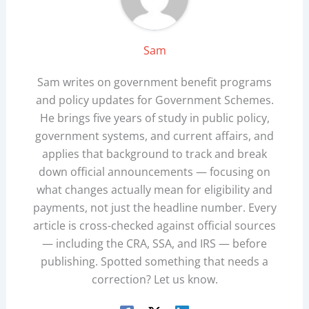
Sam
Sam writes on government benefit programs
and policy updates for Government Schemes.
He brings five years of study in public policy,
government systems, and current affairs, and
applies that background to track and break
down official announcements — focusing on
what changes actually mean for eligibility and
payments, not just the headline number. Every
article is cross-checked against official sources
— including the CRA, SSA, and IRS — before
publishing. Spotted something that needs a
correction? Let us know.