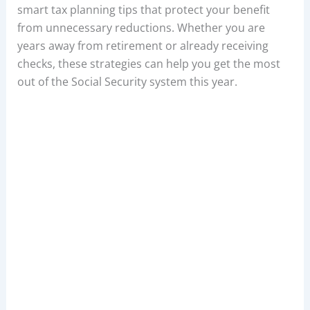
smart tax planning tips that protect your benefit
from unnecessary reductions. Whether you are
years away from retirement or already receiving
checks, these strategies can help you get the most
out of the Social Security system this year.