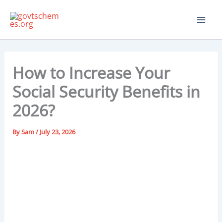
Skip
to
content
How to Increase Your
Social Security Benefits in
2026?
By
Sam
/
July 23, 2026