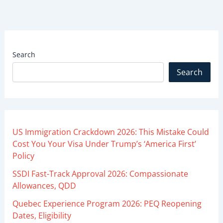
Search
Search
US Immigration Crackdown 2026: This Mistake Could
Cost You Your Visa Under Trump’s ‘America First’
Policy
SSDI Fast-Track Approval 2026: Compassionate
Allowances, QDD
Quebec Experience Program 2026: PEQ Reopening
Dates, Eligibility