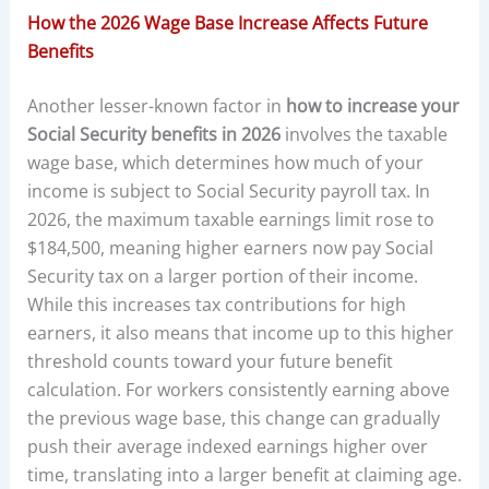
How the 2026 Wage Base Increase Affects Future
Benefits
Another lesser-known factor in
how to increase your
Social Security benefits in 2026
involves the taxable
wage base, which determines how much of your
income is subject to Social Security payroll tax. In
2026, the maximum taxable earnings limit rose to
$184,500, meaning higher earners now pay Social
Security tax on a larger portion of their income.
While this increases tax contributions for high
earners, it also means that income up to this higher
threshold counts toward your future benefit
calculation. For workers consistently earning above
the previous wage base, this change can gradually
push their average indexed earnings higher over
time, translating into a larger benefit at claiming age.