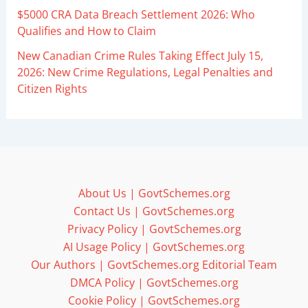
$5000 CRA Data Breach Settlement 2026: Who
Qualifies and How to Claim
New Canadian Crime Rules Taking Effect July 15,
2026: New Crime Regulations, Legal Penalties and
Citizen Rights
About Us | GovtSchemes.org
Contact Us | GovtSchemes.org
Privacy Policy | GovtSchemes.org
AI Usage Policy | GovtSchemes.org
Our Authors | GovtSchemes.org Editorial Team
DMCA Policy | GovtSchemes.org
Cookie Policy | GovtSchemes.org