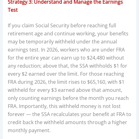
Strategy 3: Understand and Manage the Earnings
Test
If you claim Social Security before reaching full
retirement age and continue working, your benefits
may be temporarily withheld under the annual
earnings test. In 2026, workers who are under FRA
for the entire year can earn up to $24,480 without
any reduction; above that, the SSA withholds $1 for
every $2 earned over the limit. For those reaching
FRA during 2026, the limit rises to $65,160, with $1
withheld for every $3 earned above that amount,
only counting earnings before the month you reach
FRA. Importantly, this withheld money is not lost
forever — the SSA recalculates your benefit at FRA to
credit back the withheld amounts through a higher
monthly payment.