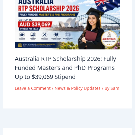
Australia RTP Scholarship 2026: Fully
Funded Master’s and PhD Programs
Up to $39,069 Stipend
Leave a Comment
/
News & Policy Updates
/ By
Sam