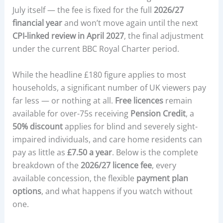
July itself — the fee is fixed for the full
2026/27
financial year
and won’t move again until the next
CPI-linked review in April 2027
, the final adjustment
under the current BBC Royal Charter period.
While the headline £180 figure applies to most
households, a significant number of UK viewers pay
far less — or nothing at all.
Free licences
remain
available for over-75s receiving
Pension Credit
, a
50% discount
applies for blind and severely sight-
impaired individuals, and care home residents can
pay as little as
£7.50 a year
. Below is the complete
breakdown of the
2026/27 licence fee
, every
available concession, the flexible
payment plan
options
, and what happens if you watch without
one.