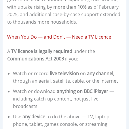
with uptake rising by
more than 10%
as of February
2025, and additional case-by-case support extended
to thousands more households.
When You Do — and Don’t — Need a TV Licence
A
TV licence is legally required
under the
Communications Act 2003
if you:
Watch or record
live television
on
any channel
,
through an aerial, satellite, cable, or the internet
Watch or download
anything on BBC iPlayer
—
including catch-up content, not just live
broadcasts
Use
any device
to do the above — TV, laptop,
phone, tablet, games console, or streaming