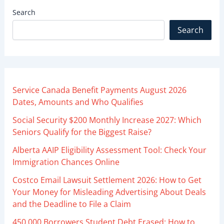
Search
Search
Service Canada Benefit Payments August 2026
Dates, Amounts and Who Qualifies
Social Security $200 Monthly Increase 2027: Which
Seniors Qualify for the Biggest Raise?
Alberta AAIP Eligibility Assessment Tool: Check Your
Immigration Chances Online
Costco Email Lawsuit Settlement 2026: How to Get
Your Money for Misleading Advertising About Deals
and the Deadline to File a Claim
450,000 Borrowers Student Debt Erased: How to