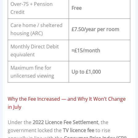
Over-75 + Pension
Free
Credit
Care home / sheltered
£7.50/year per room
housing (ARC)
Monthly Direct Debit
≈£15/month
equivalent
Maximum fine for
Up to £1,000
unlicensed viewing
Why the Fee Increased — and Why It Won’t Change
in July
Under the
2022 Licence Fee Settlement
, the
government locked the
TV licence fee
to rise