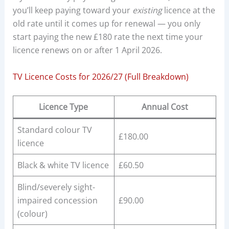
you’ll keep paying toward your
existing
licence at the
old rate until it comes up for renewal — you only
start paying the new £180 rate the next time your
licence renews on or after 1 April 2026.
TV Licence Costs for 2026/27 (Full Breakdown)
Licence Type
Annual Cost
Standard colour TV
£180.00
licence
Black & white TV licence
£60.50
Blind/severely sight-
impaired concession
£90.00
(colour)