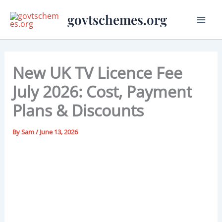
Skip
govtschemes.org
to
content
New UK TV Licence Fee
July 2026: Cost, Payment
Plans & Discounts
By
Sam
/
June 13, 2026