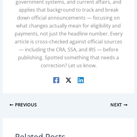
government systems, and current affairs, and
applies that background to track and break
down official announcements — focusing on
what changes actually mean for eligibility and
payments, not just the headline number. Every
article is cross-checked against official sources
— including the CRA, SSA, and IRS — before
publishing. Spotted something that needs a
correction? Let us know.
PREVIOUS
NEXT
Related Posts