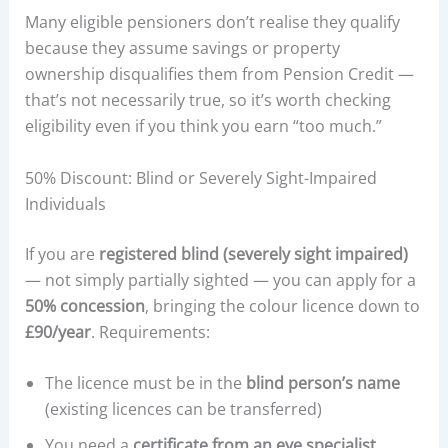
Many eligible pensioners don’t realise they qualify
because they assume savings or property
ownership disqualifies them from Pension Credit —
that’s not necessarily true, so it’s worth checking
eligibility even if you think you earn “too much.”
50% Discount: Blind or Severely Sight-Impaired
Individuals
If you are
registered blind (severely sight impaired)
— not simply partially sighted — you can apply for a
50% concession
, bringing the colour licence down to
£90/year
. Requirements:
The licence must be in the
blind person’s name
(existing licences can be transferred)
You need a
certificate from an eye specialist