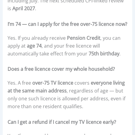
including July. The next scheduled CPI-linked review
is
April 2027
.
I’m 74 — can I apply for the free over-75 licence now?
Yes. If you already receive
Pension Credit
, you can
apply at
age 74
, and your free licence will
automatically take effect from your
75th birthday
.
Does a free licence cover my whole household?
Yes. A free
over-75 TV licence
covers
everyone living
at the same main address
, regardless of age — but
only one such licence is allowed per address, even if
more than one resident qualifies.
Can I get a refund if I cancel my TV licence early?