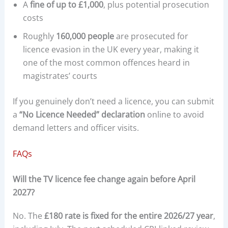
A
fine of up to £1,000
, plus potential prosecution
costs
Roughly
160,000 people
are prosecuted for
licence evasion in the UK every year, making it
one of the most common offences heard in
magistrates’ courts
If you genuinely don’t need a licence, you can submit
a
“No Licence Needed” declaration
online to avoid
demand letters and officer visits.
FAQs
Will the TV licence fee change again before April
2027?
No. The
£180 rate is fixed for the entire 2026/27 year
,