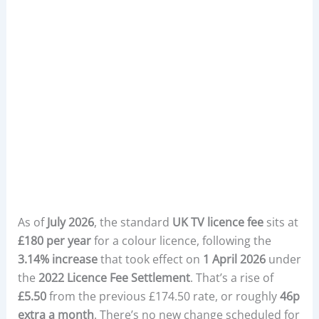
As of
July 2026
, the standard
UK TV licence fee
sits at
£180 per year
for a colour licence, following the
3.14% increase
that took effect on
1 April 2026
under
the
2022 Licence Fee Settlement
. That’s a rise of
£5.50
from the previous £174.50 rate, or roughly
46p
extra a month
. There’s no new change scheduled for