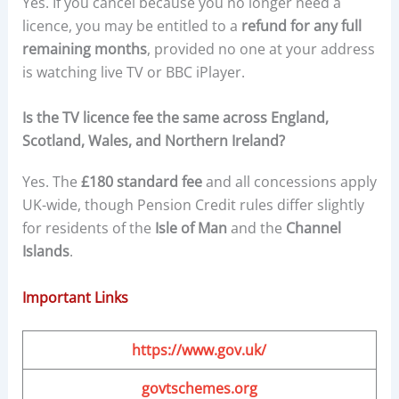
Yes. If you cancel because you no longer need a
licence, you may be entitled to a
refund for any full
remaining months
, provided no one at your address
is watching live TV or BBC iPlayer.
Is the TV licence fee the same across England,
Scotland, Wales, and Northern Ireland?
Yes. The
£180 standard fee
and all concessions apply
UK-wide, though Pension Credit rules differ slightly
for residents of the
Isle of Man
and the
Channel
Islands
.
Important Links
https://www.gov.uk/
govtschemes.org