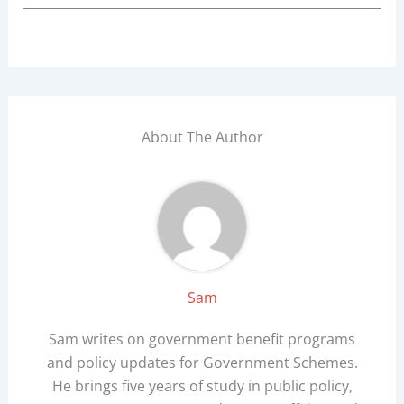
About The Author
Sam
Sam writes on government benefit programs
and policy updates for Government Schemes.
He brings five years of study in public policy,