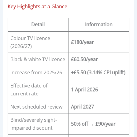
Key Highlights at a Glance
Detail
Information
Colour TV licence
£180/year
(2026/27)
Black & white TV licence
£60.50/year
Increase from 2025/26
+£5.50 (3.14% CPI uplift)
Effective date of
1 April 2026
current rate
Next scheduled review
April 2027
Blind/severely sight-
50% off → £90/year
impaired discount