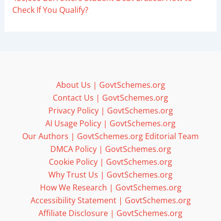
Check If You Qualify?
About Us | GovtSchemes.org
Contact Us | GovtSchemes.org
Privacy Policy | GovtSchemes.org
AI Usage Policy | GovtSchemes.org
Our Authors | GovtSchemes.org Editorial Team
DMCA Policy | GovtSchemes.org
Cookie Policy | GovtSchemes.org
Why Trust Us | GovtSchemes.org
How We Research | GovtSchemes.org
Accessibility Statement | GovtSchemes.org
Affiliate Disclosure | GovtSchemes.org