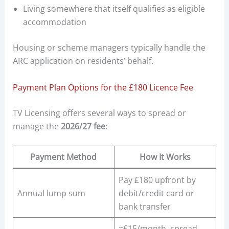
Living somewhere that itself qualifies as eligible
accommodation
Housing or scheme managers typically handle the
ARC application on residents’ behalf.
Payment Plan Options for the £180 Licence Fee
TV Licensing offers several ways to spread or
manage the
2026/27 fee
:
Payment Method
How It Works
Pay £180 upfront by
Annual lump sum
debit/credit card or
bank transfer
≈£15/month, spread