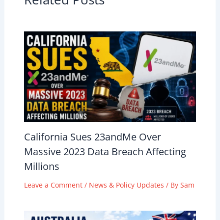
California Sues 23andMe Over
Massive 2023 Data Breach Affecting
Millions
Leave a Comment
/
News & Policy Updates
/ By
Sam