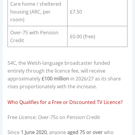
Care home / sheltered
housing (ARC, per
£7.50
room)
Over-75 with Pension
£0.00 (free)
Credit
S4C, the Welsh-language broadcaster funded
entirely through the licence fee, will receive
approximately
£100 million
in 2026/27 as its share
rises proportionately with the increase.
Who Qualifies for a Free or Discounted TV Licence?
Free Licence: Over-75s on Pension Credit
Since
1 June 2020
, anyone
aged 75 or over
who