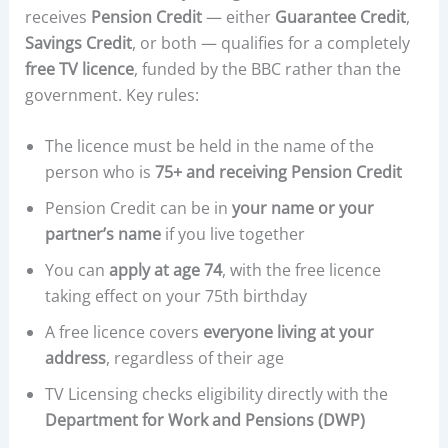
receives
Pension Credit
— either
Guarantee Credit
,
Savings Credit
, or both — qualifies for a completely
free TV licence
, funded by the BBC rather than the
government. Key rules:
The licence must be held in the name of the
person who is
75+ and receiving Pension Credit
Pension Credit can be in
your name or your
partner’s name
if you live together
You can
apply at age 74
, with the free licence
taking effect on your 75th birthday
A free licence covers
everyone living at your
address
, regardless of their age
TV Licensing checks eligibility directly with the
Department for Work and Pensions (DWP)