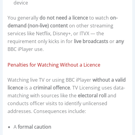
device
You generally
do not need a licence
to watch
on-
demand (non-live) content
on other streaming
services like Netflix, Disney+, or ITVX — the
requirement only kicks in for
live broadcasts
or
any
BBC iPlayer use.
Penalties for Watching Without a Licence
Watching live TV or using BBC iPlayer
without a valid
licence
is a
criminal offence
. TV Licensing uses data-
matching with sources like the
electoral roll
and
conducts officer visits to identify unlicensed
addresses. Consequences include:
A
formal caution