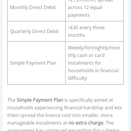
Monthly Direct Debit
across 12 equal
payments
≈£45 every three
Quarterly Direct Debit
months
Weekly/fortnightly/mon
thly cash or card
Simple Payment Plan
instalments for
households in financial
difficulty
The
Simple Payment Plan
is specifically aimed at
households experiencing financial hardship and lets
them spread the licence cost into smaller, more
manageable instalments at
no extra charge
. The
government has continued expanding this scheme,