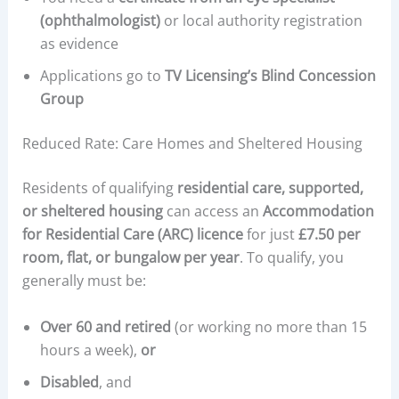
(ophthalmologist)
or local authority registration
as evidence
Applications go to
TV Licensing’s Blind Concession
Group
Reduced Rate: Care Homes and Sheltered Housing
Residents of qualifying
residential care, supported,
or sheltered housing
can access an
Accommodation
for Residential Care (ARC) licence
for just
£7.50 per
room, flat, or bungalow per year
. To qualify, you
generally must be:
Over 60 and retired
(or working no more than 15
hours a week),
or
Disabled
, and