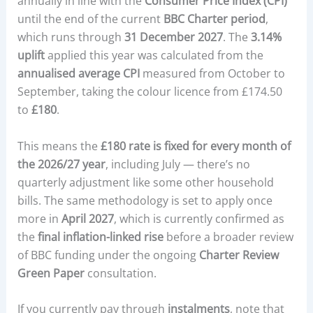
annually in line with the
Consumer Price Index (CPI)
until the end of the current
BBC Charter period
,
which runs through
31 December 2027
. The
3.14%
uplift
applied this year was calculated from the
annualised average CPI
measured from October to
September, taking the colour licence from £174.50
to
£180
.
This means the
£180 rate is fixed for every month of
the 2026/27 year
, including July — there’s no
quarterly adjustment like some other household
bills. The same methodology is set to apply once
more in
April 2027
, which is currently confirmed as
the
final inflation-linked rise
before a broader review
of BBC funding under the ongoing
Charter Review
Green Paper
consultation.
If you currently pay through
instalments
, note that