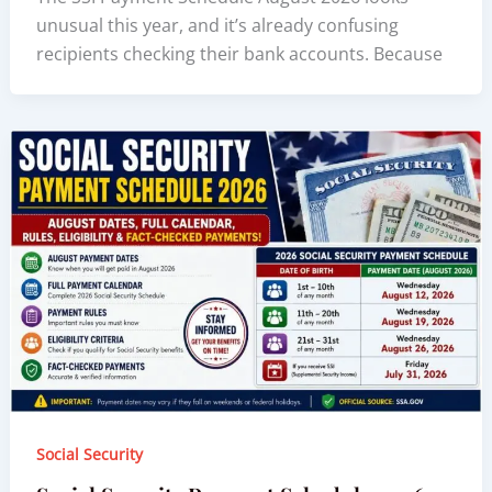
unusual this year, and it’s already confusing
recipients checking their bank accounts. Because
Social Security