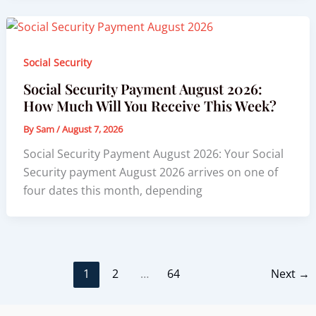
Social Security
Social Security Payment August 2026:
How Much Will You Receive This Week?
By
Sam
/
August 7, 2026
Social Security Payment August 2026: Your Social
Security payment August 2026 arrives on one of
four dates this month, depending
1
2
…
64
Next
→