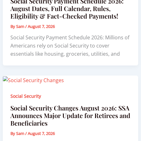
Social Security Payment Schedule 2026:
August Dates, Full Calendar, Rules,
Eligibility & Fact-Checked Payments!
By
Sam
/
August 7, 2026
Social Security Payment Schedule 2026: Millions of
Americans rely on Social Security to cover
essentials like housing, groceries, utilities, and
Social Security
Social Security Changes August 2026: SSA
Announces Major Update for Retirees and
Beneficiaries
By
Sam
/
August 7, 2026