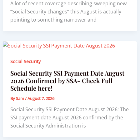
A lot of recent coverage describing sweeping new
“Social Security changes” this August is actually
pointing to something narrower and
Social Security
Social Security SSI Payment Date August
2026 Confirmed by SSA- Check Full
Schedule here!
By
Sam
/
August 7, 2026
Social Security SSI Payment Date August 2026: The
SSI payment date August 2026 confirmed by the
Social Security Administration is