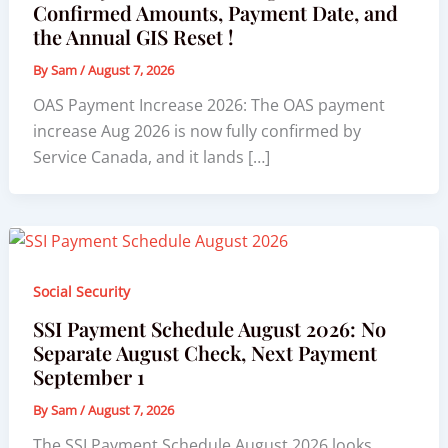
Confirmed Amounts, Payment Date, and
the Annual GIS Reset !
By
Sam
/
August 7, 2026
OAS Payment Increase 2026: The OAS payment
increase Aug 2026 is now fully confirmed by
Service Canada, and it lands […]
Social Security
SSI Payment Schedule August 2026: No
Separate August Check, Next Payment
September 1
By
Sam
/
August 7, 2026
The SSI Payment Schedule August 2026 looks