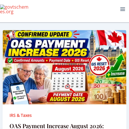
Skip
to
content
IRS & Taxes
OAS Payment Increase August 2026: