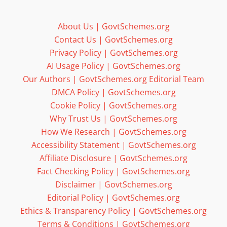
About Us | GovtSchemes.org
Contact Us | GovtSchemes.org
Privacy Policy | GovtSchemes.org
AI Usage Policy | GovtSchemes.org
Our Authors | GovtSchemes.org Editorial Team
DMCA Policy | GovtSchemes.org
Cookie Policy | GovtSchemes.org
Why Trust Us | GovtSchemes.org
How We Research | GovtSchemes.org
Accessibility Statement | GovtSchemes.org
Affiliate Disclosure | GovtSchemes.org
Fact Checking Policy | GovtSchemes.org
Disclaimer | GovtSchemes.org
Editorial Policy | GovtSchemes.org
Ethics & Transparency Policy | GovtSchemes.org
Terms & Conditions | GovtSchemes.org