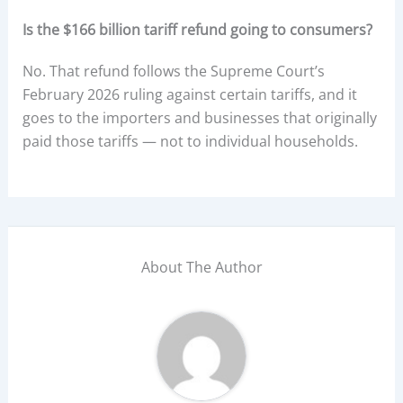
Is the $166 billion tariff refund going to consumers?
No. That refund follows the Supreme Court’s
February 2026 ruling against certain tariffs, and it
goes to the importers and businesses that originally
paid those tariffs — not to individual households.
About The Author