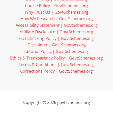
Cookie Policy | GovtSchemes.org
Why Trust Us | GovtSchemes.org
How We Research | GovtSchemes.org
Accessibility Statement | GovtSchemes.org
Affiliate Disclosure | GovtSchemes.org
Fact Checking Policy | GovtSchemes.org
Disclaimer | GovtSchemes.org
Editorial Policy | GovtSchemes.org
Ethics & Transparency Policy | GovtSchemes.org
Terms & Conditions | GovtSchemes.org
Corrections Policy | GovtSchemes.org
Copyright © 2026 govtschemes.org