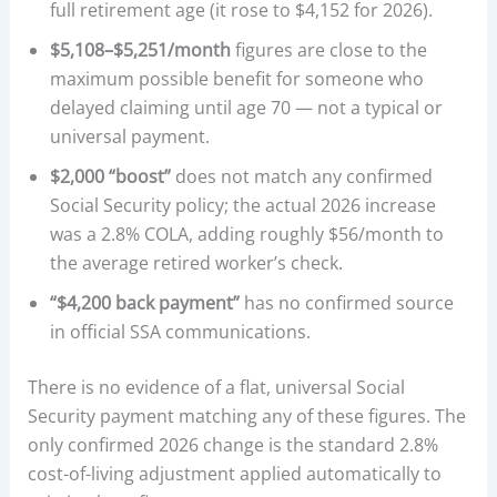
full retirement age (it rose to $4,152 for 2026).
$5,108–$5,251/month
figures are close to the
maximum possible benefit for someone who
delayed claiming until age 70 — not a typical or
universal payment.
$2,000 “boost”
does not match any confirmed
Social Security policy; the actual 2026 increase
was a 2.8% COLA, adding roughly $56/month to
the average retired worker’s check.
“$4,200 back payment”
has no confirmed source
in official SSA communications.
There is no evidence of a flat, universal Social
Security payment matching any of these figures. The
only confirmed 2026 change is the standard 2.8%
cost-of-living adjustment applied automatically to