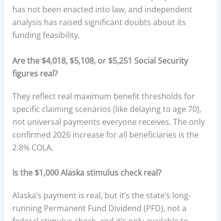
has not been enacted into law, and independent
analysis has raised significant doubts about its
funding feasibility.
Are the $4,018, $5,108, or $5,251 Social Security
figures real?
They reflect real maximum benefit thresholds for
specific claiming scenarios (like delaying to age 70),
not universal payments everyone receives. The only
confirmed 2026 increase for all beneficiaries is the
2.8% COLA.
Is the $1,000 Alaska stimulus check real?
Alaska’s payment is real, but it’s the state’s long-
running Permanent Fund Dividend (PFD), not a