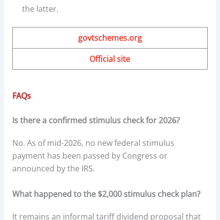
the latter.
govtschemes.org
Official site
FAQs
Is there a confirmed stimulus check for 2026?
No. As of mid-2026, no new federal stimulus
payment has been passed by Congress or
announced by the IRS.
What happened to the $2,000 stimulus check plan?
It remains an informal tariff dividend proposal that