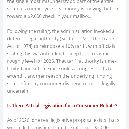
the single most misunderstood part of the entire
stimulus rumor cycle: real money is moving, but not
toward a $2,000 check in your mailbox.
Following the ruling, the administration invoked a
different legal authority (Section 122 of the Trade
Act of 1974) to reimpose a 10% tariff, with officials
stating this was intended to keep tariff revenue
roughly level for 2026. That tariff authority is time-
limited and set to expire unless Congress acts to
extend it another reason the underlying funding
source for any consumer dividend remains legally
uncertain.
Is There Actual Legislation for a Consumer Rebate?
As of 2026, one real legislative proposal exists that’s
worth distinguishing from the informal “$2,000