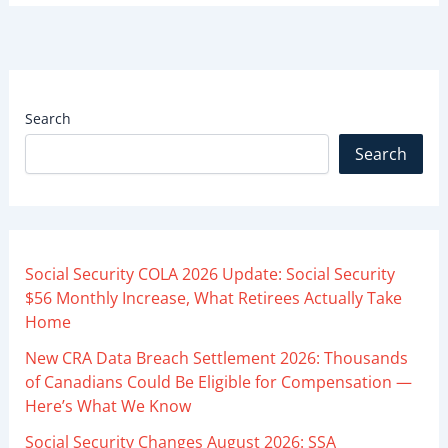
Search
Search
Social Security COLA 2026 Update: Social Security
$56 Monthly Increase, What Retirees Actually Take
Home
New CRA Data Breach Settlement 2026: Thousands
of Canadians Could Be Eligible for Compensation —
Here’s What We Know
Social Security Changes August 2026: SSA