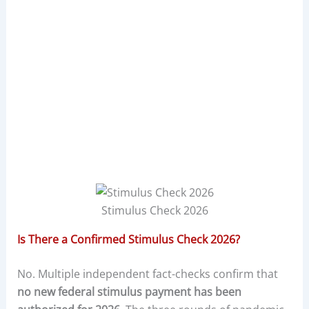
Stimulus Check 2026
Is There a Confirmed Stimulus Check 2026?
No. Multiple independent fact-checks confirm that
no new federal stimulus payment has been