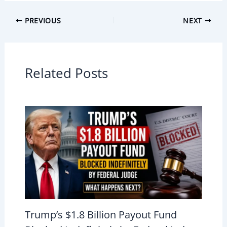
PREVIOUS
NEXT
Related Posts
Trump’s $1.8 Billion Payout Fund