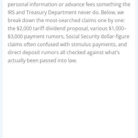
personal information or advance fees something the
IRS and Treasury Department never do. Below, we
break down the most-searched claims one by one:
the $2,000 tariff dividend proposal, various $1,000–
$3,000 payment rumors, Social Security dollar-figure
claims often confused with stimulus payments, and
direct deposit rumors all checked against what’s
actually been passed into law.