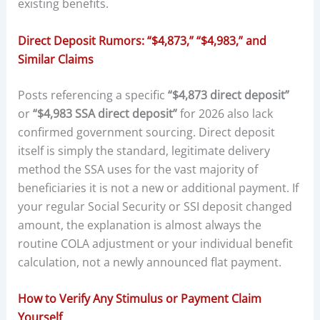
existing benefits.
Direct Deposit Rumors: “$4,873,” “$4,983,” and
Similar Claims
Posts referencing a specific
“$4,873 direct deposit”
or
“$4,983 SSA direct deposit”
for 2026 also lack
confirmed government sourcing. Direct deposit
itself is simply the standard, legitimate delivery
method the SSA uses for the vast majority of
beneficiaries it is not a new or additional payment. If
your regular Social Security or SSI deposit changed
amount, the explanation is almost always the
routine COLA adjustment or your individual benefit
calculation, not a newly announced flat payment.
How to Verify Any Stimulus or Payment Claim
Yourself