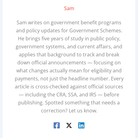
Sam
Sam writes on government benefit programs
and policy updates for Government Schemes.
He brings five years of study in public policy,
government systems, and current affairs, and
applies that background to track and break
down official announcements — focusing on
what changes actually mean for eligibility and
payments, not just the headline number. Every
article is cross-checked against official sources
— including the CRA, SSA, and IRS — before
publishing. Spotted something that needs a
correction? Let us know.