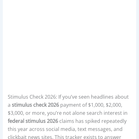
Stimulus Check 2026: If you’ve seen headlines about
a
stimulus check 2026
payment of $1,000, $2,000,
$3,000, or more, you’re not alone search interest in
federal stimulus 2026
claims has spiked repeatedly
this year across social media, text messages, and
clickbait news sites. This tracker exists to answer