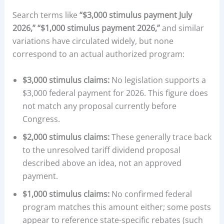
Search terms like
“$3,000 stimulus payment July
2026,” “$1,000 stimulus payment 2026,”
and similar
variations have circulated widely, but none
correspond to an actual authorized program:
$3,000 stimulus claims:
No legislation supports a
$3,000 federal payment for 2026. This figure does
not match any proposal currently before
Congress.
$2,000 stimulus claims:
These generally trace back
to the unresolved tariff dividend proposal
described above an idea, not an approved
payment.
$1,000 stimulus claims:
No confirmed federal
program matches this amount either; some posts
appear to reference state-specific rebates (such