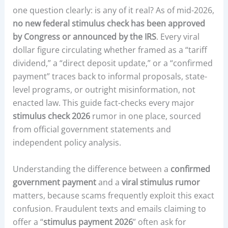
one question clearly: is any of it real? As of mid-2026,
no new federal stimulus check has been approved
by Congress or announced by the IRS
. Every viral
dollar figure circulating whether framed as a “tariff
dividend,” a “direct deposit update,” or a “confirmed
payment” traces back to informal proposals, state-
level programs, or outright misinformation, not
enacted law. This guide fact-checks every major
stimulus check 2026
rumor in one place, sourced
from official government statements and
independent policy analysis.
Understanding the difference between a
confirmed
government payment
and a
viral stimulus rumor
matters, because scams frequently exploit this exact
confusion. Fraudulent texts and emails claiming to
offer a “
stimulus payment 2026
” often ask for