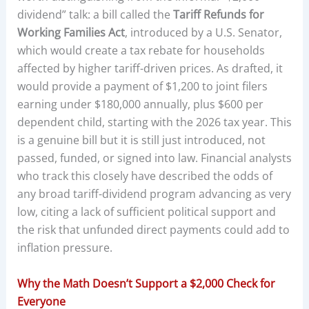
dividend” talk: a bill called the
Tariff Refunds for
Working Families Act
, introduced by a U.S. Senator,
which would create a tax rebate for households
affected by higher tariff-driven prices. As drafted, it
would provide a payment of $1,200 to joint filers
earning under $180,000 annually, plus $600 per
dependent child, starting with the 2026 tax year. This
is a genuine bill but it is still just introduced, not
passed, funded, or signed into law. Financial analysts
who track this closely have described the odds of
any broad tariff-dividend program advancing as very
low, citing a lack of sufficient political support and
the risk that unfunded direct payments could add to
inflation pressure.
Why the Math Doesn’t Support a $2,000 Check for
Everyone