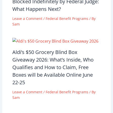
Blocked Indefinitely by Federal Judge:
What Happens Next?
Leave a Comment
/
Federal Benefit Programs
/ By
Sam
Aldi’s $50 Grocery Blind Box
Giveaway 2026: What’s Inside, Who
Qualifies and How to Claim, Free
Boxes will be Available Online June
22-25
Leave a Comment
/
Federal Benefit Programs
/ By
Sam