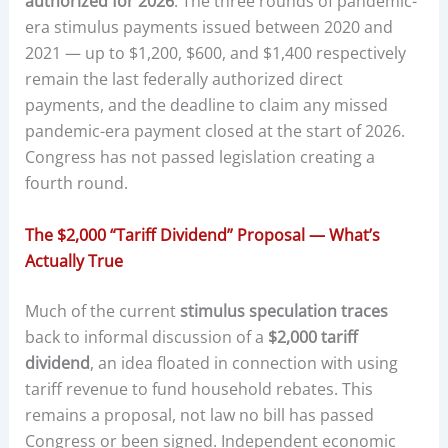
authorized for 2026
. The three rounds of pandemic-
era stimulus payments issued between 2020 and
2021 — up to $1,200, $600, and $1,400 respectively
remain the last federally authorized direct
payments, and the deadline to claim any missed
pandemic-era payment closed at the start of 2026.
Congress has not passed legislation creating a
fourth round.
The $2,000 “Tariff Dividend” Proposal — What’s
Actually True
Much of the current
stimulus speculation traces
back to informal discussion of a
$2,000 tariff
dividend
, an idea floated in connection with using
tariff revenue to fund household rebates. This
remains a proposal, not law no bill has passed
Congress or been signed. Independent economic