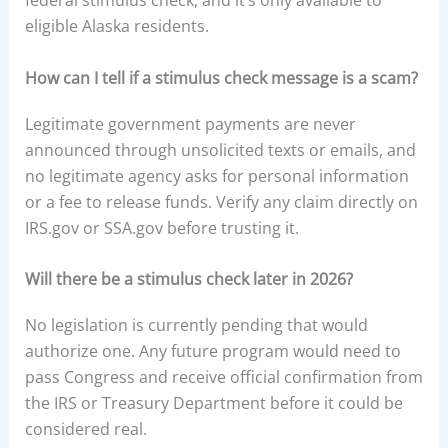
federal stimulus check, and it’s only available to
eligible Alaska residents.
How can I tell if a stimulus check message is a scam?
Legitimate government payments are never
announced through unsolicited texts or emails, and
no legitimate agency asks for personal information
or a fee to release funds. Verify any claim directly on
IRS.gov or SSA.gov before trusting it.
Will there be a stimulus check later in 2026?
No legislation is currently pending that would
authorize one. Any future program would need to
pass Congress and receive official confirmation from
the IRS or Treasury Department before it could be
considered real.