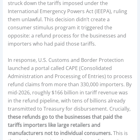
struck down the tariffs imposed under the
International Emergency Powers Act (IEEPA), ruling
them unlawful. This decision didn’t create a
consumer stimulus program it triggered the
opposite: a refund process for the businesses and
importers who had paid those tariffs.
In response, U.S. Customs and Border Protection
launched a portal called CAPE (Consolidated
Administration and Processing of Entries) to process
refund claims from more than 330,000 importers. By
mid-2026, roughly $166 billion in tariff revenue was
in the refund pipeline, with tens of billions already
transmitted to Treasury for disbursement. Crucially,
these refunds go to the businesses that paid the
tariffs importers like large retailers and
manufacturers not to individual consumers.
This is