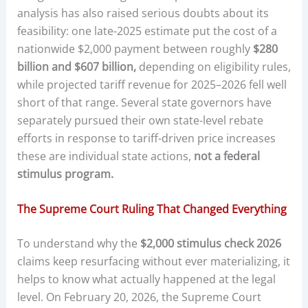
analysis has also raised serious doubts about its
feasibility: one late-2025 estimate put the cost of a
nationwide $2,000 payment between roughly
$280
billion and $607 billion,
depending on eligibility rules,
while projected tariff revenue for 2025–2026 fell well
short of that range. Several state governors have
separately pursued their own state-level rebate
efforts in response to tariff-driven price increases
these are individual state actions,
not a federal
stimulus program.
The Supreme Court Ruling That Changed Everything
To understand why the
$2,000 stimulus check 2026
claims keep resurfacing without ever materializing, it
helps to know what actually happened at the legal
level. On February 20, 2026, the Supreme Court