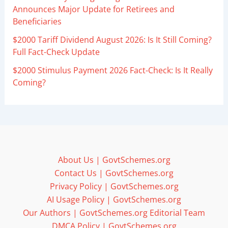
Announces Major Update for Retirees and
Beneficiaries
$2000 Tariff Dividend August 2026: Is It Still Coming?
Full Fact-Check Update
$2000 Stimulus Payment 2026 Fact-Check: Is It Really
Coming?
About Us | GovtSchemes.org
Contact Us | GovtSchemes.org
Privacy Policy | GovtSchemes.org
AI Usage Policy | GovtSchemes.org
Our Authors | GovtSchemes.org Editorial Team
DMCA Policy | GovtSchemes.org