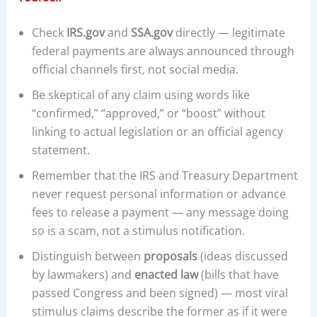
Check
IRS.gov
and
SSA.gov
directly — legitimate
federal payments are always announced through
official channels first, not social media.
Be skeptical of any claim using words like
“confirmed,” “approved,” or “boost” without
linking to actual legislation or an official agency
statement.
Remember that the IRS and Treasury Department
never request personal information or advance
fees to release a payment — any message doing
so is a scam, not a stimulus notification.
Distinguish between
proposals
(ideas discussed
by lawmakers) and
enacted law
(bills that have
passed Congress and been signed) — most viral
stimulus claims describe the former as if it were