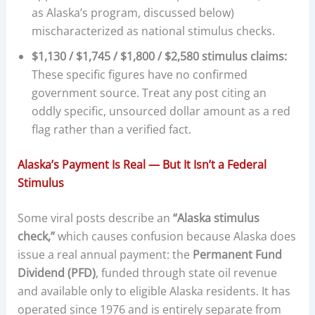
as Alaska’s program, discussed below)
mischaracterized as national stimulus checks.
$1,130 / $1,745 / $1,800 / $2,580 stimulus claims:
These specific figures have no confirmed
government source. Treat any post citing an
oddly specific, unsourced dollar amount as a red
flag rather than a verified fact.
Alaska’s Payment Is Real — But It Isn’t a Federal
Stimulus
Some viral posts describe an
“Alaska stimulus
check,”
which causes confusion because Alaska does
issue a real annual payment: the
Permanent Fund
Dividend (PFD)
, funded through state oil revenue
and available only to eligible Alaska residents. It has
operated since 1976 and is entirely separate from