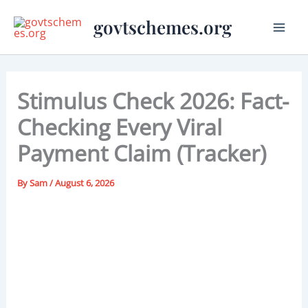
Skip
govtschemes.org
to
content
Stimulus Check 2026: Fact-
Checking Every Viral
Payment Claim (Tracker)
By
Sam
/
August 6, 2026