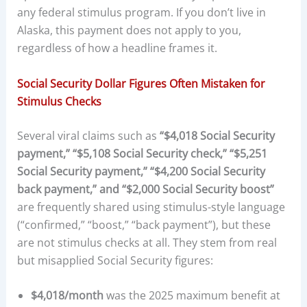
any federal stimulus program. If you don’t live in
Alaska, this payment does not apply to you,
regardless of how a headline frames it.
Social Security Dollar Figures Often Mistaken for
Stimulus Checks
Several viral claims such as
“$4,018 Social Security
payment,” “$5,108 Social Security check,” “$5,251
Social Security payment,” “$4,200 Social Security
back payment,” and “$2,000 Social Security boost”
are frequently shared using stimulus-style language
(“confirmed,” “boost,” “back payment”), but these
are not stimulus checks at all. They stem from real
but misapplied Social Security figures:
$4,018/month
was the 2025 maximum benefit at