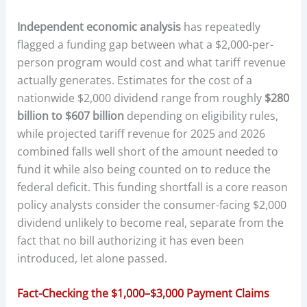
Independent economic analysis
has repeatedly
flagged a funding gap between what a $2,000-per-
person program would cost and what tariff revenue
actually generates. Estimates for the cost of a
nationwide $2,000 dividend range from roughly
$280
billion to $607 billion
depending on eligibility rules,
while projected tariff revenue for 2025 and 2026
combined falls well short of the amount needed to
fund it while also being counted on to reduce the
federal deficit. This funding shortfall is a core reason
policy analysts consider the consumer-facing $2,000
dividend unlikely to become real, separate from the
fact that no bill authorizing it has even been
introduced, let alone passed.
Fact-Checking the $1,000–$3,000 Payment Claims