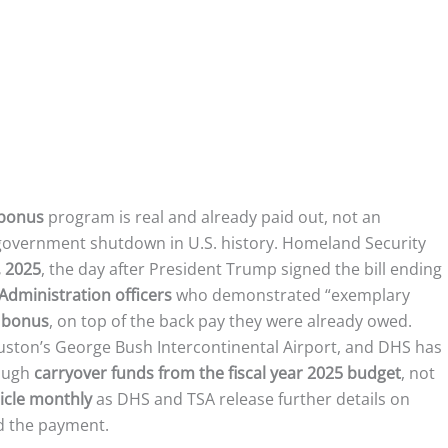
 bonus
program is real and already paid out, not an
t government shutdown in U.S. history. Homeland Security
 2025
, the day after President Trump signed the bill ending
Administration officers
who demonstrated “exemplary
 bonus
, on top of the back pay they were already owed.
uston’s George Bush Intercontinental Airport, and DHS has
rough
carryover funds from the fiscal year 2025 budget
, not
ticle monthly
as DHS and TSA release further details on
d the payment.