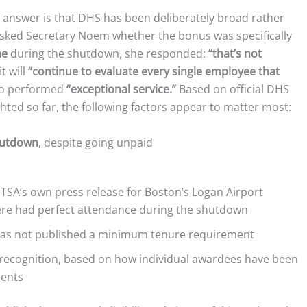
 answer is that DHS has been deliberately broad rather
asked Secretary Noem whether the bonus was specifically
me
during the shutdown, she responded:
“that’s not
t will
“continue to evaluate every single employee that
ho performed
“exceptional service.”
Based on official DHS
hted so far, the following factors appear to matter most:
hutdown
, despite going unpaid
TSA’s own press release for Boston’s Logan Airport
re had perfect attendance during the shutdown
has not published a minimum tenure requirement
recognition, based on how individual awardees have been
ments