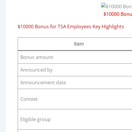
$10000 Bonu
$10000 Bonus for TSA Employees Key Highlights
Item
Bonus amount
Announced by
Announcement date
Context
Eligible group