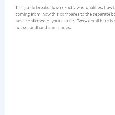
This guide breaks down exactly who qualifies, how D
coming from, how this compares to the separate bon
have confirmed payouts so far. Every detail here is 
not secondhand summaries.