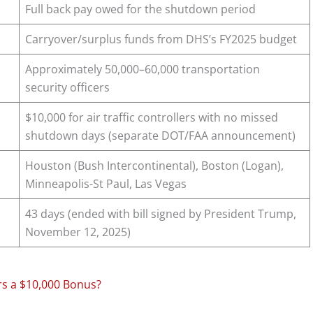
Full back pay owed for the shutdown period
Carryover/surplus funds from DHS’s FY2025 budget
Approximately 50,000–60,000 transportation
security officers
$10,000 for air traffic controllers with no missed
shutdown days (separate DOT/FAA announcement)
Houston (Bush Intercontinental), Boston (Logan),
Minneapolis-St Paul, Las Vegas
43 days (ended with bill signed by President Trump,
November 12, 2025)
rs a $10,000 Bonus?