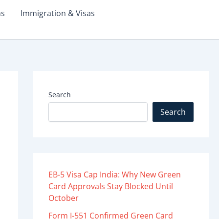
ms
Immigration & Visas
Search
Search
EB-5 Visa Cap India: Why New Green
Card Approvals Stay Blocked Until
October
Form I-551 Confirmed Green Card