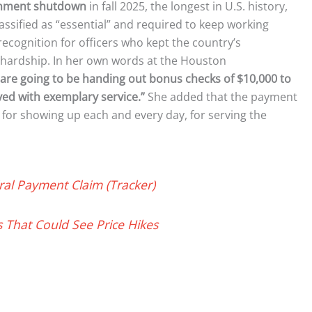
rnment shutdown
in fall 2025, the longest in U.S. history,
assified as “essential” and required to keep working
ecognition for officers who kept the country’s
 hardship. In her own words at the Houston
are going to be handing out bonus checks of $10,000 to
ed with exemplary service.”
She added that the payment
s, for showing up each and every day, for serving the
ral Payment Claim (Tracker)
s That Could See Price Hikes