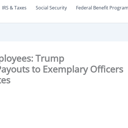
IRS & Taxes
Social Security
Federal Benefit Progra
ployees: Trump
ayouts to Exemplary Officers
tes