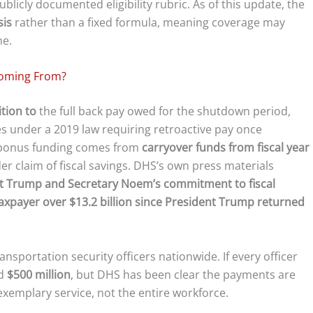
blicly documented eligibility rubric. As of this update, the
sis
rather than a fixed formula, meaning coverage may
me.
Coming From?
ition to
the full back pay owed for the shutdown period,
s under a 2019 law requiring retroactive pay once
 bonus funding comes from
carryover funds from fiscal year
ader claim of fiscal savings. DHS’s own press materials
dent Trump and Secretary Noem’s commitment to fiscal
taxpayer over $13.2 billion since President Trump returned
sportation security officers nationwide. If every officer
nd
$500 million
, but DHS has been clear the payments are
emplary service, not the entire workforce.