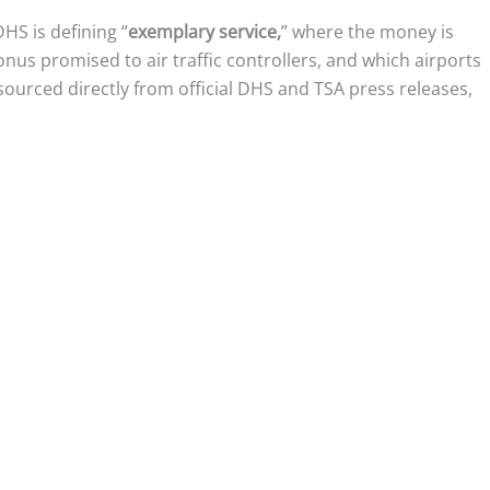
HS is defining “
exemplary service,
” where the money is
us promised to air traffic controllers, and which airports
sourced directly from official DHS and TSA press releases,