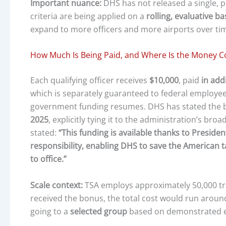
Important nuance:
DHS has not released a single, pu
criteria are being applied on a
rolling, evaluative ba
expand to more officers and more airports over ti
How Much Is Being Paid, and Where Is the Money 
Each qualifying officer receives
$10,000
, paid
in add
which is separately guaranteed to federal employee
government funding resumes. DHS has stated the
2025
, explicitly tying it to the administration’s bro
stated:
“This funding is available thanks to Presi
responsibility, enabling DHS to save the American 
to office.”
Scale context:
TSA employs approximately 50,000 tran
received the bonus, the total cost would run arou
going to a
selected group
based on demonstrated ex