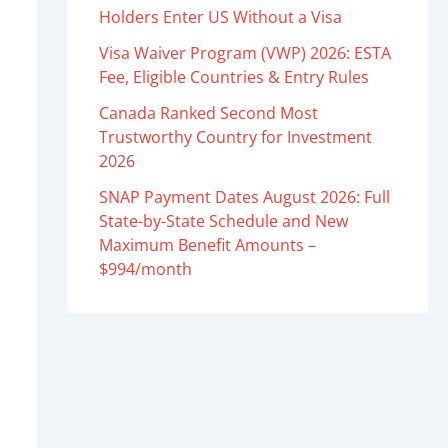
Holders Enter US Without a Visa
Visa Waiver Program (VWP) 2026: ESTA
Fee, Eligible Countries & Entry Rules
Canada Ranked Second Most
Trustworthy Country for Investment
2026
SNAP Payment Dates August 2026: Full
State-by-State Schedule and New
Maximum Benefit Amounts –
$994/month