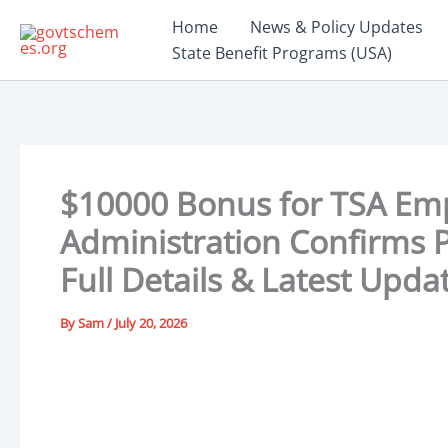
Skip
Home
News & Policy Updates
to
State Benefit Programs (USA)
content
$10000 Bonus for TSA Em
Administration Confirms P
Full Details & Latest Upda
By
Sam
/
July 20, 2026