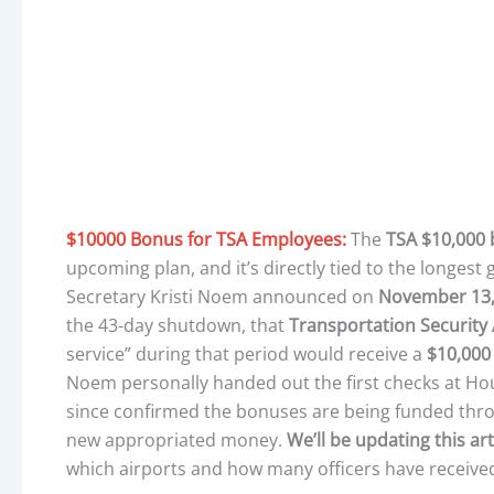
$10000 Bonus for TSA Employees:
The
TSA $10,000
upcoming plan, and it’s directly tied to the longes
Secretary Kristi Noem announced on
November 13,
the 43-day shutdown, that
Transportation Security 
service” during that period would receive a
$10,000
Noem personally handed out the first checks at Ho
since confirmed the bonuses are being funded th
new appropriated money.
We’ll be updating this ar
which airports and how many officers have receive