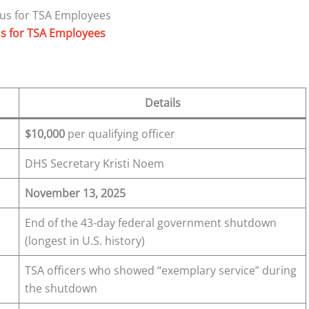
s for TSA Employees
Details
$10,000
per qualifying officer
DHS Secretary Kristi Noem
November 13, 2025
End of the 43-day federal government shutdown
(longest in U.S. history)
TSA officers who showed “exemplary service” during
the shutdown