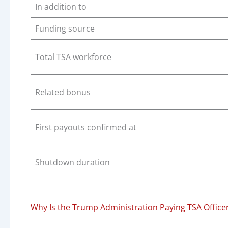
In addition to
Funding source
Total TSA workforce
Related bonus
First payouts confirmed at
Shutdown duration
Why Is the Trump Administration Paying TSA Office