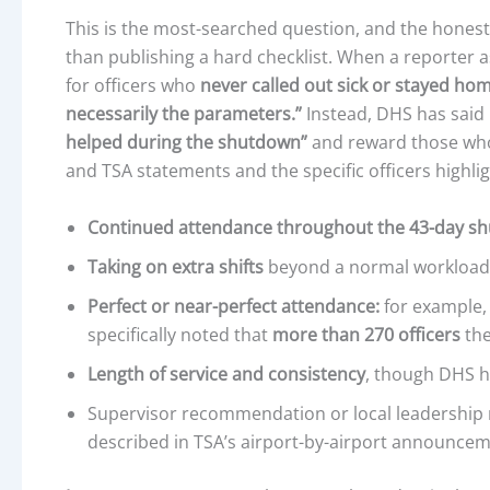
This is the most-searched question, and the honest
than publishing a hard checklist. When a reporter 
for officers who
never called out sick or stayed ho
necessarily the parameters.”
Instead, DHS has said i
helped during the shutdown”
and reward those w
and TSA statements and the specific officers highlig
Continued attendance throughout the 43-day s
Taking on extra shifts
beyond a normal workload
Perfect or near-perfect attendance:
for example, 
specifically noted that
more than 270 officers
the
Length of service and consistency
, though DHS 
Supervisor recommendation or local leadership 
described in TSA’s airport-by-airport announce