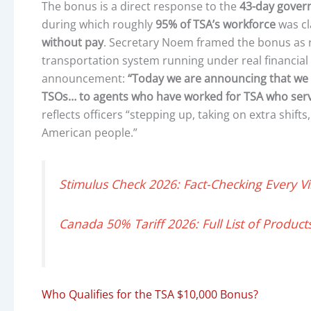
The bonus is a direct response to the
43-day gove
during which roughly
95% of TSA’s workforce
was cl
without pay
. Secretary Noem framed the bonus as r
transportation system running under real financial
announcement:
“Today we are announcing that we 
TSOs… to agents who have worked for TSA who serv
reflects officers “stepping up, taking on extra shift
American people.”
Stimulus Check 2026: Fact-Checking Every Vi
Canada 50% Tariff 2026: Full List of Product
Who Qualifies for the TSA $10,000 Bonus?