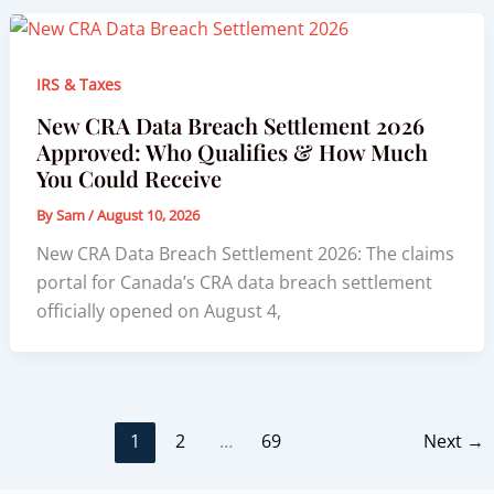
IRS & Taxes
New CRA Data Breach Settlement 2026
Approved: Who Qualifies & How Much
You Could Receive
By
Sam
/
August 10, 2026
New CRA Data Breach Settlement 2026: The claims
portal for Canada’s CRA data breach settlement
officially opened on August 4,
1
2
…
69
Next
→