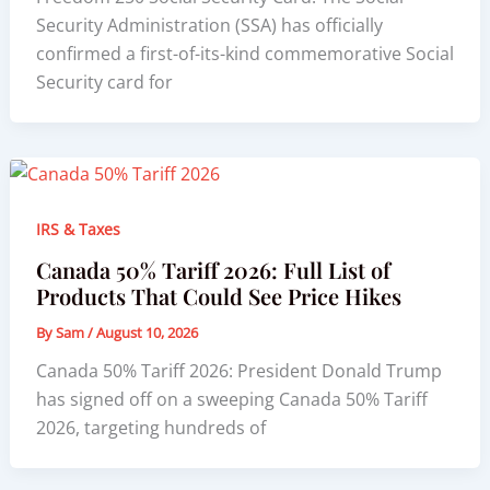
Security Administration (SSA) has officially
confirmed a first-of-its-kind commemorative Social
Security card for
IRS & Taxes
Canada 50% Tariff 2026: Full List of
Products That Could See Price Hikes
By
Sam
/
August 10, 2026
Canada 50% Tariff 2026: President Donald Trump
has signed off on a sweeping Canada 50% Tariff
2026, targeting hundreds of