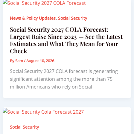
,
News & Policy Updates
Social Security
Social Security 2027 COLA Forecast:
Largest Raise Since 2023 — See the Latest
Estimates and What They Mean for Your
Check
By
Sam
/
August 10, 2026
Social Security 2027 COLA forecast is generating
significant attention among the more than 75
million Americans who rely on Social
Social Security