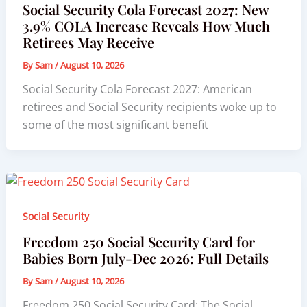
Social Security Cola Forecast 2027: New
3.9% COLA Increase Reveals How Much
Retirees May Receive
By
Sam
/
August 10, 2026
Social Security Cola Forecast 2027: American
retirees and Social Security recipients woke up to
some of the most significant benefit
Social Security
Freedom 250 Social Security Card for
Babies Born July-Dec 2026: Full Details
By
Sam
/
August 10, 2026
Freedom 250 Social Security Card: The Social