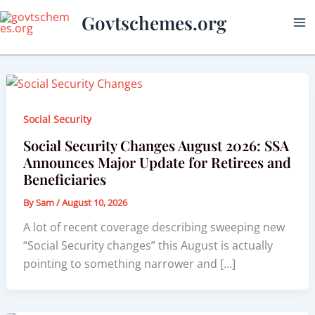
Skip
Govtschemes.org
to
content
Social Security
Social Security Changes August 2026: SSA
Announces Major Update for Retirees and
Beneficiaries
By
Sam
/
August 10, 2026
A lot of recent coverage describing sweeping new
“Social Security changes” this August is actually
pointing to something narrower and […]