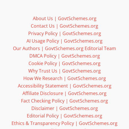
About Us | GovtSchemes.org
Contact Us | GovtSchemes.org
Privacy Policy | GovtSchemes.org
AI Usage Policy | GovtSchemes.org
Our Authors | GovtSchemes.org Editorial Team
DMCA Policy | GovtSchemes.org
Cookie Policy | GovtSchemes.org
Why Trust Us | GovtSchemes.org
How We Research | GovtSchemes.org
Accessibility Statement | GovtSchemes.org
Affiliate Disclosure | GovtSchemes.org
Fact Checking Policy | GovtSchemes.org
Disclaimer | GovtSchemes.org
Editorial Policy | GovtSchemes.org
Ethics & Transparency Policy | GovtSchemes.org