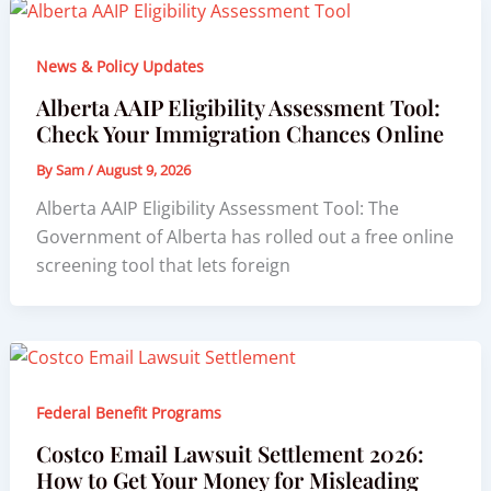
News & Policy Updates
Alberta AAIP Eligibility Assessment Tool:
Check Your Immigration Chances Online
By
Sam
/
August 9, 2026
Alberta AAIP Eligibility Assessment Tool: The
Government of Alberta has rolled out a free online
screening tool that lets foreign
Federal Benefit Programs
Costco Email Lawsuit Settlement 2026:
How to Get Your Money for Misleading