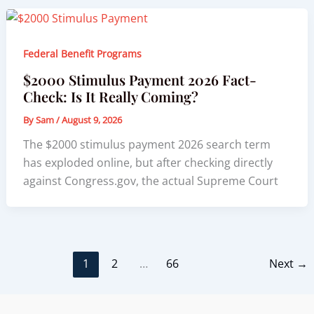
Federal Benefit Programs
$2000 Stimulus Payment 2026 Fact-
Check: Is It Really Coming?
By
Sam
/
August 9, 2026
The $2000 stimulus payment 2026 search term
has exploded online, but after checking directly
against Congress.gov, the actual Supreme Court
1
2
…
66
Next
→