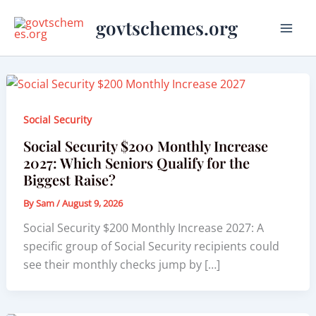
Skip
govtschemes.org
to
content
Social Security
Social Security $200 Monthly Increase
2027: Which Seniors Qualify for the
Biggest Raise?
By
Sam
/
August 9, 2026
Social Security $200 Monthly Increase 2027: A
specific group of Social Security recipients could
see their monthly checks jump by […]