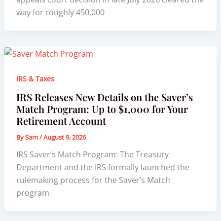
way for roughly 450,000
IRS & Taxes
IRS Releases New Details on the Saver’s
Match Program: Up to $1,000 for Your
Retirement Account
By
Sam
/
August 9, 2026
IRS Saver’s Match Program: The Treasury
Department and the IRS formally launched the
rulemaking process for the Saver’s Match
program