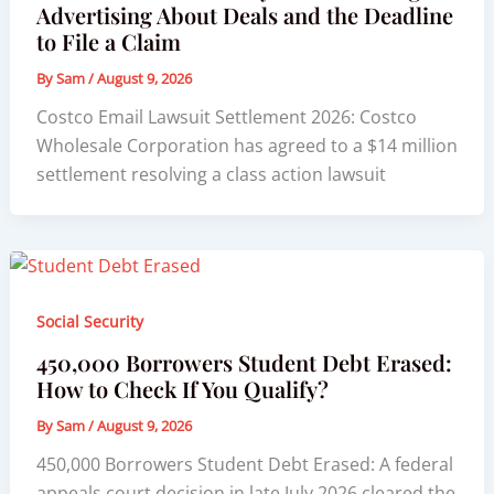
Advertising About Deals and the Deadline
to File a Claim
By
Sam
/
August 9, 2026
Costco Email Lawsuit Settlement 2026: Costco
Wholesale Corporation has agreed to a $14 million
settlement resolving a class action lawsuit
Social Security
450,000 Borrowers Student Debt Erased:
How to Check If You Qualify?
By
Sam
/
August 9, 2026
450,000 Borrowers Student Debt Erased: A federal
appeals court decision in late July 2026 cleared the