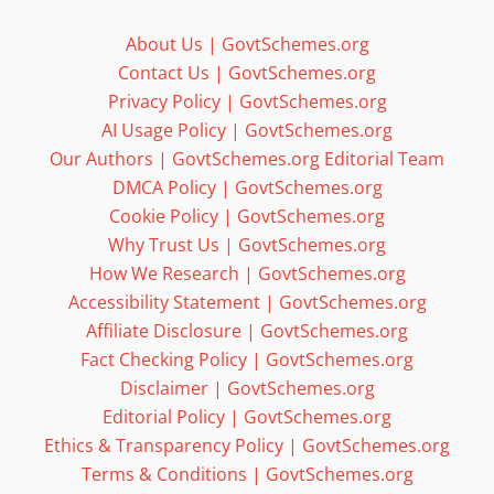
About Us | GovtSchemes.org
Contact Us | GovtSchemes.org
Privacy Policy | GovtSchemes.org
AI Usage Policy | GovtSchemes.org
Our Authors | GovtSchemes.org Editorial Team
DMCA Policy | GovtSchemes.org
Cookie Policy | GovtSchemes.org
Why Trust Us | GovtSchemes.org
How We Research | GovtSchemes.org
Accessibility Statement | GovtSchemes.org
Affiliate Disclosure | GovtSchemes.org
Fact Checking Policy | GovtSchemes.org
Disclaimer | GovtSchemes.org
Editorial Policy | GovtSchemes.org
Ethics & Transparency Policy | GovtSchemes.org
Terms & Conditions | GovtSchemes.org