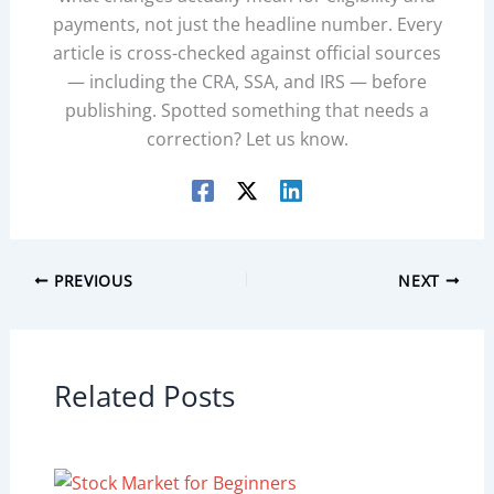
payments, not just the headline number. Every
article is cross-checked against official sources
— including the CRA, SSA, and IRS — before
publishing. Spotted something that needs a
correction? Let us know.
PREVIOUS
NEXT
Related Posts