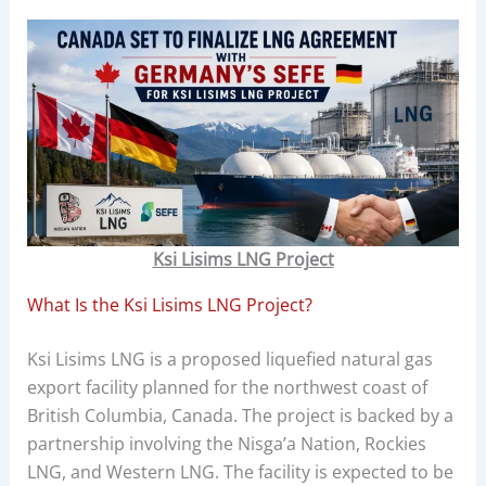
Ksi Lisims LNG Project
What Is the Ksi Lisims LNG Project?
Ksi Lisims LNG is a proposed liquefied natural gas
export facility planned for the northwest coast of
British Columbia, Canada. The project is backed by a
partnership involving the Nisga’a Nation, Rockies
LNG, and Western LNG. The facility is expected to be