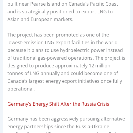
built near Pearse Island on Canada’s Pacific Coast
and is strategically positioned to export LNG to
Asian and European markets.
The project has been promoted as one of the
lowest-emission LNG export facilities in the world
because it plans to use hydroelectric power instead
of traditional gas-powered operations. The project is
designed to produce approximately 12 million
tonnes of LNG annually and could become one of
Canada’s largest energy export initiatives once fully
operational.
Germany’s Energy Shift After the Russia Crisis
Germany has been aggressively pursuing alternative
energy partnerships since the Russia-Ukraine