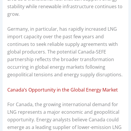
stability while renewable infrastructure continues to
grow.
Germany, in particular, has rapidly increased LNG
import capacity over the past few years and
continues to seek reliable supply agreements with
global producers. The potential Canada-SEFE
partnership reflects the broader transformation
occurring in global energy markets following
geopolitical tensions and energy supply disruptions.
Canada’s Opportunity in the Global Energy Market
For Canada, the growing international demand for
LNG represents a major economic and geopolitical
opportunity. Energy analysts believe Canada could
emerge as a leading supplier of lower-emission LNG