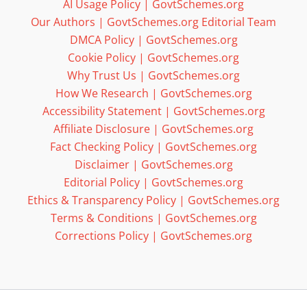
AI Usage Policy | GovtSchemes.org
Our Authors | GovtSchemes.org Editorial Team
DMCA Policy | GovtSchemes.org
Cookie Policy | GovtSchemes.org
Why Trust Us | GovtSchemes.org
How We Research | GovtSchemes.org
Accessibility Statement | GovtSchemes.org
Affiliate Disclosure | GovtSchemes.org
Fact Checking Policy | GovtSchemes.org
Disclaimer | GovtSchemes.org
Editorial Policy | GovtSchemes.org
Ethics & Transparency Policy | GovtSchemes.org
Terms & Conditions | GovtSchemes.org
Corrections Policy | GovtSchemes.org