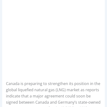
Canada is preparing to strengthen its position in the
global liquefied natural gas (LNG) market as reports
indicate that a major agreement could soon be
signed between Canada and Germany’s state-owned