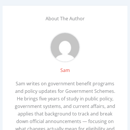
About The Author
Sam
Sam writes on government benefit programs
and policy updates for Government Schemes.
He brings five years of study in public policy,
government systems, and current affairs, and
applies that background to track and break
down official announcements — focusing on
what changes actually mean for eligibility and