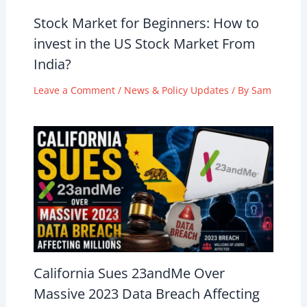
Stock Market for Beginners: How to
invest in the US Stock Market From
India?
Leave a Comment
/
News & Policy Updates
/ By
Sam
California Sues 23andMe Over
Massive 2023 Data Breach Affecting