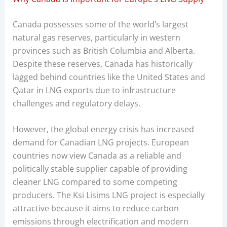
Canada possesses some of the world’s largest
natural gas reserves, particularly in western
provinces such as British Columbia and Alberta.
Despite these reserves, Canada has historically
lagged behind countries like the United States and
Qatar in LNG exports due to infrastructure
challenges and regulatory delays.
However, the global energy crisis has increased
demand for Canadian LNG projects. European
countries now view Canada as a reliable and
politically stable supplier capable of providing
cleaner LNG compared to some competing
producers. The Ksi Lisims LNG project is especially
attractive because it aims to reduce carbon
emissions through electrification and modern