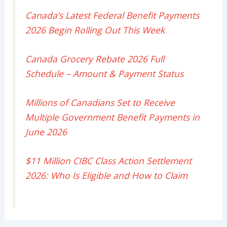
Canada’s Latest Federal Benefit Payments
2026 Begin Rolling Out This Week
Canada Grocery Rebate 2026 Full
Schedule – Amount & Payment Status
Millions of Canadians Set to Receive
Multiple Government Benefit Payments in
June 2026
$11 Million CIBC Class Action Settlement
2026: Who Is Eligible and How to Claim