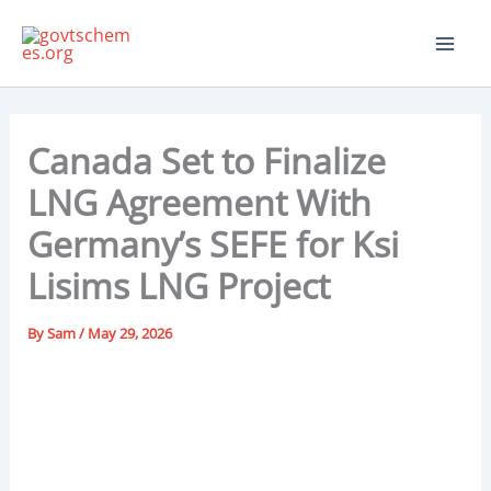
Skip
to
content
Canada Set to Finalize
LNG Agreement With
Germany’s SEFE for Ksi
Lisims LNG Project
By
Sam
/
May 29, 2026