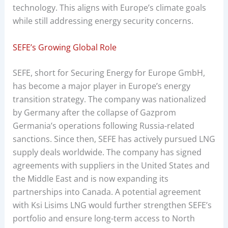
technology. This aligns with Europe’s climate goals
while still addressing energy security concerns.
SEFE’s Growing Global Role
SEFE, short for Securing Energy for Europe GmbH,
has become a major player in Europe’s energy
transition strategy. The company was nationalized
by Germany after the collapse of Gazprom
Germania’s operations following Russia-related
sanctions. Since then, SEFE has actively pursued LNG
supply deals worldwide. The company has signed
agreements with suppliers in the United States and
the Middle East and is now expanding its
partnerships into Canada. A potential agreement
with Ksi Lisims LNG would further strengthen SEFE’s
portfolio and ensure long-term access to North