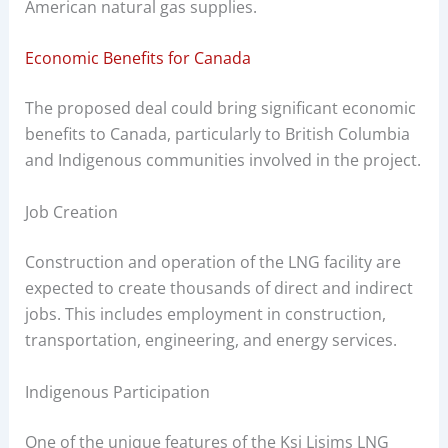
American natural gas supplies.
Economic Benefits for Canada
The proposed deal could bring significant economic
benefits to Canada, particularly to British Columbia
and Indigenous communities involved in the project.
Job Creation
Construction and operation of the LNG facility are
expected to create thousands of direct and indirect
jobs. This includes employment in construction,
transportation, engineering, and energy services.
Indigenous Participation
One of the unique features of the Ksi Lisims LNG