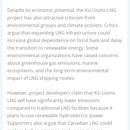
Despite its economic potential, the Ksi Lisims LNG
project has also attracted criticism from
environmental groups and climate activists. Critics
argue that expanding LNG infrastructure could
increase global dependence on fossil fuels and delay
the transition to renewable energy. Some
environmental organizations have raised concerns
about greenhouse gas emissions, marine
ecosystems, and the long-term environmental
impact of LNG shipping routes.
However, project developers claim that Ksi Lisims
LNG will have significantly lower emissions
compared to traditional LNG facilities because it
plans to use renewable hydroelectric power.
Supporters also argue that Canadian LNG could