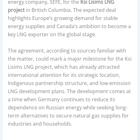
energy company, SEFE, for the
Ksi Lisims LNG
project
in British Columbia. The expected deal
highlights Europe’s growing demand for stable
energy supplies and Canada’s ambition to become a
key LNG exporter on the global stage.
The agreement, according to sources familiar with
the matter, could mark a major milestone for the Ksi
Lisims LNG project, which has already attracted
international attention for its strategic location,
Indigenous partnership structure, and low-emission
LNG development plans. The development comes at
a time when Germany continues to reduce its
dependence on Russian energy while seeking long-
term alternatives to secure natural gas supplies for
industries and households.