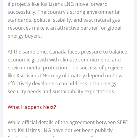
if projects like Ksi Lisims LNG move forward
successfully. The country’s strong environmental
standards, political stability, and vast natural gas
resources make it an attractive partner for global
energy buyers.
At the same time, Canada faces pressure to balance
economic growth with climate commitments and
environmental protection. The success of projects
like Ksi Lisims LNG may ultimately depend on how
effectively developers can address both energy
security needs and sustainability expectations.
What Happens Next?
While official details of the agreement between SEFE
and Ksi Lisims LNG have not yet been publicly