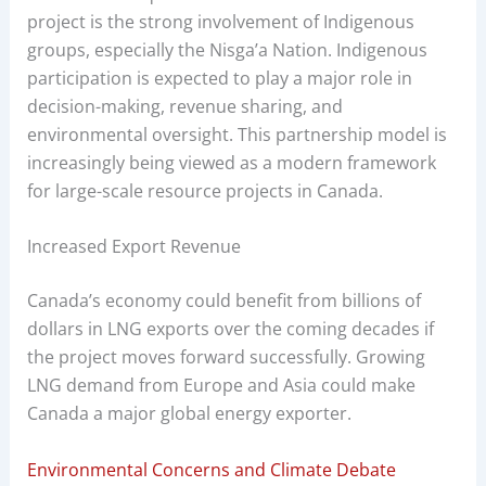
project is the strong involvement of Indigenous
groups, especially the Nisga’a Nation. Indigenous
participation is expected to play a major role in
decision-making, revenue sharing, and
environmental oversight. This partnership model is
increasingly being viewed as a modern framework
for large-scale resource projects in Canada.
Increased Export Revenue
Canada’s economy could benefit from billions of
dollars in LNG exports over the coming decades if
the project moves forward successfully. Growing
LNG demand from Europe and Asia could make
Canada a major global energy exporter.
Environmental Concerns and Climate Debate