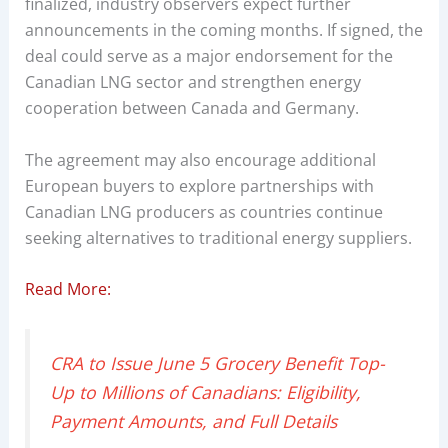
finalized, industry observers expect further
announcements in the coming months. If signed, the
deal could serve as a major endorsement for the
Canadian LNG sector and strengthen energy
cooperation between Canada and Germany.
The agreement may also encourage additional
European buyers to explore partnerships with
Canadian LNG producers as countries continue
seeking alternatives to traditional energy suppliers.
Read More:
CRA to Issue June 5 Grocery Benefit Top-
Up to Millions of Canadians: Eligibility,
Payment Amounts, and Full Details