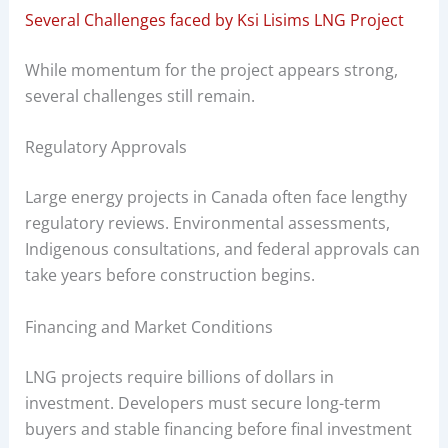
Several Challenges faced by Ksi Lisims LNG Project
While momentum for the project appears strong,
several challenges still remain.
Regulatory Approvals
Large energy projects in Canada often face lengthy
regulatory reviews. Environmental assessments,
Indigenous consultations, and federal approvals can
take years before construction begins.
Financing and Market Conditions
LNG projects require billions of dollars in
investment. Developers must secure long-term
buyers and stable financing before final investment