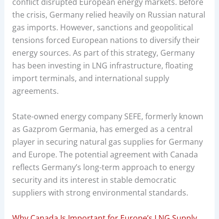
conflict disrupted European energy markets. Before
the crisis, Germany relied heavily on Russian natural
gas imports. However, sanctions and geopolitical
tensions forced European nations to diversify their
energy sources. As part of this strategy, Germany
has been investing in LNG infrastructure, floating
import terminals, and international supply
agreements.
State-owned energy company SEFE, formerly known
as Gazprom Germania, has emerged as a central
player in securing natural gas supplies for Germany
and Europe. The potential agreement with Canada
reflects Germany’s long-term approach to energy
security and its interest in stable democratic
suppliers with strong environmental standards.
Why Canada Is Important for Europe’s LNG Supply