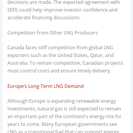
decisions are made. The expected agreement with
SEFE could help improve investor confidence and
accelerate financing discussions.
Competition From Other LNG Producers
Canada faces stiff competition from global LNG
exporters such as the United States, Qatar, and
Australia. To remain competitive, Canadian projects
must control costs and ensure timely delivery.
Europe’s Long-Term LNG Demand
Although Europe is expanding renewable energy
investments, natural gas is still expected to remain
an important part of the continent’s energy mix for
years to come. Many European governments see
LNG as a transitional fuel that can support energy