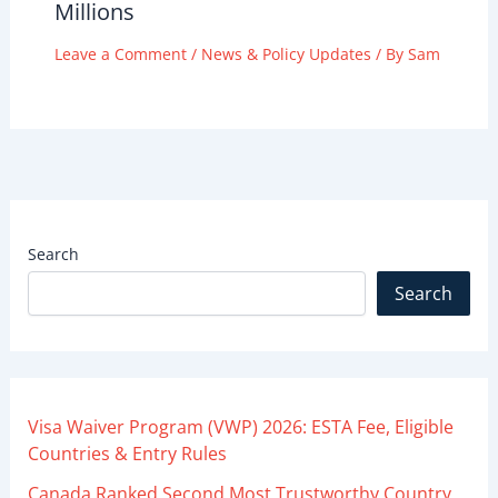
Millions
Leave a Comment
/
News & Policy Updates
/ By
Sam
Search
Search
Visa Waiver Program (VWP) 2026: ESTA Fee, Eligible
Countries & Entry Rules
Canada Ranked Second Most Trustworthy Country