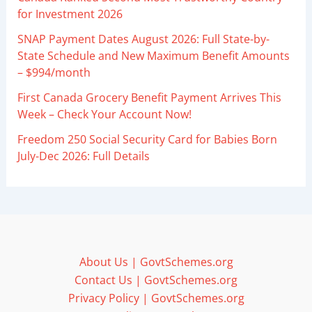
for Investment 2026
SNAP Payment Dates August 2026: Full State-by-
State Schedule and New Maximum Benefit Amounts
– $994/month
First Canada Grocery Benefit Payment Arrives This
Week – Check Your Account Now!
Freedom 250 Social Security Card for Babies Born
July-Dec 2026: Full Details
About Us | GovtSchemes.org
Contact Us | GovtSchemes.org
Privacy Policy | GovtSchemes.org