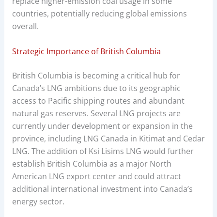
replace higher-emission coal usage in some
countries, potentially reducing global emissions
overall.
Strategic Importance of British Columbia
British Columbia is becoming a critical hub for
Canada’s LNG ambitions due to its geographic
access to Pacific shipping routes and abundant
natural gas reserves. Several LNG projects are
currently under development or expansion in the
province, including LNG Canada in Kitimat and Cedar
LNG. The addition of Ksi Lisims LNG would further
establish British Columbia as a major North
American LNG export center and could attract
additional international investment into Canada’s
energy sector.