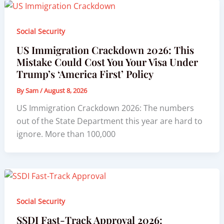
Social Security
US Immigration Crackdown 2026: This
Mistake Could Cost You Your Visa Under
Trump’s ‘America First’ Policy
By
Sam
/
August 8, 2026
US Immigration Crackdown 2026: The numbers
out of the State Department this year are hard to
ignore. More than 100,000
Social Security
SSDI Fast-Track Approval 2026: