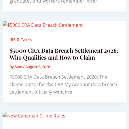
graduates and workers remember. After
IRS & Taxes
$5000 CRA Data Breach Settlement 2026:
Who Qualifies and How to Claim
By
Sam
/
August 8, 2026
$5000 CRA Data Breach Settlement 2026: The
claims portal for the CRA My Account data breach
settlement officially went live