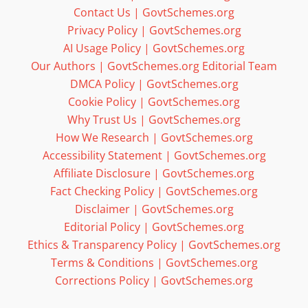
Contact Us | GovtSchemes.org
Privacy Policy | GovtSchemes.org
AI Usage Policy | GovtSchemes.org
Our Authors | GovtSchemes.org Editorial Team
DMCA Policy | GovtSchemes.org
Cookie Policy | GovtSchemes.org
Why Trust Us | GovtSchemes.org
How We Research | GovtSchemes.org
Accessibility Statement | GovtSchemes.org
Affiliate Disclosure | GovtSchemes.org
Fact Checking Policy | GovtSchemes.org
Disclaimer | GovtSchemes.org
Editorial Policy | GovtSchemes.org
Ethics & Transparency Policy | GovtSchemes.org
Terms & Conditions | GovtSchemes.org
Corrections Policy | GovtSchemes.org