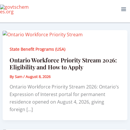
Skip
to
content
State Benefit Programs (USA)
Ontario Workforce Priority Stream 2026:
Eligibility and How to Apply
By
Sam
/
August 8, 2026
Ontario Workforce Priority Stream 2026: Ontario’s
Expression of Interest portal for permanent
residence opened on August 4, 2026, giving
foreign […]