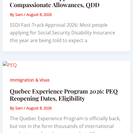
Compassionate Allowances, QDD
By
Sam
/
August 8, 2026
SSDI Fast-Track Approval 2026: Most people
applying for Social Security Disability Insurance
this year are being told to expect a
Immigration & Visas
Quebec Experience Program 2026: PEQ
Reopening Dates, Eligibility
By
Sam
/
August 8, 2026
The Quebec Experience Program is officially back,
but not in the form thousands of international