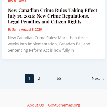
IRS & Taxes
New Canadian Crime Rules Taking Effect
July 15, 2026: New Crime Regulations,
Legal Penalties and Citizen Rights
By
Sam
/
August 8, 2026
New Canadian Crime Rules: More than three
weeks into implementation, Canada’s Bail and
Sentencing Reform Act is now fully in
1
2
…
65
Next
→
About Us | GovtSchemes.org