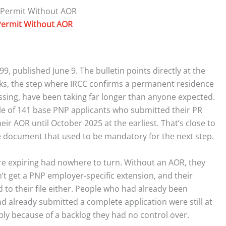
ermit Without AOR
99, published June 9. The bulletin points directly at the
cks, the step where IRCC confirms a permanent residence
sing, have been taking far longer than anyone expected.
mple of 141 base PNP applicants who submitted their PR
eir AOR until October 2025 at the earliest. That’s close to
e document that used to be mandatory for the next step.
e expiring had nowhere to turn. Without an AOR, they
n’t get a PNP employer-specific extension, and their
 to their file either. People who had already been
nd already submitted a complete application were still at
imply because of a backlog they had no control over.