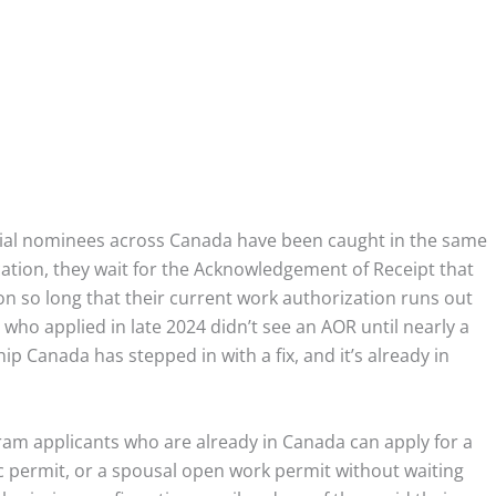
ial nominees across Canada have been caught in the same
ation, they wait for the Acknowledgement of Receipt that
on so long that their current work authorization runs out
ho applied in late 2024 didn’t see an AOR until nearly a
p Canada has stepped in with a fix, and it’s already in
gram applicants who are already in Canada can apply for a
 permit, or a spousal open work permit without waiting