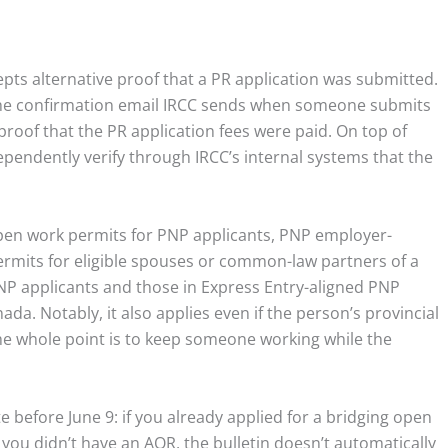
pts alternative proof that a PR application was submitted.
 the confirmation email IRCC sends when someone submits
proof that the PR application fees were paid. On top of
dependently verify through IRCC’s internal systems that the
 open work permits for PNP applicants, PNP employer-
ermits for eligible spouses or common-law partners of a
 PNP applicants and those in Express Entry-aligned PNP
ada. Notably, it also applies even if the person’s provincial
the whole point is to keep someone working while the
 before June 9: if you already applied for a bridging open
 you didn’t have an AOR, the bulletin doesn’t automatically