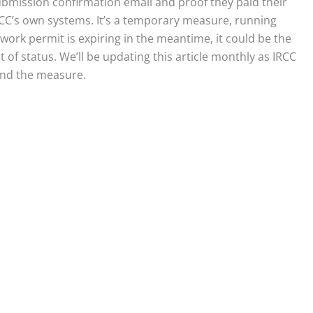
 submission confirmation email and proof they paid their
IRCC’s own systems. It’s a temporary measure, running
rk permit is expiring in the meantime, it could be the
of status. We’ll be updating this article monthly as IRCC
end the measure.