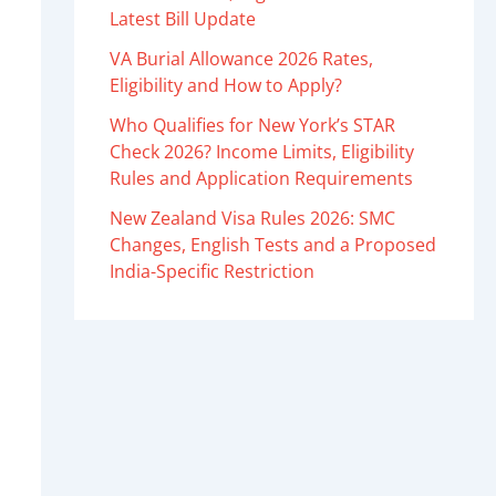
Latest Bill Update
VA Burial Allowance 2026 Rates,
Eligibility and How to Apply?
Who Qualifies for New York’s STAR
Check 2026? Income Limits, Eligibility
Rules and Application Requirements
New Zealand Visa Rules 2026: SMC
Changes, English Tests and a Proposed
India-Specific Restriction