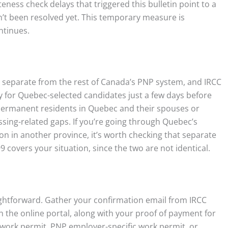
ness check delays that triggered this bulletin point to a
dn’t been resolved yet. This temporary measure is
ntinues.
 separate from the rest of Canada’s PNP system, and IRCC
cy for Quebec-selected candidates just a few days before
e permanent residents in Quebec and their spouses or
ing-related gaps. If you’re going through Quebec’s
on in another province, it’s worth checking that separate
 covers your situation, since the two are not identical.
raightforward. Gather your confirmation email from IRCC
the online portal, along with your proof of payment for
 work permit, PNP employer-specific work permit, or