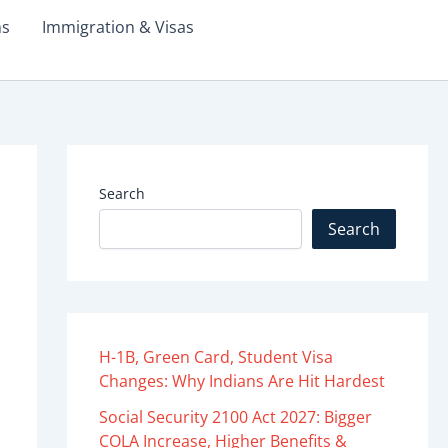
ms
Immigration & Visas
Search
Search
H-1B, Green Card, Student Visa
Changes: Why Indians Are Hit Hardest
Social Security 2100 Act 2027: Bigger
COLA Increase, Higher Benefits &