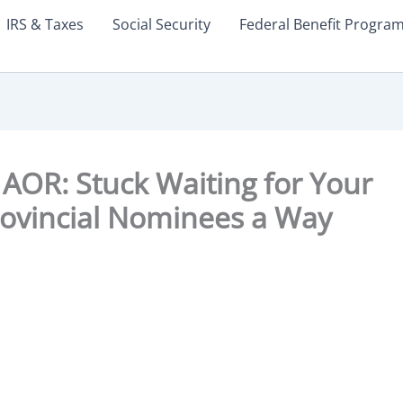
IRS & Taxes
Social Security
Federal Benefit Progra
AOR: Stuck Waiting for Your
ovincial Nominees a Way