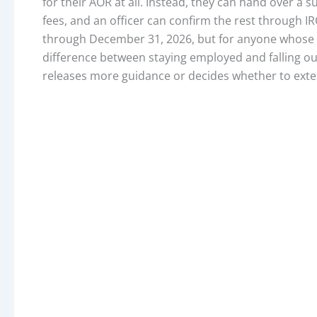
for their AOR at all. Instead, they can hand over a
fees, and an officer can confirm the rest through 
through December 31, 2026, but for anyone whose wo
difference between staying employed and falling out 
releases more guidance or decides whether to ext