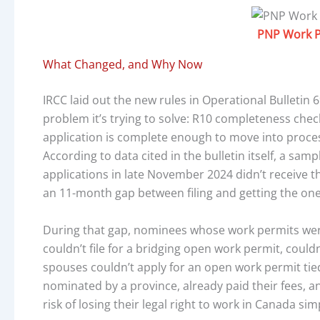
PNP Work P
What Changed, and Why Now
IRCC laid out the new rules in Operational Bulletin 6
problem it’s trying to solve: R10 completeness che
application is complete enough to move into proces
According to data cited in the bulletin itself, a sa
applications in late November 2024 didn’t receive th
an 11-month gap between filing and getting the on
During that gap, nominees whose work permits wer
couldn’t file for a bridging open work permit, could
spouses couldn’t apply for an open work permit tied
nominated by a province, already paid their fees, a
risk of losing their legal right to work in Canada s