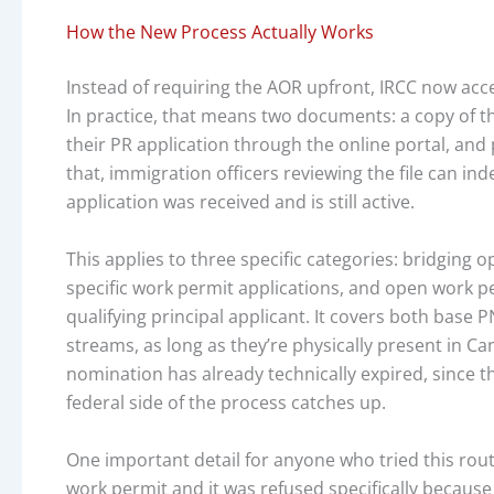
How the New Process Actually Works
Instead of requiring the AOR upfront, IRCC now acce
In practice, that means two documents: a copy of
their PR application through the online portal, and 
that, immigration officers reviewing the file can in
application was received and is still active.
This applies to three specific categories: bridging
specific work permit applications, and open work p
qualifying principal applicant. It covers both base
streams, as long as they’re physically present in Can
nomination has already technically expired, since 
federal side of the process catches up.
One important detail for anyone who tried this route
work permit and it was refused specifically because