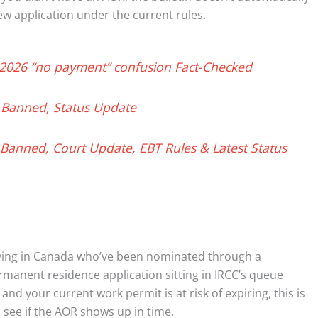
new application under the current rules.
 2026 “no payment” confusion Fact-Checked
 Banned, Status Update
Banned, Court Update, EBT Rules & Latest Status
iving in Canada who’ve been nominated through a
anent residence application sitting in IRCC’s queue
and your current work permit is at risk of expiring, this is
 see if the AOR shows up in time.