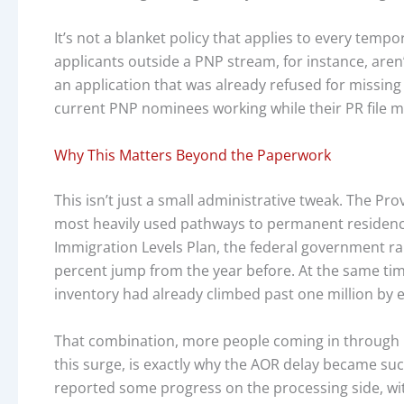
It’s not a blanket policy that applies to every temp
applicants outside a PNP stream, for instance, aren’t 
an application that was already refused for missing 
current PNP nominees working while their PR file 
Why This Matters Beyond the Paperwork
This isn’t just a small administrative tweak. The 
most heavily used pathways to permanent residence,
Immigration Levels Plan, the federal government rai
percent jump from the year before. At the same ti
inventory had already climbed past one million by e
That combination, more people coming in through 
this surge, is exactly why the AOR delay became suc
reported some progress on the processing side, wi