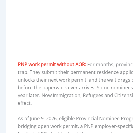
PNP work permit without AOR:
For months, provinc
trap. They submit their permanent residence applic
unlocks their next work permit, and the wait drags 
before the paperwork ever arrives. Some nominees w
year later. Now Immigration, Refugees and Citizenshi
effect.
As of June 9, 2026, eligible Provincial Nominee Pro
bridging open work permit, a PNP employer-specific