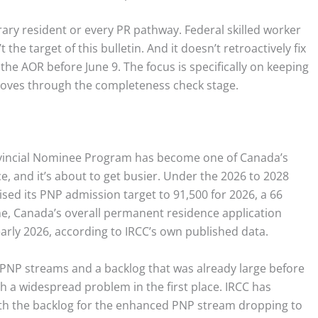
orary resident or every PR pathway. Federal skilled worker
the target of this bulletin. And it doesn’t retroactively fix
the AOR before June 9. The focus is specifically on keeping
moves through the completeness check stage.
Provincial Nominee Program has become one of Canada’s
 and it’s about to get busier. Under the 2026 to 2028
sed its PNP admission target to 91,500 for 2026, a 66
me, Canada’s overall permanent residence application
arly 2026, according to IRCC’s own published data.
PNP streams and a backlog that was already large before
h a widespread problem in the first place. IRCC has
th the backlog for the enhanced PNP stream dropping to