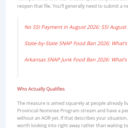
reopen that file. You’ll generally need to submit a 
No SSI Payment in August 2026: SSI August
State-by-State SNAP Food Ban 2026: What’s
Arkansas SNAP Junk Food Ban 2026: What’s 
Who Actually Qualifies
The measure is aimed squarely at people already l
Provincial Nominee Program stream and have a perm
without an AOR yet. If that describes your situation, 
worth looking into right away rather than waiting to