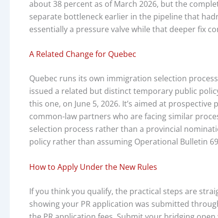
about 38 percent as of March 2026, but the complete
separate bottleneck earlier in the pipeline that ha
essentially a pressure valve while that deeper fix co
A Related Change for Quebec
Quebec runs its own immigration selection process
issued a related but distinct temporary public poli
this one, on June 5, 2026. It’s aimed at prospectiv
common-law partners who are facing similar process
selection process rather than a provincial nominati
policy rather than assuming Operational Bulletin 699
How to Apply Under the New Rules
If you think you qualify, the practical steps are st
showing your PR application was submitted through 
the PR application fees. Submit your bridging open