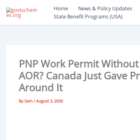
Skip
Home
News & Policy Updates
to
State Benefit Programs (USA)
content
PNP Work Permit Without 
AOR? Canada Just Gave Pr
Around It
By
Sam
/
August 3, 2026