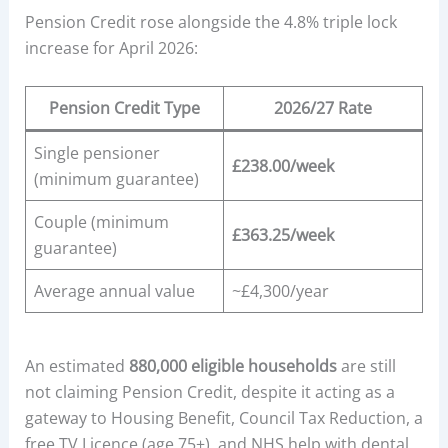
Pension Credit rose alongside the 4.8% triple lock
increase for April 2026:
Pension Credit Type
2026/27 Rate
Single pensioner
£238.00/week
(minimum guarantee)
Couple (minimum
£363.25/week
guarantee)
Average annual value
~£4,300/year
An estimated
880,000 eligible households
are still
not claiming Pension Credit, despite it acting as a
gateway to Housing Benefit, Council Tax Reduction, a
free TV Licence (age 75+), and NHS help with dental