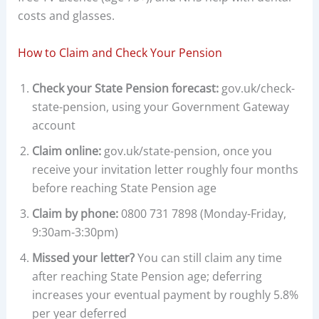
costs and glasses.
How to Claim and Check Your Pension
Check your State Pension forecast:
gov.uk/check-
state-pension, using your Government Gateway
account
Claim online:
gov.uk/state-pension, once you
receive your invitation letter roughly four months
before reaching State Pension age
Claim by phone:
0800 731 7898 (Monday-Friday,
9:30am-3:30pm)
Missed your letter?
You can still claim any time
after reaching State Pension age; deferring
increases your eventual payment by roughly 5.8%
per year deferred