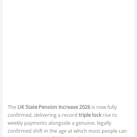
The
UK State Pension Increase 2026
is now fully
confirmed, delivering a record
triple lock
rise to
weekly payments alongside a genuine, legally
confirmed shift in the age at which most people can