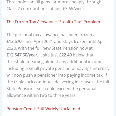
Threshold can fill gaps far more cheaply through
Class 2 contributions, at just £3.65/week.
The Frozen Tax Allowance “Stealth Tax” Problem
The personal tax allowance has been frozen at
£12,570
since April 2021 and stays frozen until April
2028. With the full new State Pension now at
£12,547.60/year
, it sits just
£22.40
below that
threshold meaning almost any additional income,
including a small private pension or savings interest,
will now push a pensioner into paying income tax. If
the triple lock continues delivering increases, the full
State Pension itself could exceed the personal
allowance within two to three years.
Pension Credit: Still Widely Unclaimed