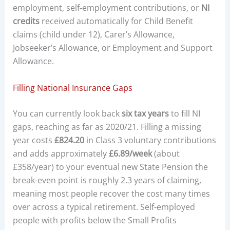
employment, self-employment contributions, or
NI
credits
received automatically for Child Benefit
claims (child under 12), Carer’s Allowance,
Jobseeker’s Allowance, or Employment and Support
Allowance.
Filling National Insurance Gaps
You can currently look back
six tax years
to fill NI
gaps, reaching as far as 2020/21. Filling a missing
year costs
£824.20
in Class 3 voluntary contributions
and adds approximately
£6.89/week
(about
£358/year) to your eventual new State Pension the
break-even point is roughly 2.3 years of claiming,
meaning most people recover the cost many times
over across a typical retirement. Self-employed
people with profits below the Small Profits