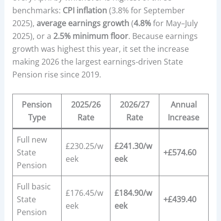
benchmarks:
CPI inflation
(3.8% for September
2025),
average earnings growth
(
4.8%
for May–July
2025), or a
2.5% minimum floor
. Because earnings
growth was highest this year, it set the increase
making 2026 the largest earnings-driven State
Pension rise since 2019.
Pension
2025/26
2026/27
Annual
Type
Rate
Rate
Increase
Full new
£230.25/w
£241.30/w
State
+£574.60
eek
eek
Pension
Full basic
£176.45/w
£184.90/w
State
+£439.40
eek
eek
Pension