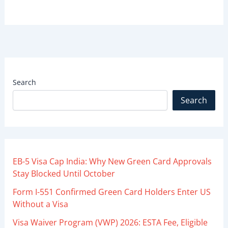
Search
Search
EB-5 Visa Cap India: Why New Green Card Approvals
Stay Blocked Until October
Form I-551 Confirmed Green Card Holders Enter US
Without a Visa
Visa Waiver Program (VWP) 2026: ESTA Fee, Eligible