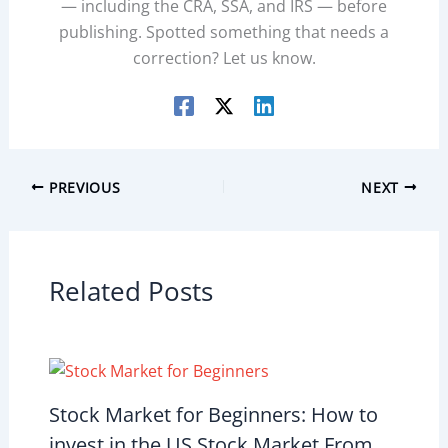
— including the CRA, SSA, and IRS — before
publishing. Spotted something that needs a
correction? Let us know.
PREVIOUS
NEXT
Related Posts
Stock Market for Beginners: How to
invest in the US Stock Market From