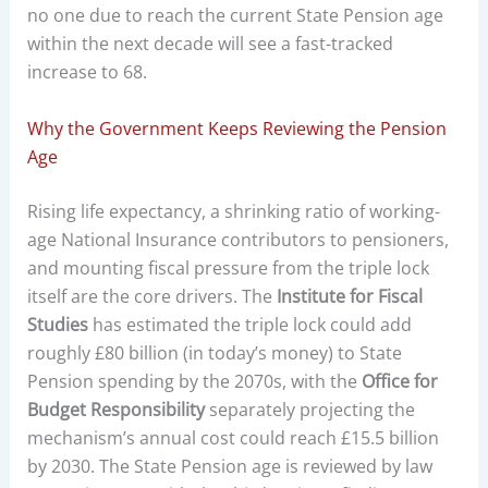
no one due to reach the current State Pension age
within the next decade will see a fast-tracked
increase to 68.
Why the Government Keeps Reviewing the Pension
Age
Rising life expectancy, a shrinking ratio of working-
age National Insurance contributors to pensioners,
and mounting fiscal pressure from the triple lock
itself are the core drivers. The
Institute for Fiscal
Studies
has estimated the triple lock could add
roughly £80 billion (in today’s money) to State
Pension spending by the 2070s, with the
Office for
Budget Responsibility
separately projecting the
mechanism’s annual cost could reach £15.5 billion
by 2030. The State Pension age is reviewed by law