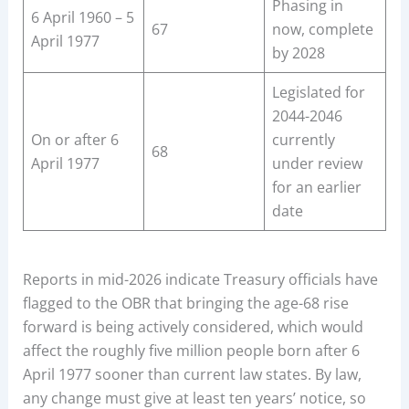
Phasing in
6 April 1960 – 5
67
now, complete
April 1977
by 2028
Legislated for
2044-2046
On or after 6
currently
68
April 1977
under review
for an earlier
date
Reports in mid-2026 indicate Treasury officials have
flagged to the OBR that bringing the age-68 rise
forward is being actively considered, which would
affect the roughly five million people born after 6
April 1977 sooner than current law states. By law,
any change must give at least ten years’ notice, so