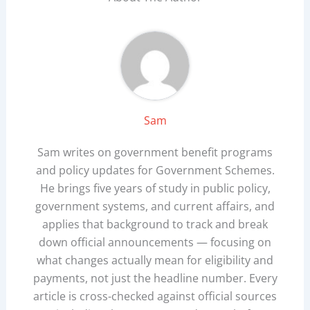
Sam
Sam writes on government benefit programs
and policy updates for Government Schemes.
He brings five years of study in public policy,
government systems, and current affairs, and
applies that background to track and break
down official announcements — focusing on
what changes actually mean for eligibility and
payments, not just the headline number. Every
article is cross-checked against official sources