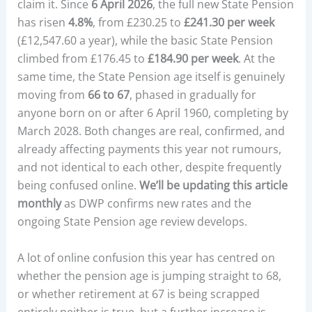
claim it. Since
6 April 2026
, the full new State Pension
has risen
4.8%
, from £230.25 to
£241.30 per week
(£12,547.60 a year), while the basic State Pension
climbed from £176.45 to
£184.90 per week
. At the
same time, the State Pension age itself is genuinely
moving from
66 to 67
, phased in gradually for
anyone born on or after 6 April 1960, completing by
March 2028. Both changes are real, confirmed, and
already affecting payments this year not rumours,
and not identical to each other, despite frequently
being confused online.
We’ll be updating this article
monthly
as DWP confirms new rates and the
ongoing State Pension age review develops.
A lot of online confusion this year has centred on
whether the pension age is jumping straight to 68,
or whether retirement at 67 is being scrapped
entirely neither is true, but a further increase is