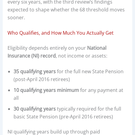
every six years, with the third review’s findings
expected to shape whether the 68 threshold moves
sooner.
Who Qualifies, and How Much You Actually Get
Eligibility depends entirely on your
National
Insurance (NI) record
, not income or assets:
35 qualifying years
for the full new State Pension
(post-April 2016 retirees)
10 qualifying years minimum
for any payment at
all
30 qualifying years
typically required for the full
basic State Pension (pre-April 2016 retirees)
NI qualifying years build up through paid