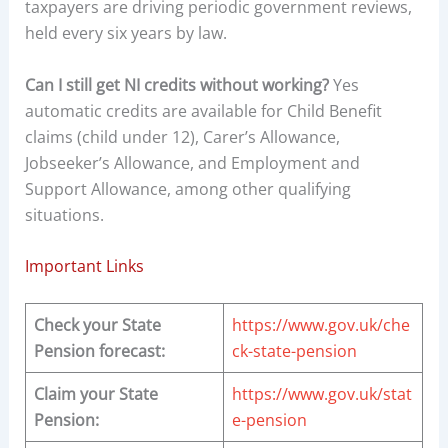
taxpayers are driving periodic government reviews,
held every six years by law.
Can I still get NI credits without working?
Yes
automatic credits are available for Child Benefit
claims (child under 12), Carer’s Allowance,
Jobseeker’s Allowance, and Employment and
Support Allowance, among other qualifying
situations.
Important Links
Check your State
https://www.gov.uk/che
Pension forecast:
ck-state-pension
Claim your State
https://www.gov.uk/stat
Pension:
e-pension