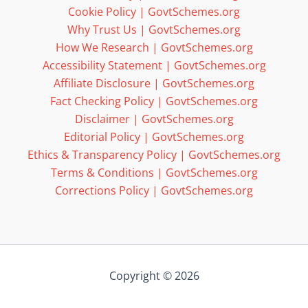
Cookie Policy | GovtSchemes.org
Why Trust Us | GovtSchemes.org
How We Research | GovtSchemes.org
Accessibility Statement | GovtSchemes.org
Affiliate Disclosure | GovtSchemes.org
Fact Checking Policy | GovtSchemes.org
Disclaimer | GovtSchemes.org
Editorial Policy | GovtSchemes.org
Ethics & Transparency Policy | GovtSchemes.org
Terms & Conditions | GovtSchemes.org
Corrections Policy | GovtSchemes.org
Copyright © 2026