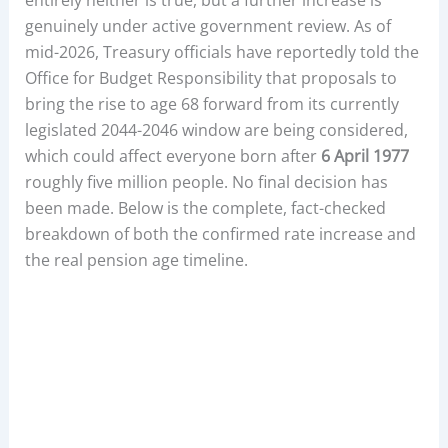
genuinely under active government review. As of
mid-2026, Treasury officials have reportedly told the
Office for Budget Responsibility that proposals to
bring the rise to age 68 forward from its currently
legislated 2044-2046 window are being considered,
which could affect everyone born after
6 April 1977
roughly five million people. No final decision has
been made. Below is the complete, fact-checked
breakdown of both the confirmed rate increase and
the real pension age timeline.