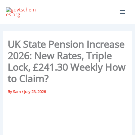
Skip
to
content
UK State Pension Increase
2026: New Rates, Triple
Lock, £241.30 Weekly How
to Claim?
By
Sam
/
July 23, 2026