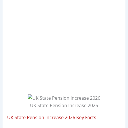
UK State Pension Increase 2026
UK State Pension Increase 2026 Key Facts