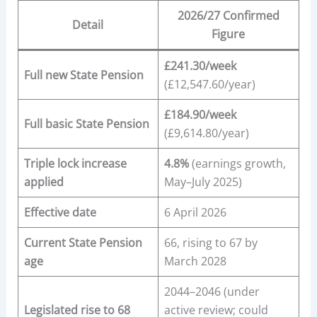
2026/27 Confirmed
Detail
Figure
£241.30/week
Full new State Pension
(£12,547.60/year)
£184.90/week
Full basic State Pension
(£9,614.80/year)
Triple lock increase
4.8%
(earnings growth,
applied
May–July 2025)
Effective date
6 April 2026
Current State Pension
66, rising to 67 by
age
March 2028
2044–2046 (under
Legislated rise to 68
active review; could