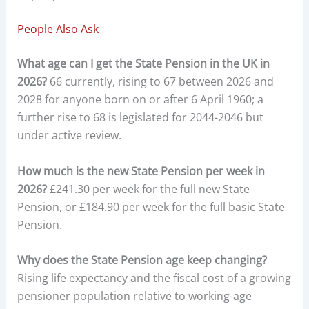
People Also Ask
What age can I get the State Pension in the UK in
2026?
66 currently, rising to 67 between 2026 and
2028 for anyone born on or after 6 April 1960; a
further rise to 68 is legislated for 2044-2046 but
under active review.
How much is the new State Pension per week in
2026?
£241.30 per week for the full new State
Pension, or £184.90 per week for the full basic State
Pension.
Why does the State Pension age keep changing?
Rising life expectancy and the fiscal cost of a growing
pensioner population relative to working-age