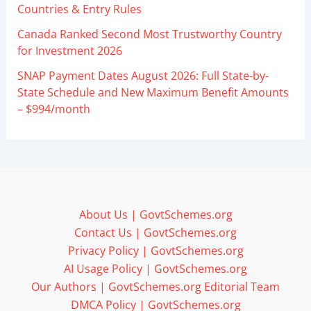
Countries & Entry Rules
Canada Ranked Second Most Trustworthy Country
for Investment 2026
SNAP Payment Dates August 2026: Full State-by-
State Schedule and New Maximum Benefit Amounts
– $994/month
About Us | GovtSchemes.org
Contact Us | GovtSchemes.org
Privacy Policy | GovtSchemes.org
AI Usage Policy | GovtSchemes.org
Our Authors | GovtSchemes.org Editorial Team
DMCA Policy | GovtSchemes.org