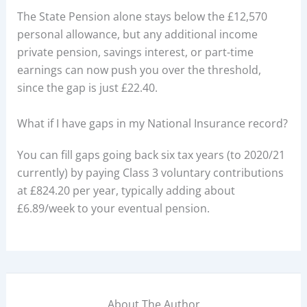
The State Pension alone stays below the £12,570
personal allowance, but any additional income
private pension, savings interest, or part-time
earnings can now push you over the threshold,
since the gap is just £22.40.
What if I have gaps in my National Insurance record?
You can fill gaps going back six tax years (to 2020/21
currently) by paying Class 3 voluntary contributions
at £824.20 per year, typically adding about
£6.89/week to your eventual pension.
About The Author