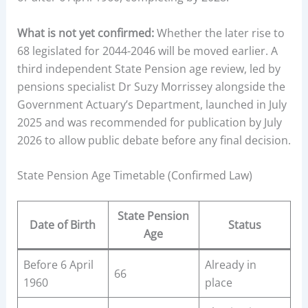
What is not yet confirmed:
Whether the later rise to
68 legislated for 2044-2046 will be moved earlier. A
third independent State Pension age review, led by
pensions specialist Dr Suzy Morrissey alongside the
Government Actuary’s Department, launched in July
2025 and was recommended for publication by July
2026 to allow public debate before any final decision.
State Pension Age Timetable (Confirmed Law)
State Pension
Date of Birth
Status
Age
Before 6 April
Already in
66
1960
place