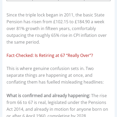
Since the triple lock began in 2011, the basic State
Pension has risen from £102.15 to £184.90 a week
over 81% growth in fifteen years, comfortably
outpacing the roughly 65% rise in CPI inflation over
the same period.
Fact-Checked: Is Retiring at 67 “Really Over”?
This is where genuine confusion sets in. Two
separate things are happening at once, and
conflating them has fuelled misleading headlines:
What is confirmed and already happening:
The rise
from 66 to 67 is real, legislated under the Pensions
Act 2014, and already in motion for anyone born on
or after 6 April 1960, completing by 2028.