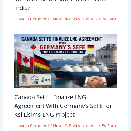
India?
Leave a Comment
/
News & Policy Updates
/ By
Sam
Canada Set to Finalize LNG
Agreement With Germany’s SEFE for
Ksi Lisims LNG Project
Leave a Comment
/
News & Policy Updates
/ By
Sam