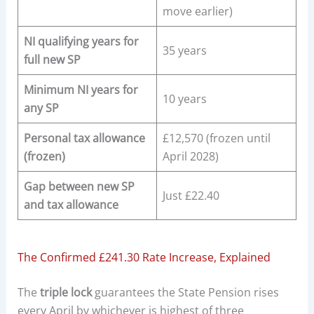
move earlier)
NI qualifying years for
35 years
full new SP
Minimum NI years for
10 years
any SP
Personal tax allowance
£12,570 (frozen until
(frozen)
April 2028)
Gap between new SP
Just £22.40
and tax allowance
The Confirmed £241.30 Rate Increase, Explained
The
triple lock
guarantees the State Pension rises
every April by whichever is highest of three