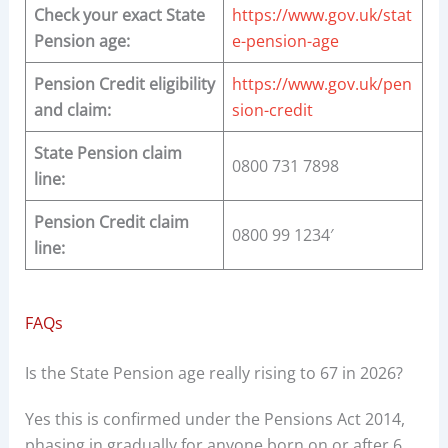
Check your exact State
https://www.gov.uk/stat
Pension age:
e-pension-age
Pension Credit eligibility
https://www.gov.uk/pen
and claim:
sion-credit
State Pension claim
0800 731 7898
line:
Pension Credit claim
0800 99 1234′
line:
FAQs
Is the State Pension age really rising to 67 in 2026?
Yes this is confirmed under the Pensions Act 2014,
phasing in gradually for anyone born on or after 6