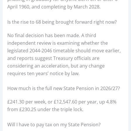
April 1960, and completing by March 2028.
Is the rise to 68 being brought forward right now?
No final decision has been made. A third
independent review is examining whether the
legislated 2044-2046 timetable should move earlier,
and reports suggest Treasury officials are
considering an acceleration, but any change
requires ten years’ notice by law.
How much is the full new State Pension in 2026/27?
£241.30 per week, or £12,547.60 per year, up 4.8%
from £230.25 under the triple lock.
Will I have to pay tax on my State Pension?