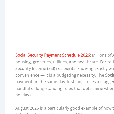
Social Security Payment Schedule 2026
:
Millions of 
housing, groceries, utilities, and healthcare. For r
Security Income (SSI) recipients, knowing exactly wh
convenience — it is a budgeting necessity. The
Soci
payment on the same day. Instead, it uses a stagge
handful of long-standing rules that determine whe
holidays.
August 2026 is a particularly good example of how th