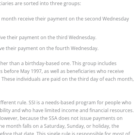
ciaries are sorted into three groups:
ny month receive their payment on the second Wednesday
ive their payment on the third Wednesday.
ive their payment on the fourth Wednesday.
ather than a birthday-based one. This group includes
s before May 1997, as well as beneficiaries who receive
 These individuals are paid on the third day of each month,
ifferent rule. SSI is a needs-based program for people who
isability and who have limited income and financial resources.
h. However, because the SSA does not issue payments on
the month falls on a Saturday, Sunday, or holiday, the
fore that date. This single rule is responsible for most of