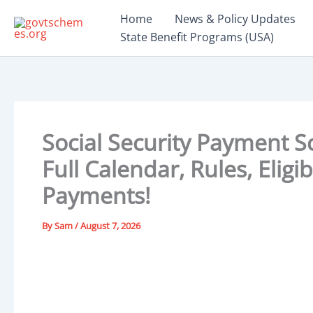
Skip
Home
News & Policy Updates
to
State Benefit Programs (USA)
content
Social Security Payment S
Full Calendar, Rules, Eligi
Payments!
By
Sam
/
August 7, 2026