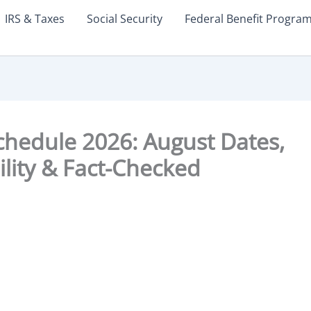
IRS & Taxes
Social Security
Federal Benefit Progra
chedule 2026: August Dates,
bility & Fact-Checked