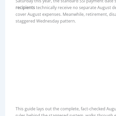
Saturday this year, the standard SSI payment date 
recipients
technically receive no separate August d
cover August expenses. Meanwhile, retirement, disab
staggered Wednesday pattern.
This guide lays out the complete, fact-checked Augu
rules behind the staggered system, walks through el