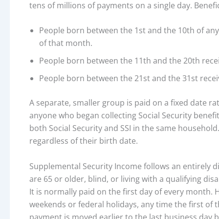
tens of millions of payments on a single day. Benefi
People born between the 1st and the 10th of a
of that month.
People born between the 11th and the 20th rece
People born between the 21st and the 31st rece
A separate, smaller group is paid on a fixed date r
anyone who began collecting Social Security benefit
both Social Security and SSI in the same household.
regardless of their birth date.
Supplemental Security Income follows an entirely d
are 65 or older, blind, or living with a qualifying d
It is normally paid on the first day of every mont
weekends or federal holidays, any time the first of 
payment is moved earlier to the last business day be