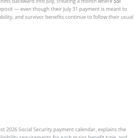
shifts backward into July, creating a month where
SSI
eposit — even though their July 31 payment is meant to
ility, and survivor benefits continue to follow their usual
st 2026 Social Security payment calendar, explains the
igibility requirements for each major benefit type, and