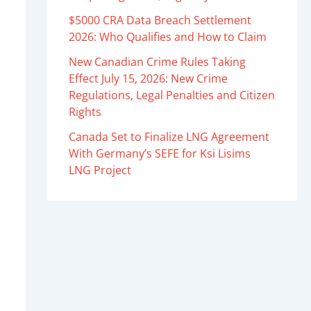
$5000 CRA Data Breach Settlement
2026: Who Qualifies and How to Claim
New Canadian Crime Rules Taking
Effect July 15, 2026: New Crime
Regulations, Legal Penalties and Citizen
Rights
Canada Set to Finalize LNG Agreement
With Germany’s SEFE for Ksi Lisims
LNG Project