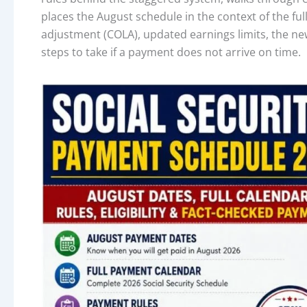
places the August schedule in the context of the full
adjustment (COLA), updated earnings limits, the newl
steps to take if a payment does not arrive on time.