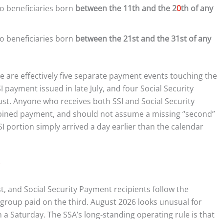
o beneficiaries born
between the 11th and the 2
0
th of any
o beneficiaries born
between the 21st and the 31st of any
re are effectively five separate payment events touching the
payment issued in late July, and four Social Security
ust. Anyone who receives both SSI and Social Security
bined payment, and should not assume a missing “second”
portion simply arrived a day earlier than the calendar
rst, and Social Security Payment recipients follow the
group paid on the third. August 2026 looks unusual for
 a Saturday. The SSA’s long-standing operating rule is that