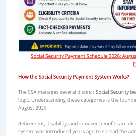
Social Security Payment Schedule 2026: August 
P
How the Social Security Payment System Works?
The SSA manages several distinct
Social Security b
logic. Understanding these categories is the found
August 2026.
Retirement, disability, and survivor benefits are dis
system was introduced years ago to spread the adm