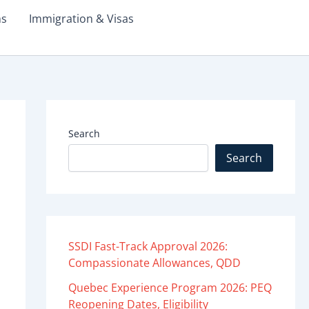
ms
Immigration & Visas
Search
Search
SSDI Fast-Track Approval 2026:
Compassionate Allowances, QDD
Quebec Experience Program 2026: PEQ
Reopening Dates, Eligibility