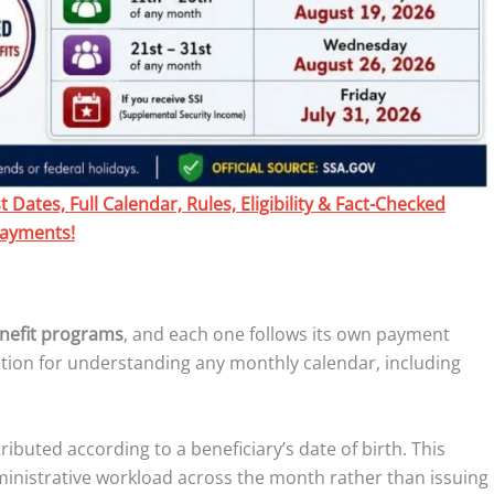
Dates, Full Calendar, Rules, Eligibility & Fact-Checked
ayments!
enefit programs
, and each one follows its own payment
ation for understanding any monthly calendar, including
tributed according to a beneficiary’s date of birth. This
inistrative workload across the month rather than issuing