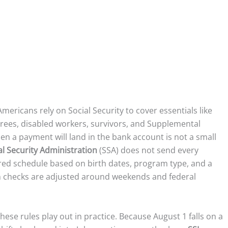
Americans rely on Social Security to cover essentials like
etirees, disabled workers, survivors, and Supplemental
en a payment will land in the bank account is not a small
al Security Administration
(SSA) does not send every
red schedule based on birth dates, program type, and a
n checks are adjusted around weekends and federal
ese rules play out in practice. Because August 1 falls on a