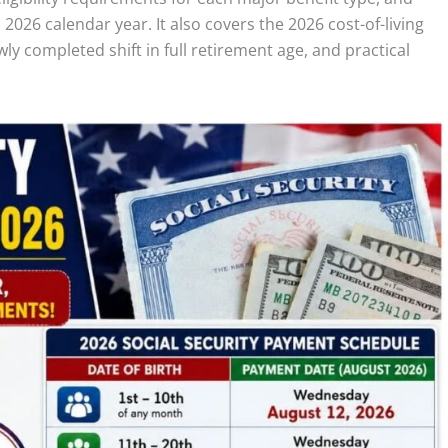
 2026 calendar year. It also covers the 2026 cost-of-living
y completed shift in full retirement age, and practical