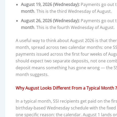
August 19, 2026 (Wednesday):
Payments go out t
month
. This is the third Wednesday of August.
August 26, 2026 (Wednesday):
Payments go out t
month
. This is the fourth Wednesday of August.
A useful way to think about August 2026 is that the
month, spread across two calendar months: one SSI 
payments issued across the first four weeks of Aug
should expect two separate deposits, not one com
deposit means something has gone wrong — the SSI 
month suggests.
Why August Looks Different From a Typical Month ?
In a typical month, SSI recipients get paid on the fi
birthday-based Wednesday schedule with the fixed 
one specific reason: the calendar. August 1 lands on