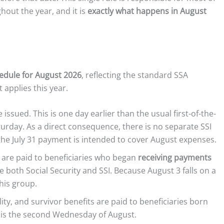
hout the year, and it is
exactly what happens in August
edule for August 2026
, reflecting the standard SSA
applies this year.
issued. This is one day earlier than the usual first-of-the-
urday. As a direct consequence, there is no separate SSI
 the July 31 payment is intended to cover August expenses.
s are paid to beneficiaries who began
receiving payments
e both Social Security and SSI. Because August 3 falls on a
his group.
ity, and survivor benefits are paid to beneficiaries born
s is the second Wednesday of August.