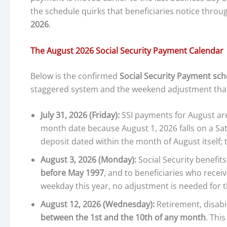
the schedule quirks that beneficiaries notice throug
2026
.
The August 2026 Social Security Payment Calendar
Below is the confirmed
Social Security Payment sch
staggered system and the weekend adjustment that 
July 31, 2026 (Friday):
SSI payments for August are 
month date because August 1, 2026 falls on a Sat
deposit dated within the month of August itself;
August 3, 2026 (Monday):
Social Security benefit
before May 1997
, and to beneficiaries who receiv
weekday this year, no adjustment is needed for t
August 12, 2026 (Wednesday):
Retirement, disabil
between the 1st and the 10th of any month
. Thi