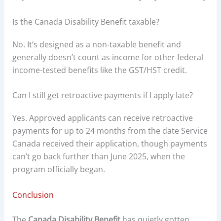
Is the Canada Disability Benefit taxable?
No. It’s designed as a non-taxable benefit and
generally doesn’t count as income for other federal
income-tested benefits like the GST/HST credit.
Can I still get retroactive payments if I apply late?
Yes. Approved applicants can receive retroactive
payments for up to 24 months from the date Service
Canada received their application, though payments
can’t go back further than June 2025, when the
program officially began.
Conclusion
The
Canada Disability Benefit
has quietly gotten