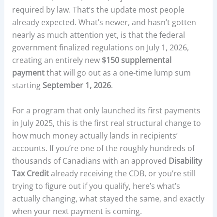
required by law. That’s the update most people
already expected. What’s newer, and hasn’t gotten
nearly as much attention yet, is that the federal
government finalized regulations on July 1, 2026,
creating an entirely new
$150 supplemental
payment
that will go out as a one-time lump sum
starting
September 1, 2026
.
For a program that only launched its first payments
in July 2025, this is the first real structural change to
how much money actually lands in recipients’
accounts. If you’re one of the roughly hundreds of
thousands of Canadians with an approved
Disability
Tax Credit
already receiving the CDB, or you’re still
trying to figure out if you qualify, here’s what’s
actually changing, what stayed the same, and exactly
when your next payment is coming.