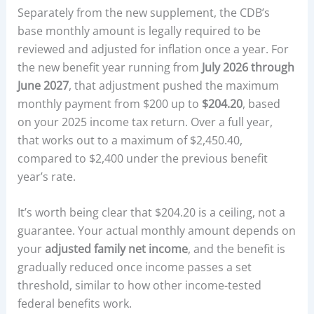
Separately from the new supplement, the CDB’s
base monthly amount is legally required to be
reviewed and adjusted for inflation once a year. For
the new benefit year running from
July 2026 through
June 2027
, that adjustment pushed the maximum
monthly payment from $200 up to
$204.20
, based
on your 2025 income tax return. Over a full year,
that works out to a maximum of $2,450.40,
compared to $2,400 under the previous benefit
year’s rate.
It’s worth being clear that $204.20 is a ceiling, not a
guarantee. Your actual monthly amount depends on
your
adjusted family net income
, and the benefit is
gradually reduced once income passes a set
threshold, similar to how other income-tested
federal benefits work.