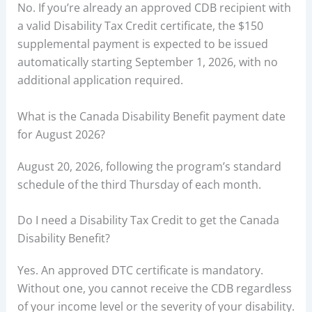
No. If you’re already an approved CDB recipient with
a valid Disability Tax Credit certificate, the $150
supplemental payment is expected to be issued
automatically starting September 1, 2026, with no
additional application required.
What is the Canada Disability Benefit payment date
for August 2026?
August 20, 2026, following the program’s standard
schedule of the third Thursday of each month.
Do I need a Disability Tax Credit to get the Canada
Disability Benefit?
Yes. An approved DTC certificate is mandatory.
Without one, you cannot receive the CDB regardless
of your income level or the severity of your disability.