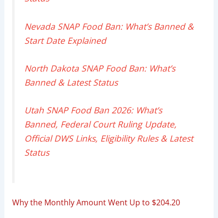
Nevada SNAP Food Ban: What’s Banned &
Start Date Explained
North Dakota SNAP Food Ban: What’s
Banned & Latest Status
Utah SNAP Food Ban 2026: What’s
Banned, Federal Court Ruling Update,
Official DWS Links, Eligibility Rules & Latest
Status
Why the Monthly Amount Went Up to $204.20