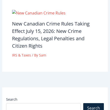
New Canadian Crime Rules Taking
Effect July 15, 2026: New Crime
Regulations, Legal Penalties and
Citizen Rights
IRS & Taxes
/ By
Sam
Search
Search