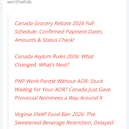
worthwhile.
Canada Grocery Rebate 2026 Full
Schedule: Confirmed Payment Dates,
Amounts & Status Check!
Canada Asylum Rules 2026: What
Changed, What’s Next?
PNP Work Permit Without AOR: Stuck
Waiting for Your AOR? Canada Just Gave
Provincial Nominees a Way Around It
Virginia SNAP Food Ban 2026: The
Sweetened Beverage Restriction, Delayed