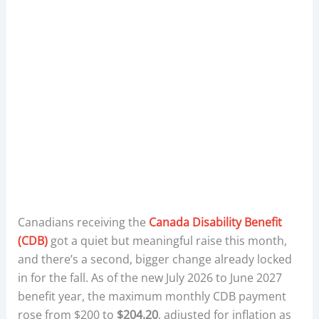
Canadians receiving the
Canada Disability Benefit
(CDB)
got a quiet but meaningful raise this month,
and there’s a second, bigger change already locked
in for the fall. As of the new July 2026 to June 2027
benefit year, the maximum monthly CDB payment
rose from $200 to
$204.20
, adjusted for inflation as