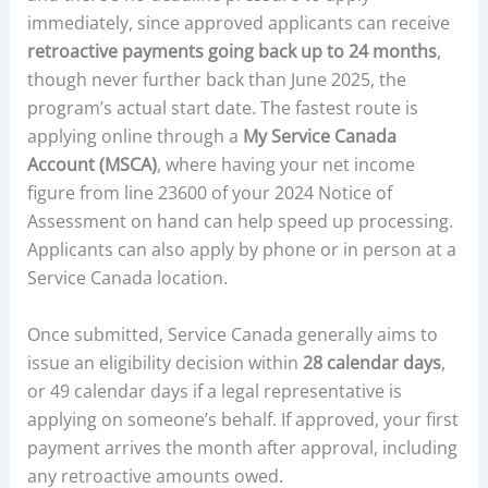
immediately, since approved applicants can receive
retroactive payments going back up to 24 months
,
though never further back than June 2025, the
program’s actual start date. The fastest route is
applying online through a
My Service Canada
Account (MSCA)
, where having your net income
figure from line 23600 of your 2024 Notice of
Assessment on hand can help speed up processing.
Applicants can also apply by phone or in person at a
Service Canada location.
Once submitted, Service Canada generally aims to
issue an eligibility decision within
28 calendar days
,
or 49 calendar days if a legal representative is
applying on someone’s behalf. If approved, your first
payment arrives the month after approval, including
any retroactive amounts owed.