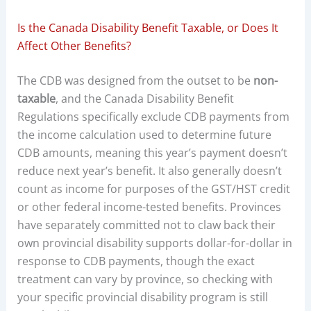
Is the Canada Disability Benefit Taxable, or Does It
Affect Other Benefits?
The CDB was designed from the outset to be
non-
taxable
, and the Canada Disability Benefit
Regulations specifically exclude CDB payments from
the income calculation used to determine future
CDB amounts, meaning this year’s payment doesn’t
reduce next year’s benefit. It also generally doesn’t
count as income for purposes of the GST/HST credit
or other federal income-tested benefits. Provinces
have separately committed not to claw back their
own provincial disability supports dollar-for-dollar in
response to CDB payments, though the exact
treatment can vary by province, so checking with
your specific provincial disability program is still