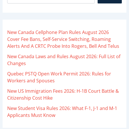
New Canada Cellphone Plan Rules August 2026
Cover Fee Bans, Self-Service Switching, Roaming
Alerts And A CRTC Probe Into Rogers, Bell And Telus
New Canada Laws and Rules August 2026: Full List of
Changes
Quebec PSTQ Open Work Permit 2026: Rules for
Workers and Spouses
New US Immigration Fees 2026: H-1B Court Battle &
Citizenship Cost Hike
New Student Visa Rules 2026: What F-1, J-1 and M-1
Applicants Must Know