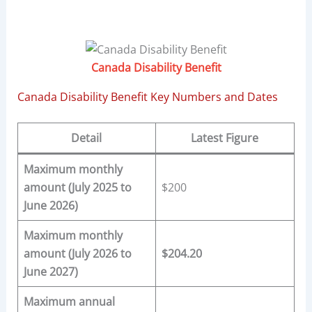
Canada Disability Benefit
Canada Disability Benefit Key Numbers and Dates
Detail
Latest Figure
Maximum monthly
amount (July 2025 to
$200
June 2026)
Maximum monthly
amount (July 2026 to
$204.20
June 2027)
Maximum annual