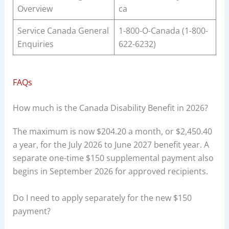
Overview
ca
Service Canada General
1-800-O-Canada (1-800-
Enquiries
622-6232)
FAQs
How much is the Canada Disability Benefit in 2026?
The maximum is now $204.20 a month, or $2,450.40
a year, for the July 2026 to June 2027 benefit year. A
separate one-time $150 supplemental payment also
begins in September 2026 for approved recipients.
Do I need to apply separately for the new $150
payment?