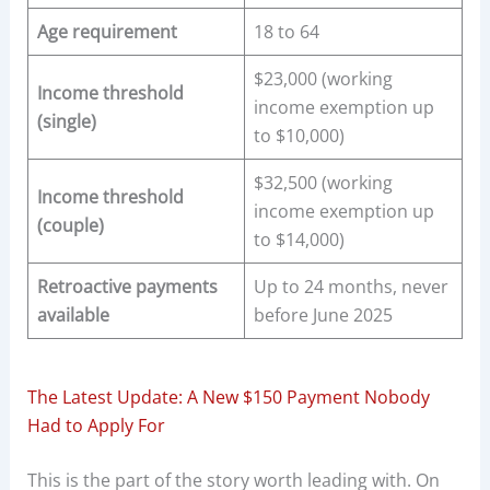
Age requirement
18 to 64
$23,000 (working
Income threshold
income exemption up
(single)
to $10,000)
$32,500 (working
Income threshold
income exemption up
(couple)
to $14,000)
Retroactive payments
Up to 24 months, never
available
before June 2025
The Latest Update: A New $150 Payment Nobody
Had to Apply For
This is the part of the story worth leading with. On