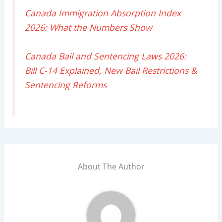
Canada Immigration Absorption Index
2026: What the Numbers Show
Canada Bail and Sentencing Laws 2026:
Bill C-14 Explained, New Bail Restrictions &
Sentencing Reforms
About The Author