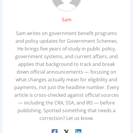
Sam
Sam writes on government benefit programs
and policy updates for Government Schemes.
He brings five years of study in public policy,
government systems, and current affairs, and
applies that background to track and break
down official announcements — focusing on
what changes actually mean for eligibility and
payments, not just the headline number. Every
article is cross-checked against official sources
— including the CRA, SSA, and IRS — before
publishing. Spotted something that needs a
correction? Let us know.