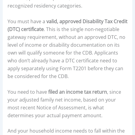
recognized residency categories.
You must have a
valid, approved Disability Tax Credit
(DTC) certificate
. This is the single non-negotiable
gateway requirement, without an approved DTC, no
level of income or disability documentation on its
own will qualify someone for the CDB. Applicants
who don’t already have a DTC certificate need to
apply separately using Form T2201 before they can
be considered for the CDB.
You need to have
filed an income tax return
, since
your adjusted family net income, based on your
most recent Notice of Assessment, is what
determines your actual payment amount.
And your household income needs to fall within the