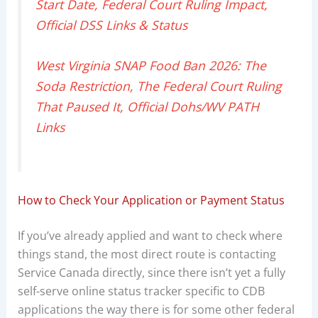
Start Date, Federal Court Ruling Impact,
Official DSS Links & Status
West Virginia SNAP Food Ban 2026: The
Soda Restriction, The Federal Court Ruling
That Paused It, Official Dohs/WV PATH
Links
How to Check Your Application or Payment Status
If you’ve already applied and want to check where
things stand, the most direct route is contacting
Service Canada directly, since there isn’t yet a fully
self-serve online status tracker specific to CDB
applications the way there is for some other federal