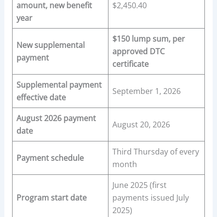
amount, new benefit
$2,450.40
year
$150 lump sum, per
New supplemental
approved DTC
payment
certificate
Supplemental payment
September 1, 2026
effective date
August 2026 payment
August 20, 2026
date
Third Thursday of every
Payment schedule
month
June 2025 (first
Program start date
payments issued July
2025)