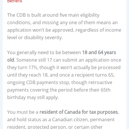
Benefit
The CDB is built around five main eligibility
conditions, and missing any one of them means an
application won’t be approved, regardless of income
level or disability severity.
You generally need to be between
18 and 64 years
old
. Someone still 17 can submit an application once
they turn 17½, though it won’t actually be processed
until they reach 18, and once a recipient turns 65,
ongoing CDB payments stop, though retroactive
payments covering the period before their 65th
birthday may still apply.
You must be a
resident of Canada for tax purposes
,
and hold status as a Canadian citizen, permanent
resident, protected person, or certain other