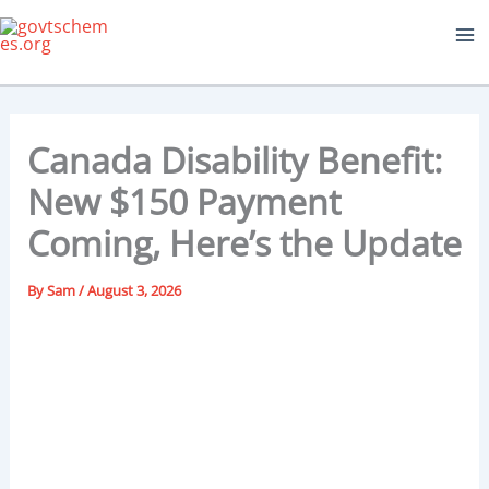
Skip
to
content
Canada Disability Benefit:
New $150 Payment
Coming, Here’s the Update
By
Sam
/
August 3, 2026