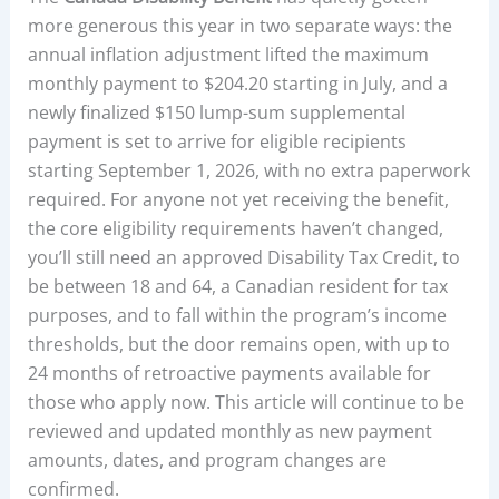
more generous this year in two separate ways: the
annual inflation adjustment lifted the maximum
monthly payment to $204.20 starting in July, and a
newly finalized $150 lump-sum supplemental
payment is set to arrive for eligible recipients
starting September 1, 2026, with no extra paperwork
required. For anyone not yet receiving the benefit,
the core eligibility requirements haven’t changed,
you’ll still need an approved Disability Tax Credit, to
be between 18 and 64, a Canadian resident for tax
purposes, and to fall within the program’s income
thresholds, but the door remains open, with up to
24 months of retroactive payments available for
those who apply now. This article will continue to be
reviewed and updated monthly as new payment
amounts, dates, and program changes are
confirmed.