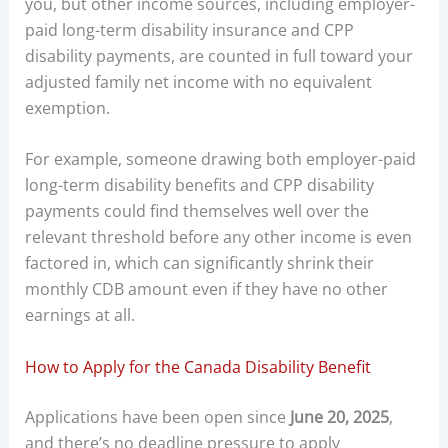
you, but other income sources, including employer-
paid long-term disability insurance and CPP
disability payments, are counted in full toward your
adjusted family net income with no equivalent
exemption.
For example, someone drawing both employer-paid
long-term disability benefits and CPP disability
payments could find themselves well over the
relevant threshold before any other income is even
factored in, which can significantly shrink their
monthly CDB amount even if they have no other
earnings at all.
How to Apply for the Canada Disability Benefit
Applications have been open since
June 20, 2025
,
and there’s no deadline pressure to apply