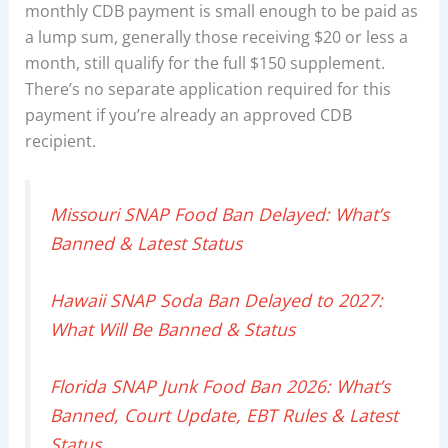
monthly CDB payment is small enough to be paid as
a lump sum, generally those receiving $20 or less a
month, still qualify for the full $150 supplement.
There’s no separate application required for this
payment if you’re already an approved CDB
recipient.
Missouri SNAP Food Ban Delayed: What’s
Banned & Latest Status
Hawaii SNAP Soda Ban Delayed to 2027:
What Will Be Banned & Status
Florida SNAP Junk Food Ban 2026: What’s
Banned, Court Update, EBT Rules & Latest
Status