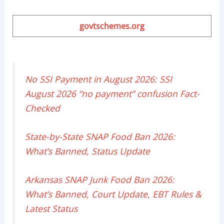
govtschemes.org
No SSI Payment in August 2026: SSI
August 2026 “no payment” confusion Fact-
Checked
State-by-State SNAP Food Ban 2026:
What’s Banned, Status Update
Arkansas SNAP Junk Food Ban 2026:
What’s Banned, Court Update, EBT Rules &
Latest Status