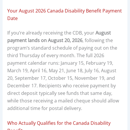
Your August 2026 Canada Disability Benefit Payment
Date
If you’re already receiving the CDB, your
August
payment lands on August 20, 2026
, following the
program’s standard schedule of paying out on the
third Thursday of every month. The full 2026
payment calendar runs: January 15, February 19,
March 19, April 16, May 21, June 18, July 16, August
20, September 17, October 15, November 19, and
December 17. Recipients who receive payment by
direct deposit typically see funds that same day,
while those receiving a mailed cheque should allow
additional time for postal delivery.
Who Actually Qualifies for the Canada Disability