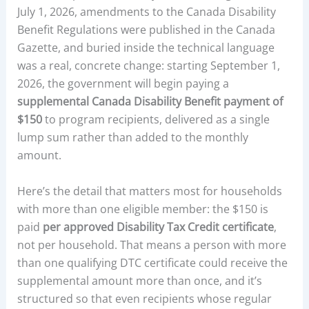
July 1, 2026, amendments to the Canada Disability
Benefit Regulations were published in the Canada
Gazette, and buried inside the technical language
was a real, concrete change: starting September 1,
2026, the government will begin paying a
supplemental Canada Disability Benefit payment of
$150
to program recipients, delivered as a single
lump sum rather than added to the monthly
amount.
Here’s the detail that matters most for households
with more than one eligible member: the $150 is
paid
per approved Disability Tax Credit certificate
,
not per household. That means a person with more
than one qualifying DTC certificate could receive the
supplemental amount more than once, and it’s
structured so that even recipients whose regular