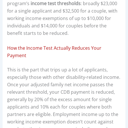
program’s
income test thresholds
: broadly $23,000
for a single applicant and $32,500 for a couple, with
working income exemptions of up to $10,000 for
individuals and $14,000 for couples before the
benefit starts to be reduced.
How the Income Test Actually Reduces Your
Payment
This is the part that trips up a lot of applicants,
especially those with other disability-related income.
Once your adjusted family net income passes the
relevant threshold, your CDB payment is reduced,
generally by 20% of the excess amount for single
applicants and 10% each for couples where both
partners are eligible. Employment income up to the
working income exemption doesn’t count against