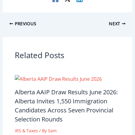
PREVIOUS
NEXT
Related Posts
Alberta AAIP Draw Results June 2026:
Alberta Invites 1,550 Immigration
Candidates Across Seven Provincial
Selection Rounds
IRS & Taxes
/ By
Sam