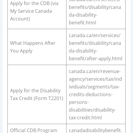
Apply for the CDB (via
benefits/disability/cana
My Service Canada
da-disability-
Account)
benefit.html
canada.ca/en/services/
What Happens After
benefits/disability/cana
You Apply
da-disability-
benefit/after-apply.html
canada.ca/en/revenue-
agency/services/tax/ind
ividuals/segments/tax-
Apply for the Disability
credits-deductions-
Tax Credit (Form T2201)
persons-
disabilities/disability-
tax-credit.html
Official CDB Program
canadadisabilitybenefit.