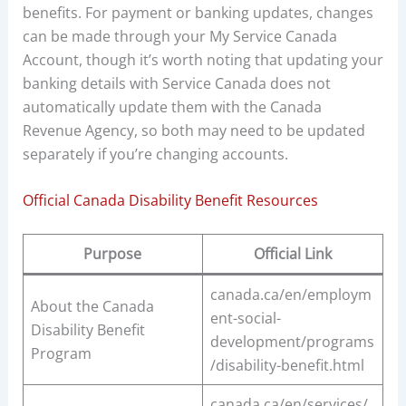
benefits. For payment or banking updates, changes
can be made through your My Service Canada
Account, though it’s worth noting that updating your
banking details with Service Canada does not
automatically update them with the Canada
Revenue Agency, so both may need to be updated
separately if you’re changing accounts.
Official Canada Disability Benefit Resources
Purpose
Official Link
canada.ca/en/employm
About the Canada
ent-social-
Disability Benefit
development/programs
Program
/disability-benefit.html
canada.ca/en/services/