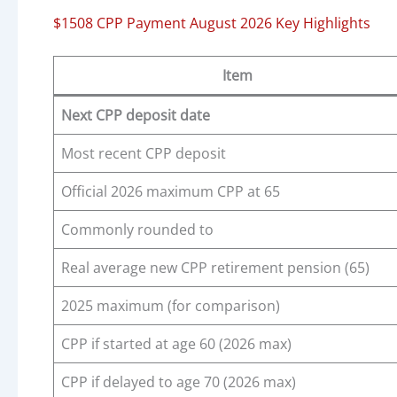
$1508 CPP Payment August 2026 Key Highlights
Item
Next CPP deposit date
Most recent CPP deposit
Official 2026 maximum CPP at 65
Commonly rounded to
Real average new CPP retirement pension (65)
2025 maximum (for comparison)
CPP if started at age 60 (2026 max)
CPP if delayed to age 70 (2026 max)