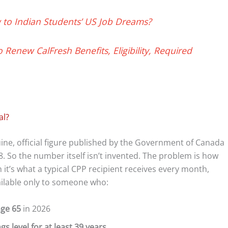
to Indian Students’ US Job Dreams?
 Renew CalFresh Benefits, Eligibility, Required
al?
ne, official figure published by the Government of Canada
. So the number itself isn’t invented. The problem is how
 it’s what a typical CPP recipient receives every month,
ilable only to someone who:
age 65
in 2026
 level for at least 39 years