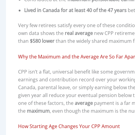
Lived in Canada for at least 40 of the 47 years
bet
Very few retirees satisfy every one of these condi
own data shows the
real average
new CPP retirement
than
$580 lower
than the widely shared maximum f
Why the Maximum and the Average Are So Far Apar
CPP isn’t a flat, universal benefit like some govern
earnings and contribution record over your working 
Canada, parental leave, or simply earning below t
given year all reduce your eventual pension below t
one of these factors, the
average
payment is a far 
the
maximum
, even though the maximum is the num
How Starting Age Changes Your CPP Amount