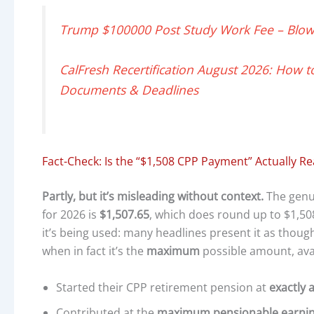
Trump $100000 Post Study Work Fee – Blow 
CalFresh Recertification August 2026: How to
Documents & Deadlines
Fact-Check: Is the “$1,508 CPP Payment” Actually Re
Partly, but it’s misleading without context.
The genui
for 2026 is
$1,507.65
, which does round up to $1,508
it’s being used: many headlines present it as though
when in fact it’s the
maximum
possible amount, ava
Started their CPP retirement pension at
exactly 
Contributed at the
maximum pensionable earnings