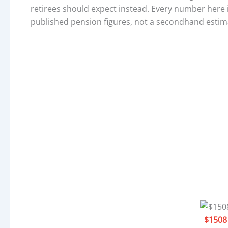
retirees should expect instead. Every number here i
published pension figures, not a secondhand estim
$1508