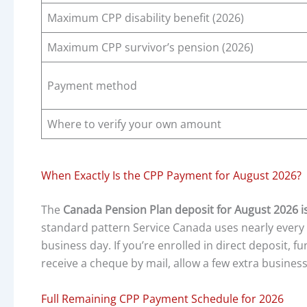
Maximum CPP disability benefit (2026)
Maximum CPP survivor’s pension (2026)
Payment method
Where to verify your own amount
When Exactly Is the CPP Payment for August 2026?
The
Canada Pension Plan deposit for August 2026 i
standard pattern Service Canada uses nearly every 
business day. If you’re enrolled in direct deposit, f
receive a cheque by mail, allow a few extra business
Full Remaining CPP Payment Schedule for 2026