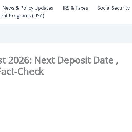
News & Policy Updates
IRS & Taxes
Social Security
nefit Programs (USA)
 2026: Next Deposit Date ,
 Fact-Check