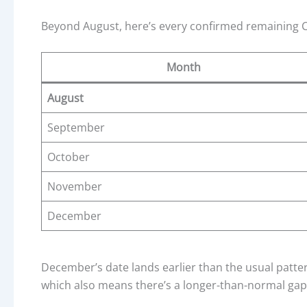
Beyond August, here’s every confirmed remaining CP
Month
August
September
October
November
December
December’s date lands earlier than the usual patter
which also means there’s a longer-than-normal gap 