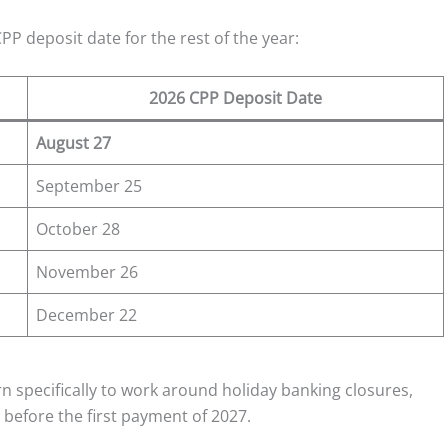
P deposit date for the rest of the year:
2026 CPP Deposit Date
August 27
September 25
October 28
November 26
December 22
n specifically to work around holiday banking closures,
before the first payment of 2027.