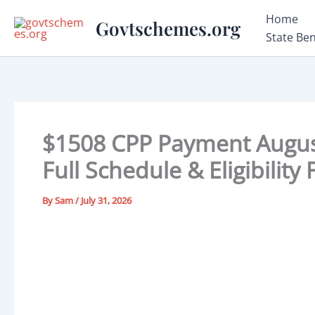
Skip
Home
Govtschemes.org
to
State Be
content
$1508 CPP Payment August
Full Schedule & Eligibility
By
Sam
/
July 31, 2026