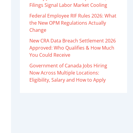
Filings Signal Labor Market Cooling
Federal Employee RIF Rules 2026: What
the New OPM Regulations Actually
Change
New CRA Data Breach Settlement 2026
Approved: Who Qualifies & How Much
You Could Receive
Government of Canada Jobs Hiring
Now Across Multiple Locations:
Eligibility, Salary and How to Apply