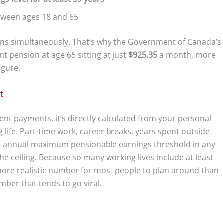
ween ages 18 and 65
tions simultaneously. That’s why the Government of Canada’s
 pension at age 65 sitting at just
$925.35
a month, more
igure.
t
ment payments, it’s directly calculated from your personal
life. Part-time work, career breaks, years spent outside
he annual maximum pensionable earnings threshold in any
he ceiling. Because so many working lives include at least
more realistic number for most people to plan around than
ber that tends to go viral.