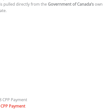
s pulled directly from the
Government of Canada’s
own
ate.
 CPP Payment