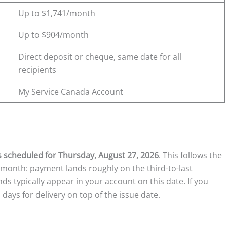
Up to $1,741/month
Up to $904/month
Direct deposit or cheque, same date for all
recipients
My Service Canada Account
s scheduled for Thursday, August 27, 2026
. This follows the
month: payment lands roughly on the third-to-last
unds typically appear in your account on this date. If you
 days for delivery on top of the issue date.