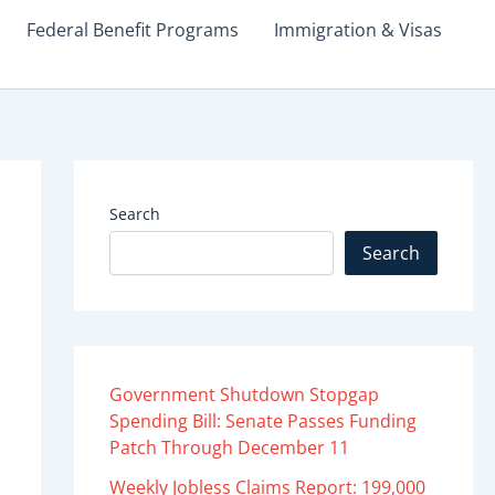
Federal Benefit Programs
Immigration & Visas
Search
Search
Government Shutdown Stopgap
Spending Bill: Senate Passes Funding
Patch Through December 11
Weekly Jobless Claims Report: 199,000