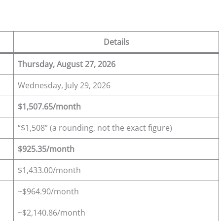
Details
Thursday, August 27, 2026
Wednesday, July 29, 2026
$1,507.65/month
“$1,508” (a rounding, not the exact figure)
$925.35/month
$1,433.00/month
~$964.90/month
~$2,140.86/month