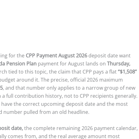
ing for the
CPP Payment August 2026
deposit date want
da Pension Plan
payment for August lands on
Thursday,
 tied to this topic, the claim that CPP pays a flat
“$1,508”
budget around it. The precise, official 2026 maximum
65
, and that number only applies to a narrow group of new
 a full contribution history, not to CPP recipients generally.
 have the correct upcoming deposit date and the most
ed number pulled from an old headline.
osit date,
the complete remaining 2026 payment calendar,
ally comes from, and the real average amount most