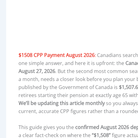
$1508 CPP Payment August 2026
:
Canadians search
one simple answer, and here it is upfront: the
Cana
August 27, 2026
. But the second most common search
a month, needs a closer look before you plan your 
published by the Government of Canada is
$1,507.
retirees starting their pension at exactly age 65 with
We’ll be updating this article monthly
so you always
current, accurate CPP figures rather than a round
This guide gives you the
confirmed August 2026 dep
a clear fact-check on where the
“$1,508”
figure actu