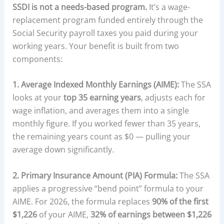
SSDI is not a needs-based program.
It’s a wage-
replacement program funded entirely through the
Social Security payroll taxes you paid during your
working years. Your benefit is built from two
components:
1. Average Indexed Monthly Earnings (AIME):
The SSA
looks at your
top 35 earning years
, adjusts each for
wage inflation, and averages them into a single
monthly figure. If you worked fewer than 35 years,
the remaining years count as $0 — pulling your
average down significantly.
2. Primary Insurance Amount (PIA) Formula:
The SSA
applies a progressive “bend point” formula to your
AIME. For 2026, the formula replaces
90% of the first
$1,226
of your AIME,
32% of earnings between $1,226