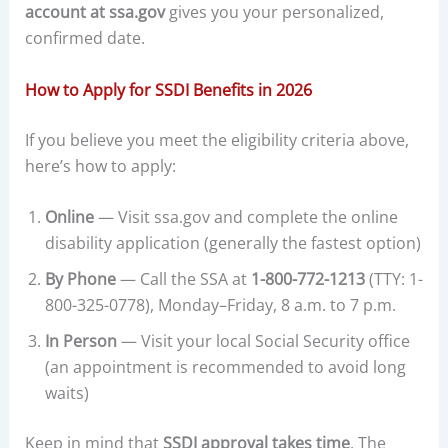
account at ssa.gov
gives you your personalized,
confirmed date.
How to Apply for SSDI Benefits in 2026
If you believe you meet the eligibility criteria above,
here’s how to apply:
Online
— Visit ssa.gov and complete the online
disability application (generally the fastest option)
By Phone
— Call the SSA at
1-800-772-1213
(TTY: 1-
800-325-0778), Monday–Friday, 8 a.m. to 7 p.m.
In Person
— Visit your local Social Security office
(an appointment is recommended to avoid long
waits)
Keep in mind that
SSDI approval takes time
. The