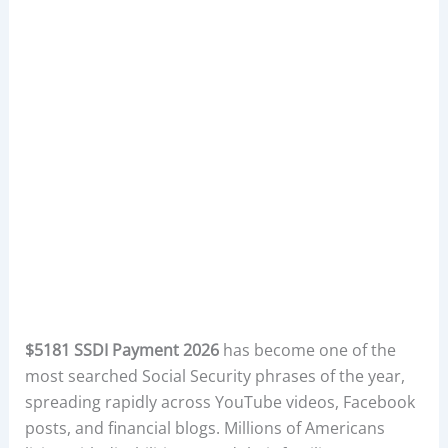
$5181 SSDI Payment 2026
has become one of the
most searched Social Security phrases of the year,
spreading rapidly across YouTube videos, Facebook
posts, and financial blogs. Millions of Americans