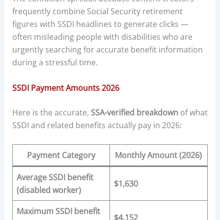
frequently combine Social Security retirement
figures with SSDI headlines to generate clicks —
often misleading people with disabilities who are
urgently searching for accurate benefit information
during a stressful time.
SSDI Payment Amounts 2026
Here is the accurate,
SSA-verified breakdown
of what
SSDI and related benefits actually pay in 2026:
Payment Category
Monthly Amount (2026)
Average SSDI benefit
$1,630
(disabled worker)
Maximum SSDI benefit
$4,152