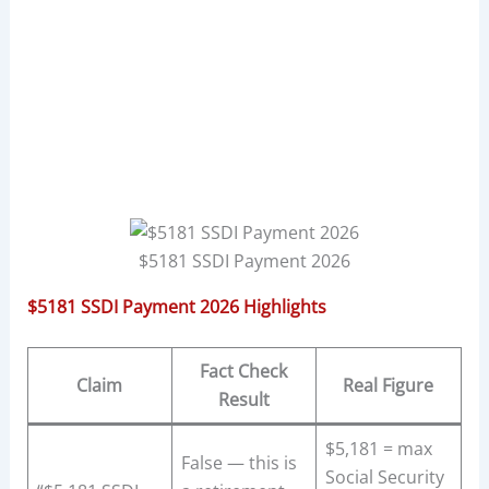
$5181 SSDI Payment 2026
$5181 SSDI Payment 2026 Highlights
Fact Check
Claim
Real Figure
Result
$5,181 = max
False — this is
Social Security