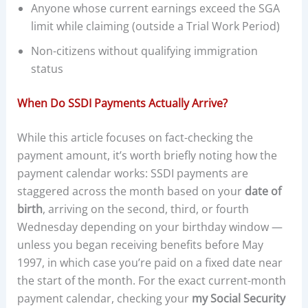
Anyone whose current earnings exceed the SGA
limit while claiming (outside a Trial Work Period)
Non-citizens without qualifying immigration
status
When Do SSDI Payments Actually Arrive?
While this article focuses on fact-checking the
payment amount, it’s worth briefly noting how the
payment calendar works: SSDI payments are
staggered across the month based on your
date of
birth
, arriving on the second, third, or fourth
Wednesday depending on your birthday window —
unless you began receiving benefits before May
1997, in which case you’re paid on a fixed date near
the start of the month. For the exact current-month
payment calendar, checking your
my Social Security