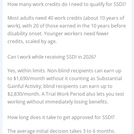
How many work credits do I need to qualify for SSDI?
Most adults need 40 work credits (about 10 years of
work), with 20 of those earned in the 10 years before
disability onset. Younger workers need fewer
credits, scaled by age.
Can I work while receiving SSDI in 2026?
Yes, within limits. Non-blind recipients can earn up
to $1,690/month without it counting as Substantial
Gainful Activity; blind recipients can earn up to
$2,830/month. A Trial Work Period also lets you test
working without immediately losing benefits.
How long does it take to get approved for SSDI?
The average initial decision takes 3 to 6 months.