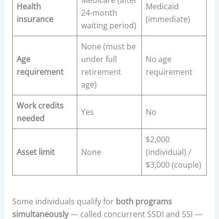
Medicare (after
Health
Medicaid
24-month
insurance
(immediate)
waiting period)
None (must be
Age
under full
No age
requirement
retirement
requirement
age)
Work credits
Yes
No
needed
$2,000
Asset limit
None
(individual) /
$3,000 (couple)
Some individuals qualify for
both programs
simultaneously
— called concurrent SSDI and SSI —