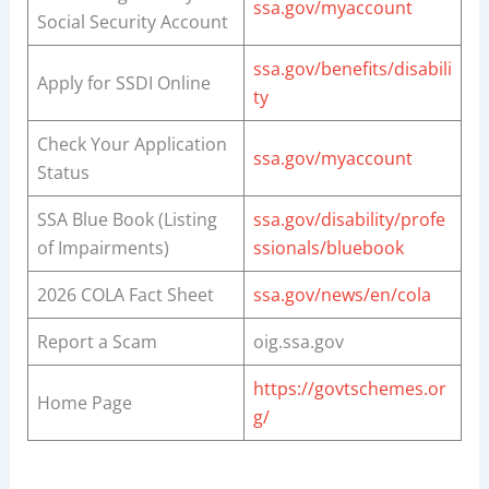
ssa.gov/myaccount
Social Security Account
ssa.gov/benefits/disabili
Apply for SSDI Online
ty
Check Your Application
ssa.gov/myaccount
Status
SSA Blue Book (Listing
ssa.gov/disability/profe
of Impairments)
ssionals/bluebook
2026 COLA Fact Sheet
ssa.gov/news/en/cola
Report a Scam
oig.ssa.gov
https://govtschemes.or
Home Page
g/