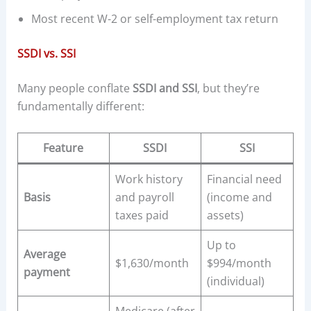
Most recent W-2 or self-employment tax return
SSDI vs. SSI
Many people conflate
SSDI and SSI
, but they’re
fundamentally different:
Feature
SSDI
SSI
Work history
Financial need
Basis
and payroll
(income and
taxes paid
assets)
Up to
Average
$1,630/month
$994/month
payment
(individual)