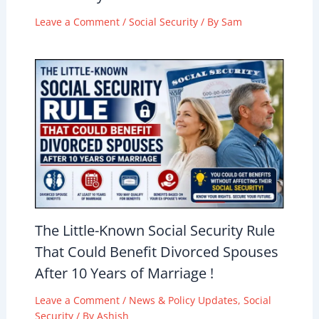
Leave a Comment
/
Social Security
/ By
Sam
The Little-Known Social Security Rule
That Could Benefit Divorced Spouses
After 10 Years of Marriage !
Leave a Comment
/
News & Policy Updates
,
Social
Security
/ By
Ashish