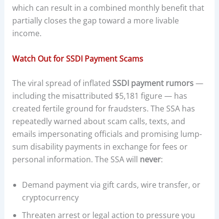
which can result in a combined monthly benefit that
partially closes the gap toward a more livable
income.
Watch Out for SSDI Payment Scams
The viral spread of inflated
SSDI payment rumors
—
including the misattributed $5,181 figure — has
created fertile ground for fraudsters. The SSA has
repeatedly warned about scam calls, texts, and
emails impersonating officials and promising lump-
sum disability payments in exchange for fees or
personal information. The SSA will
never
:
Demand payment via gift cards, wire transfer, or
cryptocurrency
Threaten arrest or legal action to pressure you