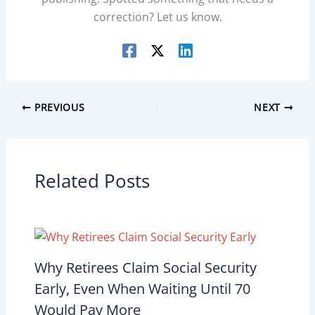
correction? Let us know.
PREVIOUS
NEXT
Related Posts
Why Retirees Claim Social Security
Early, Even When Waiting Until 70
Would Pay More