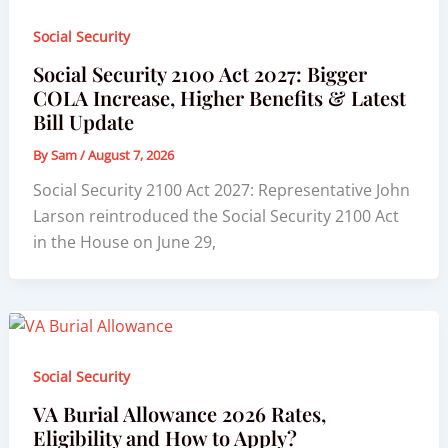
Social Security
Social Security 2100 Act 2027: Bigger
COLA Increase, Higher Benefits & Latest
Bill Update
By
Sam
/
August 7, 2026
Social Security 2100 Act 2027: Representative John
Larson reintroduced the Social Security 2100 Act
in the House on June 29,
Social Security
VA Burial Allowance 2026 Rates,
Eligibility and How to Apply?