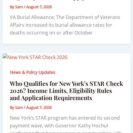
By
Sam
/
August 7, 2026
VA Burial Allowance: The Department of Veterans
Affairs increased its burial allowance rates for
deaths occurring on or after October
News & Policy Updates
Who Qualifies for New York’s STAR Check
2026? Income Limits, Eligibility Rules
and Application Requirements
By
Sam
/
August 7, 2026
New York’s STAR program has entered its second
payment wave, with Governor Kathy Hochul