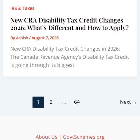
IRS & Taxes
New CRA Disability Tax Credit Changes
2026: What’s Different and How to Apply?
By
Ashish
/
August 7, 2026
New CRA Disability Tax Credit Changes in 2026:
The Canada Revenue Agency’s Disability Tax Credit
is going through its biggest
1
2
…
64
Next
→
About Us | GovtSchemes.org