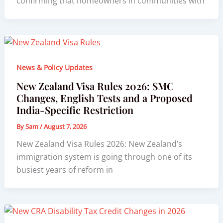
confirming that homeowners in communities with
News & Policy Updates
New Zealand Visa Rules 2026: SMC
Changes, English Tests and a Proposed
India-Specific Restriction
By
Sam
/
August 7, 2026
New Zealand Visa Rules 2026: New Zealand’s
immigration system is going through one of its
busiest years of reform in