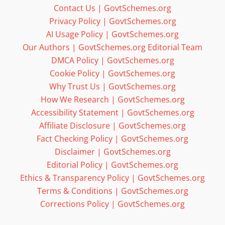
Contact Us | GovtSchemes.org
Privacy Policy | GovtSchemes.org
AI Usage Policy | GovtSchemes.org
Our Authors | GovtSchemes.org Editorial Team
DMCA Policy | GovtSchemes.org
Cookie Policy | GovtSchemes.org
Why Trust Us | GovtSchemes.org
How We Research | GovtSchemes.org
Accessibility Statement | GovtSchemes.org
Affiliate Disclosure | GovtSchemes.org
Fact Checking Policy | GovtSchemes.org
Disclaimer | GovtSchemes.org
Editorial Policy | GovtSchemes.org
Ethics & Transparency Policy | GovtSchemes.org
Terms & Conditions | GovtSchemes.org
Corrections Policy | GovtSchemes.org