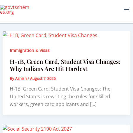
Skip
to
content
Immigration & Visas
H-1B, Green Card, Student Visa Changes:
Why Indians Are Hit Hardest
By
Ashish
/
August 7, 2026
H-1B, Green Card, Student Visa Changes: The
United States is rewriting the rules for skilled
workers, green card applicants and […]