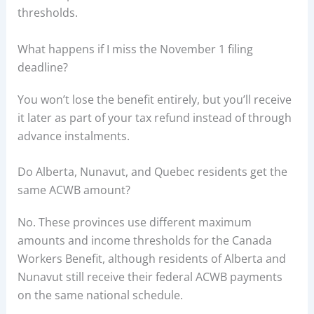
thresholds.
What happens if I miss the November 1 filing
deadline?
You won’t lose the benefit entirely, but you’ll receive
it later as part of your tax refund instead of through
advance instalments.
Do Alberta, Nunavut, and Quebec residents get the
same ACWB amount?
No. These provinces use different maximum
amounts and income thresholds for the Canada
Workers Benefit, although residents of Alberta and
Nunavut still receive their federal ACWB payments
on the same national schedule.