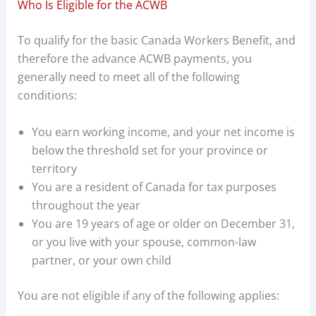
Who Is Eligible for the ACWB
To qualify for the basic Canada Workers Benefit, and
therefore the advance ACWB payments, you
generally need to meet all of the following
conditions:
You earn working income, and your net income is
below the threshold set for your province or
territory
You are a resident of Canada for tax purposes
throughout the year
You are 19 years of age or older on December 31,
or you live with your spouse, common-law
partner, or your own child
You are not eligible if any of the following applies: