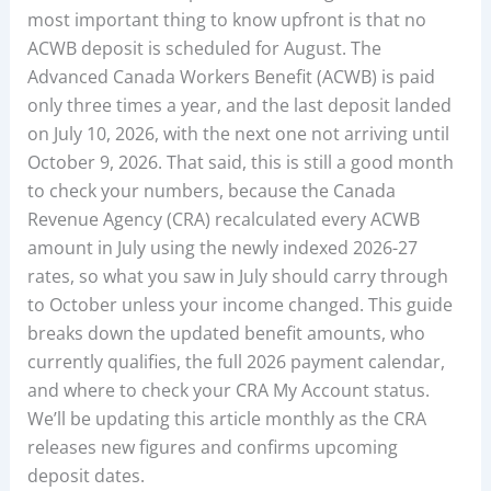
most important thing to know upfront is that no
ACWB deposit is scheduled for August. The
Advanced Canada Workers Benefit (ACWB) is paid
only three times a year, and the last deposit landed
on July 10, 2026, with the next one not arriving until
October 9, 2026. That said, this is still a good month
to check your numbers, because the Canada
Revenue Agency (CRA) recalculated every ACWB
amount in July using the newly indexed 2026-27
rates, so what you saw in July should carry through
to October unless your income changed. This guide
breaks down the updated benefit amounts, who
currently qualifies, the full 2026 payment calendar,
and where to check your CRA My Account status.
We’ll be updating this article monthly as the CRA
releases new figures and confirms upcoming
deposit dates.