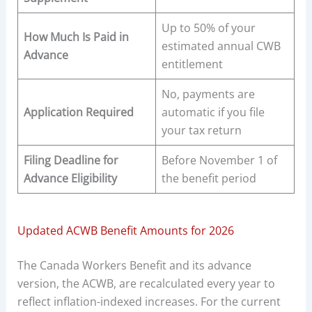
Up to 50% of your
How Much Is Paid in
estimated annual CWB
Advance
entitlement
No, payments are
Application Required
automatic if you file
your tax return
Filing Deadline for
Before November 1 of
Advance Eligibility
the benefit period
Updated ACWB Benefit Amounts for 2026
The Canada Workers Benefit and its advance
version, the ACWB, are recalculated every year to
reflect inflation-indexed increases. For the current