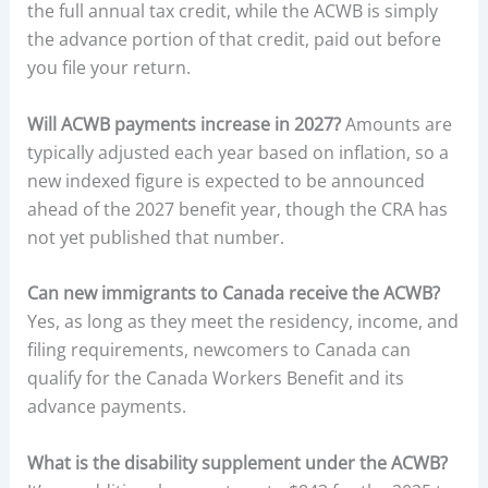
the full annual tax credit, while the ACWB is simply
the advance portion of that credit, paid out before
you file your return.
Will ACWB payments increase in 2027?
Amounts are
typically adjusted each year based on inflation, so a
new indexed figure is expected to be announced
ahead of the 2027 benefit year, though the CRA has
not yet published that number.
Can new immigrants to Canada receive the ACWB?
Yes, as long as they meet the residency, income, and
filing requirements, newcomers to Canada can
qualify for the Canada Workers Benefit and its
advance payments.
What is the disability supplement under the ACWB?