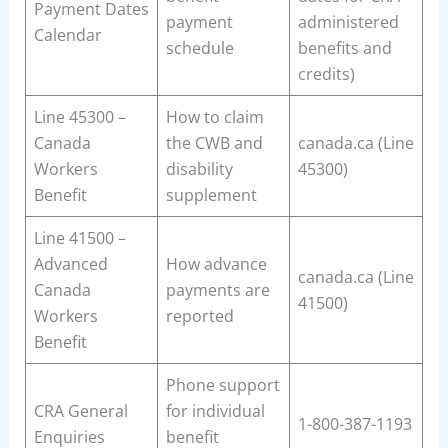
Payment Dates
payment
administered
Calendar
schedule
benefits and
credits)
Line 45300 –
How to claim
Canada
the CWB and
canada.ca (Line
Workers
disability
45300)
Benefit
supplement
Line 41500 –
Advanced
How advance
canada.ca (Line
Canada
payments are
41500)
Workers
reported
Benefit
Phone support
CRA General
for individual
1-800-387-1193
Enquiries
benefit