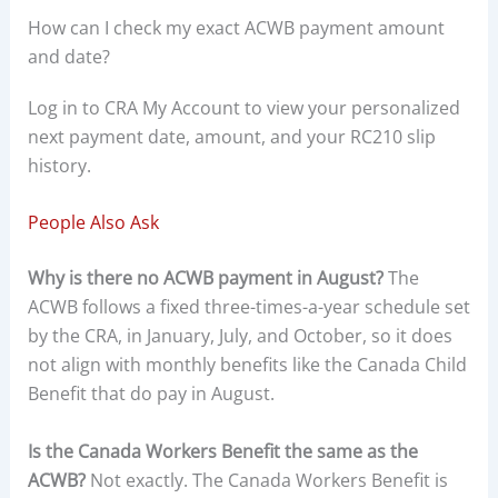
How can I check my exact ACWB payment amount
and date?
Log in to CRA My Account to view your personalized
next payment date, amount, and your RC210 slip
history.
People Also Ask
Why is there no ACWB payment in August?
The
ACWB follows a fixed three-times-a-year schedule set
by the CRA, in January, July, and October, so it does
not align with monthly benefits like the Canada Child
Benefit that do pay in August.
Is the Canada Workers Benefit the same as the
ACWB?
Not exactly. The Canada Workers Benefit is