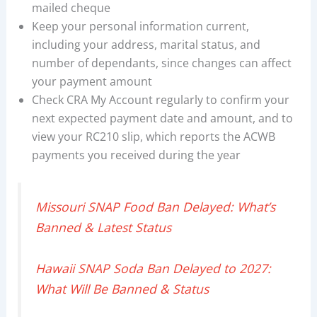
mailed cheque
Keep your personal information current,
including your address, marital status, and
number of dependants, since changes can affect
your payment amount
Check CRA My Account regularly to confirm your
next expected payment date and amount, and to
view your RC210 slip, which reports the ACWB
payments you received during the year
Missouri SNAP Food Ban Delayed: What’s
Banned & Latest Status
Hawaii SNAP Soda Ban Delayed to 2027:
What Will Be Banned & Status