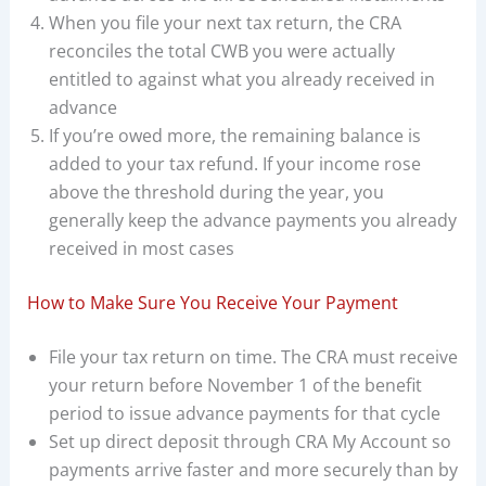
When you file your next tax return, the CRA
reconciles the total CWB you were actually
entitled to against what you already received in
advance
If you’re owed more, the remaining balance is
added to your tax refund. If your income rose
above the threshold during the year, you
generally keep the advance payments you already
received in most cases
How to Make Sure You Receive Your Payment
File your tax return on time. The CRA must receive
your return before November 1 of the benefit
period to issue advance payments for that cycle
Set up direct deposit through CRA My Account so
payments arrive faster and more securely than by