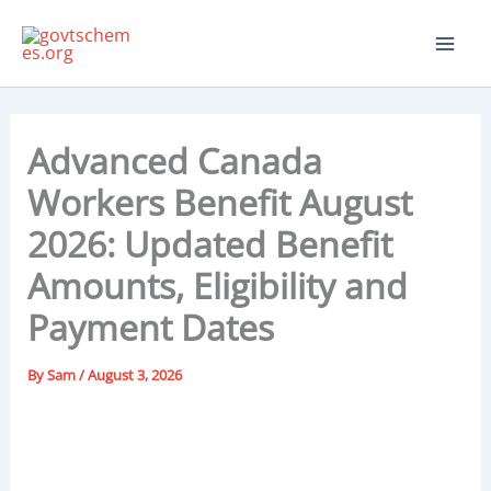
Skip
to
content
Advanced Canada
Workers Benefit August
2026: Updated Benefit
Amounts, Eligibility and
Payment Dates
By
Sam
/
August 3, 2026