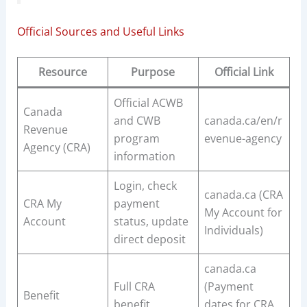
Official Sources and Useful Links
Resource
Purpose
Official Link
Official ACWB
Canada
and CWB
canada.ca/en/r
Revenue
program
evenue-agency
Agency (CRA)
information
Login, check
canada.ca (CRA
CRA My
payment
My Account for
Account
status, update
Individuals)
direct deposit
canada.ca
Full CRA
(Payment
Benefit
benefit
dates for CRA