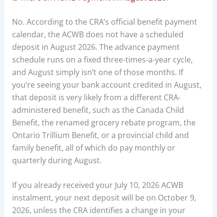
No. According to the CRA’s official benefit payment
calendar, the ACWB does not have a scheduled
deposit in August 2026. The advance payment
schedule runs on a fixed three-times-a-year cycle,
and August simply isn’t one of those months. If
you’re seeing your bank account credited in August,
that deposit is very likely from a different CRA-
administered benefit, such as the Canada Child
Benefit, the renamed grocery rebate program, the
Ontario Trillium Benefit, or a provincial child and
family benefit, all of which do pay monthly or
quarterly during August.
If you already received your July 10, 2026 ACWB
instalment, your next deposit will be on October 9,
2026, unless the CRA identifies a change in your