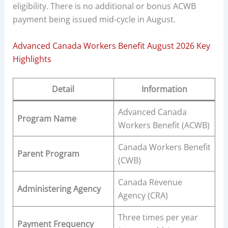
eligibility. There is no additional or bonus ACWB
payment being issued mid-cycle in August.
Advanced Canada Workers Benefit August 2026 Key
Highlights
Detail
Information
Advanced Canada
Program Name
Workers Benefit (ACWB)
Canada Workers Benefit
Parent Program
(CWB)
Canada Revenue
Administering Agency
Agency (CRA)
Three times per year
Payment Frequency