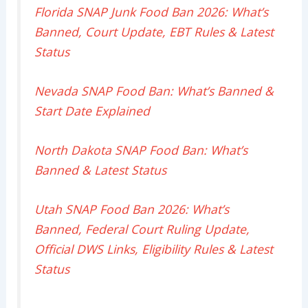
Florida SNAP Junk Food Ban 2026: What’s
Banned, Court Update, EBT Rules & Latest
Status
Nevada SNAP Food Ban: What’s Banned &
Start Date Explained
North Dakota SNAP Food Ban: What’s
Banned & Latest Status
Utah SNAP Food Ban 2026: What’s
Banned, Federal Court Ruling Update,
Official DWS Links, Eligibility Rules & Latest
Status