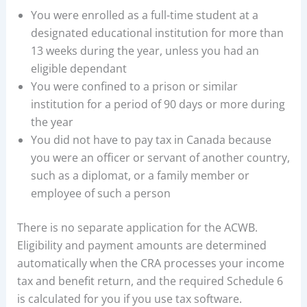
You were enrolled as a full-time student at a
designated educational institution for more than
13 weeks during the year, unless you had an
eligible dependant
You were confined to a prison or similar
institution for a period of 90 days or more during
the year
You did not have to pay tax in Canada because
you were an officer or servant of another country,
such as a diplomat, or a family member or
employee of such a person
There is no separate application for the ACWB.
Eligibility and payment amounts are determined
automatically when the CRA processes your income
tax and benefit return, and the required Schedule 6
is calculated for you if you use tax software.