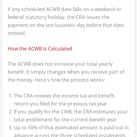
If any scheduled ACWB date falls on a weekend or
federal statutory holiday, the CRA issues the
payment on the last business day before that date
instead.
How the ACWB Is Calculated
The ACWB does not increase your total yearly
benefit. It simply changes when you receive part of
the money. Here’s how the process works:
The CRA reviews the income tax and benefit
return you filed for the previous tax year
If you qualify for the CWB, the CRA estimates your
total entitlement for the current benefit year
Up to 50% of that estimated amount is paid out in
advance across the three scheduled instalments