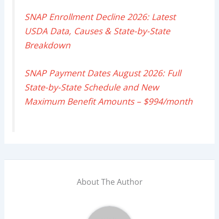
SNAP Enrollment Decline 2026: Latest
USDA Data, Causes & State-by-State
Breakdown
SNAP Payment Dates August 2026: Full
State-by-State Schedule and New
Maximum Benefit Amounts – $994/month
About The Author