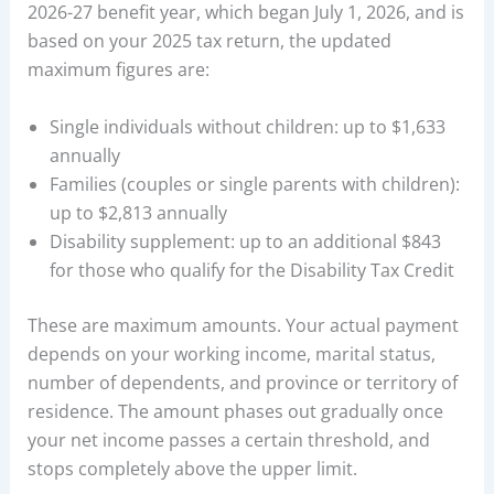
2026-27 benefit year, which began July 1, 2026, and is
based on your 2025 tax return, the updated
maximum figures are:
Single individuals without children: up to $1,633
annually
Families (couples or single parents with children):
up to $2,813 annually
Disability supplement: up to an additional $843
for those who qualify for the Disability Tax Credit
These are maximum amounts. Your actual payment
depends on your working income, marital status,
number of dependents, and province or territory of
residence. The amount phases out gradually once
your net income passes a certain threshold, and
stops completely above the upper limit.