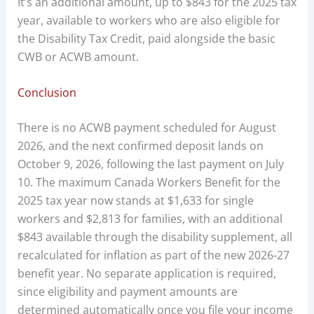
It’s an additional amount, up to $843 for the 2025 tax
year, available to workers who are also eligible for
the Disability Tax Credit, paid alongside the basic
CWB or ACWB amount.
Conclusion
There is no ACWB payment scheduled for August
2026, and the next confirmed deposit lands on
October 9, 2026, following the last payment on July
10. The maximum Canada Workers Benefit for the
2025 tax year now stands at $1,633 for single
workers and $2,813 for families, with an additional
$843 available through the disability supplement, all
recalculated for inflation as part of the new 2026-27
benefit year. No separate application is required,
since eligibility and payment amounts are
determined automatically once you file your income