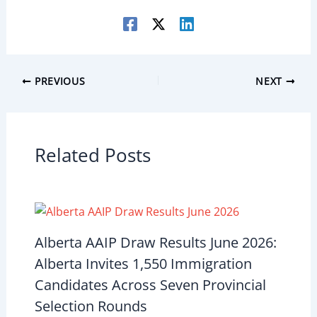
PREVIOUS
NEXT
Related Posts
Alberta AAIP Draw Results June 2026:
Alberta Invites 1,550 Immigration
Candidates Across Seven Provincial
Selection Rounds