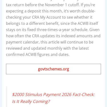
tax return before the November 1 cutoff. If you’re
expecting a deposit this month, it’s worth double-
checking your CRA My Account to see whether it
belongs to a different benefit, since the ACWB itself
stays on its fixed three-times-a-year schedule. Given
how often the CRA updates its indexed amounts and
payment calendar, this article will continue to be
reviewed and updated monthly with the latest
confirmed ACWB figures and dates.
govtschemes.org
$2000 Stimulus Payment 2026 Fact-Check:
Is It Really Coming?