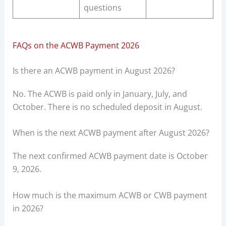
questions
FAQs on the ACWB Payment 2026
Is there an ACWB payment in August 2026?
No. The ACWB is paid only in January, July, and
October. There is no scheduled deposit in August.
When is the next ACWB payment after August 2026?
The next confirmed ACWB payment date is October
9, 2026.
How much is the maximum ACWB or CWB payment
in 2026?