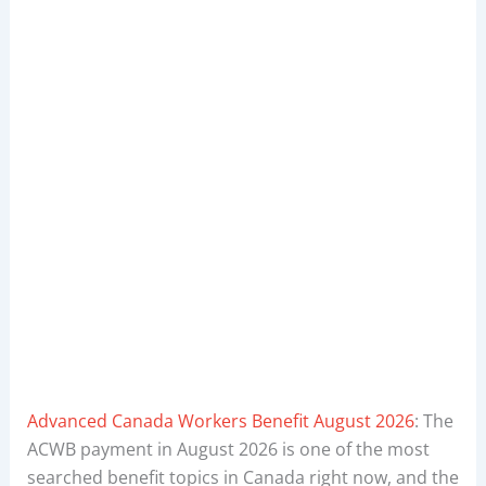
Advanced Canada Workers Benefit August 2026
: The
ACWB payment in August 2026 is one of the most
searched benefit topics in Canada right now, and the