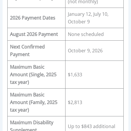
(not monthly)
January 12, July 10,
2026 Payment Dates
October 9
August 2026 Payment
None scheduled
Next Confirmed
October 9, 2026
Payment
Maximum Basic
Amount (Single, 2025
$1,633
tax year)
Maximum Basic
Amount (Family, 2025
$2,813
tax year)
Maximum Disability
Up to $843 additional
Supplement