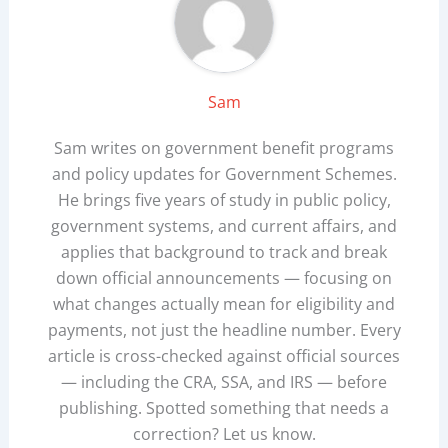
Sam
Sam writes on government benefit programs
and policy updates for Government Schemes.
He brings five years of study in public policy,
government systems, and current affairs, and
applies that background to track and break
down official announcements — focusing on
what changes actually mean for eligibility and
payments, not just the headline number. Every
article is cross-checked against official sources
— including the CRA, SSA, and IRS — before
publishing. Spotted something that needs a
correction? Let us know.