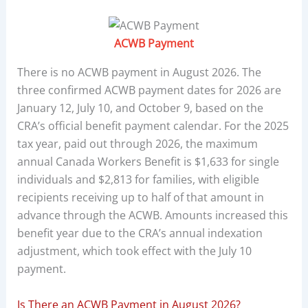
ACWB Payment
There is no ACWB payment in August 2026. The
three confirmed ACWB payment dates for 2026 are
January 12, July 10, and October 9, based on the
CRA’s official benefit payment calendar. For the 2025
tax year, paid out through 2026, the maximum
annual Canada Workers Benefit is $1,633 for single
individuals and $2,813 for families, with eligible
recipients receiving up to half of that amount in
advance through the ACWB. Amounts increased this
benefit year due to the CRA’s annual indexation
adjustment, which took effect with the July 10
payment.
Is There an ACWB Payment in August 2026?