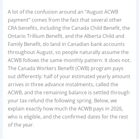
A lot of the confusion around an “August ACWB
payment” comes from the fact that several other
CRA benefits, including the Canada Child Benefit, the
Ontario Trillium Benefit, and the Alberta Child and
Family Benefit, do land in Canadian bank accounts
throughout August, so people naturally assume the
ACWB follows the same monthly pattern. It does not.
The Canada Workers Benefit (CWB) program pays
out differently: half of your estimated yearly amount
arrives in three advance instalments, called the
ACWB, and the remaining balance is settled through
your tax refund the following spring. Below, we
explain exactly how much the ACWB pays in 2026,
who is eligible, and the confirmed dates for the rest
of the year.