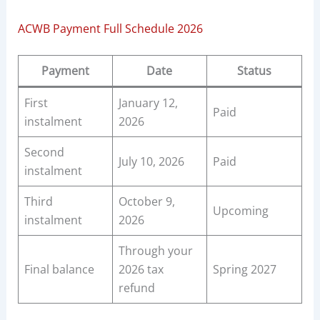
ACWB Payment Full Schedule 2026
Payment
Date
Status
First
January 12,
Paid
instalment
2026
Second
July 10, 2026
Paid
instalment
Third
October 9,
Upcoming
instalment
2026
Through your
Final balance
2026 tax
Spring 2027
refund