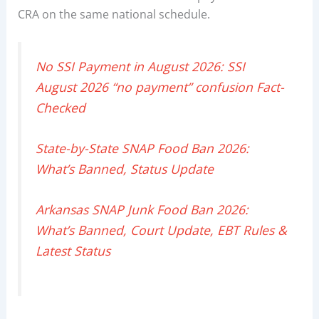
CRA on the same national schedule.
No SSI Payment in August 2026: SSI
August 2026 “no payment” confusion Fact-
Checked
State-by-State SNAP Food Ban 2026:
What’s Banned, Status Update
Arkansas SNAP Junk Food Ban 2026:
What’s Banned, Court Update, EBT Rules &
Latest Status