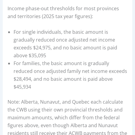
Income phase-out thresholds for most provinces
and territories (2025 tax year figures):
For single individuals, the basic amount is
gradually reduced once adjusted net income
exceeds $24,975, and no basic amount is paid
above $35,095
For families, the basic amount is gradually
reduced once adjusted family net income exceeds
$28,494, and no basic amount is paid above
$45,934
Note: Alberta, Nunavut, and Quebec each calculate
the CWB using their own provincial thresholds and
maximum amounts, which differ from the federal
figures above, even though Alberta and Nunavut
residents still receive their ACWB payments from the