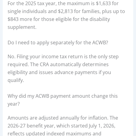
For the 2025 tax year, the maximum is $1,633 for
single individuals and $2,813 for families, plus up to
$843 more for those eligible for the disability
supplement.
Do I need to apply separately for the ACWB?
No. Filing your income tax return is the only step
required. The CRA automatically determines
eligibility and issues advance payments if you
qualify.
Why did my ACWB payment amount change this
year?
Amounts are adjusted annually for inflation. The
2026-27 benefit year, which started July 1, 2026,
reflects updated indexed maximums and