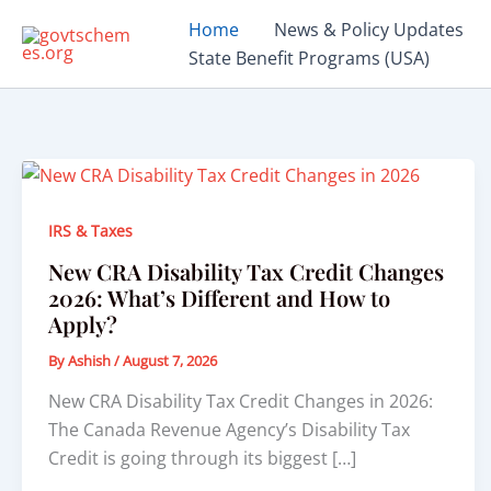
Skip
Home
News & Policy Updates
to
State Benefit Programs (USA)
content
IRS & Taxes
New CRA Disability Tax Credit Changes
2026: What’s Different and How to
Apply?
By
Ashish
/
August 7, 2026
New CRA Disability Tax Credit Changes in 2026:
The Canada Revenue Agency’s Disability Tax
Credit is going through its biggest […]