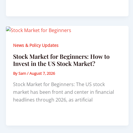
News & Policy Updates
Stock Market for Beginners: How to
Invest in the US Stock Market?
By
Sam
/
August 7, 2026
Stock Market for Beginners: The US stock
market has been front and center in financial
headlines through 2026, as artificial