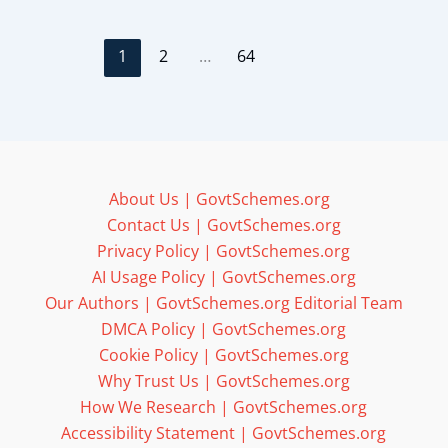
1
2
…
64
About Us | GovtSchemes.org
Contact Us | GovtSchemes.org
Privacy Policy | GovtSchemes.org
AI Usage Policy | GovtSchemes.org
Our Authors | GovtSchemes.org Editorial Team
DMCA Policy | GovtSchemes.org
Cookie Policy | GovtSchemes.org
Why Trust Us | GovtSchemes.org
How We Research | GovtSchemes.org
Accessibility Statement | GovtSchemes.org