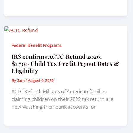
Federal Benefit Programs
IRS confirms ACTC Refund 2026:
$1,700 Child Tax Credit Payout Dates &
Eligibility
By
Sam
/
August 6, 2026
ACTC Refund: Millions of American families
claiming children on their 2025 tax return are
now watching their bank accounts for