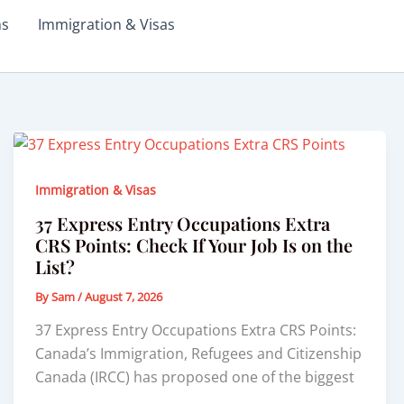
ms
Immigration & Visas
Immigration & Visas
37 Express Entry Occupations Extra
CRS Points: Check If Your Job Is on the
List?
By
Sam
/
August 7, 2026
37 Express Entry Occupations Extra CRS Points:
Canada’s Immigration, Refugees and Citizenship
Canada (IRCC) has proposed one of the biggest