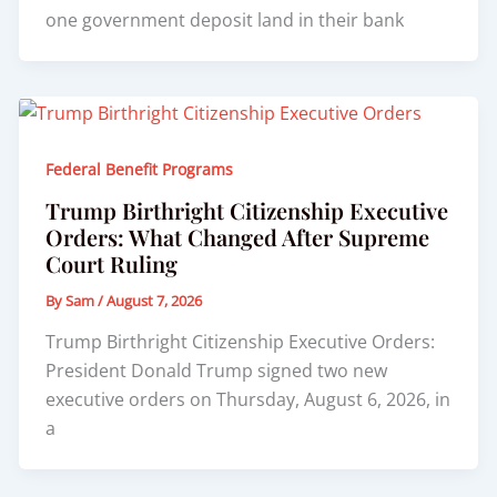
one government deposit land in their bank
Federal Benefit Programs
Trump Birthright Citizenship Executive
Orders: What Changed After Supreme
Court Ruling
By
Sam
/
August 7, 2026
Trump Birthright Citizenship Executive Orders:
President Donald Trump signed two new
executive orders on Thursday, August 6, 2026, in
a