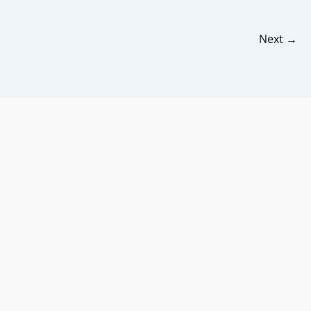
Next
→