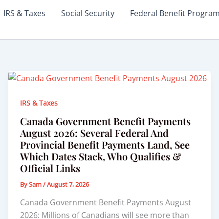
IRS & Taxes
Social Security
Federal Benefit Progra
IRS & Taxes
Canada Government Benefit Payments
August 2026: Several Federal And
Provincial Benefit Payments Land, See
Which Dates Stack, Who Qualifies &
Official Links
By
Sam
/
August 7, 2026
Canada Government Benefit Payments August
2026: Millions of Canadians will see more than