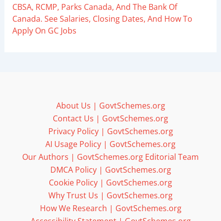
CBSA, RCMP, Parks Canada, And The Bank Of
Canada. See Salaries, Closing Dates, And How To
Apply On GC Jobs
About Us | GovtSchemes.org
Contact Us | GovtSchemes.org
Privacy Policy | GovtSchemes.org
AI Usage Policy | GovtSchemes.org
Our Authors | GovtSchemes.org Editorial Team
DMCA Policy | GovtSchemes.org
Cookie Policy | GovtSchemes.org
Why Trust Us | GovtSchemes.org
How We Research | GovtSchemes.org