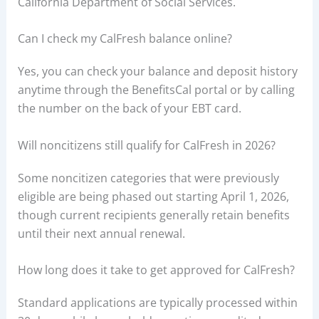
California Department of Social Services.
Can I check my CalFresh balance online?
Yes, you can check your balance and deposit history
anytime through the BenefitsCal portal or by calling
the number on the back of your EBT card.
Will noncitizens still qualify for CalFresh in 2026?
Some noncitizen categories that were previously
eligible are being phased out starting April 1, 2026,
though current recipients generally retain benefits
until their next annual renewal.
How long does it take to get approved for CalFresh?
Standard applications are typically processed within