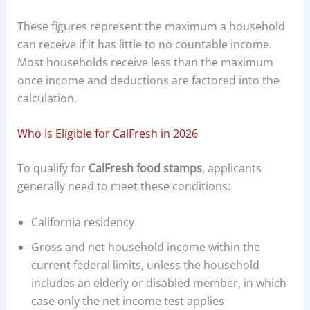
These figures represent the maximum a household
can receive if it has little to no countable income.
Most households receive less than the maximum
once income and deductions are factored into the
calculation.
Who Is Eligible for CalFresh in 2026
To qualify for
CalFresh food stamps
, applicants
generally need to meet these conditions:
California residency
Gross and net household income within the
current federal limits, unless the household
includes an elderly or disabled member, in which
case only the net income test applies