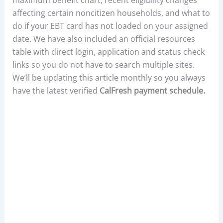
affecting certain noncitizen households, and what to
do if your EBT card has not loaded on your assigned
date. We have also included an official resources
table with direct login, application and status check
links so you do not have to search multiple sites.
We’ll be updating this article monthly so you always
have the latest verified
CalFresh payment schedule.