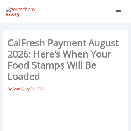
Skip
to
content
CalFresh Payment August
2026: Here’s When Your
Food Stamps Will Be
Loaded
By
Sam
/
July 31, 2026