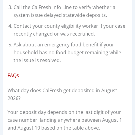
Call the CalFresh Info Line to verify whether a
system issue delayed statewide deposits.
Contact your county eligibility worker if your case
recently changed or was recertified.
Ask about an emergency food benefit if your
household has no food budget remaining while
the issue is resolved.
FAQs
What day does CalFresh get deposited in August
2026?
Your deposit day depends on the last digit of your
case number, landing anywhere between August 1
and August 10 based on the table above.