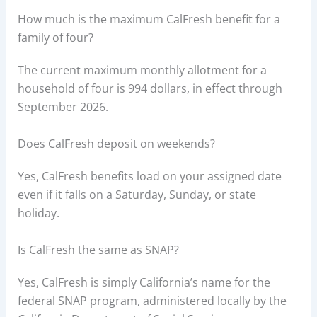
How much is the maximum CalFresh benefit for a
family of four?
The current maximum monthly allotment for a
household of four is 994 dollars, in effect through
September 2026.
Does CalFresh deposit on weekends?
Yes, CalFresh benefits load on your assigned date
even if it falls on a Saturday, Sunday, or state
holiday.
Is CalFresh the same as SNAP?
Yes, CalFresh is simply California’s name for the
federal SNAP program, administered locally by the