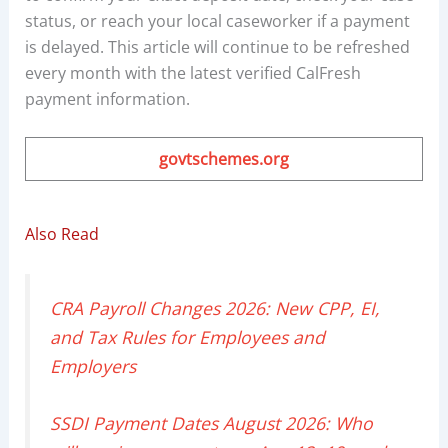
status, or reach your local caseworker if a payment
is delayed. This article will continue to be refreshed
every month with the latest verified CalFresh
payment information.
govtschemes.org
Also Read
CRA Payroll Changes 2026: New CPP, EI,
and Tax Rules for Employees and
Employers
SSDI Payment Dates August 2026: Who