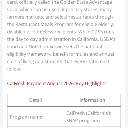
card, officially called the Golden State Advantage
Card, which can be used at grocery stores, many
farmers markets, and select restaurants through
the Restaurant Meals Program for eligible elderly,
disabled or homeless recipients. While CDSS runs
the day to day administration in California, USDA’s
Food and Nutrition Service sets the national
eligibility framework, benefit formulas and annual
cost of living adjustments that every state must
follow.
CalFresh Payment August 2026: Key Highlights
Detail
Information
CalFresh (California’s
Program name
SNAP program)