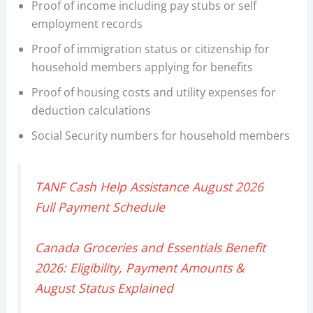
Proof of income including pay stubs or self
employment records
Proof of immigration status or citizenship for
household members applying for benefits
Proof of housing costs and utility expenses for
deduction calculations
Social Security numbers for household members
TANF Cash Help Assistance August 2026
Full Payment Schedule
Canada Groceries and Essentials Benefit
2026: Eligibility, Payment Amounts &
August Status Explained