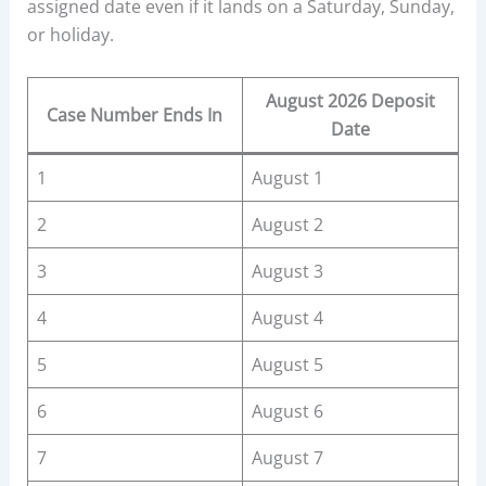
assigned date even if it lands on a Saturday, Sunday,
or holiday.
August 2026 Deposit
Case Number Ends In
Date
1
August 1
2
August 2
3
August 3
4
August 4
5
August 5
6
August 6
7
August 7