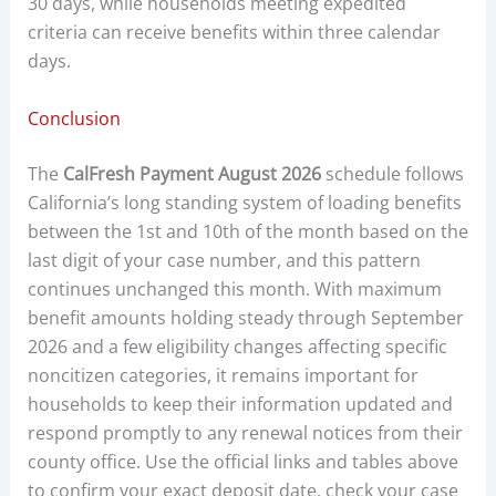
30 days, while households meeting expedited
criteria can receive benefits within three calendar
days.
Conclusion
The
CalFresh Payment August 2026
schedule follows
California’s long standing system of loading benefits
between the 1st and 10th of the month based on the
last digit of your case number, and this pattern
continues unchanged this month. With maximum
benefit amounts holding steady through September
2026 and a few eligibility changes affecting specific
noncitizen categories, it remains important for
households to keep their information updated and
respond promptly to any renewal notices from their
county office. Use the official links and tables above
to confirm your exact deposit date, check your case