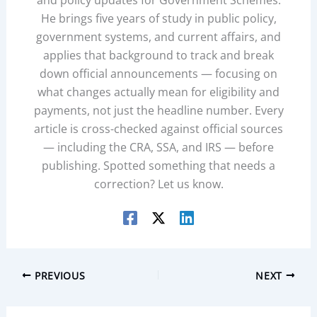
and policy updates for Government Schemes.
He brings five years of study in public policy,
government systems, and current affairs, and
applies that background to track and break
down official announcements — focusing on
what changes actually mean for eligibility and
payments, not just the headline number. Every
article is cross-checked against official sources
— including the CRA, SSA, and IRS — before
publishing. Spotted something that needs a
correction? Let us know.
PREVIOUS
NEXT