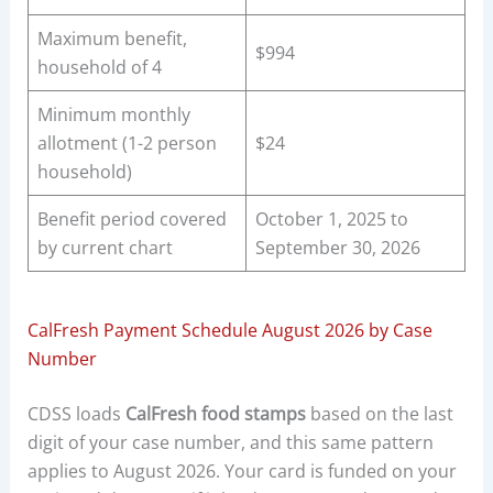
Maximum benefit,
$994
household of 4
Minimum monthly
allotment (1-2 person
$24
household)
Benefit period covered
October 1, 2025 to
by current chart
September 30, 2026
CalFresh Payment Schedule August 2026 by Case
Number
CDSS loads
CalFresh food stamps
based on the last
digit of your case number, and this same pattern
applies to August 2026. Your card is funded on your