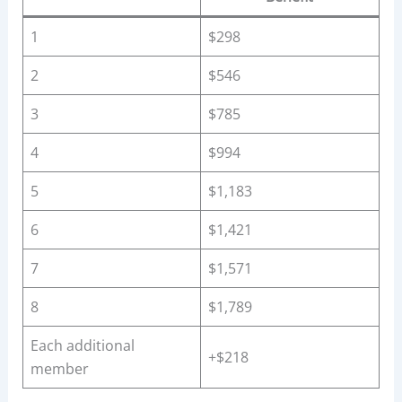
1
$298
2
$546
3
$785
4
$994
5
$1,183
6
$1,421
7
$1,571
8
$1,789
Each additional
+$218
member