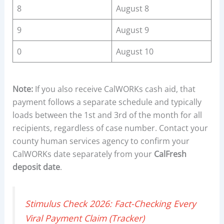
8
August 8
9
August 9
0
August 10
Note:
If you also receive CalWORKs cash aid, that
payment follows a separate schedule and typically
loads between the 1st and 3rd of the month for all
recipients, regardless of case number. Contact your
county human services agency to confirm your
CalWORKs date separately from your
CalFresh
deposit date
.
Stimulus Check 2026: Fact-Checking Every
Viral Payment Claim (Tracker)