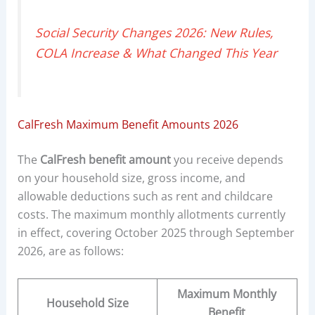
Social Security Changes 2026: New Rules,
COLA Increase & What Changed This Year
CalFresh Maximum Benefit Amounts 2026
The
CalFresh benefit amount
you receive depends
on your household size, gross income, and
allowable deductions such as rent and childcare
costs. The maximum monthly allotments currently
in effect, covering October 2025 through September
2026, are as follows:
Maximum Monthly
Household Size
Benefit