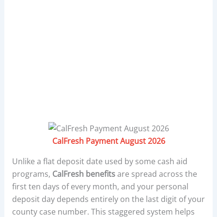
CalFresh Payment August 2026
Unlike a flat deposit date used by some cash aid
programs,
CalFresh benefits
are spread across the
first ten days of every month, and your personal
deposit day depends entirely on the last digit of your
county case number. This staggered system helps