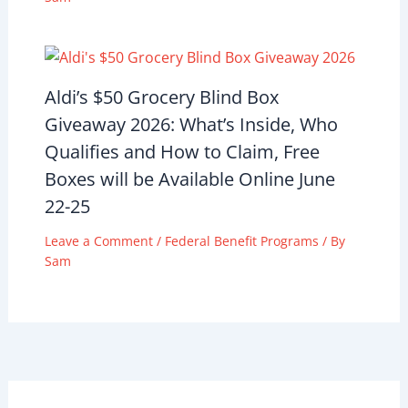
Aldi’s $50 Grocery Blind Box
Giveaway 2026: What’s Inside, Who
Qualifies and How to Claim, Free
Boxes will be Available Online June
22-25
Leave a Comment
/
Federal Benefit Programs
/ By
Sam