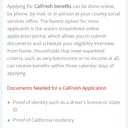
Applying for
CalFresh benefits
can be done online,
by phone, by mail, or in person at your county social
services office. The fastest option for most
applicants is the state’s streamlined online
application portal, which allows you to submit
documents and schedule your eligibility interview
from home. Households that meet expedited
criteria, such as very low income or no income at all,
can receive benefits within three calendar days of
applying.
Documents Needed for a CalFresh Application
Proof of identity such as a driver’s license or state
ID
Proof of California residency