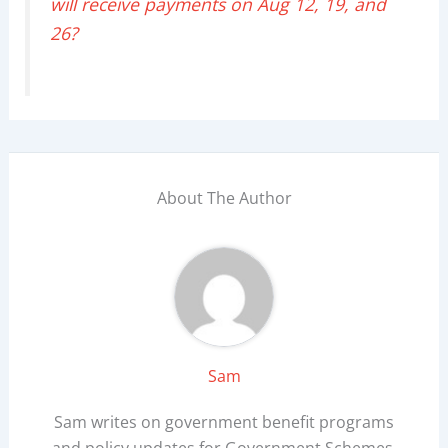
will receive payments on Aug 12, 19, and
26?
About The Author
Sam
Sam writes on government benefit programs