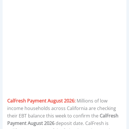
CalFresh Payment August 2026:
Millions of low
income households across California are checking
their EBT balance this week to confirm the
CalFresh
Payment August 2026
deposit date. CalFresh is