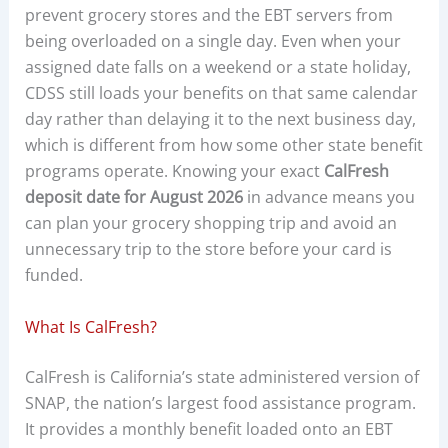
prevent grocery stores and the EBT servers from
being overloaded on a single day. Even when your
assigned date falls on a weekend or a state holiday,
CDSS still loads your benefits on that same calendar
day rather than delaying it to the next business day,
which is different from how some other state benefit
programs operate. Knowing your exact
CalFresh
deposit date for August 2026
in advance means you
can plan your grocery shopping trip and avoid an
unnecessary trip to the store before your card is
funded.
What Is CalFresh?
CalFresh is California’s state administered version of
SNAP, the nation’s largest food assistance program.
It provides a monthly benefit loaded onto an EBT