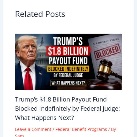
Related Posts
Trump’s $1.8 Billion Payout Fund
Blocked Indefinitely by Federal Judge:
What Happens Next?
Leave a Comment
/
Federal Benefit Programs
/ By
Sam