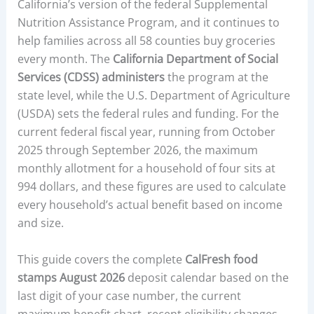
California’s version of the federal Supplemental
Nutrition Assistance Program, and it continues to
help families across all 58 counties buy groceries
every month. The
California Department of Social
Services (CDSS) administers
the program at the
state level, while the U.S. Department of Agriculture
(USDA) sets the federal rules and funding. For the
current federal fiscal year, running from October
2025 through September 2026, the maximum
monthly allotment for a household of four sits at
994 dollars, and these figures are used to calculate
every household’s actual benefit based on income
and size.
This guide covers the complete
CalFresh food
stamps August 2026
deposit calendar based on the
last digit of your case number, the current
maximum benefit chart, recent eligibility changes