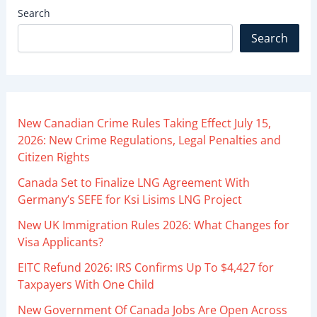
Search
Search
New Canadian Crime Rules Taking Effect July 15,
2026: New Crime Regulations, Legal Penalties and
Citizen Rights
Canada Set to Finalize LNG Agreement With
Germany’s SEFE for Ksi Lisims LNG Project
New UK Immigration Rules 2026: What Changes for
Visa Applicants?
EITC Refund 2026: IRS Confirms Up To $4,427 for
Taxpayers With One Child
New Government Of Canada Jobs Are Open Across