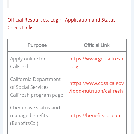
Official Resources: Login, Application and Status
Check Links
Purpose
Official Link
Apply online for
https://www.getcalfresh
CalFresh
.org
California Department
https://www.cdss.ca.gov
of Social Services
/food-nutrition/calfresh
CalFresh program page
Check case status and
manage benefits
https://benefitscal.com
(BenefitsCal)