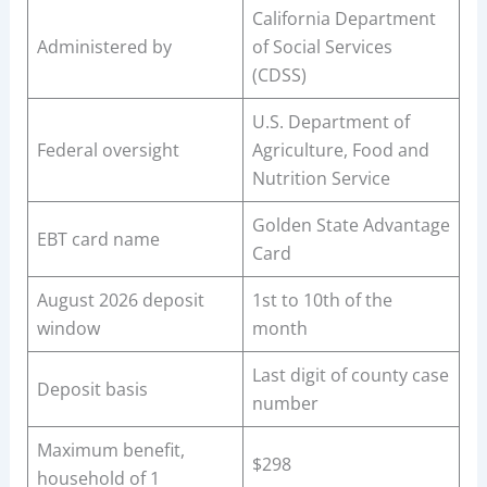
California Department
Administered by
of Social Services
(CDSS)
U.S. Department of
Federal oversight
Agriculture, Food and
Nutrition Service
Golden State Advantage
EBT card name
Card
August 2026 deposit
1st to 10th of the
window
month
Last digit of county case
Deposit basis
number
Maximum benefit,
$298
household of 1