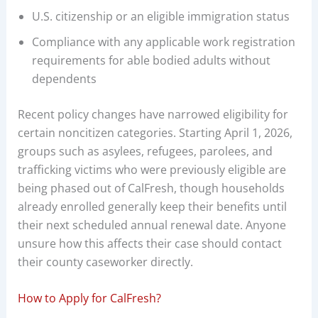
U.S. citizenship or an eligible immigration status
Compliance with any applicable work registration
requirements for able bodied adults without
dependents
Recent policy changes have narrowed eligibility for
certain noncitizen categories. Starting April 1, 2026,
groups such as asylees, refugees, parolees, and
trafficking victims who were previously eligible are
being phased out of CalFresh, though households
already enrolled generally keep their benefits until
their next scheduled annual renewal date. Anyone
unsure how this affects their case should contact
their county caseworker directly.
How to Apply for CalFresh?