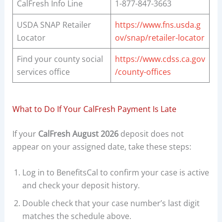
CalFresh Info Line
1-877-847-3663
USDA SNAP Retailer
https://www.fns.usda.g
Locator
ov/snap/retailer-locator
Find your county social
https://www.cdss.ca.gov
services office
/county-offices
What to Do If Your CalFresh Payment Is Late
If your
CalFresh August 2026
deposit does not
appear on your assigned date, take these steps:
Log in to BenefitsCal to confirm your case is active
and check your deposit history.
Double check that your case number’s last digit
matches the schedule above.