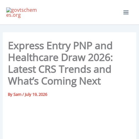
Skip
to
content
Express Entry PNP and
Healthcare Draw 2026:
Latest CRS Trends and
What’s Coming Next
By
Sam
/
July 19, 2026