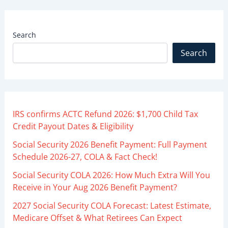
Search
Search
IRS confirms ACTC Refund 2026: $1,700 Child Tax
Credit Payout Dates & Eligibility
Social Security 2026 Benefit Payment: Full Payment
Schedule 2026-27, COLA & Fact Check!
Social Security COLA 2026: How Much Extra Will You
Receive in Your Aug 2026 Benefit Payment?
2027 Social Security COLA Forecast: Latest Estimate,
Medicare Offset & What Retirees Can Expect