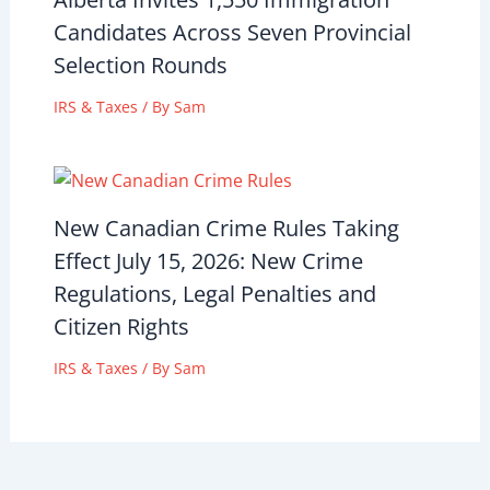
Candidates Across Seven Provincial
Selection Rounds
IRS & Taxes
/ By
Sam
New Canadian Crime Rules Taking
Effect July 15, 2026: New Crime
Regulations, Legal Penalties and
Citizen Rights
IRS & Taxes
/ By
Sam