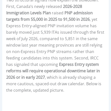
First, Canada’s newly released
2026-2028
Immigration Levels Plan
raised
PNP admission
targets from 55,000 in 2025 to 91,500 in 2026
, yet
Express Entry-aligned PNP invitation volume has
barely moved just 5,939 ITAs issued through the first
week of July 2026, compared to 5,851 in the same
window last year meaning provinces are still relying
on non-Express Entry PNP streams rather than
feeding candidates into this system. Second, IRCC
has signaled that upcoming
Express Entry system
reforms will require operational downtime later in
2026 or in early 2027
, which is already shaping a
more cautious, spaced-out draw calendar. Below is
the complete, updated picture.