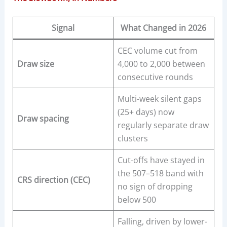
Signal
What Changed in 2026
CEC volume cut from
Draw size
4,000 to 2,000 between
consecutive rounds
Multi-week silent gaps
(25+ days) now
Draw spacing
regularly separate draw
clusters
Cut-offs have stayed in
the 507–518 band with
CRS direction (CEC)
no sign of dropping
below 500
Falling, driven by lower-