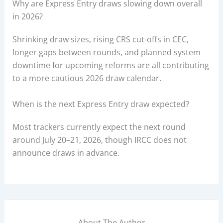
Why are Express Entry draws slowing down overall
in 2026?
Shrinking draw sizes, rising CRS cut-offs in CEC,
longer gaps between rounds, and planned system
downtime for upcoming reforms are all contributing
to a more cautious 2026 draw calendar.
When is the next Express Entry draw expected?
Most trackers currently expect the next round
around July 20–21, 2026, though IRCC does not
announce draws in advance.
About The Author