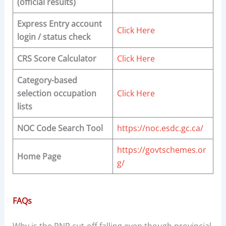
(official results)
Express Entry account
Click Here
login / status check
CRS Score Calculator
Click Here
Category-based
selection occupation
Click Here
lists
NOC Code Search Tool
https://noc.esdc.gc.ca/
https://govtschemes.or
Home Page
g/
FAQs
Why is the PNP cut-off falling even though provincial