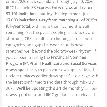
entire 2026 draw calendar. Through July 10, 2026,
IRCC has held
38 Express Entry draws
and issued
97,101 invitations
, putting the department just
17,000 invitations away from matching all of 2025’s
full-year total
, with more than five months still
remaining. Yet the pace is cooling: draw sizes are
shrinking, CRS cut-offs are climbing across most
categories, and gaps between rounds have
stretched well beyond the old two-week rhythm. If
you’ve been tracking the
Provincial Nominee
Program (PNP)
and
Healthcare and Social Services
draws specifically to plan your own application, this
update replaces earlier draw-specific coverage with
the latest confirmed trend data through mid-July
2026.
We’ll be updating this article monthly
as new
draws, pool data, and IRCC guidance are released.
Two structural signals now explain the slowdown.