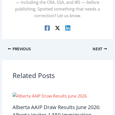
— including the CRA, SSA, and IRS — before
publishing. Spotted something that needs a
correction? Let us know.
PREVIOUS
NEXT
Related Posts
Alberta AAIP Draw Results June 2026:
Alberta Invites 1,550 Immigration