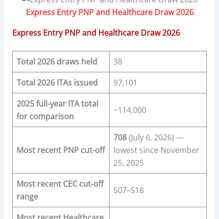
Express Entry PNP and Healthcare Draw 2026
Express Entry PNP and Healthcare Draw 2026
Total 2026 draws held
38
Total 2026 ITAs issued
97,101
2025 full-year ITA total
~114,000
for comparison
708
(July 6, 2026) —
Most recent PNP cut-off
lowest since November
25, 2025
Most recent CEC cut-off
507–518
range
Most recent Healthcare