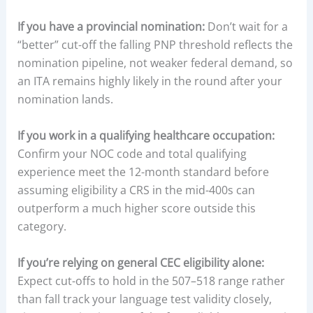
If you have a provincial nomination:
Don’t wait for a
“better” cut-off the falling PNP threshold reflects the
nomination pipeline, not weaker federal demand, so
an ITA remains highly likely in the round after your
nomination lands.
If you work in a qualifying healthcare occupation:
Confirm your NOC code and total qualifying
experience meet the 12-month standard before
assuming eligibility a CRS in the mid-400s can
outperform a much higher score outside this
category.
If you’re relying on general CEC eligibility alone:
Expect cut-offs to hold in the 507–518 range rather
than fall track your language test validity closely,