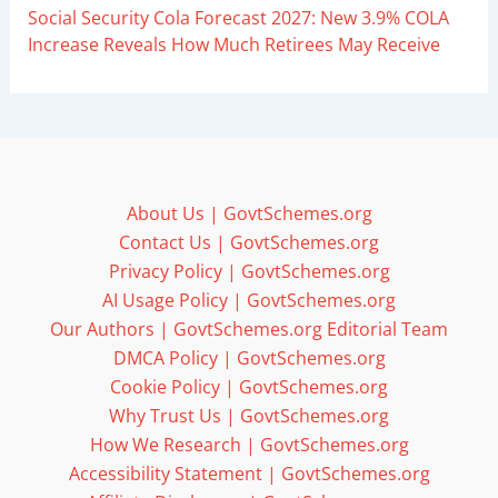
Social Security Cola Forecast 2027: New 3.9% COLA
Increase Reveals How Much Retirees May Receive
About Us | GovtSchemes.org
Contact Us | GovtSchemes.org
Privacy Policy | GovtSchemes.org
AI Usage Policy | GovtSchemes.org
Our Authors | GovtSchemes.org Editorial Team
DMCA Policy | GovtSchemes.org
Cookie Policy | GovtSchemes.org
Why Trust Us | GovtSchemes.org
How We Research | GovtSchemes.org
Accessibility Statement | GovtSchemes.org