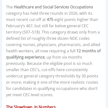
The
Healthcare and Social Services Occupations
category has held three rounds in 2026, with its
most recent cut-off at
475
eight points higher than
February’s 467, but still far below general CEC
territory (507–518). This category draws only from a
defined list of roughly three dozen NOC codes
covering nurses, physicians, pharmacists, and allied
health workers, all now requiring a full
12 months of
qualifying experience
, up from six months
previously. Because the eligible pool is so much
smaller than CEC’s, cut-offs here consistently
undercut general category thresholds by 30 points
or more, making it one of the more realistic routes
for candidates in qualifying occupations who don’t
yet meet CEC-level scores.
The Slowdown, In Numbers