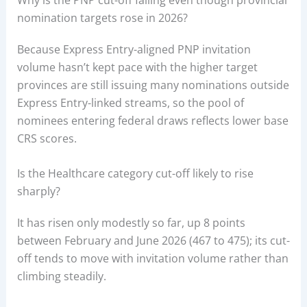
nomination targets rose in 2026?
Because Express Entry-aligned PNP invitation
volume hasn’t kept pace with the higher target
provinces are still issuing many nominations outside
Express Entry-linked streams, so the pool of
nominees entering federal draws reflects lower base
CRS scores.
Is the Healthcare category cut-off likely to rise
sharply?
It has risen only modestly so far, up 8 points
between February and June 2026 (467 to 475); its cut-
off tends to move with invitation volume rather than
climbing steadily.