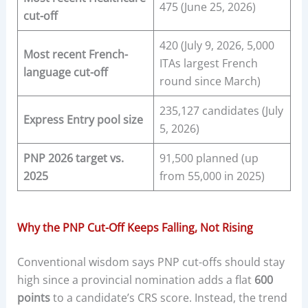
475 (June 25, 2026)
cut-off
420 (July 9, 2026, 5,000
Most recent French-
ITAs largest French
language cut-off
round since March)
235,127 candidates (July
Express Entry pool size
5, 2026)
PNP 2026 target vs.
91,500 planned (up
2025
from 55,000 in 2025)
Why the PNP Cut-Off Keeps Falling, Not Rising
Conventional wisdom says PNP cut-offs should stay
high since a provincial nomination adds a flat
600
points
to a candidate’s CRS score. Instead, the trend