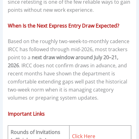
since retesting is one of the few reliable ways to gain
points without new work experience.
When Is the Next Express Entry Draw Expected?
Based on the roughly two-week-to-monthly cadence
IRCC has followed through mid-2026, most trackers
point to a
next draw window around July 20–21,
2026
. IRCC does not confirm draws in advance, and
recent months have shown the department is
comfortable extending gaps well past the historical
two-week norm when it is managing category
volumes or preparing system updates.
Important Links
Rounds of Invitations
Click Here