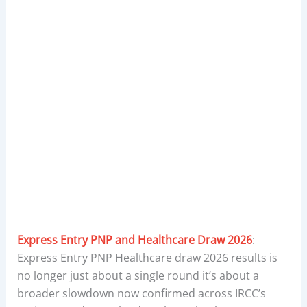
Express Entry PNP and Healthcare Draw 2026
:
Express Entry PNP Healthcare draw 2026 results is
no longer just about a single round it’s about a
broader slowdown now confirmed across IRCC’s