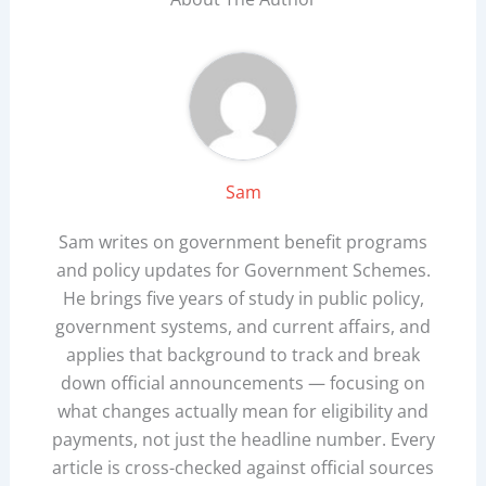
Sam
Sam writes on government benefit programs
and policy updates for Government Schemes.
He brings five years of study in public policy,
government systems, and current affairs, and
applies that background to track and break
down official announcements — focusing on
what changes actually mean for eligibility and
payments, not just the headline number. Every
article is cross-checked against official sources