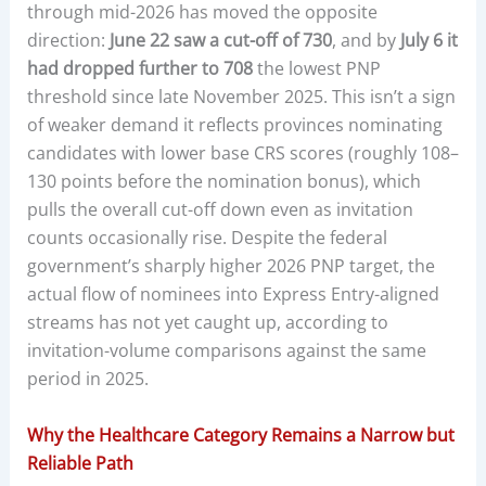
through mid-2026 has moved the opposite
direction:
June 22 saw a cut-off of 730
, and by
July 6 it
had dropped further to 708
the lowest PNP
threshold since late November 2025. This isn’t a sign
of weaker demand it reflects provinces nominating
candidates with lower base CRS scores (roughly 108–
130 points before the nomination bonus), which
pulls the overall cut-off down even as invitation
counts occasionally rise. Despite the federal
government’s sharply higher 2026 PNP target, the
actual flow of nominees into Express Entry-aligned
streams has not yet caught up, according to
invitation-volume comparisons against the same
period in 2025.
Why the Healthcare Category Remains a Narrow but
Reliable Path