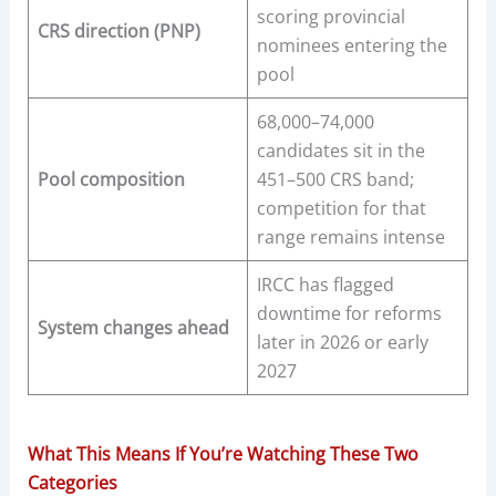
scoring provincial
CRS direction (PNP)
nominees entering the
pool
68,000–74,000
candidates sit in the
Pool composition
451–500 CRS band;
competition for that
range remains intense
IRCC has flagged
downtime for reforms
System changes ahead
later in 2026 or early
2027
What This Means If You’re Watching These Two
Categories