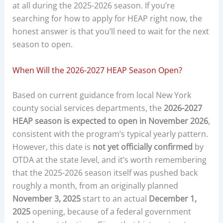
at all during the 2025-2026 season. If you’re
searching for how to apply for HEAP right now, the
honest answer is that you’ll need to wait for the next
season to open.
When Will the 2026-2027 HEAP Season Open?
Based on current guidance from local New York
county social services departments, the
2026-2027
HEAP season is expected to open in November 2026
,
consistent with the program’s typical yearly pattern.
However, this date is
not yet officially confirmed
by
OTDA at the state level, and it’s worth remembering
that the 2025-2026 season itself was pushed back
roughly a month, from an originally planned
November 3, 2025
start to an actual
December 1,
2025
opening, because of a federal government