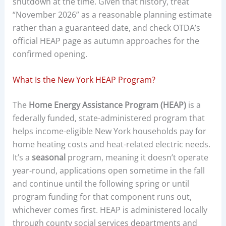
shutdown at the time. Given that history, treat
“November 2026” as a reasonable planning estimate
rather than a guaranteed date, and check OTDA’s
official HEAP page as autumn approaches for the
confirmed opening.
What Is the New York HEAP Program?
The
Home Energy Assistance Program (HEAP)
is a
federally funded, state-administered program that
helps income-eligible New York households pay for
home heating costs and heat-related electric needs.
It’s a
seasonal
program, meaning it doesn’t operate
year-round, applications open sometime in the fall
and continue until the following spring or until
program funding for that component runs out,
whichever comes first. HEAP is administered locally
through county social services departments and