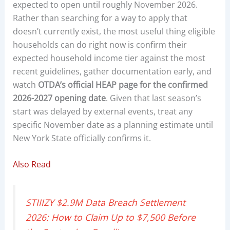
expected to open until roughly November 2026.
Rather than searching for a way to apply that
doesn’t currently exist, the most useful thing eligible
households can do right now is confirm their
expected household income tier against the most
recent guidelines, gather documentation early, and
watch
OTDA’s official HEAP page for the confirmed
2026-2027 opening date
. Given that last season’s
start was delayed by external events, treat any
specific November date as a planning estimate until
New York State officially confirms it.
Also Read
STIIIZY $2.9M Data Breach Settlement
2026: How to Claim Up to $7,500 Before