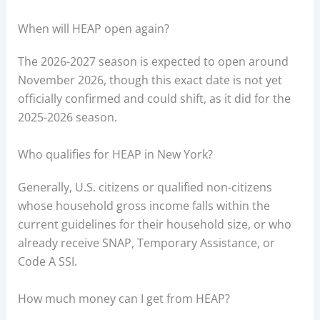
When will HEAP open again?
The 2026-2027 season is expected to open around
November 2026, though this exact date is not yet
officially confirmed and could shift, as it did for the
2025-2026 season.
Who qualifies for HEAP in New York?
Generally, U.S. citizens or qualified non-citizens
whose household gross income falls within the
current guidelines for their household size, or who
already receive SNAP, Temporary Assistance, or
Code A SSI.
How much money can I get from HEAP?