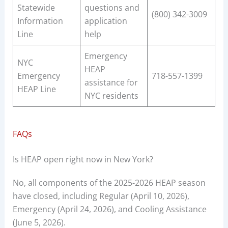
Statewide
questions and
(800) 342-3009
Information
application
Line
help
Emergency
NYC
HEAP
Emergency
718-557-1399
assistance for
HEAP Line
NYC residents
FAQs
Is HEAP open right now in New York?
No, all components of the 2025-2026 HEAP season
have closed, including Regular (April 10, 2026),
Emergency (April 24, 2026), and Cooling Assistance
(June 5, 2026).