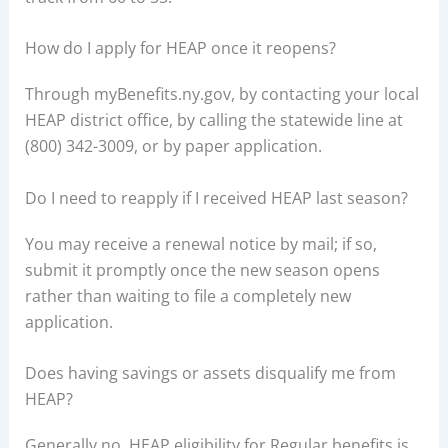
How do I apply for HEAP once it reopens?
Through myBenefits.ny.gov, by contacting your local
HEAP district office, by calling the statewide line at
(800) 342-3009, or by paper application.
Do I need to reapply if I received HEAP last season?
You may receive a renewal notice by mail; if so,
submit it promptly once the new season opens
rather than waiting to file a completely new
application.
Does having savings or assets disqualify me from
HEAP?
Generally no, HEAP eligibility for Regular benefits is