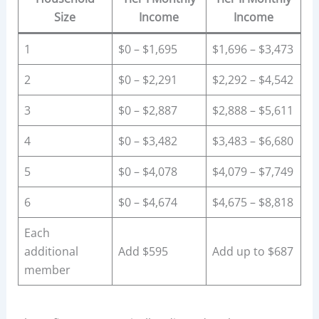
Size
Income
Income
1
$0 – $1,695
$1,696 – $3,473
2
$0 – $2,291
$2,292 – $4,542
3
$0 – $2,887
$2,888 – $5,611
4
$0 – $3,482
$3,483 – $6,680
5
$0 – $4,078
$4,079 – $7,749
6
$0 – $4,674
$4,675 – $8,818
Each
additional
Add $595
Add up to $687
member