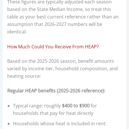
These figures are typically adjusted each season
based on the State Median Income, so treat this
table as your best current reference rather than an
assumption that 2026-2027 numbers will be
identical.
How Much Could You Receive From HEAP?
Based on the 2025-2026 season, benefit amounts
varied by income tier, household composition, and
heating source:
Regular HEAP benefits (2025-2026 reference):
Typical range: roughly
$400 to $900
for
households that pay for heat directly
Households whose heat is included in rent: