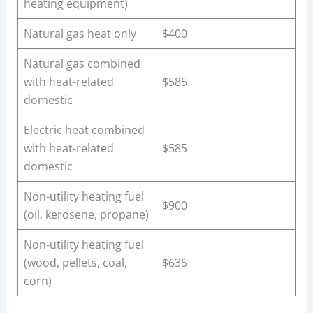
heating equipment)
Natural gas heat only
$400
Natural gas combined
with heat-related
$585
domestic
Electric heat combined
with heat-related
$585
domestic
Non-utility heating fuel
$900
(oil, kerosene, propane)
Non-utility heating fuel
(wood, pellets, coal,
$635
corn)