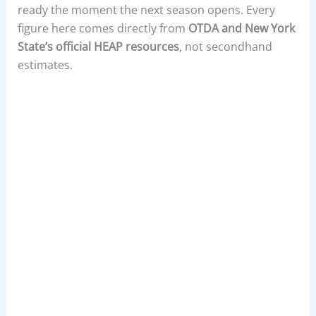
ready the moment the next season opens. Every
figure here comes directly from
OTDA and New York
State’s official HEAP resources
, not secondhand
estimates.