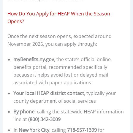
How Do You Apply for HEAP When the Season
Opens?
Once the next season opens, expected around
November 2026, you can apply through:
myBenefits.ny.gov
, the state’s official online
benefits portal, recommended specifically
because it helps avoid lost or delayed mail
associated with paper applications
Your local HEAP district contact
, typically your
county department of social services
By phone
, calling the statewide HEAP information
line at
(800) 342-3009
In New York City
, calling
718-557-1399
for