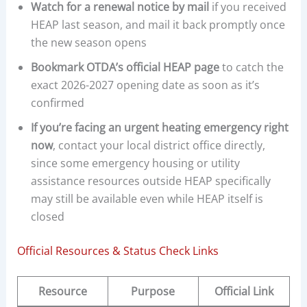
Watch for a renewal notice by mail
if you received
HEAP last season, and mail it back promptly once
the new season opens
Bookmark OTDA’s official HEAP page
to catch the
exact 2026-2027 opening date as soon as it’s
confirmed
If you’re facing an urgent heating emergency right
now
, contact your local district office directly,
since some emergency housing or utility
assistance resources outside HEAP specifically
may still be available even while HEAP itself is
closed
Official Resources & Status Check Links
Resource
Purpose
Official Link