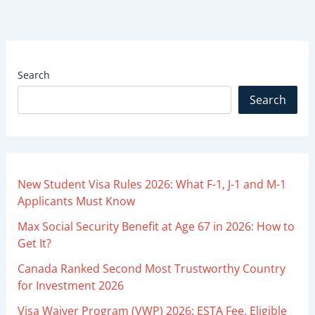
Search
Search
New Student Visa Rules 2026: What F-1, J-1 and M-1
Applicants Must Know
Max Social Security Benefit at Age 67 in 2026: How to
Get It?
Canada Ranked Second Most Trustworthy Country
for Investment 2026
Visa Waiver Program (VWP) 2026: ESTA Fee, Eligible