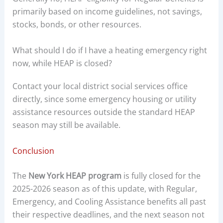
primarily based on income guidelines, not savings,
stocks, bonds, or other resources.
What should I do if I have a heating emergency right
now, while HEAP is closed?
Contact your local district social services office
directly, since some emergency housing or utility
assistance resources outside the standard HEAP
season may still be available.
Conclusion
The
New York HEAP program
is fully closed for the
2025-2026 season as of this update, with Regular,
Emergency, and Cooling Assistance benefits all past
their respective deadlines, and the next season not