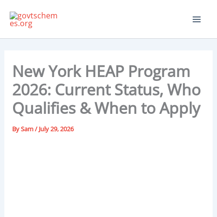
Skip
to
content
New York HEAP Program
2026: Current Status, Who
Qualifies & When to Apply
By
Sam
/
July 29, 2026