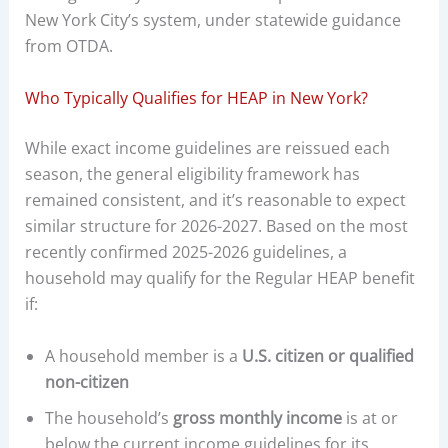
New York City’s system, under statewide guidance
from OTDA.
Who Typically Qualifies for HEAP in New York?
While exact income guidelines are reissued each
season, the general eligibility framework has
remained consistent, and it’s reasonable to expect
similar structure for 2026-2027. Based on the most
recently confirmed 2025-2026 guidelines, a
household may qualify for the Regular HEAP benefit
if:
A household member is a
U.S. citizen or qualified
non-citizen
The household’s
gross monthly income
is at or
below the current income guidelines for its