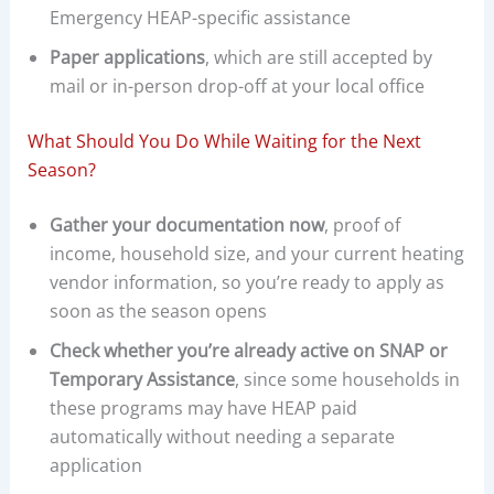
Emergency HEAP-specific assistance
Paper applications
, which are still accepted by
mail or in-person drop-off at your local office
What Should You Do While Waiting for the Next
Season?
Gather your documentation now
, proof of
income, household size, and your current heating
vendor information, so you’re ready to apply as
soon as the season opens
Check whether you’re already active on SNAP or
Temporary Assistance
, since some households in
these programs may have HEAP paid
automatically without needing a separate
application