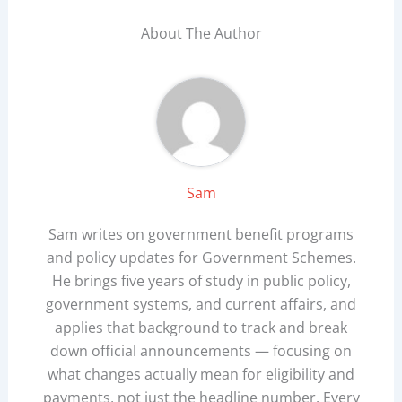
About The Author
Sam
Sam writes on government benefit programs
and policy updates for Government Schemes.
He brings five years of study in public policy,
government systems, and current affairs, and
applies that background to track and break
down official announcements — focusing on
what changes actually mean for eligibility and
payments, not just the headline number. Every