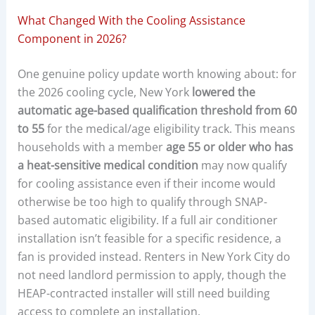
What Changed With the Cooling Assistance
Component in 2026?
One genuine policy update worth knowing about: for
the 2026 cooling cycle, New York
lowered the
automatic age-based qualification threshold from 60
to 55
for the medical/age eligibility track. This means
households with a member
age 55 or older who has
a heat-sensitive medical condition
may now qualify
for cooling assistance even if their income would
otherwise be too high to qualify through SNAP-
based automatic eligibility. If a full air conditioner
installation isn’t feasible for a specific residence, a
fan is provided instead. Renters in New York City do
not need landlord permission to apply, though the
HEAP-contracted installer will still need building
access to complete an installation.