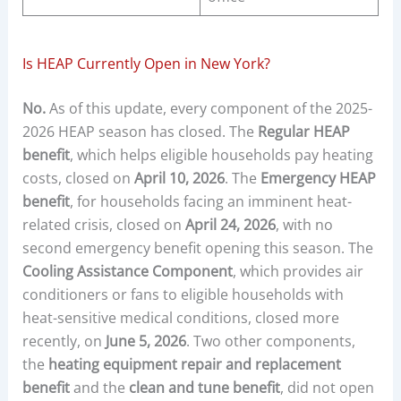
Is HEAP Currently Open in New York?
No.
As of this update, every component of the 2025-
2026 HEAP season has closed. The
Regular HEAP
benefit
, which helps eligible households pay heating
costs, closed on
April 10, 2026
. The
Emergency HEAP
benefit
, for households facing an imminent heat-
related crisis, closed on
April 24, 2026
, with no
second emergency benefit opening this season. The
Cooling Assistance Component
, which provides air
conditioners or fans to eligible households with
heat-sensitive medical conditions, closed more
recently, on
June 5, 2026
. Two other components,
the
heating equipment repair and replacement
benefit
and the
clean and tune benefit
, did not open