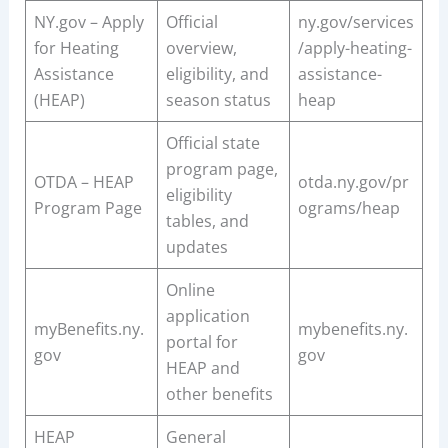
NY.gov – Apply
Official
ny.gov/services
for Heating
overview,
/apply-heating-
Assistance
eligibility, and
assistance-
(HEAP)
season status
heap
Official state
program page,
OTDA – HEAP
otda.ny.gov/pr
eligibility
Program Page
ograms/heap
tables, and
updates
Online
application
myBenefits.ny.
mybenefits.ny.
portal for
gov
gov
HEAP and
other benefits
HEAP
General