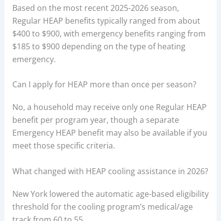
Based on the most recent 2025-2026 season,
Regular HEAP benefits typically ranged from about
$400 to $900, with emergency benefits ranging from
$185 to $900 depending on the type of heating
emergency.
Can I apply for HEAP more than once per season?
No, a household may receive only one Regular HEAP
benefit per program year, though a separate
Emergency HEAP benefit may also be available if you
meet those specific criteria.
What changed with HEAP cooling assistance in 2026?
New York lowered the automatic age-based eligibility
threshold for the cooling program’s medical/age
track from 60 to 55.