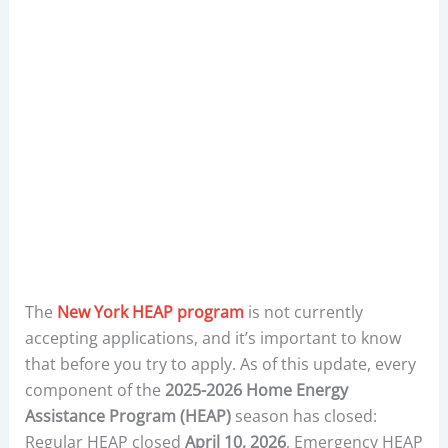
The
New York HEAP program
is not currently
accepting applications, and it’s important to know
that before you try to apply. As of this update, every
component of the
2025-2026 Home Energy
Assistance Program (HEAP)
season has closed:
Regular HEAP closed
April 10, 2026
, Emergency HEAP