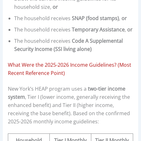
household size,
or
The household receives
SNAP (food stamps)
,
or
The household receives
Temporary Assistance
,
or
The household receives
Code A Supplemental
Security Income (SSI living alone)
What Were the 2025-2026 Income Guidelines? (Most
Recent Reference Point)
New York’s HEAP program uses a
two-tier income
system
, Tier I (lower income, generally receiving the
enhanced benefit) and Tier II (higher income,
receiving the base benefit). Based on the confirmed
2025-2026 monthly income guidelines:
Household
Tier I Monthly
Tier II Monthly