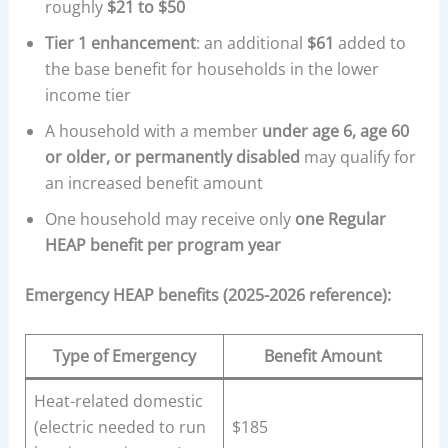
roughly
$21 to $50
Tier 1 enhancement
: an additional
$61
added to
the base benefit for households in the lower
income tier
A household with a member
under age 6, age 60
or older, or permanently disabled
may qualify for
an increased benefit amount
One household may receive only
one Regular
HEAP benefit per program year
Emergency HEAP benefits (2025-2026 reference):
Type of Emergency
Benefit Amount
Heat-related domestic
(electric needed to run
$185