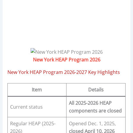
New York HEAP Program 2026
New York HEAP Program 2026-2027 Key Highlights
Item
Details
All 2025-2026 HEAP
Current status
components are closed
Regular HEAP (2025-
Opened Dec. 1, 2025,
2026)
closed April 10, 2026