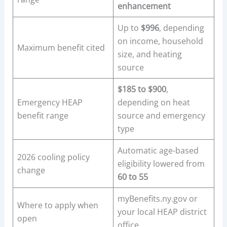
enhancement
Up to
$996
, depending
on income, household
Maximum benefit cited
size, and heating
source
$185 to $900
,
Emergency HEAP
depending on heat
benefit range
source and emergency
type
Automatic age-based
2026 cooling policy
eligibility lowered from
change
60 to 55
myBenefits.ny.gov or
Where to apply when
your local HEAP district
open
office