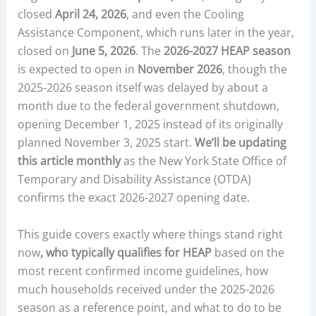
closed
April 24, 2026
, and even the Cooling
Assistance Component, which runs later in the year,
closed on
June 5, 2026
. The
2026-2027 HEAP season
is expected to open in
November 2026
, though the
2025-2026 season itself was delayed by about a
month due to the federal government shutdown,
opening December 1, 2025 instead of its originally
planned November 3, 2025 start.
We’ll be updating
this article monthly
as the New York State Office of
Temporary and Disability Assistance (OTDA)
confirms the exact 2026-2027 opening date.
This guide covers exactly where things stand right
now
, who typically qualifies for HEAP
based on the
most recent confirmed income guidelines, how
much households received under the 2025-2026
season as a reference point, and what to do to be