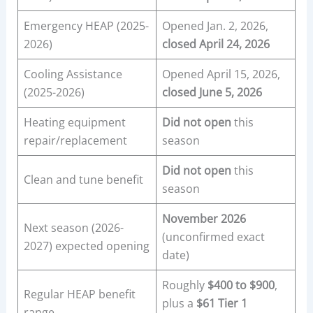
Emergency HEAP (2025-
Opened Jan. 2, 2026,
2026)
closed April 24, 2026
Cooling Assistance
Opened April 15, 2026,
(2025-2026)
closed June 5, 2026
Heating equipment
Did not open
this
repair/replacement
season
Did not open
this
Clean and tune benefit
season
November 2026
Next season (2026-
(unconfirmed exact
2027) expected opening
date)
Roughly
$400 to $900
,
Regular HEAP benefit
plus a
$61 Tier 1
range