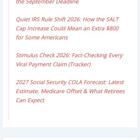
the September Deadline
Quiet IRS Rule Shift 2026: How the SALT
Cap Increase Could Mean an Extra $800
for Some Americans
Stimulus Check 2026: Fact-Checking Every
Viral Payment Claim (Tracker)
2027 Social Security COLA Forecast: Latest
Estimate, Medicare Offset & What Retirees
Can Expect