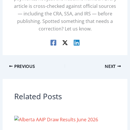
article is cross-checked against official sources
— including the CRA, SSA, and IRS — before
publishing. Spotted something that needs a
correction? Let us know.
PREVIOUS
NEXT
Related Posts