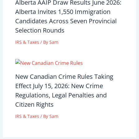
Alberta AAIP Draw Results June 2026:
Alberta Invites 1,550 Immigration
Candidates Across Seven Provincial
Selection Rounds
IRS & Taxes
/ By
Sam
New Canadian Crime Rules Taking
Effect July 15, 2026: New Crime
Regulations, Legal Penalties and
Citizen Rights
IRS & Taxes
/ By
Sam