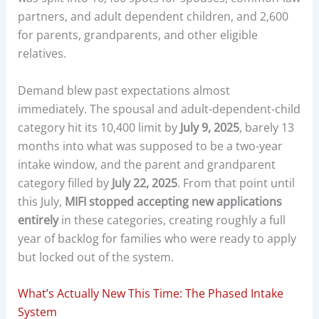
partners, and adult dependent children, and 2,600
for parents, grandparents, and other eligible
relatives.
Demand blew past expectations almost
immediately. The spousal and adult-dependent-child
category hit its 10,400 limit by
July 9, 2025
, barely 13
months into what was supposed to be a two-year
intake window, and the parent and grandparent
category filled by
July 22, 2025
. From that point until
this July,
MIFI stopped accepting new applications
entirely
in these categories, creating roughly a full
year of backlog for families who were ready to apply
but locked out of the system.
What’s Actually New This Time: The Phased Intake
System