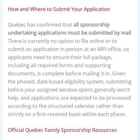
How and Where to Submit Your Application
Quebec has confirmed that
all sponsorship
undertaking applications must be submitted by mail
.
There is currently no option to file online or to
submit an application in person at an MIFI office, so
applicants need to ensure their full package,
including all required forms and supporting
documents, is complete before mailing it in. Given
the phased, date-based eligibility system, submitting
before your assigned window opens generally won’t
help, and applications are expected to be processed
according to the structured calendar rather than
strictly on a first-received basis within each phase.
Official Quebec Family Sponsorship Resources