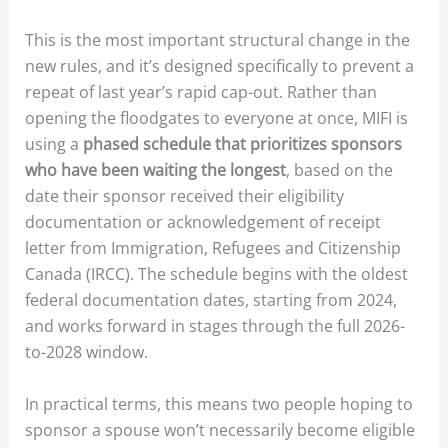
This is the most important structural change in the
new rules, and it’s designed specifically to prevent a
repeat of last year’s rapid cap-out. Rather than
opening the floodgates to everyone at once, MIFI is
using a
phased schedule that prioritizes sponsors
who have been waiting the longest
, based on the
date their sponsor received their eligibility
documentation or acknowledgement of receipt
letter from Immigration, Refugees and Citizenship
Canada (IRCC). The schedule begins with the oldest
federal documentation dates, starting from 2024,
and works forward in stages through the full 2026-
to-2028 window.
In practical terms, this means two people hoping to
sponsor a spouse won’t necessarily become eligible