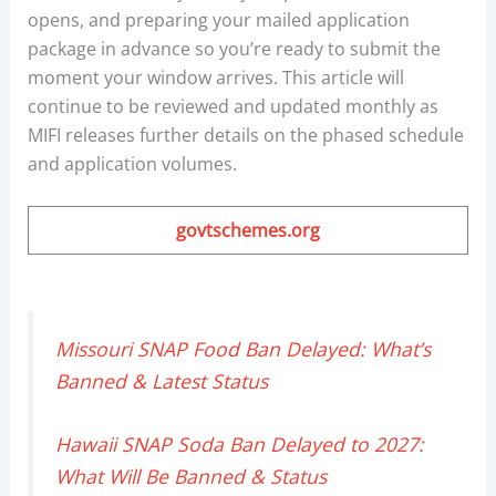
opens, and preparing your mailed application
package in advance so you’re ready to submit the
moment your window arrives. This article will
continue to be reviewed and updated monthly as
MIFI releases further details on the phased schedule
and application volumes.
govtschemes.org
Missouri SNAP Food Ban Delayed: What’s
Banned & Latest Status
Hawaii SNAP Soda Ban Delayed to 2027:
What Will Be Banned & Status