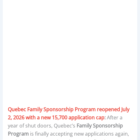
Quebec Family Sponsorship Program reopened July
2, 2026 with a new 15,700 application cap
:
After a
year of shut doors, Quebec’s
Family Sponsorship
Program
is finally accepting new applications again,