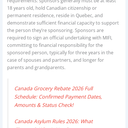
requirements: sponsors generally must be at least
18 years old, hold Canadian citizenship or
permanent residence, reside in Quebec, and
demonstrate sufficient financial capacity to support
the person they’re sponsoring. Sponsors are
required to sign an official undertaking with MIFI,
committing to financial responsibility for the
sponsored person, typically for three years in the
case of spouses and partners, and longer for
parents and grandparents.
Canada Grocery Rebate 2026 Full
Schedule: Confirmed Payment Dates,
Amounts & Status Check!
Canada Asylum Rules 2026: What