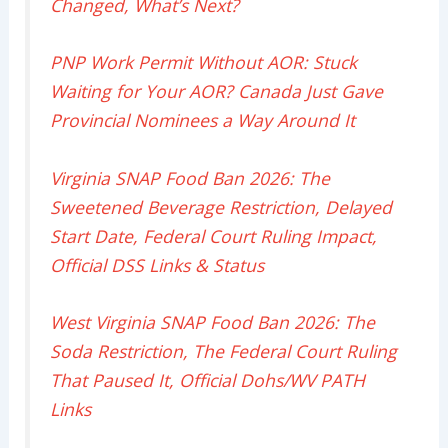
Changed, What’s Next?
PNP Work Permit Without AOR: Stuck
Waiting for Your AOR? Canada Just Gave
Provincial Nominees a Way Around It
Virginia SNAP Food Ban 2026: The
Sweetened Beverage Restriction, Delayed
Start Date, Federal Court Ruling Impact,
Official DSS Links & Status
West Virginia SNAP Food Ban 2026: The
Soda Restriction, The Federal Court Ruling
That Paused It, Official Dohs/WV PATH
Links