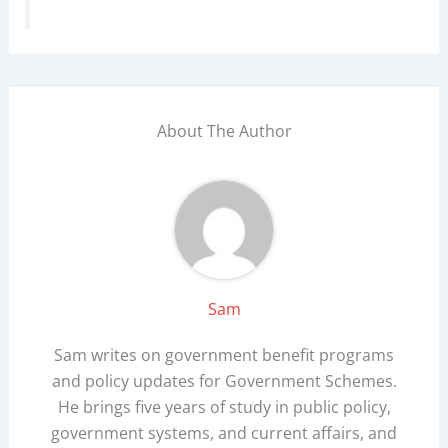
About The Author
Sam
Sam writes on government benefit programs
and policy updates for Government Schemes.
He brings five years of study in public policy,
government systems, and current affairs, and