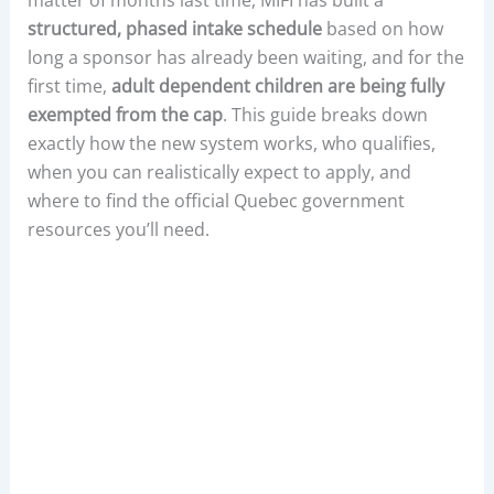
structured, phased intake schedule
based on how
long a sponsor has already been waiting, and for the
first time,
adult dependent children are being fully
exempted from the cap
. This guide breaks down
exactly how the new system works, who qualifies,
when you can realistically expect to apply, and
where to find the official Quebec government
resources you’ll need.