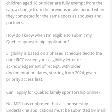
children aged 18 or older are fully exempt from the
cap, a change from the previous intake period when
they competed for the same spots as spouses and
partners.
How do I know when I’m eligible to submit my
Quebec sponsorship application?
Eligibility is based on a phased schedule tied to the
date IRCC issued your eligibility letter or
acknowledgement of receipt, with older
documentation dates, starting from 2024, given
priority access first.
Can I apply for Quebec family sponsorship online?
No. MIFI has confirmed that all sponsorship
undertaking applications must be submitted by mail;