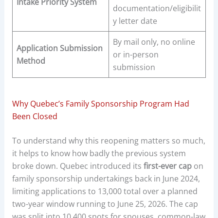
Intake Priority System
documentation/eligibilit
y letter date
By mail only, no online
Application Submission
or in-person
Method
submission
Why Quebec’s Family Sponsorship Program Had
Been Closed
To understand why this reopening matters so much,
it helps to know how badly the previous system
broke down. Quebec introduced its
first-ever cap
on
family sponsorship undertakings back in June 2024,
limiting applications to 13,000 total over a planned
two-year window running to June 25, 2026. The cap
was split into 10,400 spots for spouses, common-law