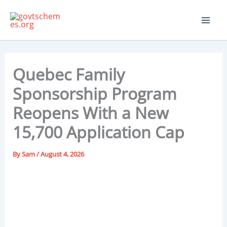
Skip
to
content
Quebec Family
Sponsorship Program
Reopens With a New
15,700 Application Cap
By
Sam
/
August 4, 2026