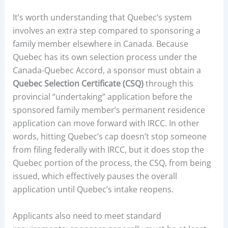
It’s worth understanding that Quebec’s system
involves an extra step compared to sponsoring a
family member elsewhere in Canada. Because
Quebec has its own selection process under the
Canada-Quebec Accord, a sponsor must obtain a
Quebec Selection Certificate (CSQ)
through this
provincial “undertaking” application before the
sponsored family member’s permanent residence
application can move forward with IRCC. In other
words, hitting Quebec’s cap doesn’t stop someone
from filing federally with IRCC, but it does stop the
Quebec portion of the process, the CSQ, from being
issued, which effectively pauses the overall
application until Quebec’s intake reopens.
Applicants also need to meet standard