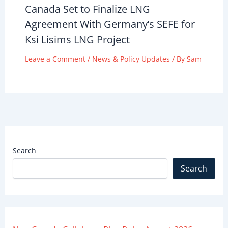
Canada Set to Finalize LNG
Agreement With Germany’s SEFE for
Ksi Lisims LNG Project
Leave a Comment
/
News & Policy Updates
/ By
Sam
Search
Search