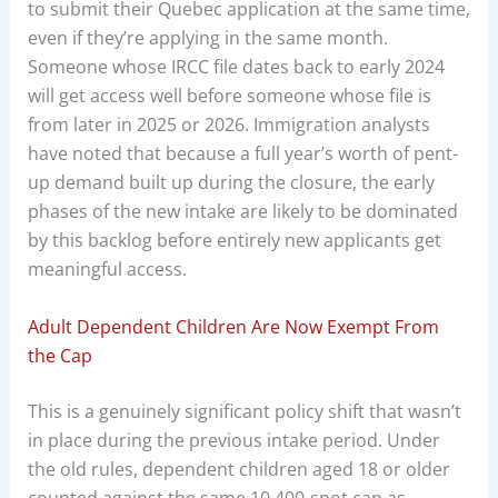
to submit their Quebec application at the same time,
even if they’re applying in the same month.
Someone whose IRCC file dates back to early 2024
will get access well before someone whose file is
from later in 2025 or 2026. Immigration analysts
have noted that because a full year’s worth of pent-
up demand built up during the closure, the early
phases of the new intake are likely to be dominated
by this backlog before entirely new applicants get
meaningful access.
Adult Dependent Children Are Now Exempt From
the Cap
This is a genuinely significant policy shift that wasn’t
in place during the previous intake period. Under
the old rules, dependent children aged 18 or older
counted against the same 10,400-spot cap as