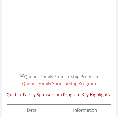
Quebec Family Sponsorship Program
Quebec Family Sponsorship Program Key Highlights
Detail
Information