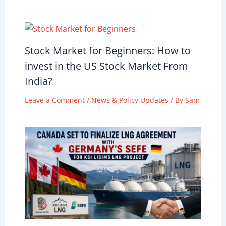
Stock Market for Beginners: How to
invest in the US Stock Market From
India?
Leave a Comment
/
News & Policy Updates
/ By
Sam