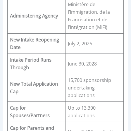
Ministère de
l’Immigration, de la
Administering Agency
Francisation et de
l’Intégration (MIFI)
New Intake Reopening
July 2, 2026
Date
Intake Period Runs
June 30, 2028
Through
15,700 sponsorship
New Total Application
undertaking
Cap
applications
Cap for
Up to 13,300
Spouses/Partners
applications
Cap for Parents and