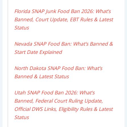
Florida SNAP Junk Food Ban 2026: What’s
Banned, Court Update, EBT Rules & Latest
Status
Nevada SNAP Food Ban: What’s Banned &
Start Date Explained
North Dakota SNAP Food Ban: What’s
Banned & Latest Status
Utah SNAP Food Ban 2026: What’s
Banned, Federal Court Ruling Update,
Official DWS Links, Eligibility Rules & Latest
Status