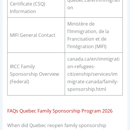
quebec.ca/en/immigrati
Certificate (CSQ)
on
Information
Ministère de
l’Immigration, de la
MIFI General Contact
Francisation et de
l’Intégration (MIFI)
canada.ca/en/immigrati
IRCC Family
on-refugees-
Sponsorship Overview
citizenship/services/im
(Federal)
migrate-canada/family-
sponsorship.html
FAQs Quebec Family Sponsorship Program 2026
When did Quebec reopen family sponsorship