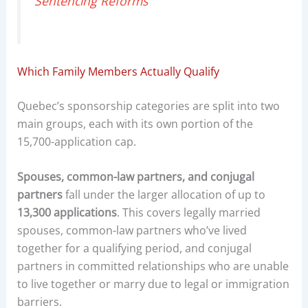
Sentencing Reforms
Which Family Members Actually Qualify
Quebec’s sponsorship categories are split into two
main groups, each with its own portion of the
15,700-application cap.
Spouses, common-law partners, and conjugal
partners
fall under the larger allocation of up to
13,300 applications
. This covers legally married
spouses, common-law partners who’ve lived
together for a qualifying period, and conjugal
partners in committed relationships who are unable
to live together or marry due to legal or immigration
barriers.