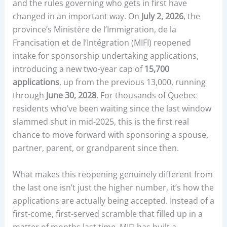
and the rules governing who gets in first have
changed in an important way. On
July 2, 2026
, the
province’s Ministère de l’Immigration, de la
Francisation et de l’Intégration (MIFI) reopened
intake for sponsorship undertaking applications,
introducing a new two-year cap of
15,700
applications
, up from the previous 13,000, running
through
June 30, 2028
. For thousands of Quebec
residents who’ve been waiting since the last window
slammed shut in mid-2025, this is the first real
chance to move forward with sponsoring a spouse,
partner, parent, or grandparent since then.
What makes this reopening genuinely different from
the last one isn’t just the higher number, it’s how the
applications are actually being accepted. Instead of a
first-come, first-served scramble that filled up in a
matter of months last time, MIFI has built a