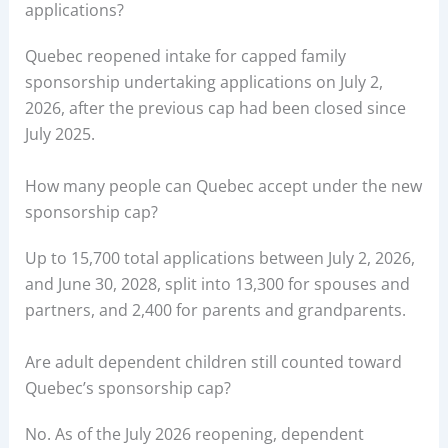
applications?
Quebec reopened intake for capped family
sponsorship undertaking applications on July 2,
2026, after the previous cap had been closed since
July 2025.
How many people can Quebec accept under the new
sponsorship cap?
Up to 15,700 total applications between July 2, 2026,
and June 30, 2028, split into 13,300 for spouses and
partners, and 2,400 for parents and grandparents.
Are adult dependent children still counted toward
Quebec’s sponsorship cap?
No. As of the July 2026 reopening, dependent