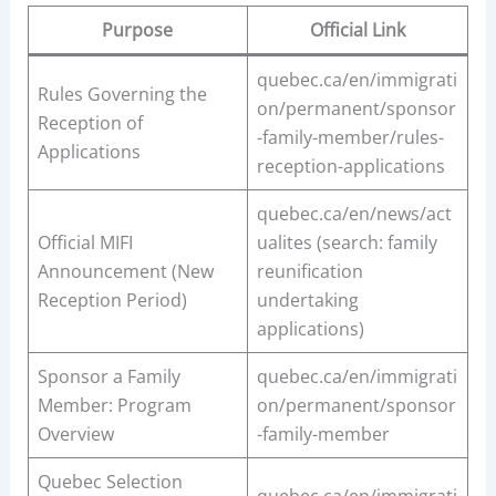
Purpose
Official Link
quebec.ca/en/immigrati
Rules Governing the
on/permanent/sponsor
Reception of
-family-member/rules-
Applications
reception-applications
quebec.ca/en/news/act
Official MIFI
ualites (search: family
Announcement (New
reunification
Reception Period)
undertaking
applications)
Sponsor a Family
quebec.ca/en/immigrati
Member: Program
on/permanent/sponsor
Overview
-family-member
Quebec Selection