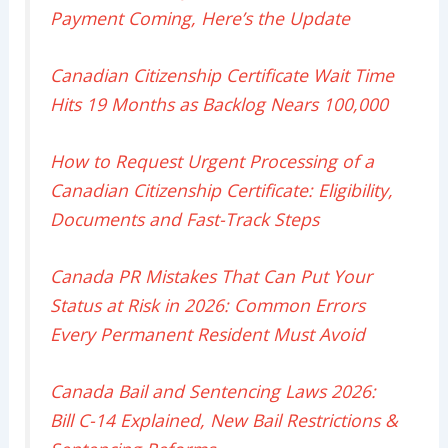
Payment Coming, Here’s the Update
Canadian Citizenship Certificate Wait Time
Hits 19 Months as Backlog Nears 100,000
How to Request Urgent Processing of a
Canadian Citizenship Certificate: Eligibility,
Documents and Fast-Track Steps
Canada PR Mistakes That Can Put Your
Status at Risk in 2026: Common Errors
Every Permanent Resident Must Avoid
Canada Bail and Sentencing Laws 2026:
Bill C-14 Explained, New Bail Restrictions &