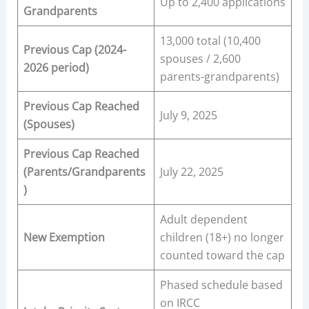
Up to 2,400 applications
Grandparents
13,000 total (10,400
Previous Cap (2024-
spouses / 2,600
2026 period)
parents-grandparents)
Previous Cap Reached
July 9, 2025
(Spouses)
Previous Cap Reached
(Parents/Grandparents
July 22, 2025
)
Adult dependent
New Exemption
children (18+) no longer
counted toward the cap
Phased schedule based
on IRCC