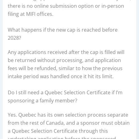
there is no online submission option or in-person
filing at MIFI offices.
What happens if the new cap is reached before
2028?
Any applications received after the cap is filled will
be returned without processing, and application
fees will be refunded, similar to how the previous
intake period was handled once it hit its limit.
Do I still need a Quebec Selection Certificate if I’m
sponsoring a family member?
Yes. Quebec has its own selection process separate
from the rest of Canada, and a sponsor must obtain
a Quebec Selection Certificate through this