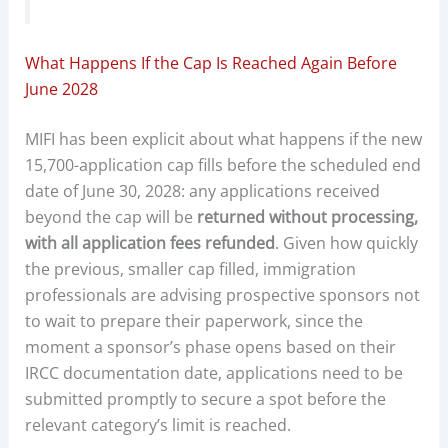
What Happens If the Cap Is Reached Again Before
June 2028
MIFI has been explicit about what happens if the new
15,700-application cap fills before the scheduled end
date of June 30, 2028: any applications received
beyond the cap will be
returned without processing,
with all application fees refunded
. Given how quickly
the previous, smaller cap filled, immigration
professionals are advising prospective sponsors not
to wait to prepare their paperwork, since the
moment a sponsor’s phase opens based on their
IRCC documentation date, applications need to be
submitted promptly to secure a spot before the
relevant category’s limit is reached.