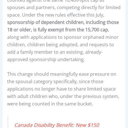
spouses and partners, competing directly for limited
space. Under the new rules effective this July,
sponsorship of dependent children, including those
18 or older, is fully exempt from the 15,700 cap
,
along with applications to sponsor orphaned minor
children, children being adopted, and requests to
add a family member to an existing, already-
approved sponsorship undertaking.
This change should meaningfully ease pressure on
the spousal category specifically, since those
applications no longer have to share limited space
with adult children who, under the previous system,
were being counted in the same bucket.
Canada Disability Benefit: New $150