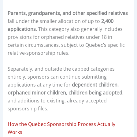
Parents, grandparents, and other specified relatives
fall under the smaller allocation of up to
2,400
applications
. This category also generally includes
provisions for orphaned relatives under 18 in
certain circumstances, subject to Quebec’s specific
relative-sponsorship rules.
Separately, and outside the capped categories
entirely, sponsors can continue submitting
applications at any time for
dependent children,
orphaned minor children, children being adopted
,
and additions to existing, already-accepted
sponsorship files.
How the Quebec Sponsorship Process Actually
Works