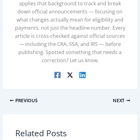
applies that background to track and break
down official announcements — focusing on
what changes actually mean for eligibility and
payments, not just the headline number. Every
article is cross-checked against official sources
— including the CRA, SSA, and IRS — before
publishing. Spotted something that needs a
correction? Let us know.
PREVIOUS
NEXT
Related Posts