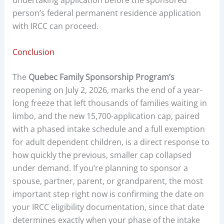
undertaking application before the sponsored
person’s federal permanent residence application
with IRCC can proceed.
Conclusion
The
Quebec Family Sponsorship Program’s
reopening on July 2, 2026, marks the end of a year-
long freeze that left thousands of families waiting in
limbo, and the new 15,700-application cap, paired
with a phased intake schedule and a full exemption
for adult dependent children, is a direct response to
how quickly the previous, smaller cap collapsed
under demand. If you’re planning to sponsor a
spouse, partner, parent, or grandparent, the most
important step right now is confirming the date on
your IRCC eligibility documentation, since that date
determines exactly when your phase of the intake