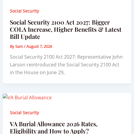
Social Security
Social Security 2100 Act 2027: Bigger
COLA Increase, Higher Benefits & Latest
Bill Update
By
Sam
/
August 7, 2026
Social Security 2100 Act 2027: Representative John
Larson reintroduced the Social Security 2100 Act
in the House on June 29,
Social Security
VA Burial Allowance 2026 Rates,
Eligibility and How to Apply?