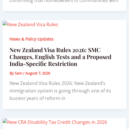
confirming that homeowners in communities with
News & Policy Updates
New Zealand Visa Rules 2026: SMC
Changes, English Tests and a Proposed
India-Specific Restriction
By
Sam
/
August 7, 2026
New Zealand Visa Rules 2026: New Zealand’s
immigration system is going through one of its
busiest years of reform in