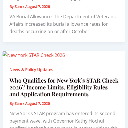
By
Sam
/
August 7, 2026
VA Burial Allowance: The Department of Veterans
Affairs increased its burial allowance rates for
deaths occurring on or after October
News & Policy Updates
Who Qualifies for New York’s STAR Check
2026? Income Limits, Eligibility Rules
and Application Requirements
By
Sam
/
August 7, 2026
New York’s STAR program has entered its second
payment wave, with Governor Kathy Hochul