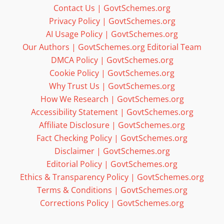
Contact Us | GovtSchemes.org
Privacy Policy | GovtSchemes.org
AI Usage Policy | GovtSchemes.org
Our Authors | GovtSchemes.org Editorial Team
DMCA Policy | GovtSchemes.org
Cookie Policy | GovtSchemes.org
Why Trust Us | GovtSchemes.org
How We Research | GovtSchemes.org
Accessibility Statement | GovtSchemes.org
Affiliate Disclosure | GovtSchemes.org
Fact Checking Policy | GovtSchemes.org
Disclaimer | GovtSchemes.org
Editorial Policy | GovtSchemes.org
Ethics & Transparency Policy | GovtSchemes.org
Terms & Conditions | GovtSchemes.org
Corrections Policy | GovtSchemes.org