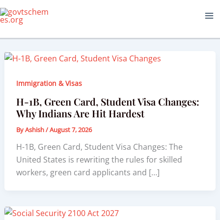
Skip
to
content
Immigration & Visas
H-1B, Green Card, Student Visa Changes:
Why Indians Are Hit Hardest
By
Ashish
/
August 7, 2026
H-1B, Green Card, Student Visa Changes: The
United States is rewriting the rules for skilled
workers, green card applicants and […]