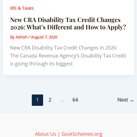
IRS & Taxes
New CRA Disability Tax Credit Changes
2026: What’s Different and How to Apply?
By
Ashish
/
August 7, 2026
New CRA Disability Tax Credit Changes in 2026:
The Canada Revenue Agency’s Disability Tax Credit
is going through its biggest
1
2
…
64
Next
→
About Us | GovtSchemes.org