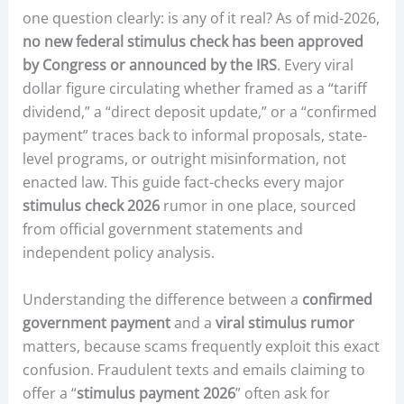
one question clearly: is any of it real? As of mid-2026,
no new federal stimulus check has been approved
by Congress or announced by the IRS
. Every viral
dollar figure circulating whether framed as a “tariff
dividend,” a “direct deposit update,” or a “confirmed
payment” traces back to informal proposals, state-
level programs, or outright misinformation, not
enacted law. This guide fact-checks every major
stimulus check 2026
rumor in one place, sourced
from official government statements and
independent policy analysis.
Understanding the difference between a
confirmed
government payment
and a
viral stimulus rumor
matters, because scams frequently exploit this exact
confusion. Fraudulent texts and emails claiming to
offer a “
stimulus payment 2026
” often ask for