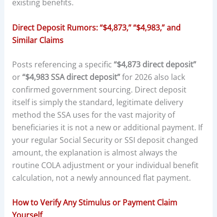
existing benefits.
Direct Deposit Rumors: “$4,873,” “$4,983,” and
Similar Claims
Posts referencing a specific
“$4,873 direct deposit”
or
“$4,983 SSA direct deposit”
for 2026 also lack
confirmed government sourcing. Direct deposit
itself is simply the standard, legitimate delivery
method the SSA uses for the vast majority of
beneficiaries it is not a new or additional payment. If
your regular Social Security or SSI deposit changed
amount, the explanation is almost always the
routine COLA adjustment or your individual benefit
calculation, not a newly announced flat payment.
How to Verify Any Stimulus or Payment Claim
Yourself