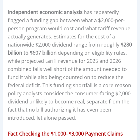
Independent economic analysis
has repeatedly
flagged a funding gap between what a $2,000-per-
person program would cost and what tariff revenue
actually generates. Estimates for the cost of a
nationwide $2,000 dividend range from roughly
$280
billion to $607 billion
depending on eligibility rules,
while projected tariff revenue for 2025 and 2026
combined falls well short of the amount needed to
fund it while also being counted on to reduce the
federal deficit. This funding shortfall is a core reason
policy analysts consider the consumer-facing $2,000
dividend unlikely to become real, separate from the
fact that no bill authorizing it has even been
introduced, let alone passed.
Fact-Checking the $1,000–$3,000 Payment Claims