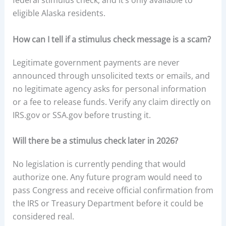
federal stimulus check, and it’s only available to
eligible Alaska residents.
How can I tell if a stimulus check message is a scam?
Legitimate government payments are never
announced through unsolicited texts or emails, and
no legitimate agency asks for personal information
or a fee to release funds. Verify any claim directly on
IRS.gov or SSA.gov before trusting it.
Will there be a stimulus check later in 2026?
No legislation is currently pending that would
authorize one. Any future program would need to
pass Congress and receive official confirmation from
the IRS or Treasury Department before it could be
considered real.