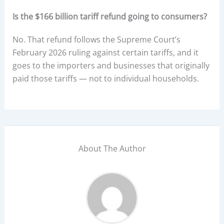
Is the $166 billion tariff refund going to consumers?
No. That refund follows the Supreme Court’s
February 2026 ruling against certain tariffs, and it
goes to the importers and businesses that originally
paid those tariffs — not to individual households.
About The Author