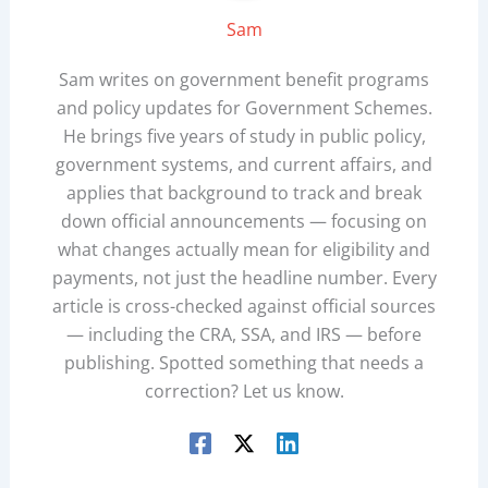
Sam
Sam writes on government benefit programs
and policy updates for Government Schemes.
He brings five years of study in public policy,
government systems, and current affairs, and
applies that background to track and break
down official announcements — focusing on
what changes actually mean for eligibility and
payments, not just the headline number. Every
article is cross-checked against official sources
— including the CRA, SSA, and IRS — before
publishing. Spotted something that needs a
correction? Let us know.