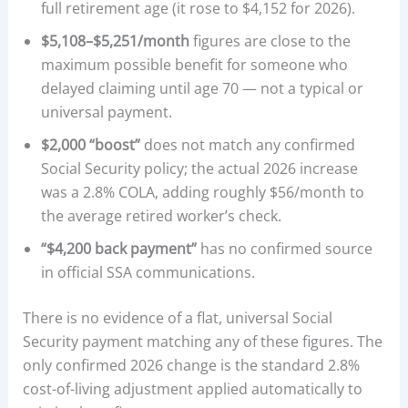
full retirement age (it rose to $4,152 for 2026).
$5,108–$5,251/month
figures are close to the
maximum possible benefit for someone who
delayed claiming until age 70 — not a typical or
universal payment.
$2,000 “boost”
does not match any confirmed
Social Security policy; the actual 2026 increase
was a 2.8% COLA, adding roughly $56/month to
the average retired worker’s check.
“$4,200 back payment”
has no confirmed source
in official SSA communications.
There is no evidence of a flat, universal Social
Security payment matching any of these figures. The
only confirmed 2026 change is the standard 2.8%
cost-of-living adjustment applied automatically to