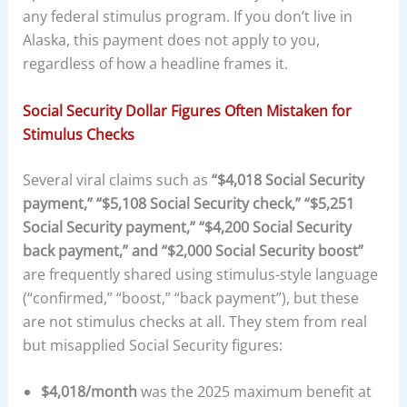
any federal stimulus program. If you don’t live in
Alaska, this payment does not apply to you,
regardless of how a headline frames it.
Social Security Dollar Figures Often Mistaken for
Stimulus Checks
Several viral claims such as
“$4,018 Social Security
payment,” “$5,108 Social Security check,” “$5,251
Social Security payment,” “$4,200 Social Security
back payment,” and “$2,000 Social Security boost”
are frequently shared using stimulus-style language
(“confirmed,” “boost,” “back payment”), but these
are not stimulus checks at all. They stem from real
but misapplied Social Security figures:
$4,018/month
was the 2025 maximum benefit at