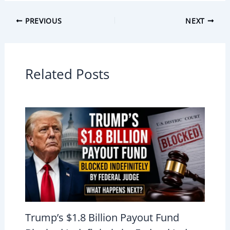
PREVIOUS
NEXT
Related Posts
Trump’s $1.8 Billion Payout Fund