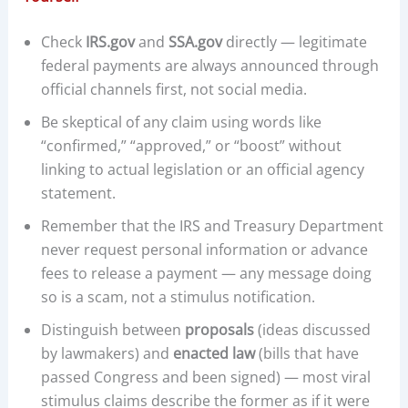
Check
IRS.gov
and
SSA.gov
directly — legitimate
federal payments are always announced through
official channels first, not social media.
Be skeptical of any claim using words like
“confirmed,” “approved,” or “boost” without
linking to actual legislation or an official agency
statement.
Remember that the IRS and Treasury Department
never request personal information or advance
fees to release a payment — any message doing
so is a scam, not a stimulus notification.
Distinguish between
proposals
(ideas discussed
by lawmakers) and
enacted law
(bills that have
passed Congress and been signed) — most viral
stimulus claims describe the former as if it were