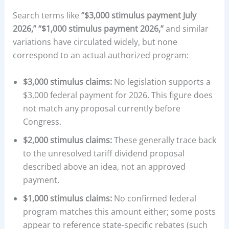
Search terms like
“$3,000 stimulus payment July
2026,” “$1,000 stimulus payment 2026,”
and similar
variations have circulated widely, but none
correspond to an actual authorized program:
$3,000 stimulus claims:
No legislation supports a
$3,000 federal payment for 2026. This figure does
not match any proposal currently before
Congress.
$2,000 stimulus claims:
These generally trace back
to the unresolved tariff dividend proposal
described above an idea, not an approved
payment.
$1,000 stimulus claims:
No confirmed federal
program matches this amount either; some posts
appear to reference state-specific rebates (such