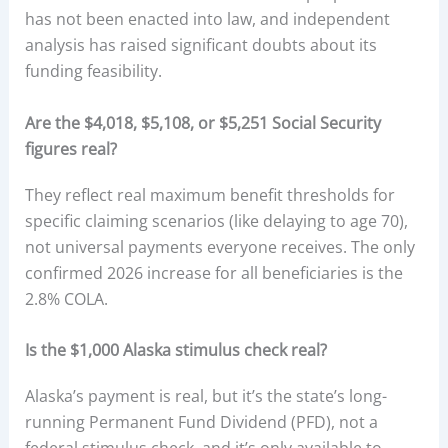
has not been enacted into law, and independent
analysis has raised significant doubts about its
funding feasibility.
Are the $4,018, $5,108, or $5,251 Social Security
figures real?
They reflect real maximum benefit thresholds for
specific claiming scenarios (like delaying to age 70),
not universal payments everyone receives. The only
confirmed 2026 increase for all beneficiaries is the
2.8% COLA.
Is the $1,000 Alaska stimulus check real?
Alaska’s payment is real, but it’s the state’s long-
running Permanent Fund Dividend (PFD), not a