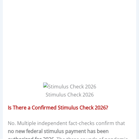
Stimulus Check 2026
Is There a Confirmed Stimulus Check 2026?
No. Multiple independent fact-checks confirm that
no new federal stimulus payment has been