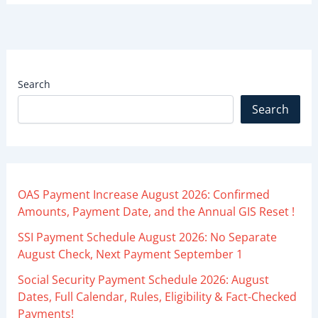
Search
Search
OAS Payment Increase August 2026: Confirmed
Amounts, Payment Date, and the Annual GIS Reset !
SSI Payment Schedule August 2026: No Separate
August Check, Next Payment September 1
Social Security Payment Schedule 2026: August
Dates, Full Calendar, Rules, Eligibility & Fact-Checked
Payments!