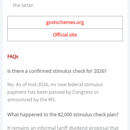
the latter.
govtschemes.org
Official site
FAQs
Is there a confirmed stimulus check for 2026?
No. As of mid-2026, no new federal stimulus
payment has been passed by Congress or
announced by the IRS.
What happened to the $2,000 stimulus check plan?
It remains an informal tariff dividend proposal that