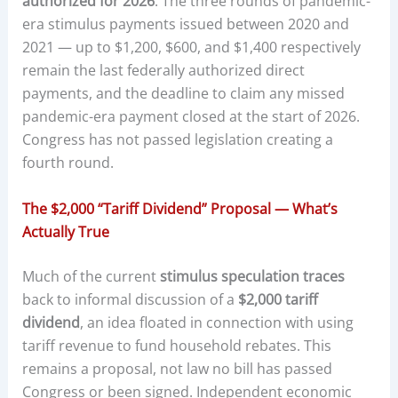
authorized for 2026
. The three rounds of pandemic-
era stimulus payments issued between 2020 and
2021 — up to $1,200, $600, and $1,400 respectively
remain the last federally authorized direct
payments, and the deadline to claim any missed
pandemic-era payment closed at the start of 2026.
Congress has not passed legislation creating a
fourth round.
The $2,000 “Tariff Dividend” Proposal — What’s
Actually True
Much of the current
stimulus speculation traces
back to informal discussion of a
$2,000 tariff
dividend
, an idea floated in connection with using
tariff revenue to fund household rebates. This
remains a proposal, not law no bill has passed
Congress or been signed. Independent economic