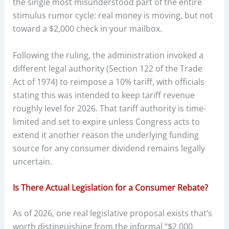
the single most misunderstood part of the entire
stimulus rumor cycle: real money is moving, but not
toward a $2,000 check in your mailbox.
Following the ruling, the administration invoked a
different legal authority (Section 122 of the Trade
Act of 1974) to reimpose a 10% tariff, with officials
stating this was intended to keep tariff revenue
roughly level for 2026. That tariff authority is time-
limited and set to expire unless Congress acts to
extend it another reason the underlying funding
source for any consumer dividend remains legally
uncertain.
Is There Actual Legislation for a Consumer Rebate?
As of 2026, one real legislative proposal exists that’s
worth distinguishing from the informal “$2,000