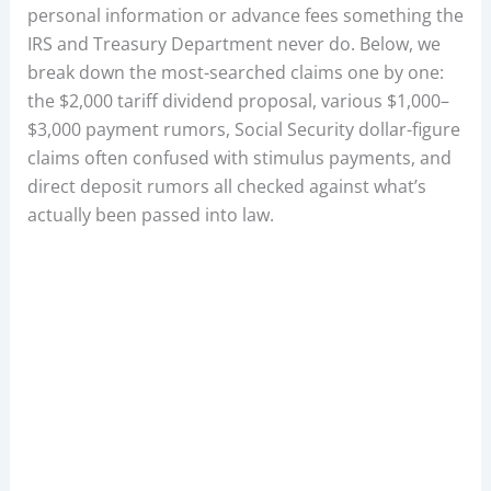
personal information or advance fees something the
IRS and Treasury Department never do. Below, we
break down the most-searched claims one by one:
the $2,000 tariff dividend proposal, various $1,000–
$3,000 payment rumors, Social Security dollar-figure
claims often confused with stimulus payments, and
direct deposit rumors all checked against what’s
actually been passed into law.