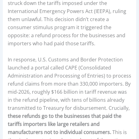
struck down the tariffs imposed under the
International Emergency Powers Act (IEEPA), ruling
them unlawful. This decision didn’t create a
consumer stimulus program it triggered the
opposite: a refund process for the businesses and
importers who had paid those tariffs.
In response, U.S. Customs and Border Protection
launched a portal called CAPE (Consolidated
Administration and Processing of Entries) to process
refund claims from more than 330,000 importers. By
mid-2026, roughly $166 billion in tariff revenue was
in the refund pipeline, with tens of billions already
transmitted to Treasury for disbursement. Crucially,
these refunds go to the businesses that paid the
tariffs importers like large retailers and
manufacturers not to individual consumers.
This is