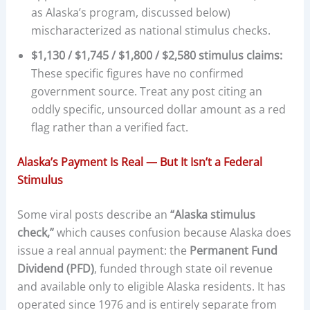
as Alaska’s program, discussed below)
mischaracterized as national stimulus checks.
$1,130 / $1,745 / $1,800 / $2,580 stimulus claims:
These specific figures have no confirmed
government source. Treat any post citing an
oddly specific, unsourced dollar amount as a red
flag rather than a verified fact.
Alaska’s Payment Is Real — But It Isn’t a Federal
Stimulus
Some viral posts describe an
“Alaska stimulus
check,”
which causes confusion because Alaska does
issue a real annual payment: the
Permanent Fund
Dividend (PFD)
, funded through state oil revenue
and available only to eligible Alaska residents. It has
operated since 1976 and is entirely separate from