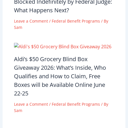
Blocked Indefinitely by Federal Judge:
What Happens Next?
Leave a Comment
/
Federal Benefit Programs
/ By
Sam
Aldi’s $50 Grocery Blind Box
Giveaway 2026: What’s Inside, Who
Qualifies and How to Claim, Free
Boxes will be Available Online June
22-25
Leave a Comment
/
Federal Benefit Programs
/ By
Sam