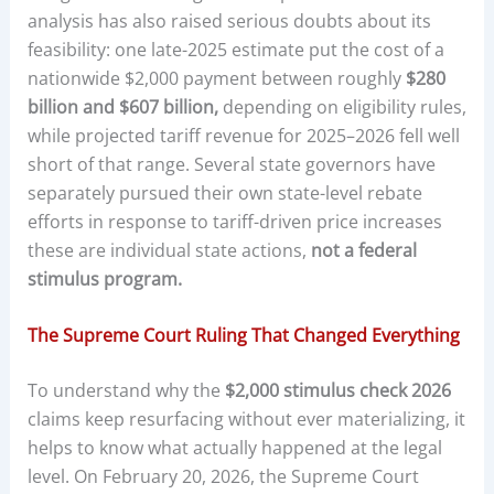
analysis has also raised serious doubts about its
feasibility: one late-2025 estimate put the cost of a
nationwide $2,000 payment between roughly
$280
billion and $607 billion,
depending on eligibility rules,
while projected tariff revenue for 2025–2026 fell well
short of that range. Several state governors have
separately pursued their own state-level rebate
efforts in response to tariff-driven price increases
these are individual state actions,
not a federal
stimulus program.
The Supreme Court Ruling That Changed Everything
To understand why the
$2,000 stimulus check 2026
claims keep resurfacing without ever materializing, it
helps to know what actually happened at the legal
level. On February 20, 2026, the Supreme Court