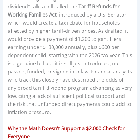
dividend” talk: a bill called the
Tariff Refunds for
Working Families Act
, introduced by a U.S. Senator,
which would create a tax rebate for households
affected by higher tariff-driven prices. As drafted, it
would provide a payment of $1,200 to joint filers
earning under $180,000 annually, plus $600 per
dependent child, starting with the 2026 tax year. This
is a genuine bill but it is still just introduced, not
passed, funded, or signed into law. Financial analysts
who track this closely have described the odds of
any broad tariff-dividend program advancing as very
low, citing a lack of sufficient political support and
the risk that unfunded direct payments could add to
inflation pressure.
Why the Math Doesn’t Support a $2,000 Check for
Everyone