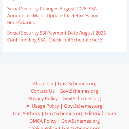
Social Security Changes August 2026: SSA
Announces Major Update for Retirees and
Beneficiaries
Social Security SSI Payment Date August 2026
Confirmed by SSA- Check Full Schedule here!
About Us | GovtSchemes.org
Contact Us | GovtSchemes.org
Privacy Policy | GovtSchemes.org
AI Usage Policy | GovtSchemes.org
Our Authors | GovtSchemes.org Editorial Team
DMCA Policy | GovtSchemes.org
Cookie Policy | GovtSchemes.org