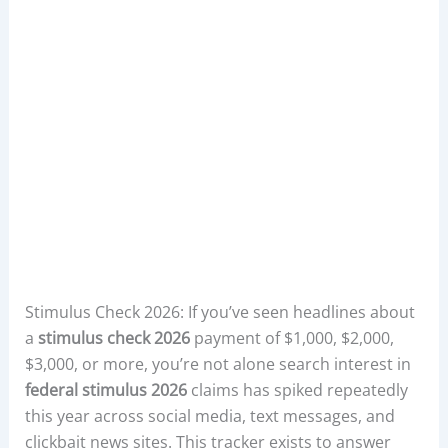
Stimulus Check 2026: If you’ve seen headlines about
a
stimulus check 2026
payment of $1,000, $2,000,
$3,000, or more, you’re not alone search interest in
federal stimulus 2026
claims has spiked repeatedly
this year across social media, text messages, and
clickbait news sites. This tracker exists to answer