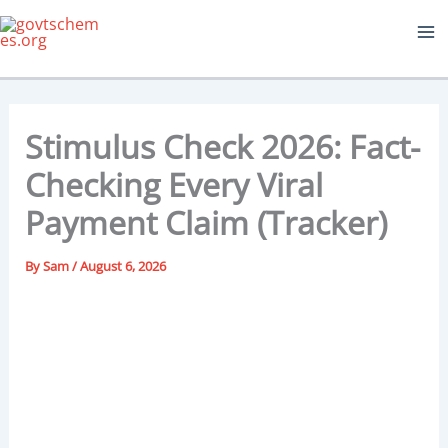
Skip
to
content
Stimulus Check 2026: Fact-
Checking Every Viral
Payment Claim (Tracker)
By
Sam
/
August 6, 2026