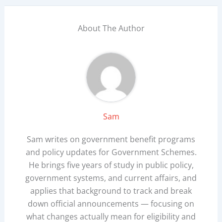
About The Author
Sam
Sam writes on government benefit programs
and policy updates for Government Schemes.
He brings five years of study in public policy,
government systems, and current affairs, and
applies that background to track and break
down official announcements — focusing on
what changes actually mean for eligibility and