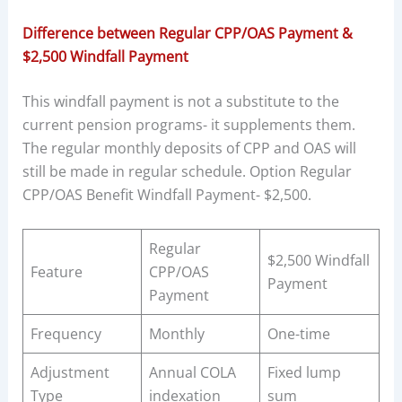
Difference between Regular CPP/OAS Payment &
$2,500 Windfall Payment
This windfall payment is not a substitute to the
current pension programs- it supplements them.
The regular monthly deposits of CPP and OAS will
still be made in regular schedule. Option Regular
CPP/OAS Benefit Windfall Payment- $2,500.
Regular
$2,500 Windfall
Feature
CPP/OAS
Payment
Payment
Frequency
Monthly
One-time
Adjustment
Annual COLA
Fixed lump
Type
indexation
sum