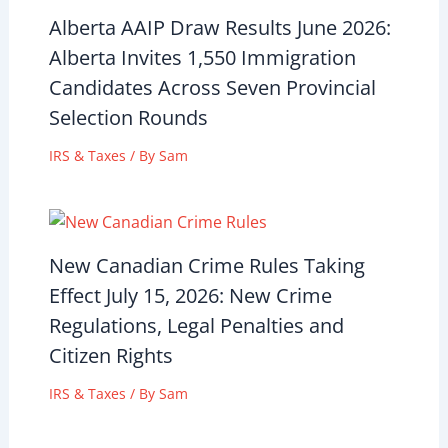
Alberta AAIP Draw Results June 2026:
Alberta Invites 1,550 Immigration
Candidates Across Seven Provincial
Selection Rounds
IRS & Taxes
/ By
Sam
New Canadian Crime Rules Taking
Effect July 15, 2026: New Crime
Regulations, Legal Penalties and
Citizen Rights
IRS & Taxes
/ By
Sam