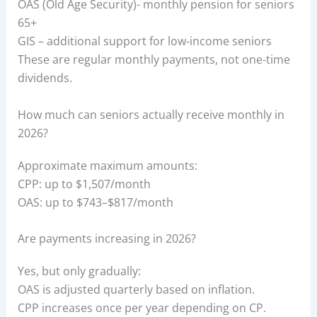
OAS (Old Age Security)- monthly pension for seniors
65+
GIS – additional support for low-income seniors
These are regular monthly payments, not one-time
dividends.
How much can seniors actually receive monthly in
2026?
Approximate maximum amounts:
CPP: up to $1,507/month
OAS: up to $743–$817/month
Are payments increasing in 2026?
Yes, but only gradually:
OAS is adjusted quarterly based on inflation.
CPP increases once per year depending on CP.