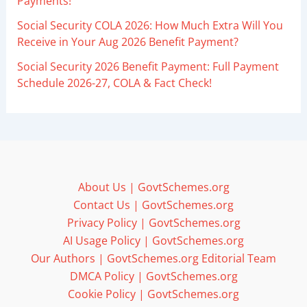
Payments!
Social Security COLA 2026: How Much Extra Will You
Receive in Your Aug 2026 Benefit Payment?
Social Security 2026 Benefit Payment: Full Payment
Schedule 2026-27, COLA & Fact Check!
About Us | GovtSchemes.org
Contact Us | GovtSchemes.org
Privacy Policy | GovtSchemes.org
AI Usage Policy | GovtSchemes.org
Our Authors | GovtSchemes.org Editorial Team
DMCA Policy | GovtSchemes.org
Cookie Policy | GovtSchemes.org