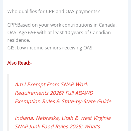
Who qualifies for CPP and OAS payments?
CPP:Based on your work contributions in Canada.
OAS: Age 65+ with at least 10 years of Canadian
residence.
GIS: Low-income seniors receiving OAS.
Also Read:-
Am I Exempt From SNAP Work
Requirements 2026? Full ABAWD
Exemption Rules & State-by-State Guide
Indiana, Nebraska, Utah & West Virginia
SNAP Junk Food Rules 2026: What’s