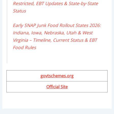
Restricted, EBT Updates & State-by-State
Status
Early SNAP Junk Food Rollout States 2026:
Indiana, Iowa, Nebraska, Utah & West
Virginia – Timeline, Current Status & EBT
Food Rules
govtschemes.org
Official Site