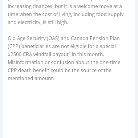
increasing finances, but it is a welcome move at a
time when the cost of living, including food supply
and electricity, is still high.
Old Age Security (OAS) and Canada Pension Plan
(CPP) beneficiaries are not eligible for a special
$2500 CRA windfall payout” in this month.
Misinformation or confusion about the one-time
CPP death benefit could be the source of the
mentioned amount.