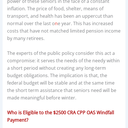
power of these seniors in the face of a constant
inflation. The price of food, shelter, means of
transport, and health has been an uppercut than
normal over the last o
n
e year. This has increased
costs that have not matched limited pension income
by many retirees.
The experts of the public policy consider this act a
compromise: it serves the needs of the needy within
a short period without creating any long-term
budget obligations. The implication is that, the
federal budget will be stable and at the same time
the short term assistance that seniors need will be
made meaningful before winter.
Who is Eligible to the $2500 CRA CPP OAS Windfall
Payment?