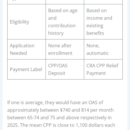
Based on age
Based on
and
income and
Eligibility
contribution
existing
history
benefits
Application
None after
None,
Needed
enrollment
automatic
CPP/OAS
CRA CPP Relief
Payment Label
Deposit
Payment
If one is average, they would have an OAS of
approximately between $740 and 814 per month
between 65-74 and 75 and above respectively in
2025. The mean CPP is close to 1,100 dollars each