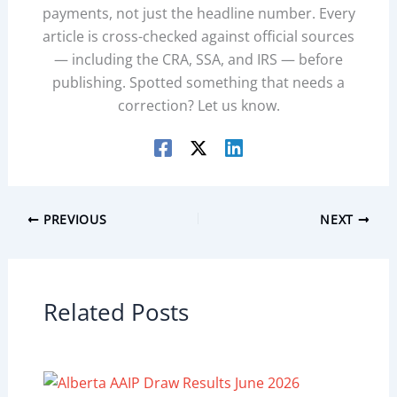
payments, not just the headline number. Every
article is cross-checked against official sources
— including the CRA, SSA, and IRS — before
publishing. Spotted something that needs a
correction? Let us know.
PREVIOUS
NEXT
Related Posts