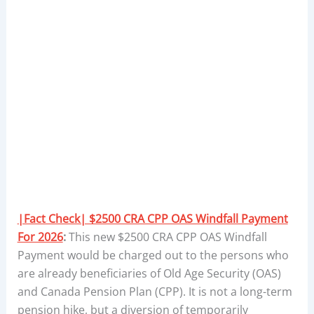
|Fact Check| $2500 CRA CPP OAS Windfall Payment
For 2026
:
This new $2500 CRA CPP OAS Windfall
Payment would be charged out to the persons who
are already beneficiaries of Old Age Security (OAS)
and Canada Pension Plan (CPP). It is not a long-term
pension hike, but a diversion of temporarily