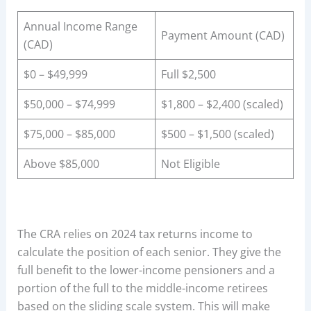
Annual Income Range
Payment Amount (CAD)
(CAD)
$0 – $49,999
Full $2,500
$50,000 – $74,999
$1,800 – $2,400 (scaled)
$75,000 – $85,000
$500 – $1,500 (scaled)
Above $85,000
Not Eligible
The CRA relies on 2024 tax returns income to
calculate the position of each senior. They give the
full benefit to the lower-income pensioners and a
portion of the full to the middle-income retirees
based on the sliding scale system. This will make