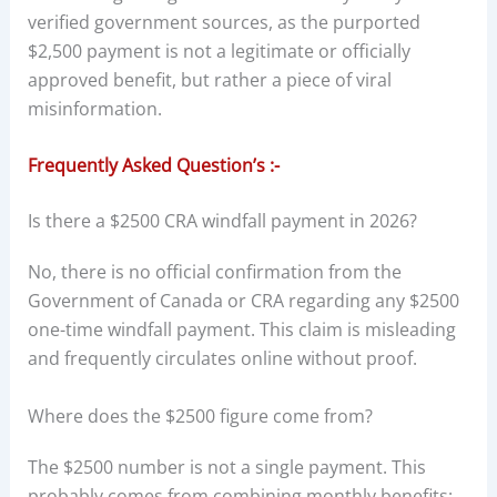
verified government sources, as the purported
$2,500 payment is not a legitimate or officially
approved benefit, but rather a piece of viral
misinformation.
Frequently Asked Question’s :-
Is there a $2500 CRA windfall payment in 2026?
No, there is no official confirmation from the
Government of Canada or CRA regarding any $2500
one-time windfall payment. This claim is misleading
and frequently circulates online without proof.
Where does the $2500 figure come from?
The $2500 number is not a single payment. This
probably comes from combining monthly benefits: