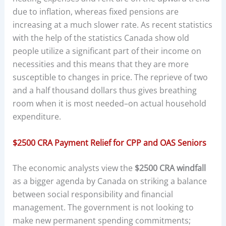
due to inflation, whereas fixed pensions are
increasing at a much slower rate. As recent statistics
with the help of the statistics Canada show old
people utilize a significant part of their income on
necessities and this means that they are more
susceptible to changes in price. The reprieve of two
and a half thousand dollars thus gives breathing
room when it is most needed–on actual household
expenditure.
$2500 CRA Payment Relief for CPP and OAS Seniors
The economic analysts view the
$2500 CRA windfall
as a bigger agenda by Canada on striking a balance
between social responsibility and financial
management. The government is not looking to
make new permanent spending commitments;