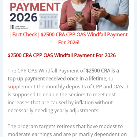
|Fact Check| $2500 CRA CPP OAS Windfall Payment
For 2026!
$2500 CRA CPP OAS Windfall Payment For 2026
The CPP OAS Windfall Payment of
$2500 CRA is a
top-up payment received once in a lifetime
, to
s
u
pplement the monthly deposits of CPP and OAS. It
is supposed to enable the seniors to meet cost
increases that are caused by inflation without
necessarily needing yearly adjustments.
The program targets retirees that have modest to
moderate earnings and are primarily dependent on