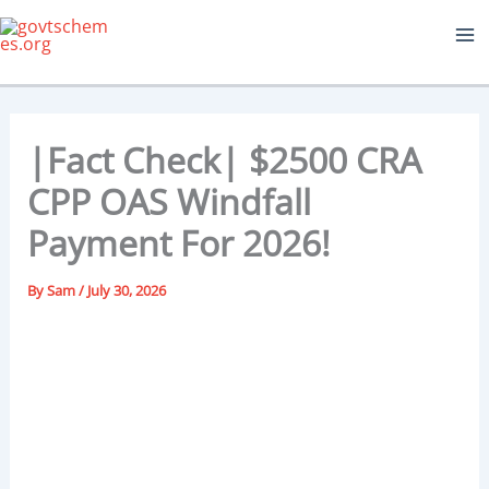
Skip
to
content
|Fact Check| $2500 CRA
CPP OAS Windfall
Payment For 2026!
By
Sam
/
July 30, 2026