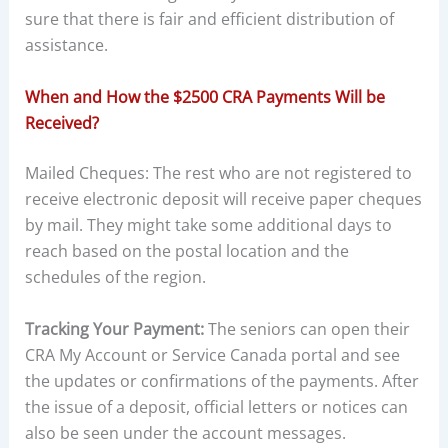
sure that there is fair and efficient distribution of
assistance.
When and How the $2500 CRA Payments Will be
Received?
Mailed Cheques: The rest who are not registered to
receive electronic deposit will receive paper cheques
by mail. They might take some additional days to
reach based on the postal location and the
schedules of the region.
Tracking Your Payment:
The seniors can open their
CRA My Account or Service Canada portal and see
the updates or confirmations of the payments. After
the issue of a deposit, official letters or notices can
also be seen under the account messages.