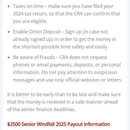
Taxes on time – make sure you have filed your
2024 tax return, so that the CRA can confirm that
you are eligible.
Enable Direct Deposit – Sign up (in case not
already signed up) in order to get the money in
the shortest possible time safely and easily.
Be aware of Frauds – CRA does not request
phones or email payments, deposits, or personal
information. Do not pay attention to suspicious
messages and use only official websites or letters.
It is better to be early than to be late and make sure
that the money is received in a safe manner ahead
of the winter finance deadlines.
$2500 Senior Windfall 2025 Payout Information