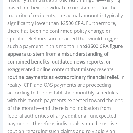
based on their individual circumstances—for the
majority of recipients, the actual amount is typically
significantly lower than $2500 CRA. Furthermore,
there has been no confirmed policy change or
specific relief measure enacted that would trigger
such a payment in this month. The
$2500 CRA figure
appears to stem from a misunderstanding of
combined benefits, outdated news reports, or
exaggerated online content that misrepresents
routine payments as extraordinary financial relief.
In
reality, CPP and OAS payments are proceeding
according to their established monthly schedules—
with this month payments expected toward the end
of the month—and there is no indication from
federal authorities of any additional, unexpected
payments. Therefore, individuals should exercise
caution regarding such claims and rely solely on