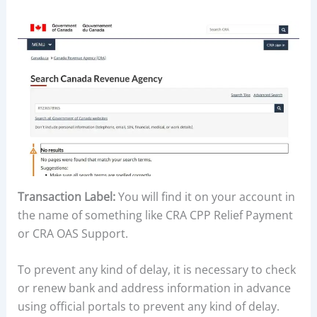
Transaction Label:
You will find it on your account in
the name of something like CRA CPP Relief Payment
or CRA OAS Support.
To prevent any kind of delay, it is necessary to check
or renew bank and address information in advance
using official portals to prevent any kind of delay.