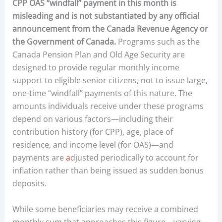
CPP OAS “windfall” payment in this month
is
misleading and is not substantiated by any official
announcement from the Canada Revenue Agency or
the Government of Canada.
Programs such as the
Canada Pension Plan and Old Age Security are
designed to provide regular monthly income
support to eligible senior citizens, not to issue large,
one-time “windfall” payments of this nature. The
amounts individuals receive under these programs
depend on various factors—including their
contribution history (for CPP), age, place of
residence, and income level (for OAS)—and
payments are
a
djusted periodically to account for
inflation rather than being issued as sudden bonus
deposits.
While some beneficiaries may receive a combined
monthly sum that approaches this figure—varying