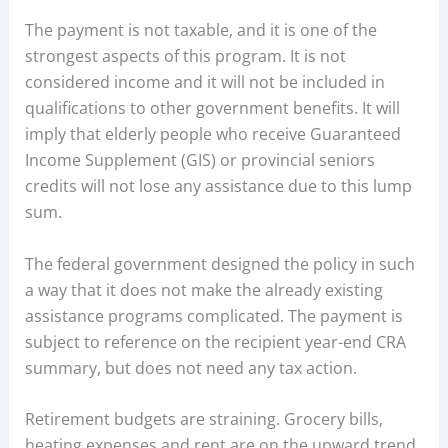
The payment is not taxable, and it is one of the
strongest aspects of this program. It is not
considered income and it will not be included in
qualifications to other government benefits. It will
imply that elderly people who receive Guaranteed
Income Supplement (GIS) or provincial seniors
credits will not lose any assistance due to this lump
sum.
The federal government designed the policy in such
a way that it does not make the already existing
assistance programs complicated. The payment is
subject to reference on the recipient year-end CRA
summary, but does not need any tax action.
Retirement budgets are straining. Grocery bills,
heating expenses and rent are on the upward trend