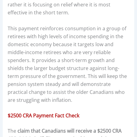
rather it is focusing on relief where it is most
effective in the short term.
This payment reinforces consumption in a group of
retirees with high levels of income spending in the
domestic economy because it targets low and
middle-income retirees who are very reliable
spenders. It provides a short-term growth and
shields the larger budget structure against long-
term pressure of the government. This will keep the
pension system steady and will demonstrate
practical change to assist the older Canadians who
are struggling with inflation.
$2500 CRA Payment Fact Check
The
claim that Canadians will receive a $2500 CRA