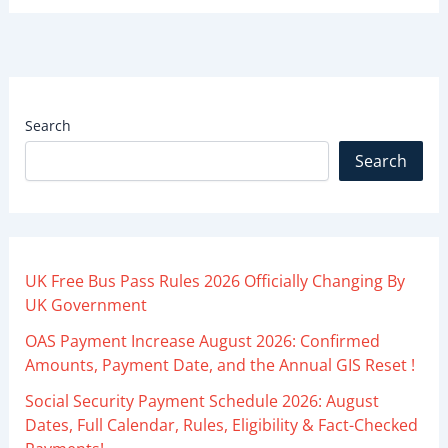
Search
Search
UK Free Bus Pass Rules 2026 Officially Changing By
UK Government
OAS Payment Increase August 2026: Confirmed
Amounts, Payment Date, and the Annual GIS Reset !
Social Security Payment Schedule 2026: August
Dates, Full Calendar, Rules, Eligibility & Fact-Checked