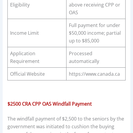
Eligibility
above receiving CPP or
OAS
Full payment for under
Income Limit
$50,000 income; partial
up to $85,000
Application
Processed
Requirement
automatically
Official Website
https://www.canada.ca
$2500 CRA CPP OAS Windfall Payment
The windfall payment of $2,500 to the seniors by the
government was initiated to cushion the buying