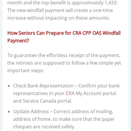
month and the top benefit is approximately 1,433.
The new windfall payment will create a one-time
increase without impacting on these amounts.
How Seniors Can Prepare for CRA CPP OAS Windfall
Payment?
To guarantee the effortless receipt of the payment,
the retirees are supposed to follow a few simple yet
important steps:
Check Bank Representation – Confirm your bank
representatives in your
C
RA My Account portal
and Service Canada portal.
Update Address – Correct address of mailing,
address of home, to make sure that the paper
cheques are received safely.