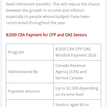
fixed retirement benefits. This will reduce the chasm
between the growth in income and inflation
especially to people whose budgets have been
constrained throughout the year.
$2500 CRA Payment for CPP and OAS Seniors
$2500 CRA CPP OAS
Program
Windfall Payment 2026
Canada Revenue
Administered By
Agency (CRA) and
Service Canada
Up to $2,500 depending
Payment Amount
on income level
Seniors aged 60 or