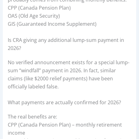
CPP (Canada Pension Plan)
OAS (Old Age Security)
GIS (Guaranteed Income Supplement)
Is CRA giving any additional lump-sum payment in
2026?
No verified announcement exists for a special lump-
sum “windfall” payment in 2026. In fact, similar
claims (like $2000 relief payments) have been
officially labeled false.
What payments are actually confirmed for 2026?
The real benefits are:
CPP (Canada Pension Plan) – monthly retirement
income