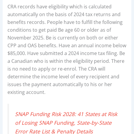
CRA records have eligibility which is calculated
automatically on the basis of 2024 tax returns and
benefits records. People have to fulfill the following
conditions to get paid Be age 60 or older as of
November 2025. Be is currently on both or either
CPP and OAS benefits. Have an annual income below
$85,000. Have submitted a 2024 income tax filing. Be
a Canadian who is within the eligibility period. There
is no need to apply or re-enrol. The CRA will
determine the income level of every recipient and
issues the payment automatically to his or her
existing account.
SNAP Funding Risk 2028: 41 States at Risk
of Losing SNAP Funding, State-by-State
Error Rate List & Penalty Details