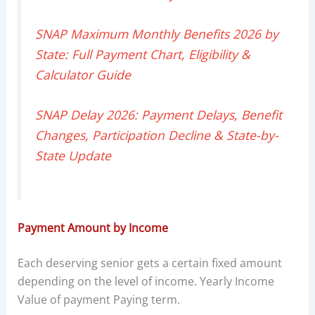
SNAP Maximum Monthly Benefits 2026 by
State: Full Payment Chart, Eligibility &
Calculator Guide
SNAP Delay 2026: Payment Delays, Benefit
Changes, Participation Decline & State-by-
State Update
Payment Amount by Income
Each deserving senior gets a certain fixed amount
depending on the level of income. Yearly Income
Value of payment Paying term.