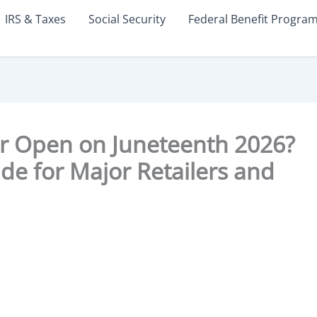
IRS & Taxes
Social Security
Federal Benefit Progra
er Open on Juneteenth 2026?
e for Major Retailers and