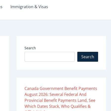
ms
Immigration & Visas
Search
Search
Canada Government Benefit Payments
August 2026: Several Federal And
Provincial Benefit Payments Land, See
Which Dates Stack, Who Qualifies &