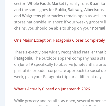
sector.
Whole Foods Market
typically runs
8 a.m. to
and the same goes for
Publix
,
Safeway
,
Albertsons
,
and
Walgreens
pharmacies remain open as well, and
stores nationwide. In short: if your weekly grocery l
chains, you should be able to shop on your
normal 
One Major Exception: Patagonia Closes Completely
There’s exactly one widely recognized retailer that
Patagonia
. The outdoor apparel company has a sta
on June 19 specifically to observe Juneteenth, a prac
part of its broader corporate approach to social obs
week, plan your Patagonia trip for a different day.
What’s Actually Closed on Juneteenth 2026
While grocery and retail stay open, several other se