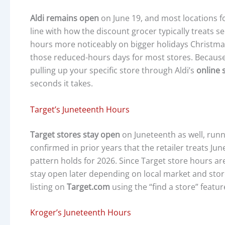
Aldi remains open
on June 19, and most locations f
line with how the discount grocer typically treats s
hours more noticeably on bigger holidays Christmas
those reduced-hours days for most stores. Because Al
pulling up your specific store through Aldi’s
online 
seconds it takes.
Target’s Juneteenth Hours
Target stores stay open
on Juneteenth as well, runn
confirmed in prior years that the retailer treats 
pattern holds for 2026. Since Target store hours ar
stay open later depending on local market and store
listing on
Target.com
using the “find a store” featur
Kroger’s Juneteenth Hours