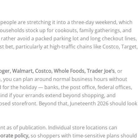
f people are stretching it into a three-day weekend, which
households stock up for cookouts, family gatherings, and
 rather avoid a packed parking lot and long checkout lines,
 bet, particularly at high-traffic chains like Costco, Target,
roger, Walmart, Costco, Whole Foods, Trader Joe’s
, or
ain, you can plan around normal business hours without
for the holiday — banks, the post office, federal offices,
mind if your errands extend beyond shopping, and
losed storefront. Beyond that, Juneteenth 2026 should look
nt as of publication. Individual store locations can
orate policy,
so shoppers with time-sensitive plans should