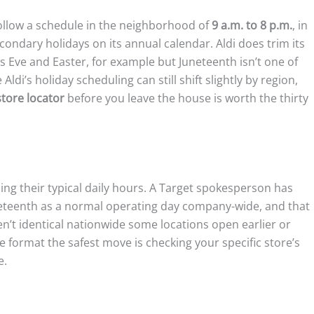
ollow a schedule in the neighborhood of
9 a.m. to 8 p.m.
, in
econdary holidays on its annual calendar. Aldi does trim its
 Eve and Easter, for example but Juneteenth isn’t one of
di’s holiday scheduling can still shift slightly by region,
store locator
before you leave the house is worth the thirty
ing their typical daily hours. A Target spokesperson has
Juneteenth as a normal operating day company-wide, and that
en’t identical nationwide some locations open earlier or
 format the safest move is checking your specific store’s
e.