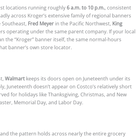
st locations running roughly
6 a.m. to 10 p.m.
, consistent
oadly across Kroger’s extensive family of regional banners
e Southeast,
Fred Meyer
in the Pacific Northwest,
King
ers operating under the same parent company. If your local
an the “Kroger” banner itself, the same normal-hours
that banner’s own store locator.
st,
Walmart
keeps its doors open on Juneteenth under its
y, Juneteenth doesn’t appear on Costco’s relatively short
erved for holidays like Thanksgiving, Christmas, and New
Easter, Memorial Day, and Labor Day.
nd the pattern holds across nearly the entire grocery