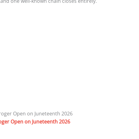
, and one well-known chain closes entirely.
roger Open on Juneteenth 2026