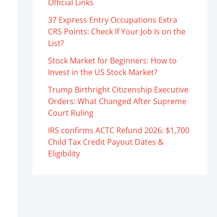
Official Links
37 Express Entry Occupations Extra
CRS Points: Check If Your Job Is on the
List?
Stock Market for Beginners: How to
Invest in the US Stock Market?
Trump Birthright Citizenship Executive
Orders: What Changed After Supreme
Court Ruling
IRS confirms ACTC Refund 2026: $1,700
Child Tax Credit Payout Dates &
Eligibility