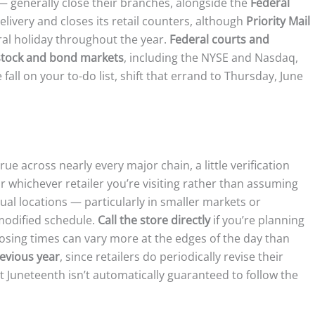
 generally close their branches, alongside the
Federal
elivery and closes its retail counters, although
Priority Mail
ral holiday throughout the year.
Federal courts and
stock and bond markets
, including the NYSE and Nasdaq,
 fall on your to-do list, shift that errand to Thursday, June
ue across nearly every major chain, a little verification
r whichever retailer you’re visiting rather than assuming
ual locations — particularly in smaller markets or
modified schedule.
Call the store directly
if you’re planning
closing times can vary more at the edges of the day than
evious year
, since retailers do periodically revise their
t Juneteenth isn’t automatically guaranteed to follow the