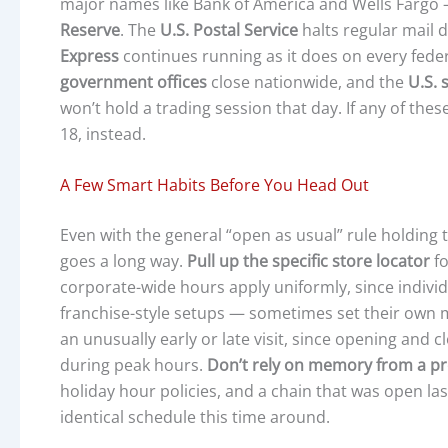
major names like Bank of America and Wells Fargo —
Reserve
. The
U.S. Postal Service
halts regular mail d
Express
continues running as it does on every fede
government offices
close nationwide, and the
U.S. 
won’t hold a trading session that day. If any of these
18, instead.
A Few Smart Habits Before You Head Out
Even with the general “open as usual” rule holding tr
goes a long way.
Pull up the specific store locator
fo
corporate-wide hours apply uniformly, since individ
franchise-style setups — sometimes set their own 
an unusually early or late visit, since opening and 
during peak hours.
Don’t rely on memory from a pr
holiday hour policies, and a chain that was open las
identical schedule this time around.