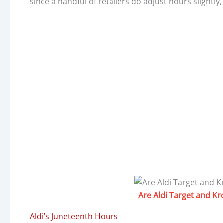
since a handful of retailers do adjust hours slightly
Are Aldi Target and K
Aldi’s Juneteenth Hours