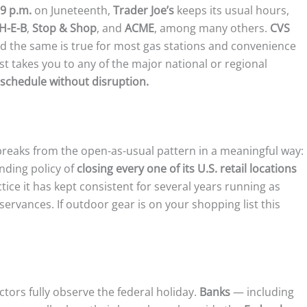
 9 p.m.
on Juneteenth,
Trader Joe’s
keeps its usual hours,
H-E-B
,
Stop & Shop
, and
ACME
, among many others.
CVS
 the same is true for most gas stations and convenience
ist takes you to any of the major national or regional
schedule without disruption.
 breaks from the open-as-usual pattern in a meaningful way:
nding policy of
closing every one of its U.S. retail locations
tice it has kept consistent for several years running as
ervances. If outdoor gear is on your shopping list this
ctors fully observe the federal holiday.
Banks
— including