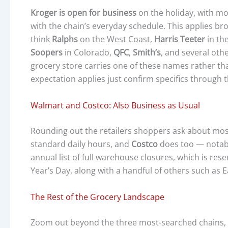
Kroger is open for business
on the holiday, with mo
with the chain’s everyday schedule. This applies br
think
Ralphs
on the West Coast,
Harris Teeter
in th
Soopers
in Colorado,
QFC
,
Smith’s
, and several oth
grocery store carries one of these names rather th
expectation applies just confirm specifics through 
Walmart and Costco: Also Business as Usual
Rounding out the retailers shoppers ask about mo
standard daily hours, and
Costco
does too — notabl
annual list of full warehouse closures, which is res
Year’s Day, along with a handful of others such as 
The Rest of the Grocery Landscape
Zoom out beyond the three most-searched chains, a