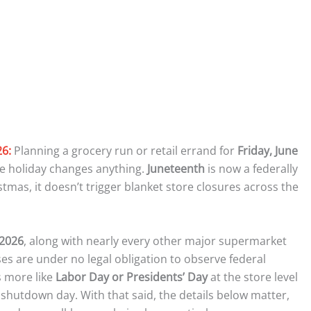
26:
Planning a grocery run or retail errand for
Friday, June
he holiday changes anything.
Juneteenth
is now a federally
tmas, it doesn’t trigger blanket store closures across the
 2026
, along with nearly every other major supermarket
ses are under no legal obligation to observe federal
s more like
Labor Day or Presidents’ Day
at the store level
shutdown day. With that said, the details below matter,