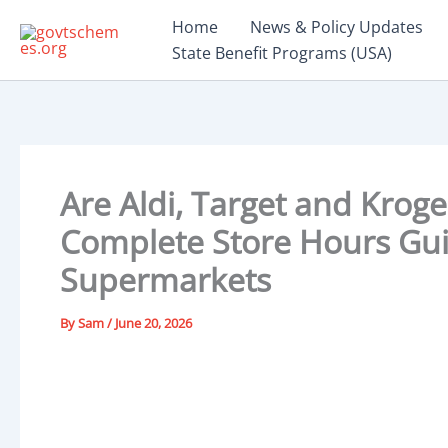
Skip
Home
News & Policy Updates
to
State Benefit Programs (USA)
content
Are Aldi, Target and Krog
Complete Store Hours Guid
Supermarkets
By
Sam
/
June 20, 2026