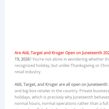
Are Aldi, Target and Kroger Open on Juneteenth 20
19, 2026
? You’re not alone in wondering whether t
recognized holiday, but unlike Thanksgiving or Chris
retail industry.
Aldi, Target, and Kroger are all open on Juneteenth
and big-box retailer in the country. Private busines
holidays, which is precisely why Juneteenth behave
normal hours, normal operations rather than a full 