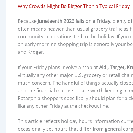
Why Crowds Might Be Bigger Than a Typical Friday
Because
Juneteenth 2026 falls on a Friday
, plenty o
often means heavier-than-usual grocery traffic as 
community celebrations tied to the holiday. If you’d
an early-morning shopping trip is generally your best
and Kroger.
If your Friday plans involve a stop at
Aldi, Target, K
virtually any other major U.S. grocery or retail ch
much concern. The handful of things actually closed 
and the financial markets — are worth keeping in 
Patagonia shoppers specifically should plan for a c
like any other Friday at the checkout line.
This article reflects holiday hours information curre
occasionally set hours that differ from
general corp