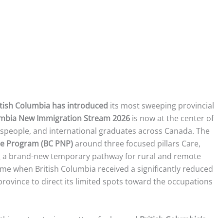
itish Columbia has introduced
its most sweeping provincial
umbia New Immigration Stream 2026
is now at the center of
adespeople, and international graduates across Canada. The
ee Program (BC PNP)
around three focused pillars Care,
ng a brand-new temporary pathway for rural and remote
ime when British Columbia received a significantly reduced
province to direct its limited spots toward the occupations