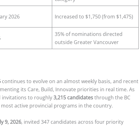
uary 2026
Increased to $1,750 (from $1,475)
35% of nominations directed
6
outside Greater Vancouver
6
continues to evolve on an almost weekly basis, and recent
enting its Care, Build, Innovate priorities in real time. As
d invitations to roughly
3,215 candidates
through the BC
e most active provincial programs in the country.
ly 9, 2026
, invited 347 candidates across four priority