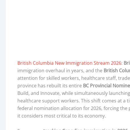
British Columbia New Immigration Stream 2026
:
Br
immigration overhaul in years, and the
British Col
attention for skilled workers, healthcare staff, tr
province has rebuilt its entire
BC Provincial Nomin
Build, and Innovate, while simultaneously launchi
healthcare support workers. This shift comes at a t
federal nomination allocation for 2026, forcing the 
it considers most critical to its economy.