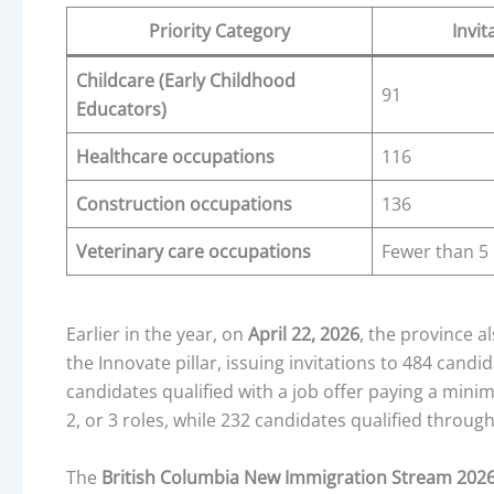
Priority Category
Invit
Childcare (Early Childhood
91
Educators)
Healthcare occupations
116
Construction occupations
136
Veterinary care occupations
Fewer than 5
Earlier in the year, on
April 22, 2026
, the province 
the Innovate pillar, issuing invitations to 484 cand
candidates qualified with a job offer paying a min
2, or 3 roles, while 232 candidates qualified throu
The
British Columbia New Immigration Stream 202