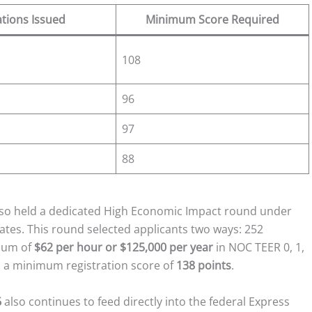
ations Issued
Minimum Score Required
108
96
97
88
also held a dedicated High Economic Impact round under
idates. This round selected applicants two ways: 252
imum of
$62 per hour or $125,000 per year
in NOC TEER 0, 1,
gh a minimum registration score of
138 points
.
6
also continues to feed directly into the federal Express