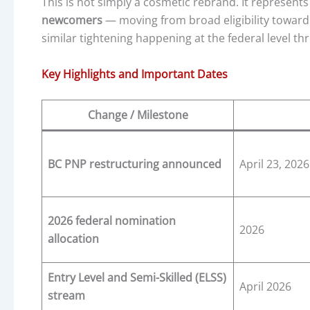
This is not simply a cosmetic rebrand. It represent
newcomers
— moving from broad eligibility toward
similar tightening happening at the federal level 
Key Highlights and Important Dates
Change / Milestone
BC PNP restructuring announced
April 23, 2026
2026 federal nomination
2026
allocation
Entry Level and Semi-Skilled (ELSS)
April 2026
stream