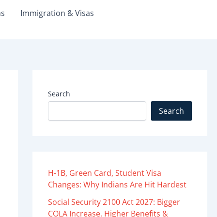
ms
Immigration & Visas
Search
Search
H-1B, Green Card, Student Visa
Changes: Why Indians Are Hit Hardest
Social Security 2100 Act 2027: Bigger
COLA Increase, Higher Benefits &