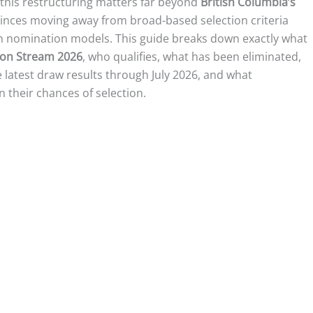
this restructuring matters far beyond
British Columbia’s
ovinces moving away from broad-based selection criteria
n nomination models. This guide breaks down exactly what
ion Stream 2026
, who qualifies, what has been eliminated,
 latest draw results through July 2026, and what
 their chances of selection.