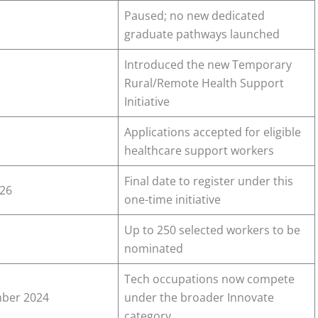
Paused; no new dedicated
graduate pathways launched
Introduced the new Temporary
Rural/Remote Health Support
Initiative
Applications accepted for eligible
healthcare support workers
Final date to register under this
026
one-time initiative
Up to 250 selected workers to be
nominated
Tech occupations now compete
ber 2024
under the broader Innovate
category