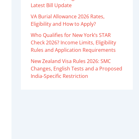
Latest Bill Update
VA Burial Allowance 2026 Rates,
Eligibility and How to Apply?
Who Qualifies for New York’s STAR
Check 2026? Income Limits, Eligibility
Rules and Application Requirements
New Zealand Visa Rules 2026: SMC
Changes, English Tests and a Proposed
India-Specific Restriction