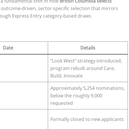
s a fundamental shift in how
British Columbia selects
 outcome-driven, sector-specific selection that mirrors
through Express Entry category-based draws.
Date
Details
“Look West” strategy introduced;
program rebuilt around Care,
Build, Innovate
Approximately 5,254 nominations,
below the roughly 9,000
requested
Formally closed to new applicants