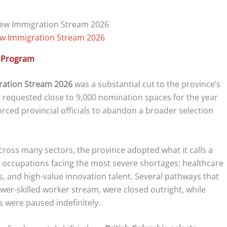
ew Immigration Stream 2026
n Program
ration Stream 2026
was a substantial cut to the province’s
d requested close to 9,000 nomination spaces for the year
orced provincial officials to abandon a broader selection
cross many sectors, the province adopted what it calls a
 occupations facing the most severe shortages: healthcare
s, and high-value innovation talent. Several pathways that
ower-skilled worker stream, were closed outright, while
s were paused indefinitely.