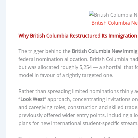
British Columbia N
Why British Columbia Restructured Its Immigratio
The trigger behind the
British Columbia New Immig
federal nomination allocation. British Columbia ha
but was allocated roughly 5,254 — a shortfall that f
model in favour of a tightly targeted one.
Rather than spreading limited nominations thinly a
“Look West”
approach, concentrating invitations on
and caregiving roles, construction and skilled trade
previously offered wider entry points, including a l
plans for new international student-specific stream