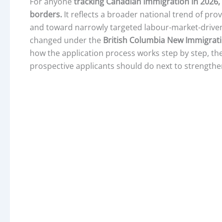
For anyone
tracking Canadian immigration in 2026,
borders.
It reflects a broader national trend of pr
and toward narrowly targeted labour-market-drive
changed under the
British Columbia New Immigrat
how the application process works step by step, the
prospective applicants should do next to strengthen