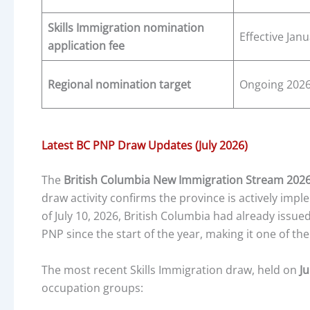
Skills Immigration nomination
Effective Jan
application fee
Regional nomination target
Ongoing 202
Latest BC PNP Draw Updates (July 2026)
The
British Columbia New Immigration Stream 202
draw activity confirms the province is actively implem
of July 10, 2026, British Columbia had already issue
PNP since the start of the year, making it one of th
The most recent Skills Immigration draw, held on
Ju
occupation groups: