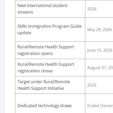
New international student
2026
streams
Skills Immigration Program Guide
May 28, 2026
update
Rural/Remote Health Support
June 15, 2026
registration opens
Rural/Remote Health Support
August 31, 2
registration closes
Target under Rural/Remote
2026
Health Support Initiative
Dedicated technology draws
Ended Decem