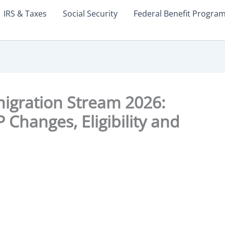
IRS & Taxes
Social Security
Federal Benefit Progra
igration Stream 2026:
Changes, Eligibility and