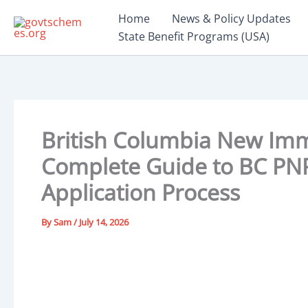
Skip
Home
News & Policy Updates
to
State Benefit Programs (USA)
content
British Columbia New Imm
Complete Guide to BC PNP 
Application Process
By
Sam
/
July 14, 2026