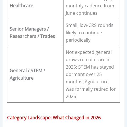
Healthcare
monthly cadence from
June continues
Small, low-CRS rounds
Senior Managers /
likely to continue
Researchers / Trades
periodically
Not expected general
draws remain rare in
2026; STEM has stayed
General / STEM /
dormant over 25
Agriculture
months; Agriculture
was formally retired for
2026
Category Landscape: What Changed in 2026