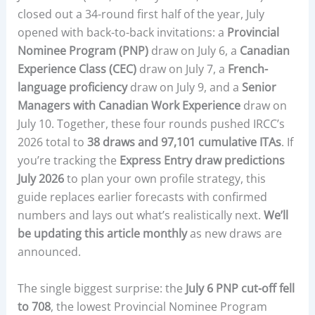
closed out a 34-round first half of the year, July
opened with back-to-back invitations: a
Provincial
Nominee Program (PNP)
draw on July 6, a
Canadian
Experience Class (CEC)
draw on July 7, a
French-
language proficiency
draw on July 9, and a
Senior
Managers with Canadian Work Experience
draw on
July 10. Together, these four rounds pushed IRCC’s
2026 total to
38 draws and 97,101 cumulative ITAs
. If
you’re tracking the
Express Entry draw predictions
July 2026
to plan your own profile strategy, this
guide replaces earlier forecasts with confirmed
numbers and lays out what’s realistically next.
We’ll
be updating this article monthly
as new draws are
announced.
The single biggest surprise: the
July 6 PNP cut-off fell
to 708
, the lowest Provincial Nominee Program