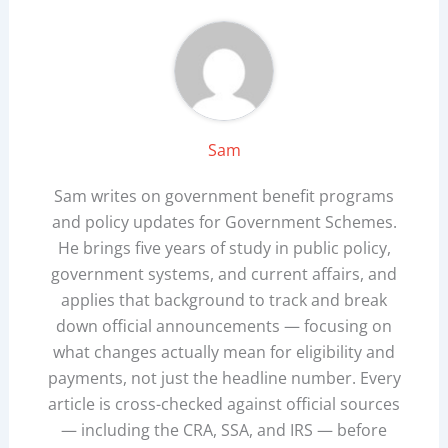
Sam
Sam writes on government benefit programs
and policy updates for Government Schemes.
He brings five years of study in public policy,
government systems, and current affairs, and
applies that background to track and break
down official announcements — focusing on
what changes actually mean for eligibility and
payments, not just the headline number. Every
article is cross-checked against official sources
— including the CRA, SSA, and IRS — before