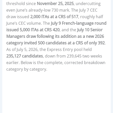
threshold since
November 25, 2025
, undercutting
even June’s already-low 730 mark. The July 7 CEC
draw issued
2,000 ITAs at a CRS of 517
, roughly half
June’s CEC volume. The
July 9 French-language round
issued 5,000 ITAs at CRS 420
, and the
July 10 Senior
Managers draw following its addition as a new 2026
category invited 500 candidates at a CRS of only 392
.
As of July 5, 2026, the Express Entry pool held
235,127 candidates
, down from 239,645 two weeks
earlier. Below is the complete, corrected breakdown
category by category.