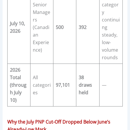
Senior
categor
Manage
y
rs
continui
July 10,
(Canadi
500
392
ng
2026
an
steady,
Experie
low-
nce)
volume
rounds
2026
Total
All
38
(throug
categori
97,101
draws
—
h July
es
held
10)
Why the July PNP Cut-Off Dropped Below June’s
Already-Low Mark