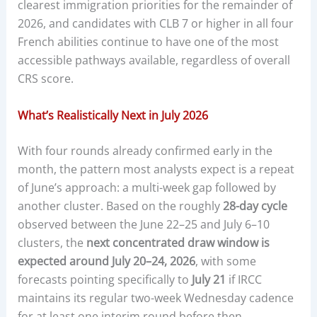
clearest immigration priorities for the remainder of
2026, and candidates with CLB 7 or higher in all four
French abilities continue to have one of the most
accessible pathways available, regardless of overall
CRS score.
What’s Realistically Next in July 2026
With four rounds already confirmed early in the
month, the pattern most analysts expect is a repeat
of June’s approach: a multi-week gap followed by
another cluster. Based on the roughly
28-day cycle
observed between the June 22–25 and July 6–10
clusters, the
next concentrated draw window is
expected around July 20–24, 2026
, with some
forecasts pointing specifically to
July 21
if IRCC
maintains its regular two-week Wednesday cadence
for at least one interim round before then.