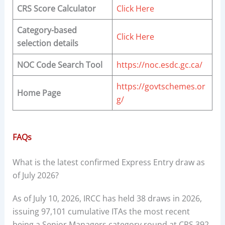
CRS Score Calculator
Click Here
Category-based
Click Here
selection details
NOC Code Search Tool
https://noc.esdc.gc.ca/
https://govtschemes.or
Home Page
g/
FAQs
What is the latest confirmed Express Entry draw as
of July 2026?
As of July 10, 2026, IRCC has held 38 draws in 2026,
issuing 97,101 cumulative ITAs the most recent
being a Senior Managers category round at CRS 392.