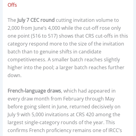
Offs
The
July 7 CEC round
cutting invitation volume to
2,000 from June’s 4,000 while the cut-off rose only
one point (516 to 517) shows that CRS cut-offs in this
category respond more to the size of the invitation
batch than to genuine shifts in candidate
competitiveness. A smaller batch reaches slightly
higher into the pool; a larger batch reaches further
down.
French-language draws
, which had appeared in
every draw month from February through May
before going silent in June, returned decisively on
July 9 with 5,000 invitations at CRS 420 among the
largest single-category rounds of the year. This
confirms French proficiency remains one of IRCC’s