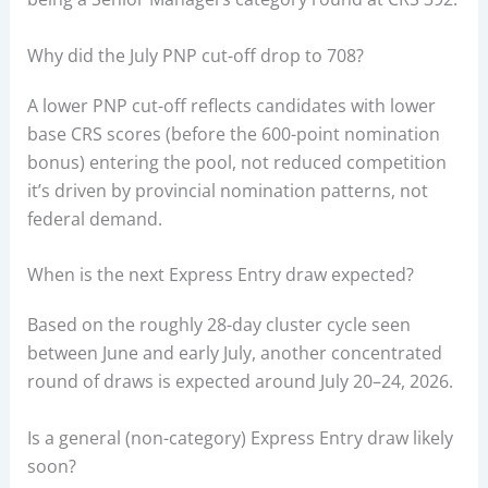
Why did the July PNP cut-off drop to 708?
A lower PNP cut-off reflects candidates with lower
base CRS scores (before the 600-point nomination
bonus) entering the pool, not reduced competition
it’s driven by provincial nomination patterns, not
federal demand.
When is the next Express Entry draw expected?
Based on the roughly 28-day cluster cycle seen
between June and early July, another concentrated
round of draws is expected around July 20–24, 2026.
Is a general (non-category) Express Entry draw likely
soon?