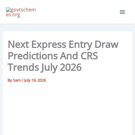
Skip
to
content
Next Express Entry Draw
Predictions And CRS
Trends July 2026
By
Sam
/
July 19, 2026