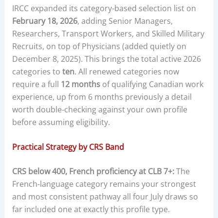
IRCC expanded its category-based selection list on
February 18, 2026
, adding Senior Managers,
Researchers, Transport Workers, and Skilled Military
Recruits, on top of Physicians (added quietly on
December 8, 2025). This brings the total active 2026
categories to
ten
. All renewed categories now
require a full
12 months
of qualifying Canadian work
experience, up from 6 months previously a detail
worth double-checking against your own profile
before assuming eligibility.
Practical Strategy by CRS Band
CRS below 400, French proficiency at CLB 7+:
The
French-language category remains your strongest
and most consistent pathway all four July draws so
far included one at exactly this profile type.