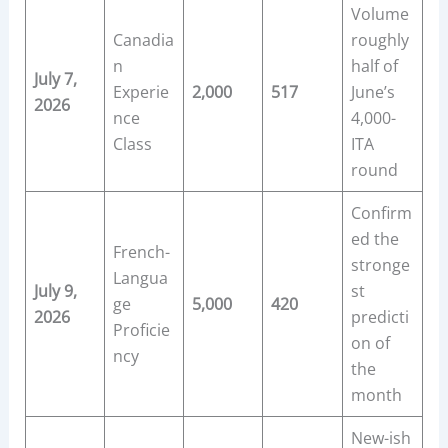
Volume
Canadia
roughly
n
half of
July 7,
Experie
2,000
517
June’s
2026
nce
4,000-
Class
ITA
round
Confirm
ed the
French-
stronge
Langua
July 9,
st
ge
5,000
420
2026
predicti
Proficie
on of
ncy
the
month
New-ish