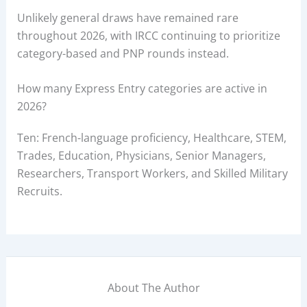
Unlikely general draws have remained rare
throughout 2026, with IRCC continuing to prioritize
category-based and PNP rounds instead.
How many Express Entry categories are active in
2026?
Ten: French-language proficiency, Healthcare, STEM,
Trades, Education, Physicians, Senior Managers,
Researchers, Transport Workers, and Skilled Military
Recruits.
About The Author