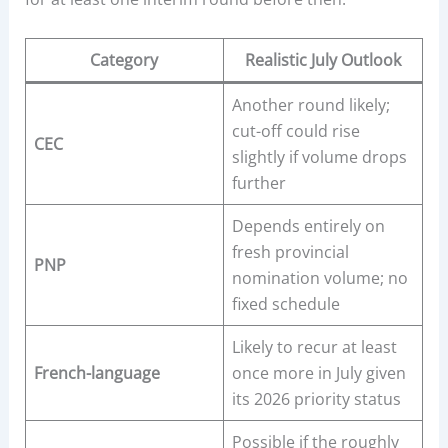
Category
Realistic July Outlook
Another round likely;
cut-off could rise
CEC
slightly if volume drops
further
Depends entirely on
fresh provincial
PNP
nomination volume; no
fixed schedule
Likely to recur at least
French-language
once more in July given
its 2026 priority status
Possible if the roughly