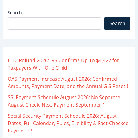
Search
Search
EITC Refund 2026: IRS Confirms Up To $4,427 for
Taxpayers With One Child
OAS Payment Increase August 2026: Confirmed
Amounts, Payment Date, and the Annual GIS Reset !
SSI Payment Schedule August 2026: No Separate
August Check, Next Payment September 1
Social Security Payment Schedule 2026: August
Dates, Full Calendar, Rules, Eligibility & Fact-Checked
Payments!