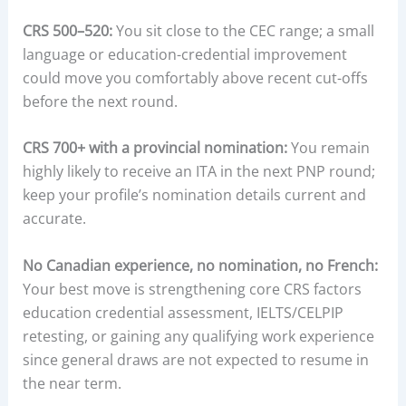
CRS 500–520:
You sit close to the CEC range; a small
language or education-credential improvement
could move you comfortably above recent cut-offs
before the next round.
CRS 700+ with a provincial nomination:
You remain
highly likely to receive an ITA in the next PNP round;
keep your profile’s nomination details current and
accurate.
No Canadian experience, no nomination, no French:
Your best move is strengthening core CRS factors
education credential assessment, IELTS/CELPIP
retesting, or gaining any qualifying work experience
since general draws are not expected to resume in
the near term.