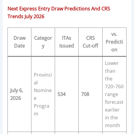
Next Express Entry Draw Predictions And CRS
Trends July 2026
vs.
Draw
Categor
ITAs
CRS
Predicti
Date
y
Issued
Cut-off
on
Lower
than
Provinci
the
al
720–760
July 6,
Nomine
534
708
range
2026
e
forecast
Progra
earlier
m
in the
month