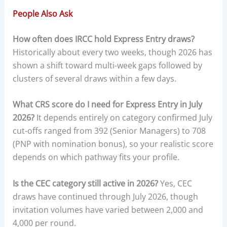
People Also Ask
How often does IRCC hold Express Entry draws?
Historically about every two weeks, though 2026 has
shown a shift toward multi-week gaps followed by
clusters of several draws within a few days.
What CRS score do I need for Express Entry in July
2026?
It depends entirely on category confirmed July
cut-offs ranged from 392 (Senior Managers) to 708
(PNP with nomination bonus), so your realistic score
depends on which pathway fits your profile.
Is the CEC category still active in 2026?
Yes, CEC
draws have continued through July 2026, though
invitation volumes have varied between 2,000 and
4,000 per round.