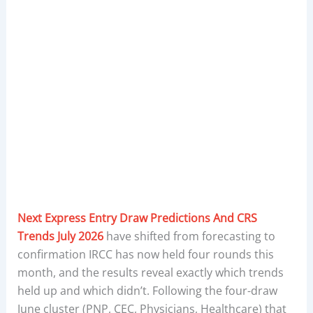
Next Express Entry Draw Predictions And CRS
Trends July 2026
have shifted from forecasting to
confirmation IRCC has now held four rounds this
month, and the results reveal exactly which trends
held up and which didn’t. Following the four-draw
June cluster (PNP, CEC, Physicians, Healthcare) that