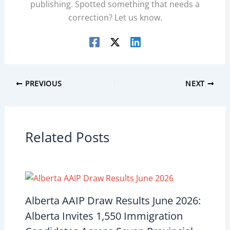
publishing. Spotted something that needs a
correction? Let us know.
PREVIOUS
NEXT
Related Posts
Alberta AAIP Draw Results June 2026:
Alberta Invites 1,550 Immigration