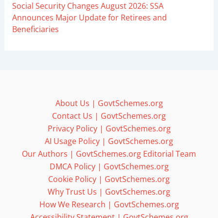
Social Security Changes August 2026: SSA
Announces Major Update for Retirees and
Beneficiaries
About Us | GovtSchemes.org
Contact Us | GovtSchemes.org
Privacy Policy | GovtSchemes.org
AI Usage Policy | GovtSchemes.org
Our Authors | GovtSchemes.org Editorial Team
DMCA Policy | GovtSchemes.org
Cookie Policy | GovtSchemes.org
Why Trust Us | GovtSchemes.org
How We Research | GovtSchemes.org
Accessibility Statement | GovtSchemes.org