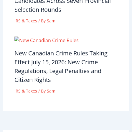
Candidates Across Seven Provincial
Selection Rounds
IRS & Taxes
/ By
Sam
New Canadian Crime Rules Taking
Effect July 15, 2026: New Crime
Regulations, Legal Penalties and
Citizen Rights
IRS & Taxes
/ By
Sam