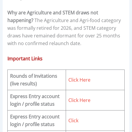
Why are Agriculture and STEM draws not
happening?
The Agriculture and Agri-food category
was formally retired for 2026, and STEM category
draws have remained dormant for over 25 months
with no confirmed relaunch date.
Important Links
Rounds of Invitations
Click Here
(live results)
Express Entry account
Click Here
login / profile status
Express Entry account
Click
login / profile status