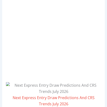
Next Express Entry Draw Predictions And CRS
Trends July 2026