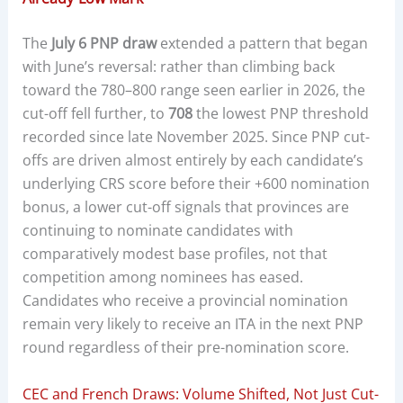
The
July 6 PNP draw
extended a pattern that began
with June’s reversal: rather than climbing back
toward the 780–800 range seen earlier in 2026, the
cut-off fell further, to
708
the lowest PNP threshold
recorded since late November 2025. Since PNP cut-
offs are driven almost entirely by each candidate’s
underlying CRS score before their +600 nomination
bonus, a lower cut-off signals that provinces are
continuing to nominate candidates with
comparatively modest base profiles, not that
competition among nominees has eased.
Candidates who receive a provincial nomination
remain very likely to receive an ITA in the next PNP
round regardless of their pre-nomination score.
CEC and French Draws: Volume Shifted, Not Just Cut-