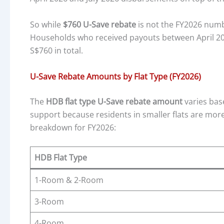
So while
$760 U-Save rebate
is not the FY2026 numbe
Households who received payouts between April 20
S$760 in total.
U-Save Rebate Amounts by Flat Type (FY2026)
The
HDB flat type U-Save rebate amount
varies bas
support because residents in smaller flats are more 
breakdown for FY2026:
HDB Flat Type
1-Room & 2-Room
3-Room
4-Room