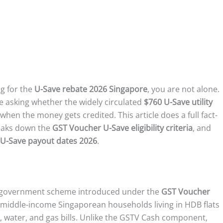
ng for the
U-Save rebate 2026 Singapore
, you are not alone.
 asking whether the widely circulated
$760 U-Save utility
 when the money gets credited. This article does a full fact-
reaks down the
GST Voucher U-Save eligibility criteria
, and
U-Save payout dates 2026
.
 government scheme introduced under the
GST Voucher
nd middle-income Singaporean households living in HDB flats
y, water, and gas bills. Unlike the GSTV Cash component,