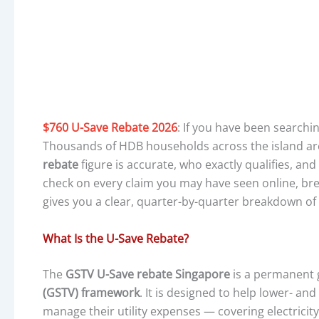
$760 U-Save Rebate 2026
: If you have been searchi
Thousands of HDB households across the island are
rebate
figure is accurate, who exactly qualifies, and
check on every claim you may have seen online, b
gives you a clear, quarter-by-quarter breakdown of
What Is the U-Save Rebate?
The
GSTV U-Save rebate Singapore
is a permanent
(GSTV) framework
. It is designed to help lower- a
manage their utility expenses — covering electricit