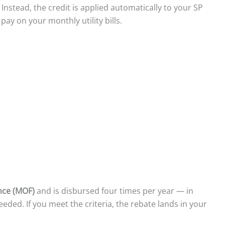
. Instead, the credit is applied automatically to your SP
pay on your monthly utility bills.
ance (MOF)
and is disbursed four times per year — in
eeded. If you meet the criteria, the rebate lands in your