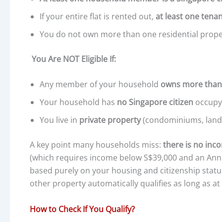
If your entire flat is rented out,
at least one tena
You do not own more than one residential prope
You Are NOT Eligible If:
Any member of your household
owns more than
Your household has
no Singapore citizen
occupyi
You live in
private property
(condominiums, lande
A key point many households miss:
there is no inc
(which requires income below S$39,000 and an Ann
based purely on your housing and citizenship statu
other property automatically qualifies as long as a
How to Check If You Qualify?