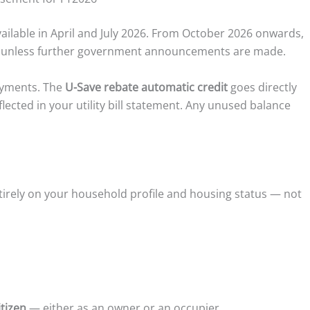
vailable in April and July 2026. From October 2026 onwards,
ly unless further government announcements are made.
ayments. The
U-Save rebate automatic credit
goes directly
eflected in your utility bill statement. Any unused balance
tirely on your household profile and housing status — not
tizen
— either as an owner or an occupier