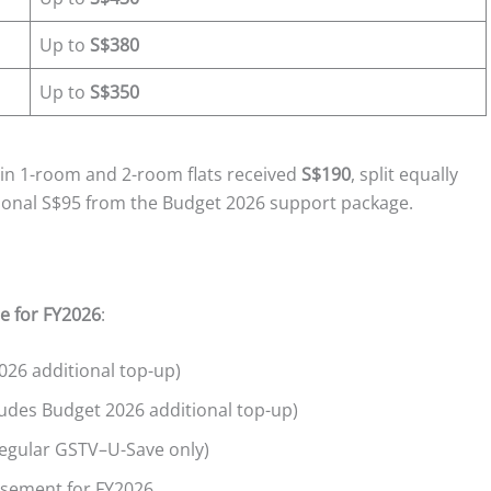
Up to
S$380
Up to
S$350
 in 1-room and 2-room flats received
S$190
, split equally
ional S$95 from the Budget 2026 support package.
e for FY2026
:
026 additional top-up)
udes Budget 2026 additional top-up)
egular GSTV–U-Save only)
rsement for FY2026