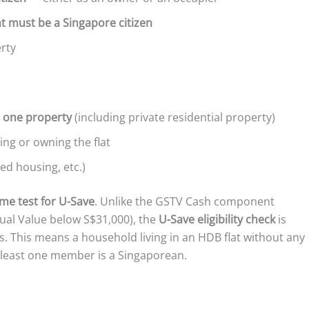
nt must be a Singapore citizen
rty
 one property
(including private residential property)
ng or owning the flat
d housing, etc.)
ome test for U-Save
. Unlike the GSTV Cash component
ual Value below S$31,000), the
U-Save eligibility check
is
s. This means a household living in an HDB flat without any
t least one member is a Singaporean.