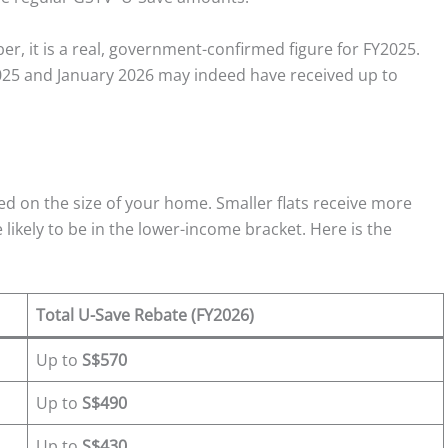
r, it is a real, government-confirmed figure for FY2025.
25 and January 2026 may indeed have received up to
ed on the size of your home. Smaller flats receive more
likely to be in the lower-income bracket. Here is the
Total U-Save Rebate (FY2026)
Up to
S$570
Up to
S$490
Up to
S$430