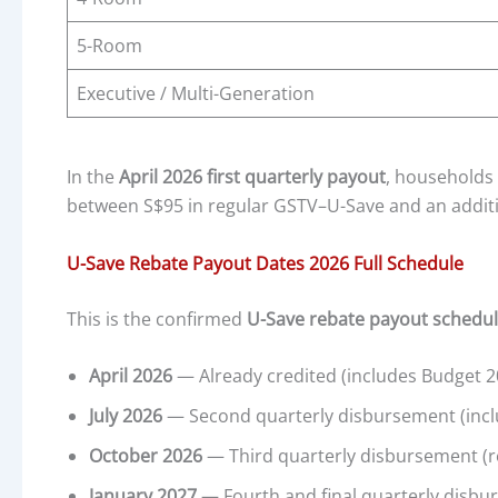
5-Room
Executive / Multi-Generation
In the
April 2026 first quarterly payout
, households
between S$95 in regular GSTV–U-Save and an addit
U-Save Rebate Payout Dates 2026 Full Schedule
This is the confirmed
U-Save rebate payout schedul
April 2026
— Already credited (includes Budget 2
July 2026
— Second quarterly disbursement (incl
October 2026
— Third quarterly disbursement (r
January 2027
— Fourth and final quarterly disbu