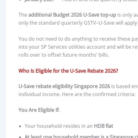
The
additional Budget 2026 U-Save top-up
is only a
only the standard quarterly GSTV–U-Save will app
You do not need to do anything to receive these p
into your SP Services utilities account and will be r
rolls over to offset future months’ bills.
Who Is Eligible for the U-Save Rebate 2026?
U-Save rebate eligibility Singapore 2026
is based en
individual income. Here are the confirmed criteria:
You Are Eligible If:
Your household resides in an
HDB flat
At least one household member is a Singapore ci