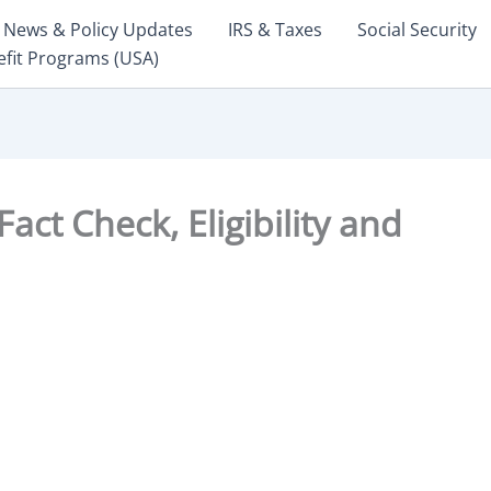
News & Policy Updates
IRS & Taxes
Social Security
efit Programs (USA)
ct Check, Eligibility and