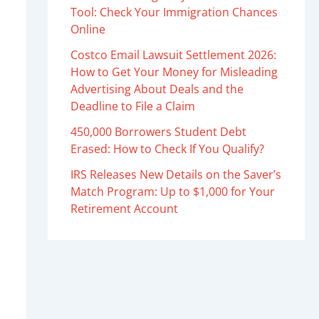
Tool: Check Your Immigration Chances
Online
Costco Email Lawsuit Settlement 2026:
How to Get Your Money for Misleading
Advertising About Deals and the
Deadline to File a Claim
450,000 Borrowers Student Debt
Erased: How to Check If You Qualify?
IRS Releases New Details on the Saver’s
Match Program: Up to $1,000 for Your
Retirement Account