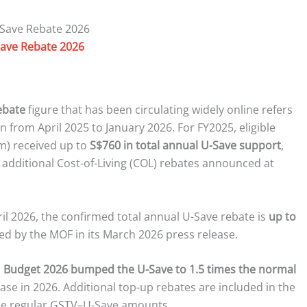
ave Rebate 2026
ebate
figure that has been circulating widely online refers
an from April 2025 to January 2026. For FY2025, eligible
m) received up to
S$760 in total annual U-Save support
,
dditional Cost-of-Living (COL) rebates announced at
ril 2026, the confirmed total annual U-Save rebate is
up to
ished by the MOF in its March 2026 press release.
:
Budget 2026 bumped the U-Save to 1.5 times the normal
ase in 2026. Additional top-up rebates are included in the
the regular GSTV–U-Save amounts.