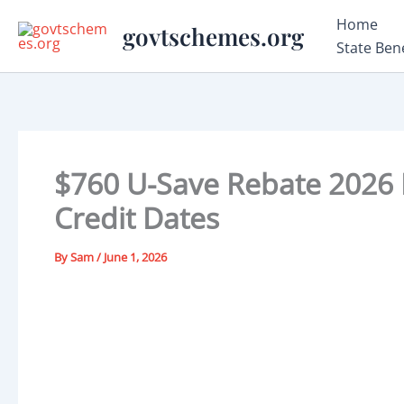
Skip
Home
govtschemes.org
to
State Ben
content
$760 U-Save Rebate 2026 Fa
Credit Dates
By
Sam
/
June 1, 2026