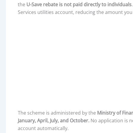
the
U-Save rebate is not paid directly to individuals
Services utilities account, reducing the amount you 
The scheme is administered by the
Ministry of Fin
January, April, July, and October.
No application is n
account automatically.