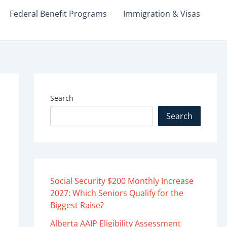
Federal Benefit Programs
Immigration & Visas
Search
Search
Social Security $200 Monthly Increase
2027: Which Seniors Qualify for the
Biggest Raise?
Alberta AAIP Eligibility Assessment