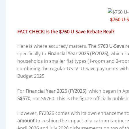
$760 U-S
FACT CHECK: Is the $760 U-Save Rebate Real?
Here is where accuracy matters. The
$760 U-Save r
specifically to
Financial Year 2025 (FY2025)
, which r
households in smaller flat types (1-room and 2-roo
combining the regular GSTV–U-Save payments with a
Budget 2025.
For
Financial Year 2026 (FY2026)
, which began in Ap
S$570
, not S$760. This is the figure officially publ
However, FY2026 comes with its own enhancement
amount
to cushion the impact of a carbon tax incre
April 2026 and July 2026 disbursements on top of 