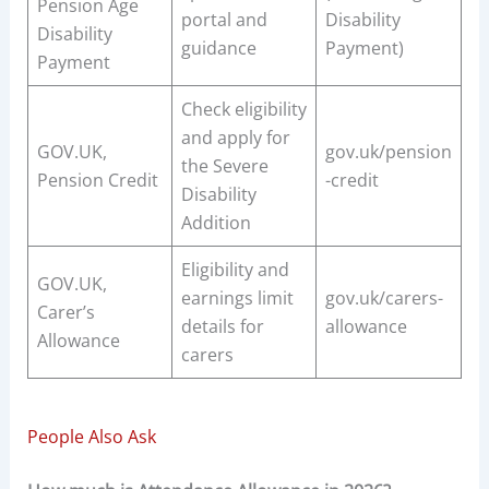
Pension Age
portal and
Disability
Disability
guidance
Payment)
Payment
Check eligibility
and apply for
GOV.UK,
gov.uk/pension
the Severe
Pension Credit
-credit
Disability
Addition
Eligibility and
GOV.UK,
earnings limit
gov.uk/carers-
Carer’s
details for
allowance
Allowance
carers
People Also Ask