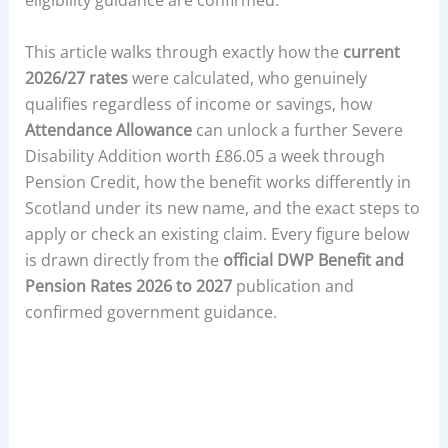
eligibility guidance are confirmed.
This article walks through exactly how the
current
2026/27 rates
were calculated, who genuinely
qualifies regardless of income or savings, how
Attendance Allowance
can unlock a further Severe
Disability Addition worth £86.05 a week through
Pension Credit, how the benefit works differently in
Scotland under its new name, and the exact steps to
apply or check an existing claim. Every figure below
is drawn directly from the
official DWP Benefit and
Pension Rates 2026 to 2027
publication and
confirmed government guidance.