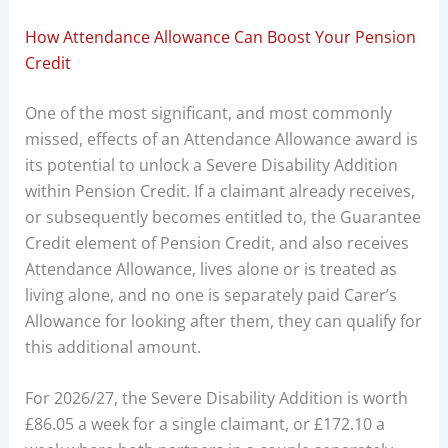
How Attendance Allowance Can Boost Your Pension
Credit
One of the most significant, and most commonly
missed, effects of an Attendance Allowance award is
its potential to unlock a Severe Disability Addition
within Pension Credit. If a claimant already receives,
or subsequently becomes entitled to, the Guarantee
Credit element of Pension Credit, and also receives
Attendance Allowance, lives alone or is treated as
living alone, and no one is separately paid Carer’s
Allowance for looking after them, they can qualify for
this additional amount.
For 2026/27, the Severe Disability Addition is worth
£86.05 a week for a single claimant, or £172.10 a