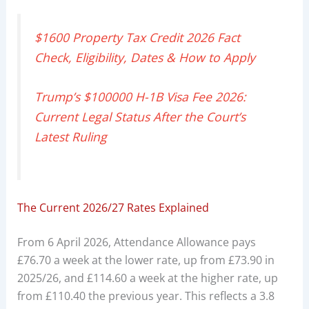
$1600 Property Tax Credit 2026 Fact
Check, Eligibility, Dates & How to Apply
Trump’s $100000 H-1B Visa Fee 2026:
Current Legal Status After the Court’s
Latest Ruling
The Current 2026/27 Rates Explained
From 6 April 2026, Attendance Allowance pays
£76.70 a week at the lower rate, up from £73.90 in
2025/26, and £114.60 a week at the higher rate, up
from £110.40 the previous year. This reflects a 3.8