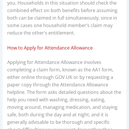
you. Households in this situation should check the
combined effect on both benefits before assuming
both can be claimed in full simultaneously, since in
some cases one household member’s claim may
reduce the other’s entitlement.
How to Apply for Attendance Allowance
Applying for Attendance Allowance involves
completing a claim form, known as the AA1 form,
either online through GOV.UK or by requesting a
paper copy through the Attendance Allowance
helpline. The form asks detailed questions about the
help you need with washing, dressing, eating,
moving around, managing medication, and staying
safe, both during the day and at night, and it is
generally advisable to be thorough and specific