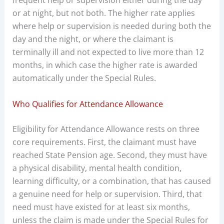
frequent help or supervision either during the day
or at night, but not both. The higher rate applies
where help or supervision is needed during both the
day and the night, or where the claimant is
terminally ill and not expected to live more than 12
months, in which case the higher rate is awarded
automatically under the Special Rules.
Who Qualifies for Attendance Allowance
Eligibility for Attendance Allowance rests on three
core requirements. First, the claimant must have
reached State Pension age. Second, they must have
a physical disability, mental health condition,
learning difficulty, or a combination, that has caused
a genuine need for help or supervision. Third, that
need must have existed for at least six months,
unless the claim is made under the Special Rules for