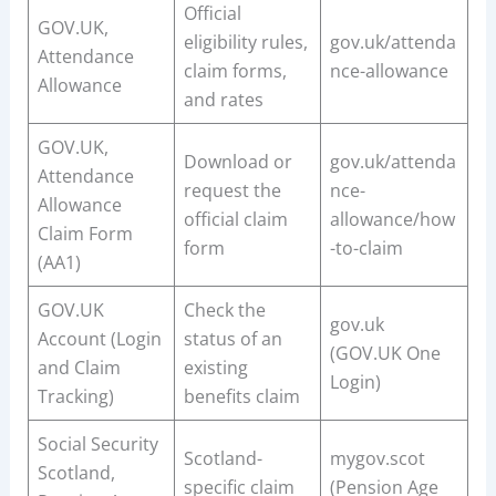
Official
GOV.UK,
eligibility rules,
gov.uk/attenda
Attendance
claim forms,
nce-allowance
Allowance
and rates
GOV.UK,
Download or
gov.uk/attenda
Attendance
request the
nce-
Allowance
official claim
allowance/how
Claim Form
form
-to-claim
(AA1)
GOV.UK
Check the
gov.uk
Account (Login
status of an
(GOV.UK One
and Claim
existing
Login)
Tracking)
benefits claim
Social Security
Scotland-
mygov.scot
Scotland,
specific claim
(Pension Age