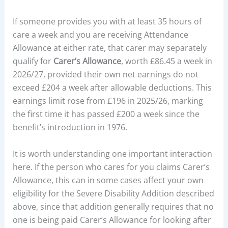
If someone provides you with at least 35 hours of
care a week and you are receiving Attendance
Allowance at either rate, that carer may separately
qualify for
Carer’s Allowance
, worth £86.45 a week in
2026/27, provided their own net earnings do not
exceed £204 a week after allowable deductions. This
earnings limit rose from £196 in 2025/26, marking
the first time it has passed £200 a week since the
benefit’s introduction in 1976.
It is worth understanding one important interaction
here. If the person who cares for you claims Carer’s
Allowance, this can in some cases affect your own
eligibility for the Severe Disability Addition described
above, since that addition generally requires that no
one is being paid Carer’s Allowance for looking after