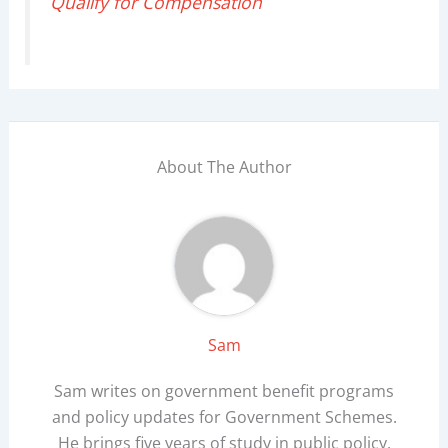
Qualify for Compensation
About The Author
Sam
Sam writes on government benefit programs
and policy updates for Government Schemes.
He brings five years of study in public policy,