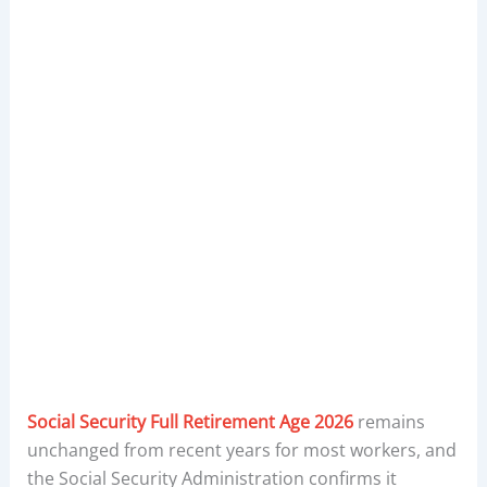
Social Security Full Retirement Age 2026
remains
unchanged from recent years for most workers, and
the Social Security Administration confirms it