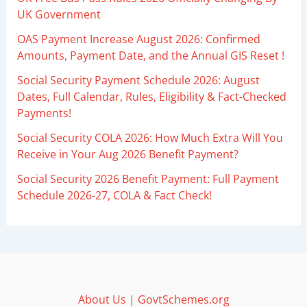
UK Government
OAS Payment Increase August 2026: Confirmed
Amounts, Payment Date, and the Annual GIS Reset !
Social Security Payment Schedule 2026: August
Dates, Full Calendar, Rules, Eligibility & Fact-Checked
Payments!
Social Security COLA 2026: How Much Extra Will You
Receive in Your Aug 2026 Benefit Payment?
Social Security 2026 Benefit Payment: Full Payment
Schedule 2026-27, COLA & Fact Check!
About Us | GovtSchemes.org