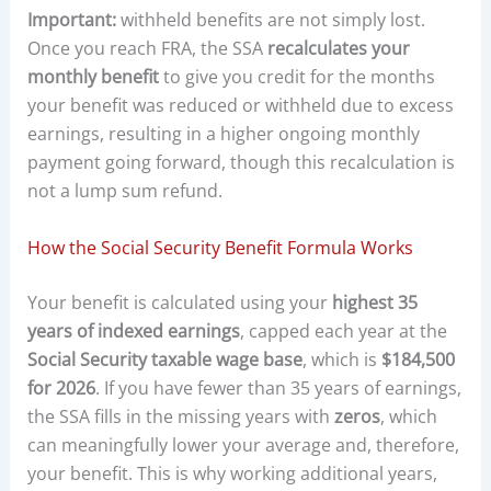
Important:
withheld benefits are not simply lost.
Once you reach FRA, the SSA
recalculates your
monthly benefit
to give you credit for the months
your benefit was reduced or withheld due to excess
earnings, resulting in a higher ongoing monthly
payment going forward, though this recalculation is
not a lump sum refund.
How the Social Security Benefit Formula Works
Your benefit is calculated using your
highest 35
years of indexed earnings
, capped each year at the
Social Security taxable wage base
, which is
$184,500
for 2026
. If you have fewer than 35 years of earnings,
the SSA fills in the missing years with
zeros
, which
can meaningfully lower your average and, therefore,
your benefit. This is why working additional years,