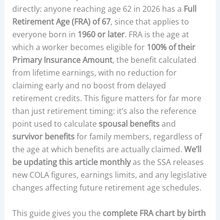
directly: anyone reaching age 62 in 2026 has a
Full
Retirement Age (FRA) of 67
, since that applies to
everyone born in
1960 or later
. FRA is the age at
which a worker becomes eligible for
100% of their
Primary Insurance Amount
, the benefit calculated
from lifetime earnings, with no reduction for
claiming early and no boost from delayed
retirement credits. This figure matters for far more
than just retirement timing: it’s also the reference
point used to calculate
spousal benefits
and
survivor benefits
for family members, regardless of
the age at which benefits are actually claimed.
We’ll
be updating this article monthly
as the SSA releases
new COLA figures, earnings limits, and any legislative
changes affecting future retirement age schedules.
This guide gives you the
complete FRA chart by birth