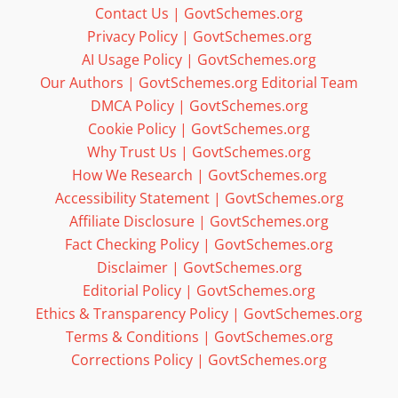
Contact Us | GovtSchemes.org
Privacy Policy | GovtSchemes.org
AI Usage Policy | GovtSchemes.org
Our Authors | GovtSchemes.org Editorial Team
DMCA Policy | GovtSchemes.org
Cookie Policy | GovtSchemes.org
Why Trust Us | GovtSchemes.org
How We Research | GovtSchemes.org
Accessibility Statement | GovtSchemes.org
Affiliate Disclosure | GovtSchemes.org
Fact Checking Policy | GovtSchemes.org
Disclaimer | GovtSchemes.org
Editorial Policy | GovtSchemes.org
Ethics & Transparency Policy | GovtSchemes.org
Terms & Conditions | GovtSchemes.org
Corrections Policy | GovtSchemes.org