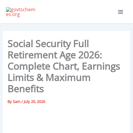
Skip
to
content
Social Security Full
Retirement Age 2026:
Complete Chart, Earnings
Limits & Maximum
Benefits
By
Sam
/
July 20, 2026