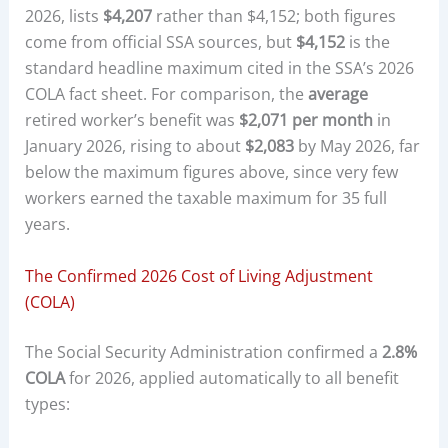
2026, lists
$4,207
rather than $4,152; both figures
come from official SSA sources, but
$4,152
is the
standard headline maximum cited in the SSA’s 2026
COLA fact sheet. For comparison, the
average
retired worker’s benefit was
$2,071 per month
in
January 2026, rising to about
$2,083
by May 2026, far
below the maximum figures above, since very few
workers earned the taxable maximum for 35 full
years.
The Confirmed 2026 Cost of Living Adjustment
(COLA)
The Social Security Administration confirmed a
2.8%
COLA
for 2026, applied automatically to all benefit
types: