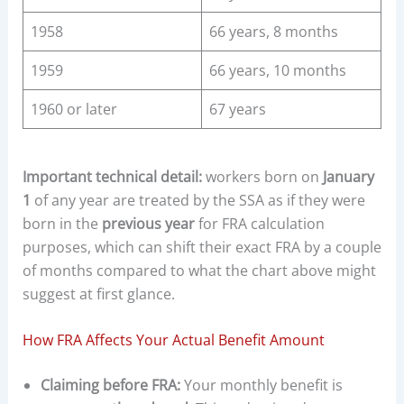
1958
66 years, 8 months
1959
66 years, 10 months
1960 or later
67 years
Important technical detail:
workers born on
January
1
of any year are treated by the SSA as if they were
born in the
previous year
for FRA calculation
purposes, which can shift their exact FRA by a couple
of months compared to what the chart above might
suggest at first glance.
How FRA Affects Your Actual Benefit Amount
Claiming before FRA:
Your monthly benefit is