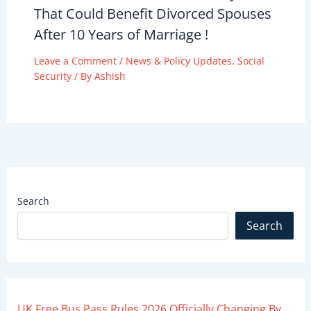
That Could Benefit Divorced Spouses
After 10 Years of Marriage !
Leave a Comment
/
News & Policy Updates
,
Social
Security
/ By
Ashish
Search
Search
UK Free Bus Pass Rules 2026 Officially Changing By