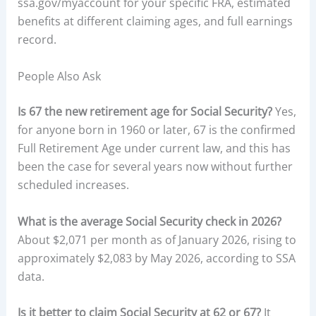
ssa.gov/myaccount for your specific FRA, estimated
benefits at different claiming ages, and full earnings
record.
People Also Ask
Is 67 the new retirement age for Social Security?
Yes,
for anyone born in 1960 or later, 67 is the confirmed
Full Retirement Age under current law, and this has
been the case for several years now without further
scheduled increases.
What is the average Social Security check in 2026?
About $2,071 per month as of January 2026, rising to
approximately $2,083 by May 2026, according to SSA
data.
Is it better to claim Social Security at 62 or 67?
It