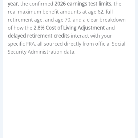
year
, the confirmed
2026 earnings test limits
, the
real maximum benefit amounts at age 62, full
retirement age, and age 70, and a clear breakdown
of how the
2.8% Cost of Living Adjustment
and
delayed retirement credits
interact with your
specific FRA, all sourced directly from official Social
Security Administration data.