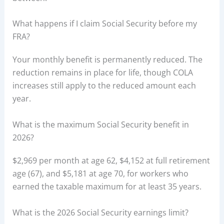
What happens if I claim Social Security before my
FRA?
Your monthly benefit is permanently reduced. The
reduction remains in place for life, though COLA
increases still apply to the reduced amount each
year.
What is the maximum Social Security benefit in
2026?
$2,969 per month at age 62, $4,152 at full retirement
age (67), and $5,181 at age 70, for workers who
earned the taxable maximum for at least 35 years.
What is the 2026 Social Security earnings limit?