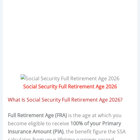
Social Security Full Retirement Age 2026
What Is Social Security Full Retirement Age 2026?
Full Retirement Age (FRA)
is the age at which you
become eligible to receive
100% of your Primary
Insurance Amount (PIA)
, the benefit figure the SSA
calculates from your lifetime earnings record.