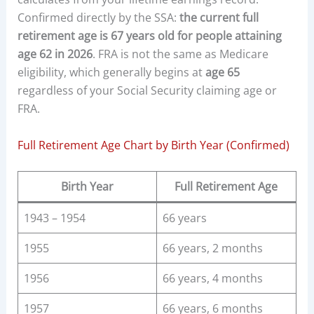
Confirmed directly by the SSA:
the current full
retirement age is 67 years old for people attaining
age 62 in 2026
. FRA is not the same as Medicare
eligibility, which generally begins at
age 65
regardless of your Social Security claiming age or
FRA.
Full Retirement Age Chart by Birth Year (Confirmed)
Birth Year
Full Retirement Age
1943 – 1954
66 years
1955
66 years, 2 months
1956
66 years, 4 months
1957
66 years, 6 months