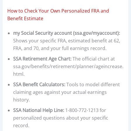
How to Check Your Own Personalized FRA and
Benefit Estimate
my Social Security account (ssa.gov/myaccount):
Shows your specific FRA, estimated benefit at 62,
FRA, and 70, and your full earnings record.
SSA Retirement Age Chart:
The official chart at
ssa.gov/benefits/retirement/planner/ageincrease.
html.
SSA Benefit Calculators:
Tools to model different
claiming ages against your actual earnings
history.
SSA National Help Line:
1-800-772-1213 for
personalized questions about your specific
record.