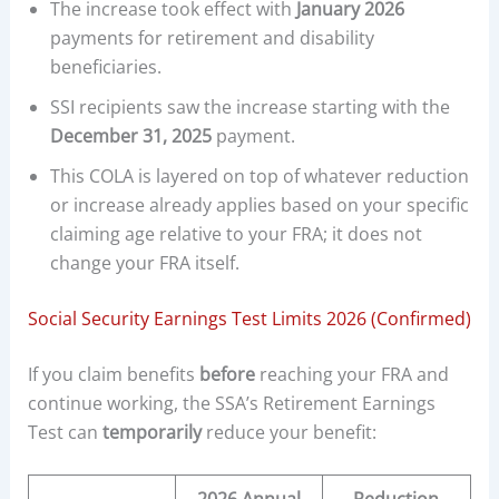
The increase took effect with
January 2026
payments for retirement and disability
beneficiaries.
SSI recipients saw the increase starting with the
December 31, 2025
payment.
This COLA is layered on top of whatever reduction
or increase already applies based on your specific
claiming age relative to your FRA; it does not
change your FRA itself.
Social Security Earnings Test Limits 2026 (Confirmed)
If you claim benefits
before
reaching your FRA and
continue working, the SSA’s Retirement Earnings
Test can
temporarily
reduce your benefit: