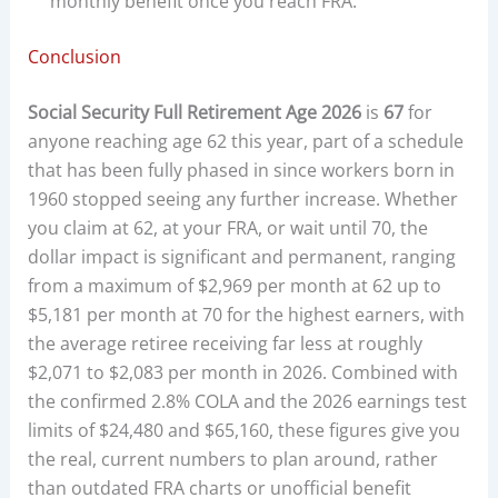
monthly benefit once you reach FRA.
Conclusion
Social Security Full Retirement Age 2026
is
67
for
anyone reaching age 62 this year, part of a schedule
that has been fully phased in since workers born in
1960 stopped seeing any further increase. Whether
you claim at 62, at your FRA, or wait until 70, the
dollar impact is significant and permanent, ranging
from a maximum of $2,969 per month at 62 up to
$5,181 per month at 70 for the highest earners, with
the average retiree receiving far less at roughly
$2,071 to $2,083 per month in 2026. Combined with
the confirmed 2.8% COLA and the 2026 earnings test
limits of $24,480 and $65,160, these figures give you
the real, current numbers to plan around, rather
than outdated FRA charts or unofficial benefit