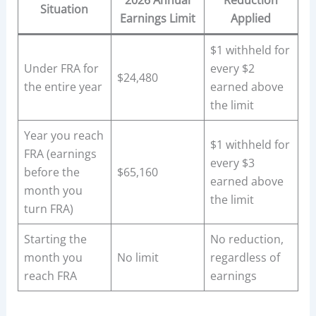
2026 Annual
Reduction
Situation
Earnings Limit
Applied
$1 withheld for
Under FRA for
every $2
$24,480
the entire year
earned above
the limit
Year you reach
$1 withheld for
FRA (earnings
every $3
before the
$65,160
earned above
month you
the limit
turn FRA)
Starting the
No reduction,
month you
No limit
regardless of
reach FRA
earnings