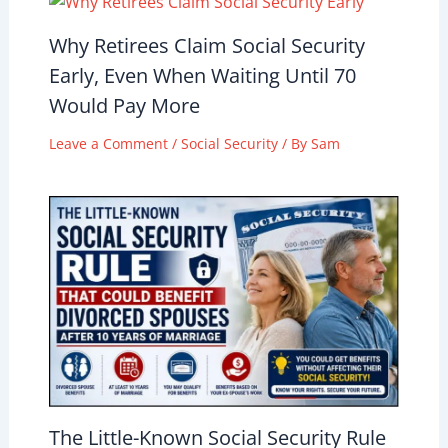
Why Retirees Claim Social Security
Early, Even When Waiting Until 70
Would Pay More
Leave a Comment
/
Social Security
/ By
Sam
The Little-Known Social Security Rule