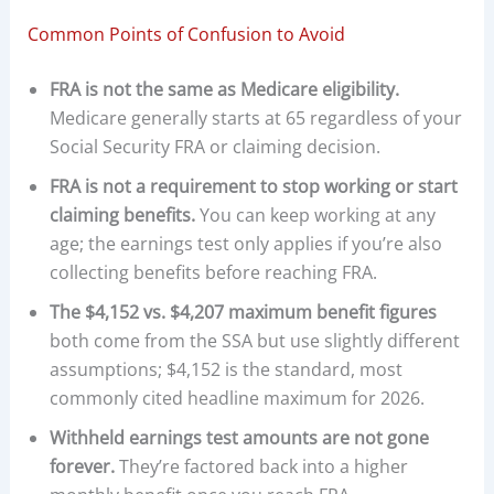
Common Points of Confusion to Avoid
FRA is not the same as Medicare eligibility.
Medicare generally starts at 65 regardless of your
Social Security FRA or claiming decision.
FRA is not a requirement to stop working or start
claiming benefits.
You can keep working at any
age; the earnings test only applies if you’re also
collecting benefits before reaching FRA.
The $4,152 vs. $4,207 maximum benefit figures
both come from the SSA but use slightly different
assumptions; $4,152 is the standard, most
commonly cited headline maximum for 2026.
Withheld earnings test amounts are not gone
forever.
They’re factored back into a higher