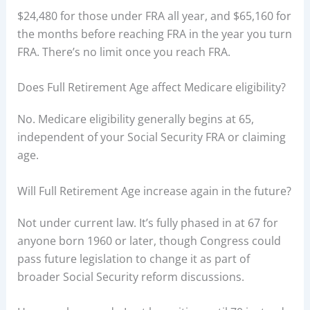
$24,480 for those under FRA all year, and $65,160 for
the months before reaching FRA in the year you turn
FRA. There’s no limit once you reach FRA.
Does Full Retirement Age affect Medicare eligibility?
No. Medicare eligibility generally begins at 65,
independent of your Social Security FRA or claiming
age.
Will Full Retirement Age increase again in the future?
Not under current law. It’s fully phased in at 67 for
anyone born 1960 or later, though Congress could
pass future legislation to change it as part of
broader Social Security reform discussions.