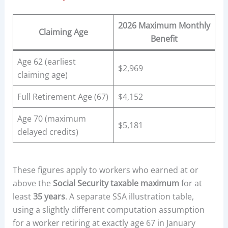
2026 Maximum Monthly
Claiming Age
Benefit
Age 62 (earliest
$2,969
claiming age)
Full Retirement Age (67)
$4,152
Age 70 (maximum
$5,181
delayed credits)
These figures apply to workers who earned at or
above the
Social Security taxable maximum
for at
least
35 years
. A separate SSA illustration table,
using a slightly different computation assumption
for a worker retiring at exactly age 67 in January