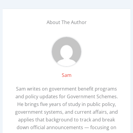
About The Author
Sam
Sam writes on government benefit programs
and policy updates for Government Schemes.
He brings five years of study in public policy,
government systems, and current affairs, and
applies that background to track and break
down official announcements — focusing on