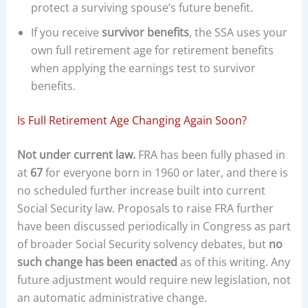
protect a surviving spouse’s future benefit.
If you receive
survivor benefits
, the SSA uses your
own full retirement age for retirement benefits
when applying the earnings test to survivor
benefits.
Is Full Retirement Age Changing Again Soon?
Not under current law.
FRA has been fully phased in
at
67
for everyone born in 1960 or later, and there is
no scheduled further increase built into current
Social Security law. Proposals to raise FRA further
have been discussed periodically in Congress as part
of broader Social Security solvency debates, but
no
such change has been enacted
as of this writing. Any
future adjustment would require new legislation, not
an automatic administrative change.