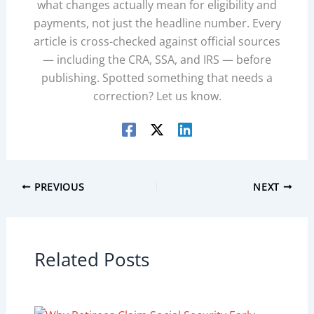
what changes actually mean for eligibility and
payments, not just the headline number. Every
article is cross-checked against official sources
— including the CRA, SSA, and IRS — before
publishing. Spotted something that needs a
correction? Let us know.
PREVIOUS
NEXT
Related Posts