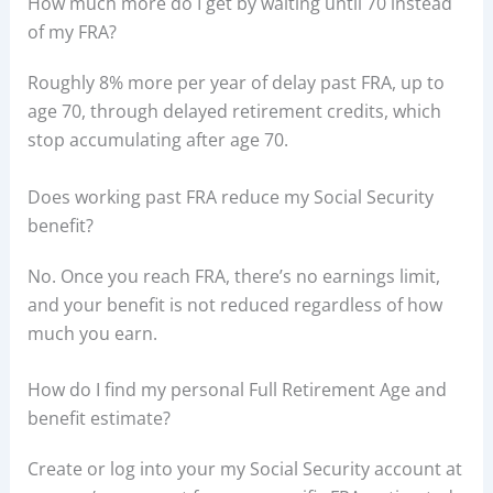
How much more do I get by waiting until 70 instead
of my FRA?
Roughly 8% more per year of delay past FRA, up to
age 70, through delayed retirement credits, which
stop accumulating after age 70.
Does working past FRA reduce my Social Security
benefit?
No. Once you reach FRA, there’s no earnings limit,
and your benefit is not reduced regardless of how
much you earn.
How do I find my personal Full Retirement Age and
benefit estimate?
Create or log into your my Social Security account at