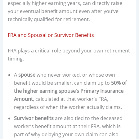
especially higher earning years, can directly raise
your eventual benefit amount even after you’ve
technically qualified for retirement.
FRA and Spousal or Survivor Benefits
FRA plays a critical role beyond your own retirement
timing:
A
spouse
who never worked, or whose own
benefit would be smaller, can claim up to
50% of
the higher earning spouse’s Primary Insurance
Amount
, calculated at that worker’s FRA,
regardless of when the worker actually claims.
Survivor benefits
are also tied to the deceased
worker’s benefit amount at their FRA, which is
part of why delaying your own claim can also