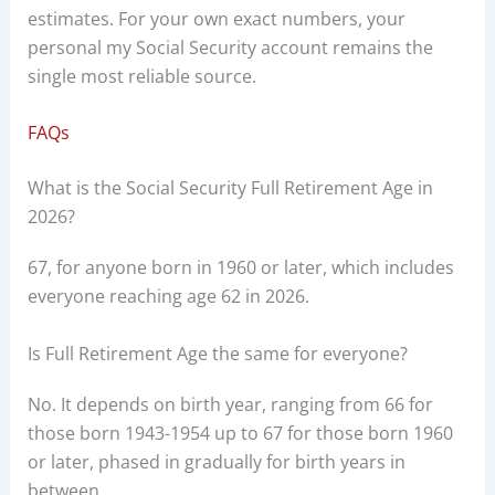
estimates. For your own exact numbers, your
personal my Social Security account remains the
single most reliable source.
FAQs
What is the Social Security Full Retirement Age in
2026?
67, for anyone born in 1960 or later, which includes
everyone reaching age 62 in 2026.
Is Full Retirement Age the same for everyone?
No. It depends on birth year, ranging from 66 for
those born 1943-1954 up to 67 for those born 1960
or later, phased in gradually for birth years in
between.