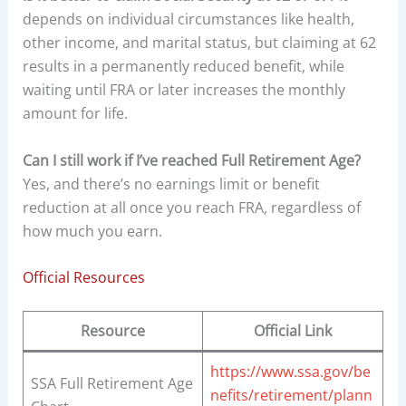
depends on individual circumstances like health,
other income, and marital status, but claiming at 62
results in a permanently reduced benefit, while
waiting until FRA or later increases the monthly
amount for life.
Can I still work if I’ve reached Full Retirement Age?
Yes, and there’s no earnings limit or benefit
reduction at all once you reach FRA, regardless of
how much you earn.
Official Resources
Resource
Official Link
https://www.ssa.gov/be
SSA Full Retirement Age
nefits/retirement/plann