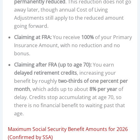
permanently reduced
. This reduction does not go
away later, though annual Cost of Living
Adjustments still apply to the reduced amount
going forward.
Claiming at FRA:
You receive
100%
of your Primary
Insurance Amount, with no reduction and no
bonus.
Claiming after FRA (up to age 70):
You earn
delayed retirement credits
, increasing your
benefit by roughly
two-thirds of one percent per
month
, which adds up to about
8% per year
of
delay. Credits stop accumulating at age 70, so
there is no financial benefit to waiting past that
age.
Maximum Social Security Benefit Amounts for 2026
(Confirmed by SSA)