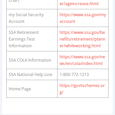
Chart
er/ageincrease.html
my Social Security
https://www.ssa.gov/my
Account
account
SSA Retirement
https://www.ssa.gov/be
Earnings Test
nefits/retirement/plann
Information
er/whileworking.html
https://www.ssa.gov/ne
SSA COLA Information
ws/en/cola/index.html
SSA National Help Line
1-800-772-1213
https://govtschemes.or
Home Page
g/